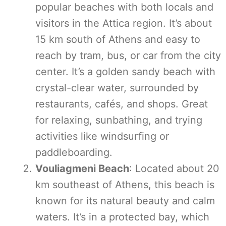
popular beaches with both locals and
visitors in the Attica region. It’s about
15 km south of Athens and easy to
reach by tram, bus, or car from the city
center. It’s a golden sandy beach with
crystal-clear water, surrounded by
restaurants, cafés, and shops. Great
for relaxing, sunbathing, and trying
activities like windsurfing or
paddleboarding.
Vouliagmeni Beach
: Located about 20
km southeast of Athens, this beach is
known for its natural beauty and calm
waters. It’s in a protected bay, which