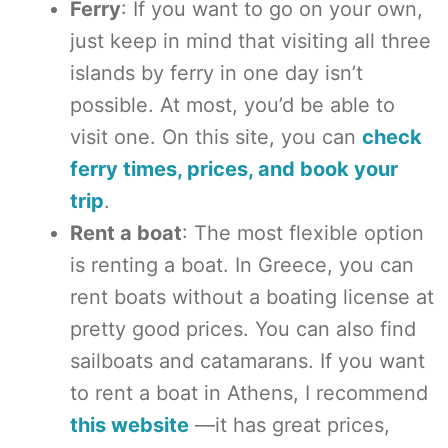
Ferry
: If you want to go on your own,
just keep in mind that visiting all three
islands by ferry in one day isn’t
possible. At most, you’d be able to
visit one. On this site, you can
check
ferry times, prices, and book your
trip
.
Rent a boat
: The most flexible option
is renting a boat. In Greece, you can
rent boats without a boating license at
pretty good prices. You can also find
sailboats and catamarans. If you want
to rent a boat in Athens, I recommend
this website
—it has great prices,