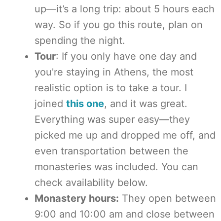
up—it’s a long trip: about 5 hours each
way. So if you go this route, plan on
spending the night.
Tour
: If you only have one day and
you're staying in Athens, the most
realistic option is to take a tour. I
joined
this one
, and it was great.
Everything was super easy—they
picked me up and dropped me off, and
even transportation between the
monasteries was included. You can
check availability below.
Monastery hours:
They open between
9:00 and 10:00 am and close between