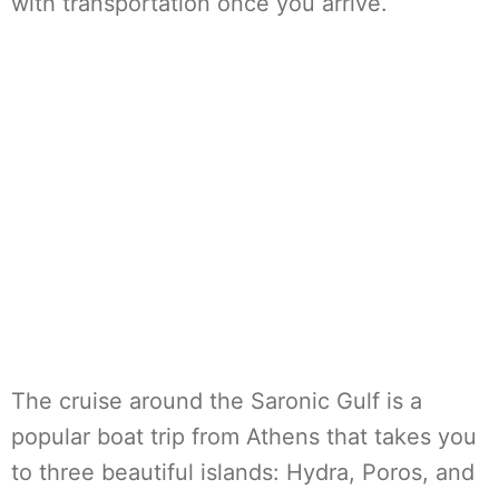
with transportation once you arrive.
The cruise around the Saronic Gulf is a
popular boat trip from Athens that takes you
to three beautiful islands: Hydra, Poros, and