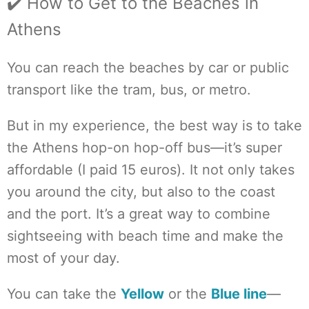
✔️ How to Get to the Beaches in
Athens
You can reach the beaches by car or public
transport like the tram, bus, or metro.
But in my experience, the best way is to take
the Athens hop-on hop-off bus—it’s super
affordable (I paid 15 euros). It not only takes
you around the city, but also to the coast
and the port. It’s a great way to combine
sightseeing with beach time and make the
most of your day.
You can take the
Yellow
or the
Blue line
—