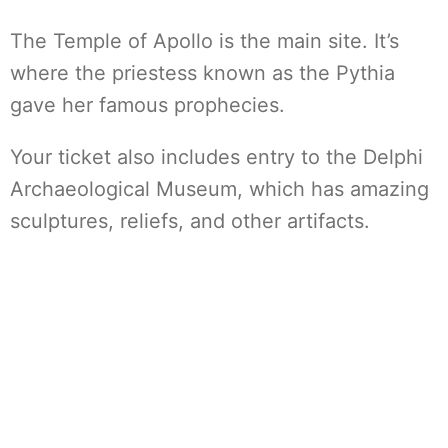
The Temple of Apollo is the main site. It’s
where the priestess known as the Pythia
gave her famous prophecies.
Your ticket also includes entry to the Delphi
Archaeological Museum, which has amazing
sculptures, reliefs, and other artifacts.