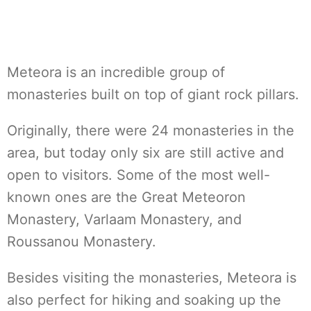
Meteora is an incredible group of
monasteries built on top of giant rock pillars.
Originally, there were 24 monasteries in the
area, but today only six are still active and
open to visitors. Some of the most well-
known ones are the Great Meteoron
Monastery, Varlaam Monastery, and
Roussanou Monastery.
Besides visiting the monasteries, Meteora is
also perfect for hiking and soaking up the