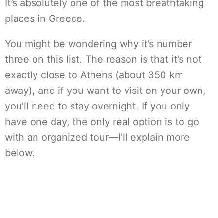
It’s absolutely one of the most breathtaking
places in Greece.
You might be wondering why it’s number
three on this list. The reason is that it’s not
exactly close to Athens (about 350 km
away), and if you want to visit on your own,
you’ll need to stay overnight. If you only
have one day, the only real option is to go
with an organized tour—I’ll explain more
below.