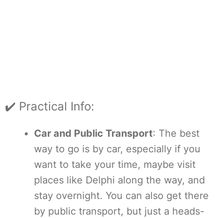
✔️ Practical Info:
Car and Public Transport
: The best
way to go is by car, especially if you
want to take your time, maybe visit
places like Delphi along the way, and
stay overnight. You can also get there
by public transport, but just a heads-