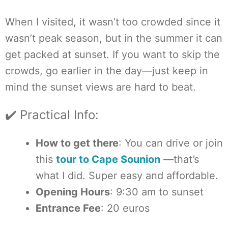
When I visited, it wasn’t too crowded since it
wasn’t peak season, but in the summer it can
get packed at sunset. If you want to skip the
crowds, go earlier in the day—just keep in
mind the sunset views are hard to beat.
✔️ Practical Info:
How to get there
: You can drive or join
this
tour to Cape Sounion
—that’s
what I did. Super easy and affordable.
Opening Hours
: 9:30 am to sunset
Entrance Fee
: 20 euros