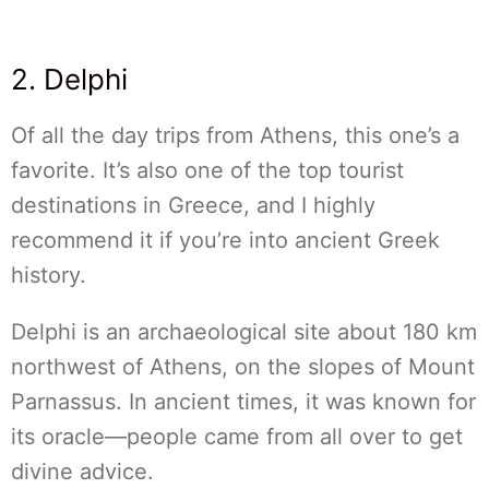
2. Delphi
Of all the day trips from Athens, this one’s a
favorite. It’s also one of the top tourist
destinations in Greece, and I highly
recommend it if you’re into ancient Greek
history.
Delphi is an archaeological site about 180 km
northwest of Athens, on the slopes of Mount
Parnassus. In ancient times, it was known for
its oracle—people came from all over to get
divine advice.