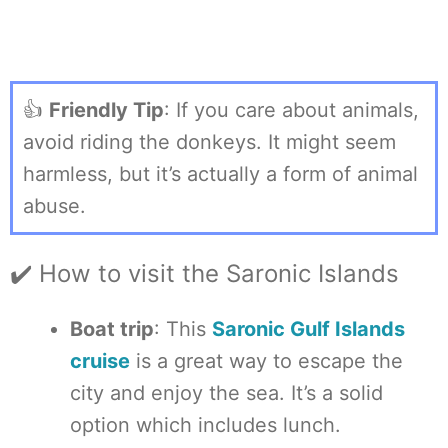
👍
Friendly Tip
: If you care about animals,
avoid riding the donkeys. It might seem
harmless, but it’s actually a form of animal
abuse.
✔️ How to visit the Saronic Islands
Boat trip
: This
Saronic Gulf Islands
cruise
is a great way to escape the
city and enjoy the sea. It’s a solid
option which includes lunch.