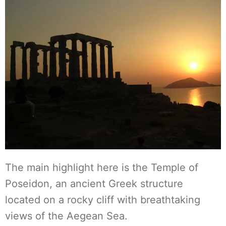
The main highlight here is the Temple of
Poseidon, an ancient Greek structure
located on a rocky cliff with breathtaking
views of the Aegean Sea.