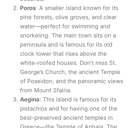
Poros
: A smaller island known for its
pine forests, olive groves, and clear
water—perfect for swimming and
snorkeling. The main town sits on a
peninsula and is famous for its old
clock tower that rises above the
white-roofed houses. Don’t miss St.
George’s Church, the ancient Temple
of Poseidon, and the panoramic views
from Mount Sfairia.
Aegina
: This island is famous for its
pistachios and for having one of the
best-preserved ancient temples in
Greece—the Temple of Aphaia. The