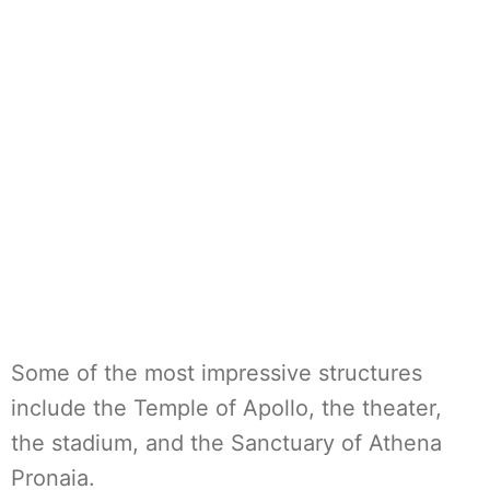
Some of the most impressive structures
include the Temple of Apollo, the theater,
the stadium, and the Sanctuary of Athena
Pronaia.