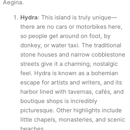
Aegina.
Hydra
: This island is truly unique—
there are no cars or motorbikes here,
so people get around on foot, by
donkey, or water taxi. The traditional
stone houses and narrow cobblestone
streets give it a charming, nostalgic
feel. Hydra is known as a bohemian
escape for artists and writers, and its
harbor lined with tavernas, cafés, and
boutique shops is incredibly
picturesque. Other highlights include
little chapels, monasteries, and scenic
beaches.