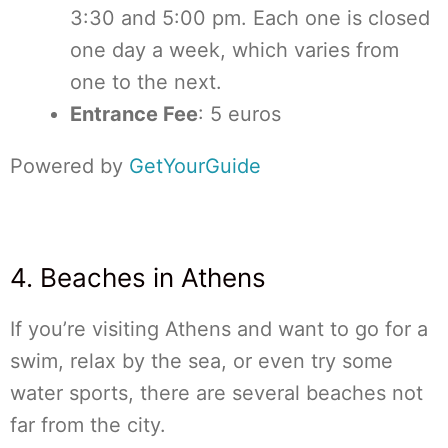
3:30 and 5:00 pm. Each one is closed
one day a week, which varies from
one to the next.
Entrance Fee
: 5 euros
Powered by
GetYourGuide
4. Beaches in Athens
If you’re visiting Athens and want to go for a
swim, relax by the sea, or even try some
water sports, there are several beaches not
far from the city.