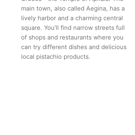
main town, also called Aegina, has a
lively harbor and a charming central
square. You’ll find narrow streets full
of shops and restaurants where you
can try different dishes and delicious
local pistachio products.