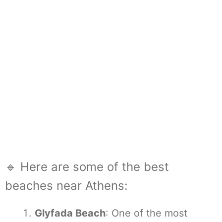
🔹 Here are some of the best
beaches near Athens:
Glyfada Beach
: One of the most