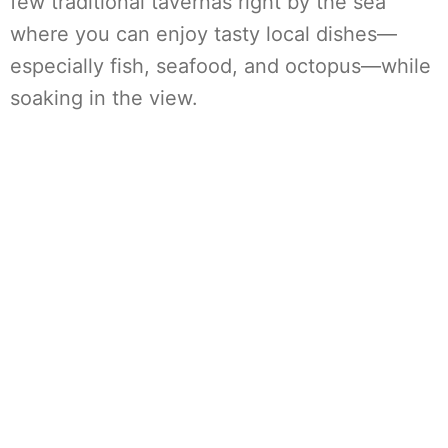
few traditional tavernas right by the sea
where you can enjoy tasty local dishes—
especially fish, seafood, and octopus—while
soaking in the view.