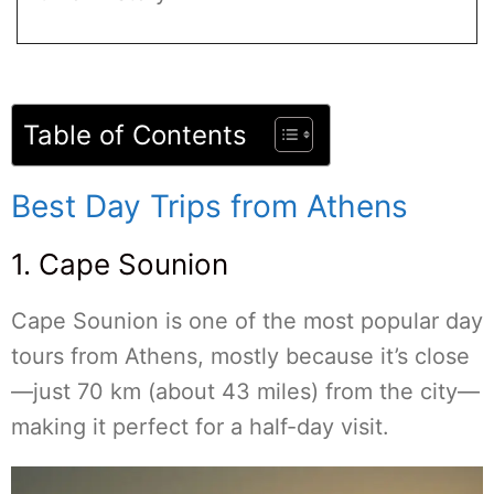
Table of Contents
Best Day Trips from Athens
1. Cape Sounion
Cape Sounion is one of the most popular day
tours from Athens, mostly because it’s close
—just 70 km (about 43 miles) from the city—
making it perfect for a half-day visit.