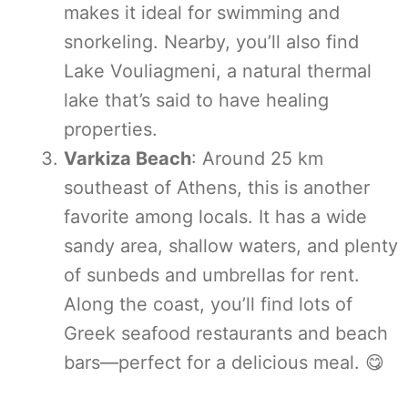
makes it ideal for swimming and
snorkeling. Nearby, you’ll also find
Lake Vouliagmeni, a natural thermal
lake that’s said to have healing
properties.
Varkiza Beach
: Around 25 km
southeast of Athens, this is another
favorite among locals. It has a wide
sandy area, shallow waters, and plenty
of sunbeds and umbrellas for rent.
Along the coast, you’ll find lots of
Greek seafood restaurants and beach
bars—perfect for a delicious meal. 😋