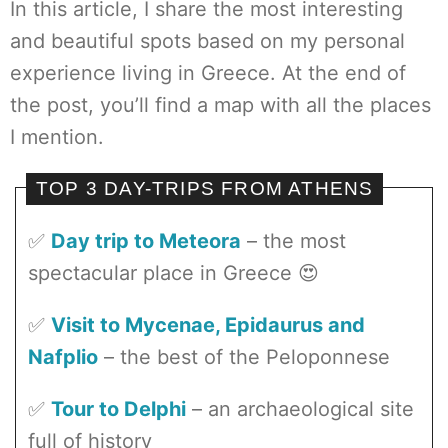
In this article, I share the most interesting
and beautiful spots based on my personal
experience living in Greece. At the end of
the post, you’ll find a map with all the places
I mention.
TOP 3 DAY-TRIPS FROM ATHENS
✅
Day trip to Meteora
– the most
spectacular place in Greece 😍
✅
Visit to Mycenae, Epidaurus and
Nafplio
– the best of the Peloponnese
✅
Tour to Delphi
– an archaeological site
full of history