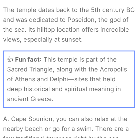
The temple dates back to the 5th century BC
and was dedicated to Poseidon, the god of
the sea. Its hilltop location offers incredible
views, especially at sunset.
👍
Fun fact
: This temple is part of the
Sacred Triangle, along with the Acropolis
of Athens and Delphi—sites that held
deep historical and spiritual meaning in
ancient Greece.
At Cape Sounion, you can also relax at the
nearby beach or go for a swim. There are a