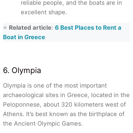
reliable people, and the boats are in
excellent shape.
⭐
Related article
:
6 Best Places to Rent a
Boat in Greece
6. Olympia
Olympia is one of the most important
archaeological sites in Greece, located in the
Peloponnese, about 320 kilometers west of
Athens. It’s best known as the birthplace of
the Ancient Olympic Games.