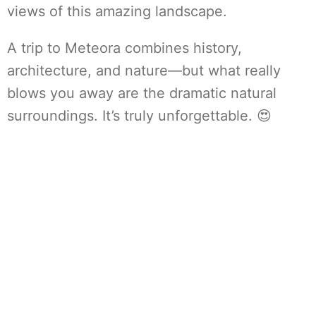
views of this amazing landscape.
A trip to Meteora combines history,
architecture, and nature—but what really
blows you away are the dramatic natural
surroundings. It’s truly unforgettable. 😍