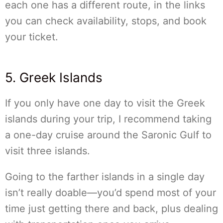
each one has a different route, in the links
you can check availability, stops, and book
your ticket.
5. Greek Islands
If you only have one day to visit the Greek
islands during your trip, I recommend taking
a one-day cruise around the Saronic Gulf to
visit three islands.
Going to the farther islands in a single day
isn’t really doable—you’d spend most of your
time just getting there and back, plus dealing