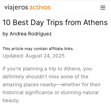
Saltar
al
contenido
10 Best Day Trips from Athens
Me
by
Andrea Rodriguez
This article may contain affiliate links.
Updated: August 24, 2025
If you're planning a trip to Athens, you
definitely shouldn’t miss some of the
amazing places nearby—whether for their
historical significance or stunning natural
beauty.