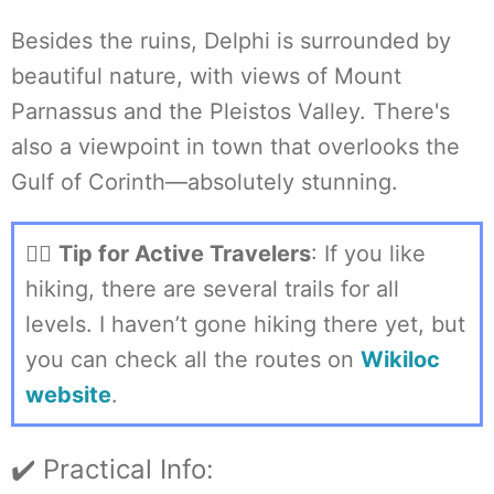
Besides the ruins, Delphi is surrounded by
beautiful nature, with views of Mount
Parnassus and the Pleistos Valley. There's
also a viewpoint in town that overlooks the
Gulf of Corinth—absolutely stunning.
🏃‍♀️
Tip for Active Travelers
: If you like
hiking, there are several trails for all
levels. I haven’t gone hiking there yet, but
you can check all the routes on
Wikiloc
website
.
✔️ Practical Info: