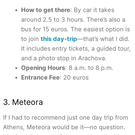
How to get there
: By car it takes
around 2.5 to 3 hours. There’s also a
bus for 15 euros. The easiest option is
to join
this day-trip
—that’s what I did.
It includes entry tickets, a guided tour,
and a photo stop in Arachova.
Opening Hours
: 8 a.m. to 8 p.m.
Entrance Fee
: 20 euros
3. Meteora
If I had to recommend just one day trip from
Athens, Meteora would be it—no question.