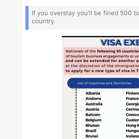
If you overstay you’ll be fined 500 
country.