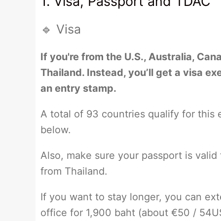
1. Visa, Passport and TDAC
🔹 Visa
If you're from the U.S., Australia, Can
Thailand. Instead, you’ll get a visa e
an entry stamp.
A total of 93 countries qualify for this
below.
Also, make sure your passport is valid
from Thailand.
If you want to stay longer, you can ex
office for 1,900 baht (about €50 / 54US