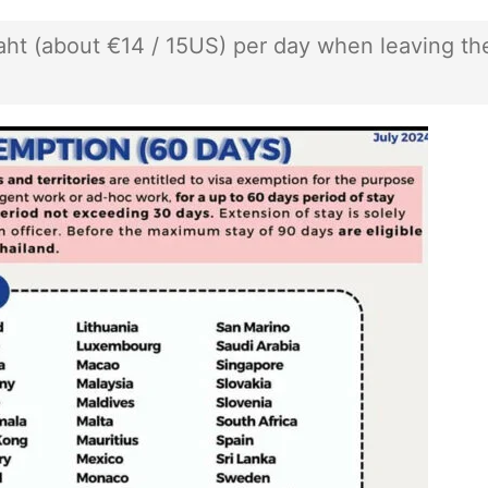
baht (about €14 / 15US) per day when leaving th