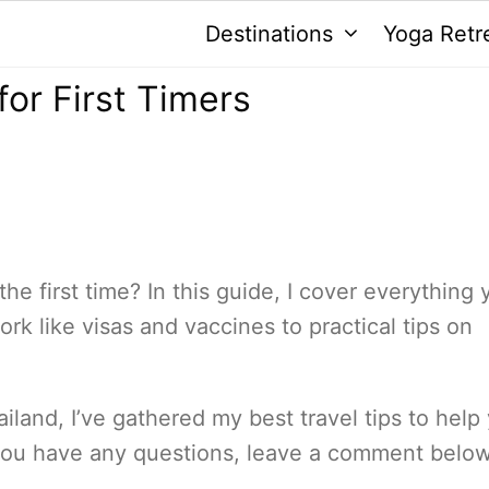
Destinations
Yoga Retr
for First Timers
the first time? In this guide, I cover everything 
 like visas and vaccines to practical tips on
ailand, I’ve gathered my best travel tips to help
 you have any questions, leave a comment below