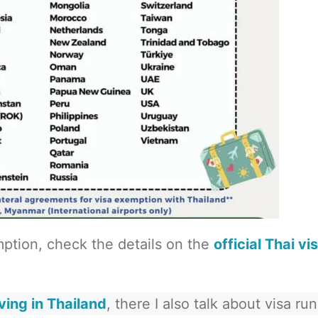
emption, check the details on the
official Thai vi
iving in Thailand
, there I also talk about visa run