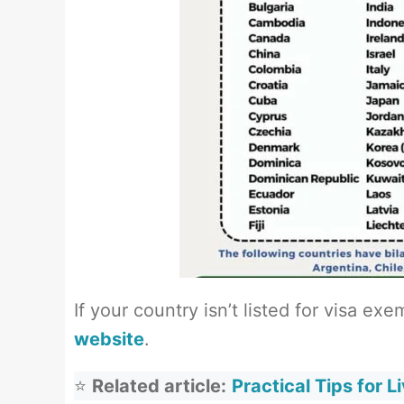
If your country isn’t listed for visa ex
website
.
⭐
Related article:
Practical Tips for L