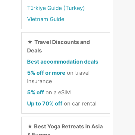
Türkiye Guide (Turkey)
Vietnam Guide
★
Travel Discounts and
Deals
Best accommodation deals
5% off or more
on travel
insurance
5% off
on a eSIM
Up to 70% off
on car rental
★
Best Yoga Retreats in Asia
& Europe