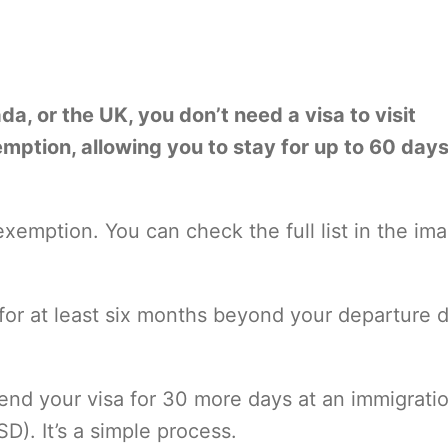
ada, or the UK, you don’t need a visa to visit
xemption, allowing you to stay for up to 60 day
 exemption. You can check the full list in the im
 for at least six months beyond your departure 
tend your visa for 30 more days at an immigrati
D). It’s a simple process.