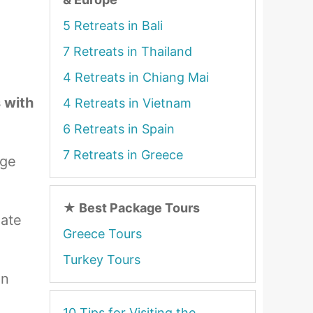
5 Retreats in Bali
7 Retreats in Thailand
4 Retreats in Chiang Mai
s with
4 Retreats in Vietnam
6 Retreats in Spain
7 Retreats in Greece
age
★
Best Package Tours
date
Greece Tours
Turkey Tours
on
10 Tips for Visiting the