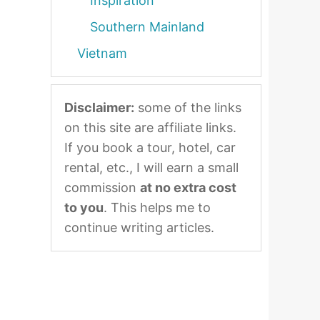
Inspiration
Southern Mainland
Vietnam
Disclaimer:
some of the links
on this site are affiliate links.
If you book a tour, hotel, car
rental, etc., I will earn a small
commission
at no extra cost
to you
. This helps me to
continue writing articles.