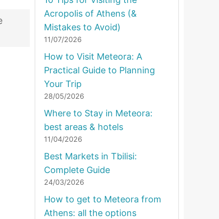
Acropolis of Athens (&
e
Mistakes to Avoid)
11/07/2026
How to Visit Meteora: A
Practical Guide to Planning
Your Trip
28/05/2026
Where to Stay in Meteora:
best areas & hotels
11/04/2026
Best Markets in Tbilisi:
Complete Guide
24/03/2026
How to get to Meteora from
Athens: all the options