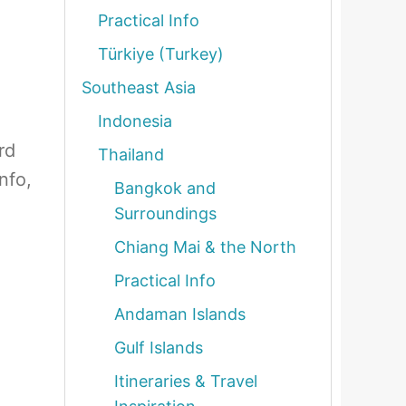
Practical Info
Türkiye (Turkey)
Southeast Asia
Indonesia
rd
Thailand
nfo,
Bangkok and
Surroundings
Chiang Mai & the North
Practical Info
Andaman Islands
Gulf Islands
Itineraries & Travel