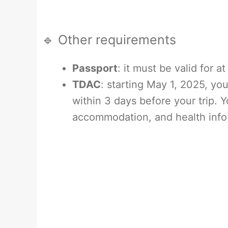
🔹 Other requirements
Passport
: it must be valid for 
TDAC
: starting May 1, 2025, you’
within 3 days before your trip. Yo
accommodation, and health info