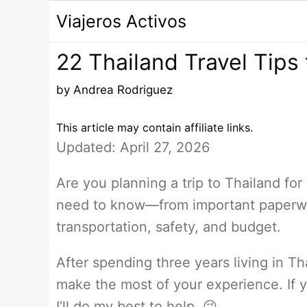
Saltar
Viajeros Activos
al
contenido
22 Thailand Travel Tips 
by
Andrea Rodriguez
This article may contain affiliate links.
Updated: April 27, 2026
Are you planning a trip to Thailand for 
need to know—from important paperwork
transportation, safety, and budget.
After spending three years living in Th
make the most of your experience. If
I’ll do my best to help. 😉