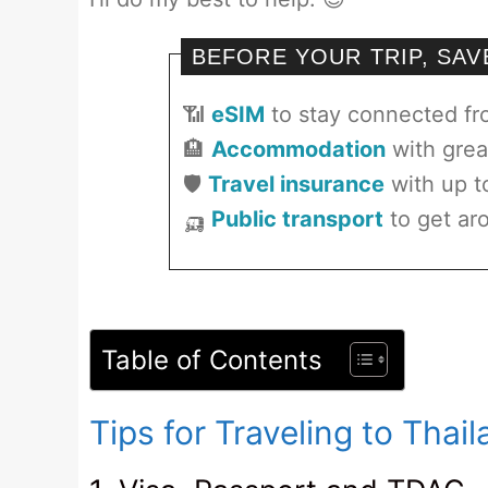
BEFORE YOUR TRIP, SA
📶
eSIM
to stay connected f
🏨
Accommodation
with grea
🛡️
Travel insurance
with up t
🛺
Public transport
to get aro
Table of Contents
Tips for Traveling to Thai