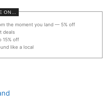
VE ON…
rom the moment you land — 5% off
t deals
o 15% off
und like a local
land