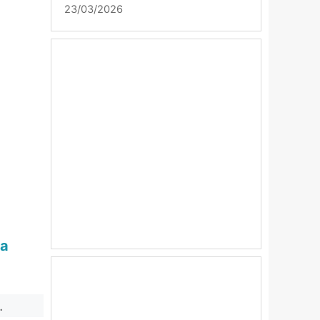
23/03/2026
sa
.