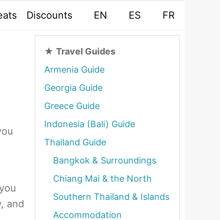
eats
Discounts
EN
ES
FR
★
Travel Guides
Armenia Guide
Georgia Guide
Greece Guide
Indonesia (Bali) Guide
you
Thailand Guide
Bangkok & Surroundings
Chiang Mai & the North
 you
Southern Thailand & Islands
, and
Accommodation