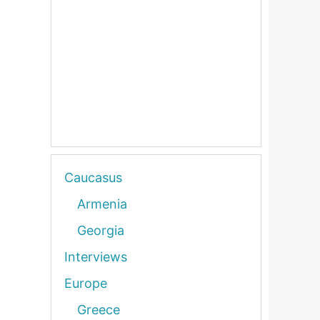
Caucasus
Armenia
Georgia
Interviews
Europe
Greece