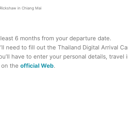
Rickshaw in Chiang Mai
at least 6 months from your departure date.
ll need to fill out the Thailand Digital Arrival Ca
u’ll have to enter your personal details, travel i
 on the
official Web
.