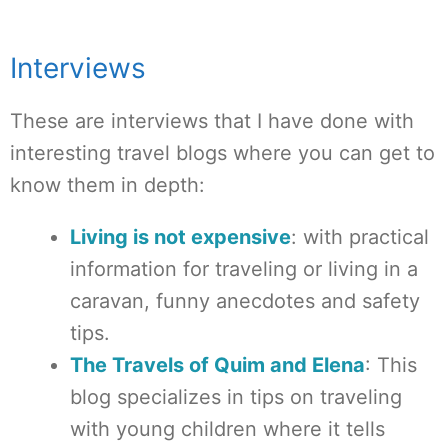
Interviews
These are interviews that I have done with
interesting travel blogs where you can get to
know them in depth:
Living is not expensive
: with practical
information for traveling or living in a
caravan, funny anecdotes and safety
tips.
The Travels of Quim and Elena
: This
blog specializes in tips on traveling
with young children where it tells