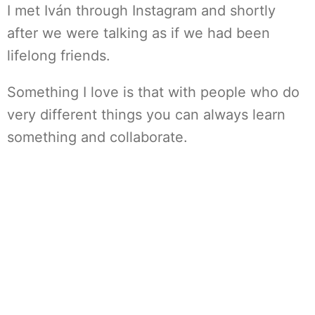
I met Iván through Instagram and shortly
after we were talking as if we had been
lifelong friends.
Something I love is that with people who do
very different things you can always learn
something and collaborate.