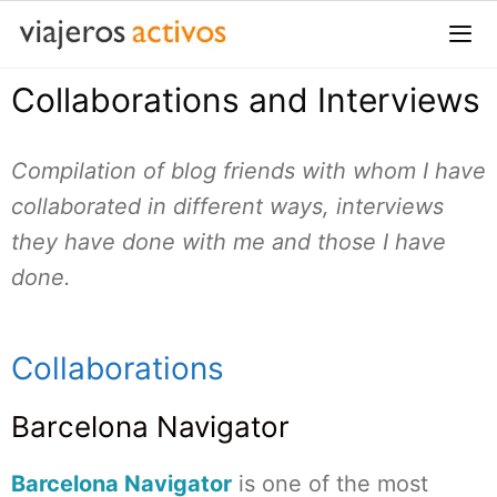
Saltar
al
contenido
Collaborations and Interviews
Me
Compilation of blog friends with whom I have
collaborated in different ways, interviews
they have done with me and those I have
done.
Collaborations
Barcelona Navigator
Barcelona Navigator
is one of the most