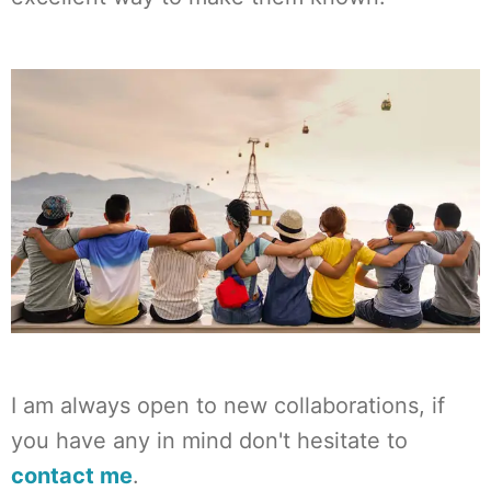
I am always open to new collaborations, if
you have any in mind don't hesitate to
contact me
.