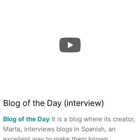
Blog of the Day (interview)
Blog of the Day
It is a blog where its creator,
Marta, interviews blogs in Spanish, an
excellent way to make them known.