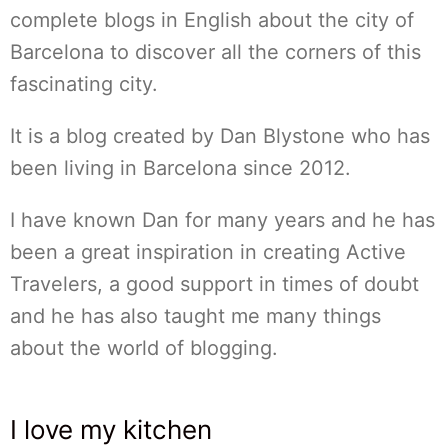
complete blogs in English about the city of
Barcelona to discover all the corners of this
fascinating city.
It is a blog created by Dan Blystone who has
been living in Barcelona since 2012.
I have known Dan for many years and he has
been a great inspiration in creating Active
Travelers, a good support in times of doubt
and he has also taught me many things
about the world of blogging.
I love my kitchen