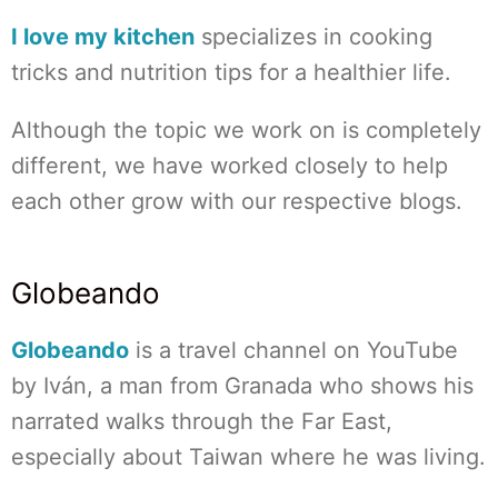
I love my kitchen
specializes in cooking
tricks and nutrition tips for a healthier life.
Although the topic we work on is completely
different, we have worked closely to help
each other grow with our respective blogs.
Globeando
Globeando
is a travel channel on YouTube
by Iván, a man from Granada who shows his
narrated walks through the Far East,
especially about Taiwan where he was living.