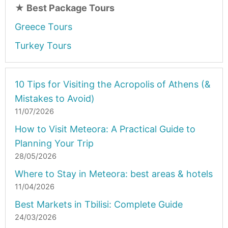
★
Best Package Tours
Greece Tours
Turkey Tours
10 Tips for Visiting the Acropolis of Athens (&
Mistakes to Avoid)
11/07/2026
How to Visit Meteora: A Practical Guide to
Planning Your Trip
28/05/2026
Where to Stay in Meteora: best areas & hotels
11/04/2026
Best Markets in Tbilisi: Complete Guide
24/03/2026