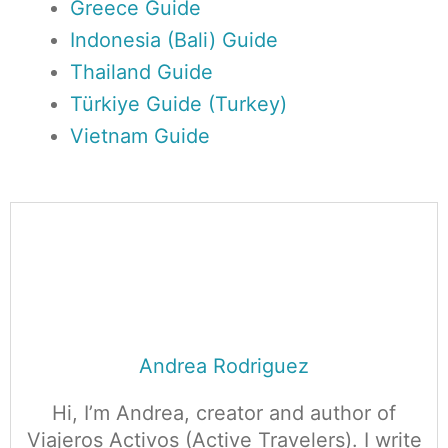
Greece Guide
Indonesia (Bali) Guide
Thailand Guide
Türkiye Guide (Turkey)
Vietnam Guide
Andrea Rodriguez
Hi, I’m Andrea, creator and author of
Viajeros Activos (Active Travelers). I write