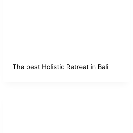
The best Holistic Retreat in Bali