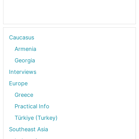
Caucasus
Armenia
Georgia
Interviews
Europe
Greece
Practical Info
Türkiye (Turkey)
Southeast Asia