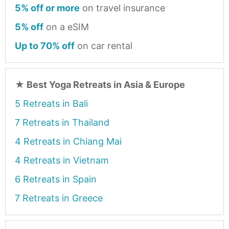
5% off or more
on travel insurance
5% off
on a eSIM
Up to 70% off
on car rental
★
Best Yoga Retreats in Asia & Europe
5 Retreats in Bali
7 Retreats in Thailand
4 Retreats in Chiang Mai
4 Retreats in Vietnam
6 Retreats in Spain
7 Retreats in Greece