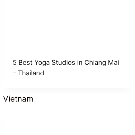
5 Best Yoga Studios in Chiang Mai
– Thailand
Vietnam