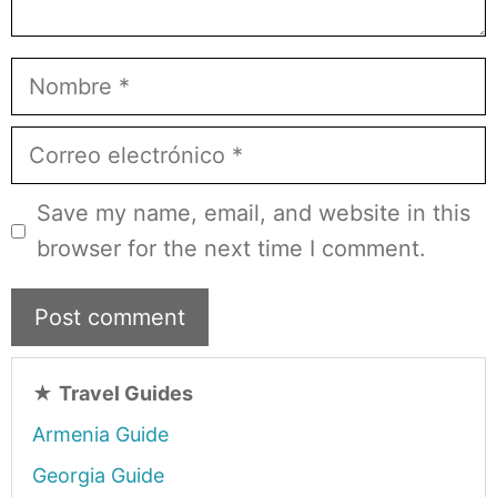
Nombre
Correo
electrónico
Save my name, email, and website in this
browser for the next time I comment.
★
Travel Guides
Armenia Guide
Georgia Guide