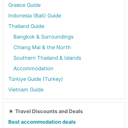
Greece Guide
Indonesia (Bali) Guide
Thailand Guide
Bangkok & Surroundings
Chiang Mai & the North
Southern Thailand & Islands
Accommodation
Türkiye Guide (Turkey)
Vietnam Guide
★
Travel Discounts and Deals
Best accommodation deals