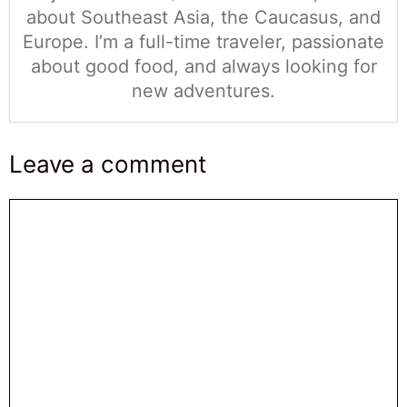
about Southeast Asia, the Caucasus, and
Europe. I’m a full-time traveler, passionate
about good food, and always looking for
new adventures.
Leave a comment
Comentario