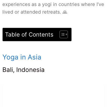
experiences as a yogi in countries where I’ve
lived or attended retreats. 🙏
Table of Contents
Yoga in Asia
Bali, Indonesia