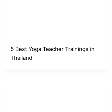
5 Best Yoga Teacher Trainings in
Thailand