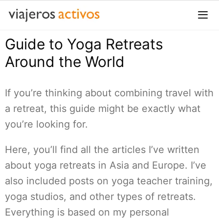
Saltar
al
contenido
Guide to Yoga Retreats
Me
Around the World
If you’re thinking about combining travel with
a retreat, this guide might be exactly what
you’re looking for.
Here, you’ll find all the articles I’ve written
about yoga retreats in Asia and Europe. I’ve
also included posts on yoga teacher training,
yoga studios, and other types of retreats.
Everything is based on my personal