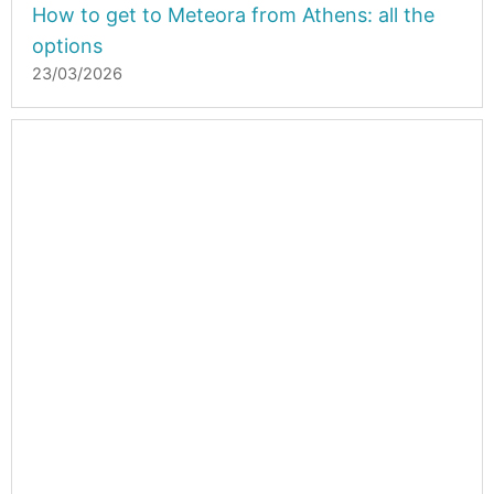
How to get to Meteora from Athens: all the
options
23/03/2026