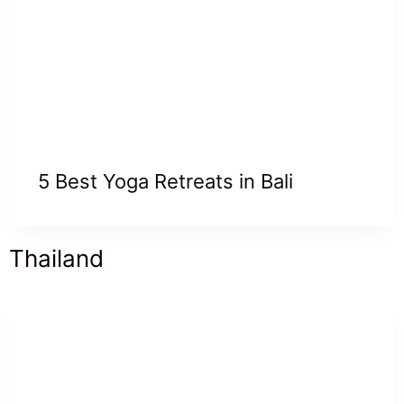
5 Best Yoga Retreats in Bali
Thailand