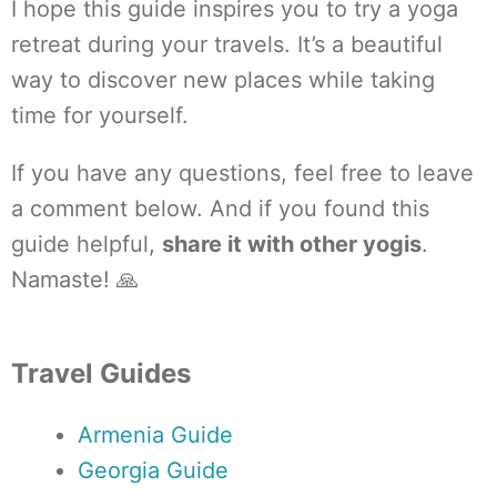
I hope this guide inspires you to try a yoga
retreat during your travels. It’s a beautiful
way to discover new places while taking
time for yourself.
If you have any questions, feel free to leave
a comment below. And if you found this
guide helpful,
share it with other yogis
.
Namaste! 🙏
Travel Guides
Armenia Guide
Georgia Guide