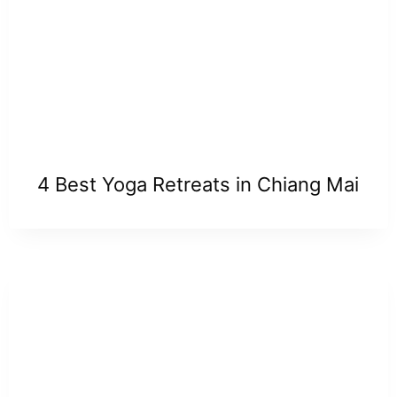
4 Best Yoga Retreats in Chiang Mai