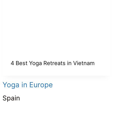
4 Best Yoga Retreats in Vietnam
Yoga in Europe
Spain