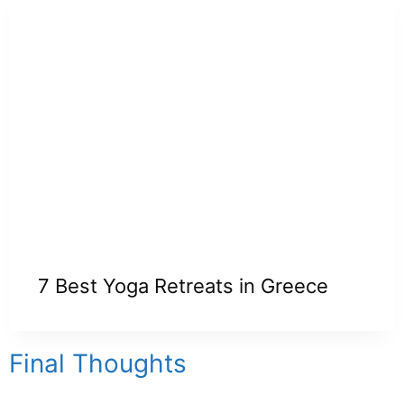
7 Best Yoga Retreats in Greece
Final Thoughts