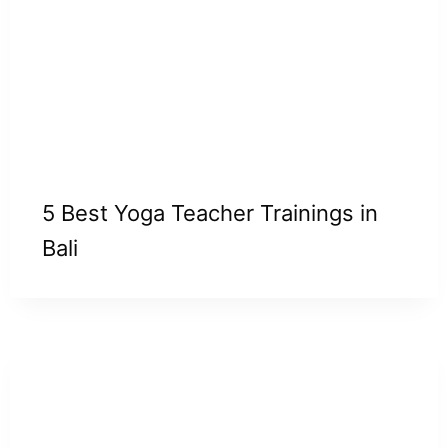
5 Best Yoga Teacher Trainings in
Bali