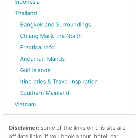
Indonesia
Thailand
Bangkok and Surroundings
Chiang Mai & the North
Practical Info
Andaman Islands
Gulf Islands
Itineraries & Travel Inspiration
Southern Mainland
Vietnam
Disclaimer:
some of the links on this site are
affiliate links. If you book a tour, hotel, car