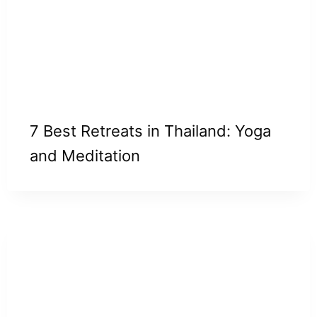
7 Best Retreats in Thailand: Yoga
and Meditation