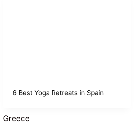
6 Best Yoga Retreats in Spain
Greece