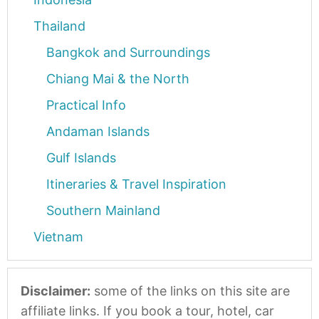
Thailand
Bangkok and Surroundings
Chiang Mai & the North
Practical Info
Andaman Islands
Gulf Islands
Itineraries & Travel Inspiration
Southern Mainland
Vietnam
Disclaimer:
some of the links on this site are
affiliate links. If you book a tour, hotel, car