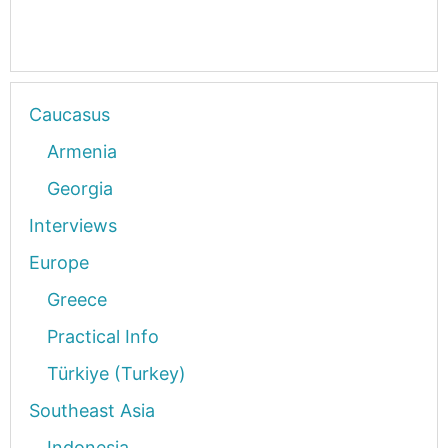
Caucasus
Armenia
Georgia
Interviews
Europe
Greece
Practical Info
Türkiye (Turkey)
Southeast Asia
Indonesia