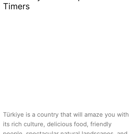
Timers
Türkiye is a country that will amaze you with
its rich culture, delicious food, friendly
people, spectacular natural landscapes, and