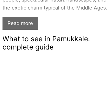
the exotic charm typical of the Middle Ages.
Read more
What to see in Pamukkale:
complete guide