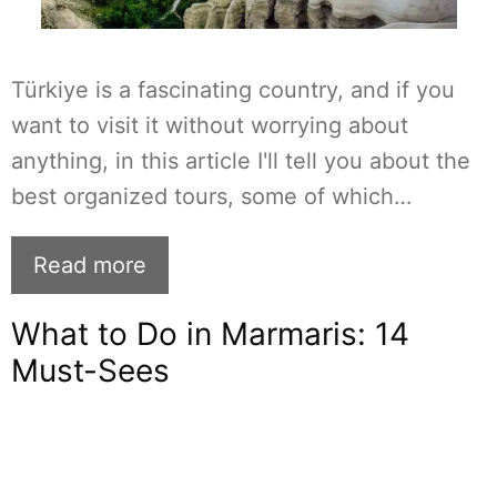
Türkiye is a fascinating country, and if you
want to visit it without worrying about
anything, in this article I'll tell you about the
best organized tours, some of which…
Read more
What to Do in Marmaris: 14
Must-Sees