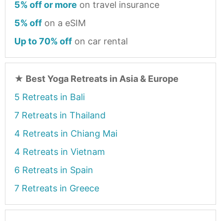
5% off or more
on travel insurance
5% off
on a eSIM
Up to 70% off
on car rental
★
Best Yoga Retreats in Asia & Europe
5 Retreats in Bali
7 Retreats in Thailand
4 Retreats in Chiang Mai
4 Retreats in Vietnam
6 Retreats in Spain
7 Retreats in Greece