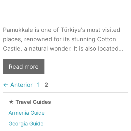
Pamukkale is one of Türkiye's most visited
places, renowned for its stunning Cotton
Castle, a natural wonder. It is also located…
Read more
Página
Página
←
Anterior
1
2
★
Travel Guides
Armenia Guide
Georgia Guide