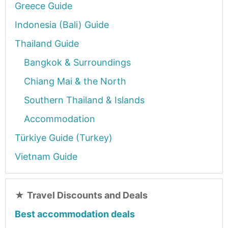
Greece Guide
Indonesia (Bali) Guide
Thailand Guide
Bangkok & Surroundings
Chiang Mai & the North
Southern Thailand & Islands
Accommodation
Türkiye Guide (Turkey)
Vietnam Guide
★
Travel Discounts and Deals
Best accommodation deals