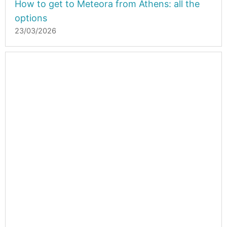
How to get to Meteora from Athens: all the
options
23/03/2026