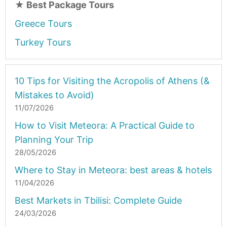
★
Best Package Tours
Greece Tours
Turkey Tours
10 Tips for Visiting the Acropolis of Athens (&
Mistakes to Avoid)
11/07/2026
How to Visit Meteora: A Practical Guide to
Planning Your Trip
28/05/2026
Where to Stay in Meteora: best areas & hotels
11/04/2026
Best Markets in Tbilisi: Complete Guide
24/03/2026