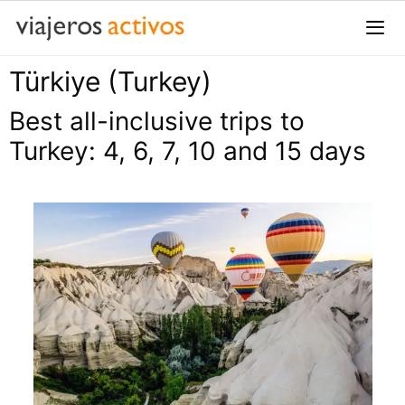
Saltar
al
contenido
Türkiye (Turkey)
Me
Best all-inclusive trips to
Turkey: 4, 6, 7, 10 and 15 days