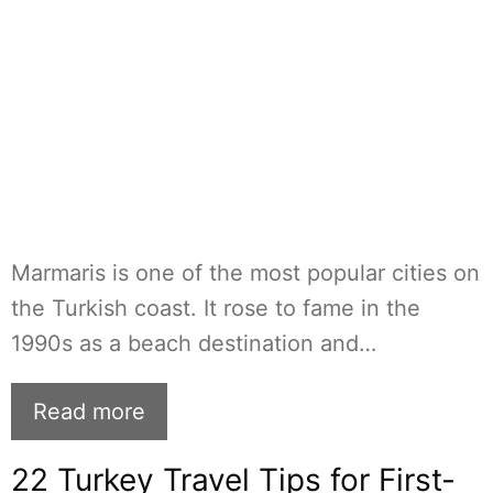
Marmaris is one of the most popular cities on
the Turkish coast. It rose to fame in the
1990s as a beach destination and…
Read more
22 Turkey Travel Tips for First-