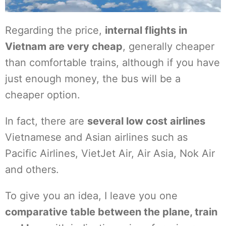
Regarding the price,
internal flights in
Vietnam are very cheap
, generally cheaper
than comfortable trains, although if you have
just enough money, the bus will be a
cheaper option.
In fact, there are
several low cost airlines
Vietnamese and Asian airlines such as
Pacific Airlines, VietJet Air, Air Asia, Nok Air
and others.
To give you an idea, I leave you one
comparative table between the plane, train