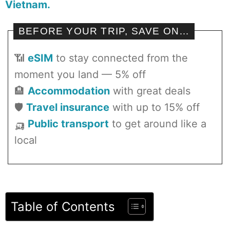
Vietnam.
BEFORE YOUR TRIP, SAVE ON…
📶
eSIM
to stay connected from the
moment you land — 5% off
🏨
Accommodation
with great deals
🛡️
Travel insurance
with up to 15% off
🛺
Public transport
to get around like a
local
Table of Contents