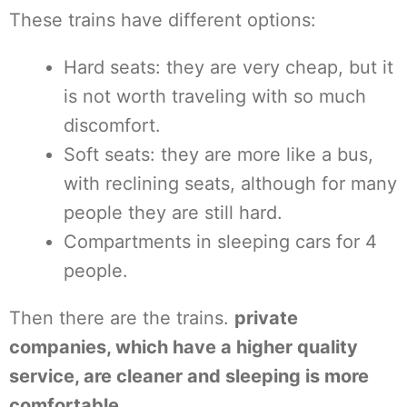
These trains have different options:
Hard seats: they are very cheap, but it
is not worth traveling with so much
discomfort.
Soft seats: they are more like a bus,
with reclining seats, although for many
people they are still hard.
Compartments in sleeping cars for 4
people.
Then there are the trains.
private
companies, which have a higher quality
service, are cleaner and sleeping is more
comfortable
.