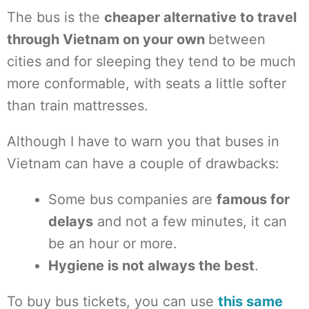
The bus is the
cheaper alternative to travel
through Vietnam on your own
between
cities and for sleeping they tend to be much
more conformable, with seats a little softer
than train mattresses.
Although I have to warn you that buses in
Vietnam can have a couple of drawbacks:
Some bus companies are
famous for
delays
and not a few minutes, it can
be an hour or more.
Hygiene is not always the best
.
To buy bus tickets, you can use
this same