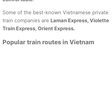
Some of the best-known Vietnamese private
train companies are
Laman Express, Violette
Train Express, Orient Express.
Popular train routes in Vietnam