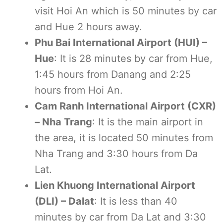
visit Hoi An which is 50 minutes by car
and Hue 2 hours away.
Phu Bai International Airport (HUI) –
Hue
: It is 28 minutes by car from Hue,
1:45 hours from Danang and 2:25
hours from Hoi An.
Cam Ranh International Airport (CXR)
– Nha Trang
: It is the main airport in
the area, it is located 50 minutes from
Nha Trang and 3:30 hours from Da
Lat.
Lien Khuong International Airport
(DLI) – Dalat
: It is less than 40
minutes by car from Da Lat and 3:30