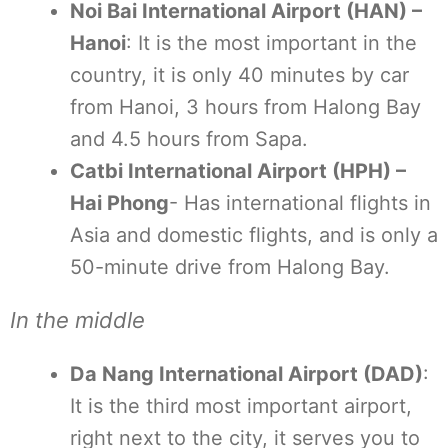
Noi Bai International Airport (HAN) –
Hanoi
: It is the most important in the
country, it is only 40 minutes by car
from Hanoi, 3 hours from Halong Bay
and 4.5 hours from Sapa.
Catbi International Airport (HPH) –
Hai Phong
- Has international flights in
Asia and domestic flights, and is only a
50-minute drive from Halong Bay.
In the middle
Da Nang International Airport (DAD)
:
It is the third most important airport,
right next to the city, it serves you to