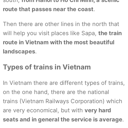
south,
from Hanoi to Ho Chi Minh, a scenic
route that passes near the coast
.
Then there are other lines in the north that
will help you visit places like Sapa,
the train
route in Vietnam with the most beautiful
landscapes
.
Types of trains in Vietnam
In Vietnam there are different types of trains,
on the one hand, there are the national
trains (Vietnam Railways Corporation) which
are very economical, but with
very hard
seats and in general the service is average
.