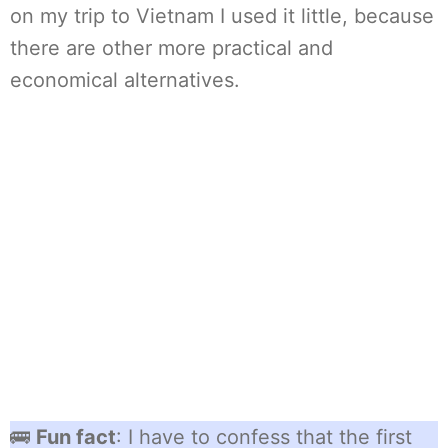
on my trip to Vietnam I used it little, because
there are other more practical and
economical alternatives.
🚌
Fun fact
: I have to confess that the first