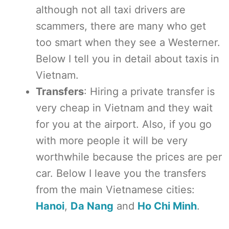
although not all taxi drivers are
scammers, there are many who get
too smart when they see a Westerner.
Below I tell you in detail about taxis in
Vietnam.
Transfers
: Hiring a private transfer is
very cheap in Vietnam and they wait
for you at the airport. Also, if you go
with more people it will be very
worthwhile because the prices are per
car. Below I leave you the transfers
from the main Vietnamese cities:
Hanoi
,
Da Nang
and
Ho Chi Minh
.