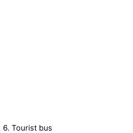
6. Tourist bus