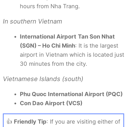
hours from Nha Trang.
In southern Vietnam
International Airport
Tan Son Nhat
(SGN) – Ho Chi Minh
: It is the largest
airport in Vietnam which is located just
30 minutes from the city.
Vietnamese Islands (south)
Phu Quoc International Airport (PQC)
Con Dao Airport (VCS)
👍
Friendly Tip
: If you are visiting either of