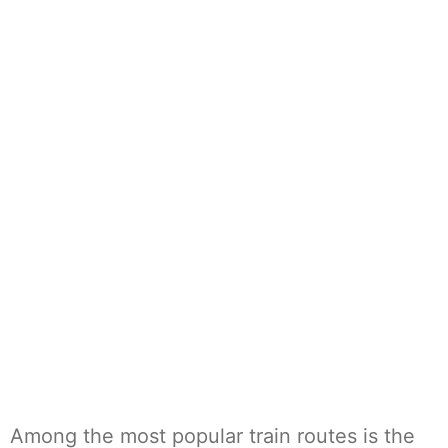
Among the most popular train routes is the