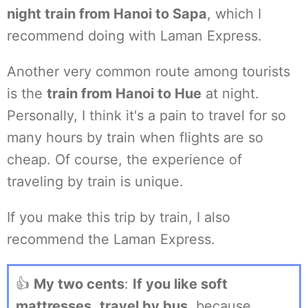
night train from Hanoi to Sapa
, which I
recommend doing with Laman Express.
Another very common route among tourists
is the
train from Hanoi to Hue
at night.
Personally, I think it's a pain to travel for so
many hours by train when flights are so
cheap. Of course, the experience of
traveling by train is unique.
If you make this trip by train, I also
recommend the Laman Express.
👍
My two cents
:
If you like soft
mattresses
,
travel by bus
, because