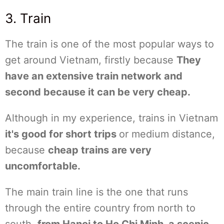
3. Train
The train is one of the most popular ways to
get around Vietnam, firstly because
They
have an extensive train network and
second because it can be very cheap.
Although in my experience, trains in Vietnam
it's good for short trips
or medium distance,
because
cheap trains are very
uncomfortable.
The main train line is the one that runs
through the entire country from north to