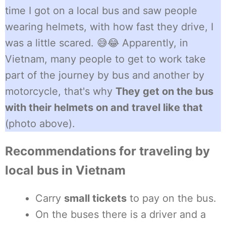
time I got on a local bus and saw people
wearing helmets, with how fast they drive, I
was a little scared. 😅😂 Apparently, in
Vietnam, many people to get to work take
part of the journey by bus and another by
motorcycle, that's why
They get on the bus
with their helmets on and travel like that
(photo above).
Recommendations for traveling by
local bus in Vietnam
Carry
small tickets
to pay on the bus.
On the buses there is a driver and a