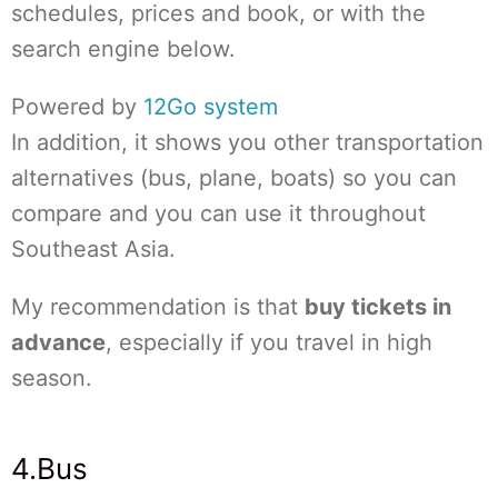
schedules, prices and book, or with the
search engine below.
Powered by
12Go system
In addition, it shows you other transportation
alternatives (bus, plane, boats) so you can
compare and you can use it throughout
Southeast Asia.
My recommendation is that
buy tickets in
advance
, especially if you travel in high
season.
4.Bus