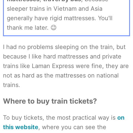
sleeper trains in Vietnam and Asia
generally have rigid mattresses. You'll
thank me later. 😉
I had no problems sleeping on the train, but
because I like hard mattresses and private
trains like Laman Express were fine, they are
not as hard as the mattresses on national
trains.
Where to buy train tickets?
To buy tickets, the most practical way is
on
this website
, where you can see the