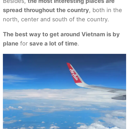
Besides,
the most interesting places are
spread throughout the country
, both in the
north, center and south of the country.
The best way to get around Vietnam is by
plane
for
save a lot of time
.