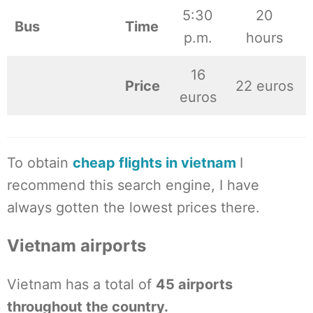
5:30
20
Bus
Time
p.m.
hours
16
Price
22 euros
euros
To obtain
cheap flights in vietnam
I
recommend this search engine, I have
always gotten the lowest prices there.
Vietnam airports
Vietnam has a total of
45 airports
throughout the country.