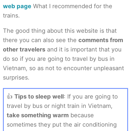
web page
What I recommended for the
trains.
The good thing about this website is that
there you can also see the
comments from
other travelers
and it is important that you
do so if you are going to travel by bus in
Vietnam, so as not to encounter unpleasant
surprises.
👍
Tips to sleep well
: If you are going to
travel by bus or night train in Vietnam,
take something warm
because
sometimes they put the air conditioning