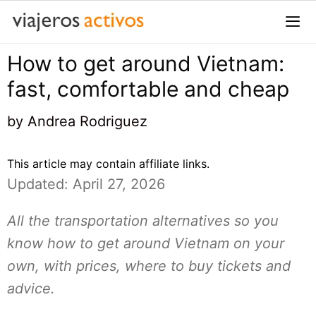
Saltar
al
contenido
How to get around Vietnam:
Me
fast, comfortable and cheap
by
Andrea Rodriguez
This article may contain affiliate links.
Updated: April 27, 2026
All the transportation alternatives so you
know how to get around Vietnam on your
own, with prices, where to buy tickets and
advice.