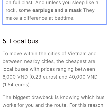
on full blast. And unless you sleep like a
rock, some
earplugs and a mask
They
make a difference at bedtime.
5. Local bus
To move within the cities of Vietnam and
between nearby cities, the cheapest are
local buses with prices ranging between
6,000 VND (0.23 euros) and 40,000 VND
(1.54 euros).
The biggest drawback is knowing which bus
works for you and the route. For this reason,