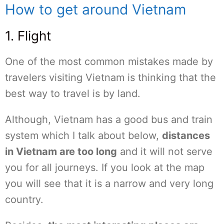
How to get around Vietnam
1. Flight
One of the most common mistakes made by
travelers visiting Vietnam is thinking that the
best way to travel is by land.
Although, Vietnam has a good bus and train
system which I talk about below,
distances
in Vietnam are too long
and it will not serve
you for all journeys. If you look at the map
you will see that it is a narrow and very long
country.