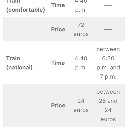
Train
4:40
Time
—-
(comfortable)
p.m.
72
Price
—-
euros
between
Train
4:40
6:30
Time
(national)
p.m.
p.m. and
7 p.m.
between
24
26 and
Price
euros
24
euros