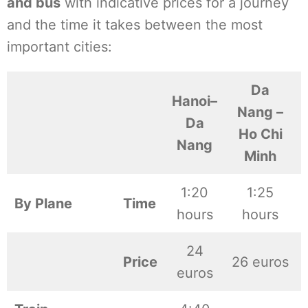
and bus
with indicative prices for a journey
and the time it takes between the most
important cities:
Da
Hanoi–
Nang –
Da
Ho Chi
Nang
Minh
1:20
1:25
By Plane
Time
hours
hours
24
Price
26 euros
euros