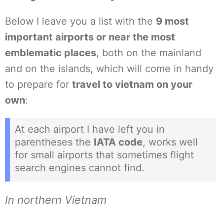
Below I leave you a list with the
9 most
important airports or near the most
emblematic places
, both on the mainland
and on the islands, which will come in handy
to prepare for
travel to vietnam on your
own
:
At each airport I have left you in
parentheses the
IATA code
, works well
for small airports that sometimes flight
search engines cannot find.
In northern Vietnam