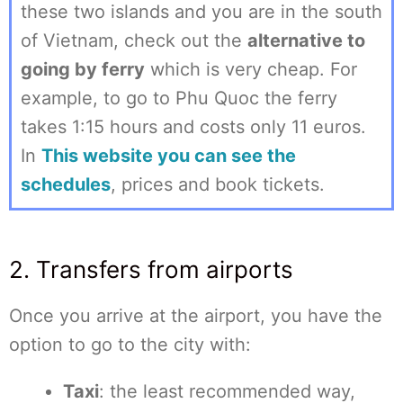
these two islands and you are in the south
of Vietnam, check out the
alternative to
going by ferry
which is very cheap. For
example, to go to Phu Quoc the ferry
takes 1:15 hours and costs only 11 euros.
In
This website you can see the
schedules
, prices and book tickets.
2. Transfers from airports
Once you arrive at the airport, you have the
option to go to the city with:
Taxi
: the least recommended way,