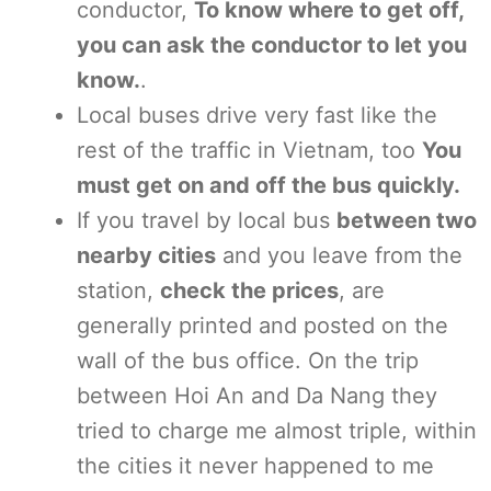
conductor,
To know where to get off,
you can ask the conductor to let you
know.
.
Local buses drive very fast like the
rest of the traffic in Vietnam, too
You
must get on and off the bus quickly.
If you travel by local bus
between two
nearby cities
and you leave from the
station,
check the prices
, are
generally printed and posted on the
wall of the bus office. On the trip
between Hoi An and Da Nang they
tried to charge me almost triple, within
the cities it never happened to me