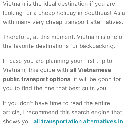
Vietnam is the ideal destination if you are
looking for a cheap holiday in Southeast Asia
with many very cheap transport alternatives.
Therefore, at this moment, Vietnam is one of
the favorite destinations for backpacking.
In case you are planning your first trip to
Vietnam, this guide with
all Vietnamese
public transport options
, it will be good for
you to find the one that best suits you.
If you don't have time to read the entire
article, I recommend this search engine that
shows you
all transportation alternatives in