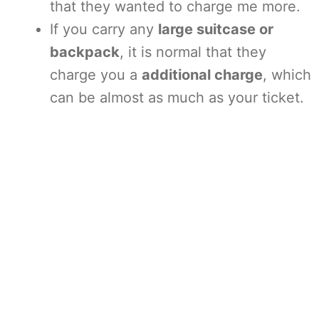
that they wanted to charge me more.
If you carry any
large suitcase or
backpack
, it is normal that they
charge you a
additional charge
, which
can be almost as much as your ticket.