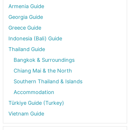
Armenia Guide
Georgia Guide
Greece Guide
Indonesia (Bali) Guide
Thailand Guide
Bangkok & Surroundings
Chiang Mai & the North
Southern Thailand & Islands
Accommodation
Türkiye Guide (Turkey)
Vietnam Guide