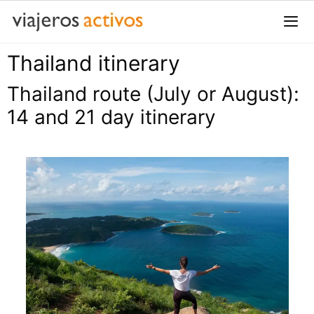
Saltar
al
contenido
Thailand itinerary
Me
Thailand route (July or August):
14 and 21 day itinerary