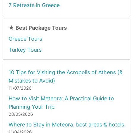
7 Retreats in Greece
★
Best Package Tours
Greece Tours
Turkey Tours
10 Tips for Visiting the Acropolis of Athens (&
Mistakes to Avoid)
11/07/2026
How to Visit Meteora: A Practical Guide to
Planning Your Trip
28/05/2026
Where to Stay in Meteora: best areas & hotels
11/04/2026