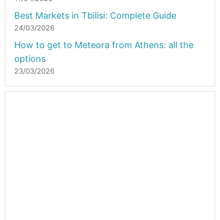
Best Markets in Tbilisi: Complete Guide
24/03/2026
How to get to Meteora from Athens: all the
options
23/03/2026