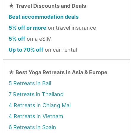
★
Travel Discounts and Deals
Best accommodation deals
5% off or more
on travel insurance
5% off
on a eSIM
Up to 70% off
on car rental
★
Best Yoga Retreats in Asia & Europe
5 Retreats in Bali
7 Retreats in Thailand
4 Retreats in Chiang Mai
4 Retreats in Vietnam
6 Retreats in Spain