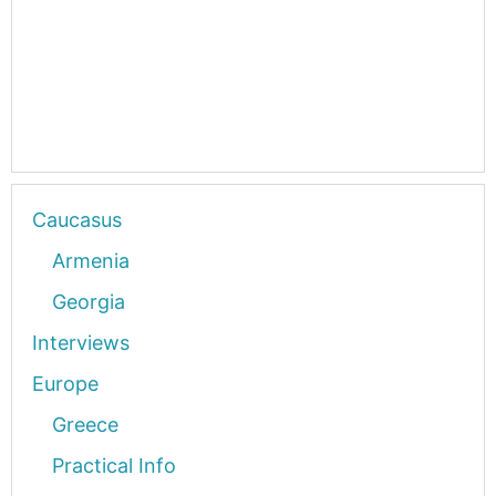
Caucasus
Armenia
Georgia
Interviews
Europe
Greece
Practical Info