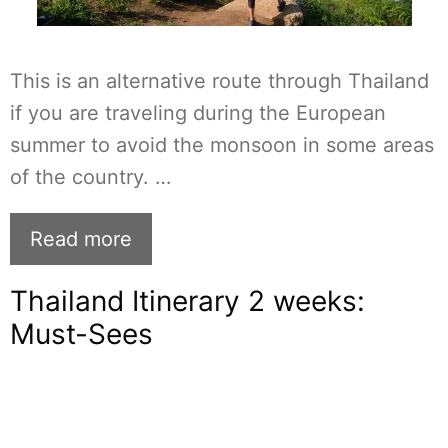
This is an alternative route through Thailand
if you are traveling during the European
summer to avoid the monsoon in some areas
of the country. …
Read more
Thailand Itinerary 2 weeks:
Must-Sees