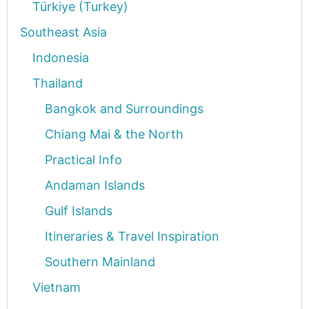
Türkiye (Turkey)
Southeast Asia
Indonesia
Thailand
Bangkok and Surroundings
Chiang Mai & the North
Practical Info
Andaman Islands
Gulf Islands
Itineraries & Travel Inspiration
Southern Mainland
Vietnam