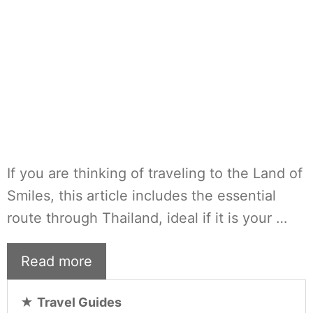
If you are thinking of traveling to the Land of
Smiles, this article includes the essential
route through Thailand, ideal if it is your …
Read more
★
Travel Guides