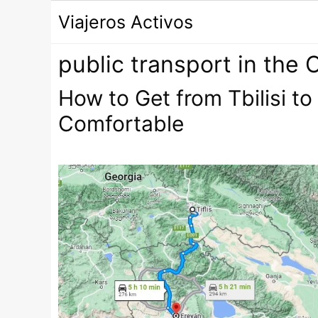
Saltar
Viajeros Activos
al
contenido
public transport in the
How to Get from Tbilisi t
Comfortable