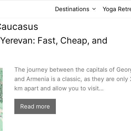
Destinations
Yoga Retr
 Caucasus
o Yerevan: Fast, Cheap, and
The journey between the capitals of Geor
and Armenia is a classic, as they are only
km apart and allow you to visit…
Read more