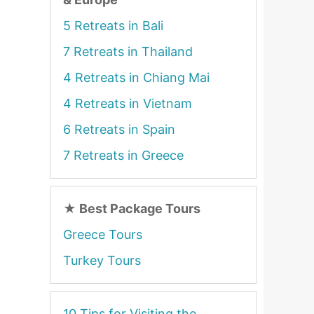
5 Retreats in Bali
7 Retreats in Thailand
4 Retreats in Chiang Mai
4 Retreats in Vietnam
6 Retreats in Spain
7 Retreats in Greece
★
Best Package Tours
Greece Tours
Turkey Tours
10 Tips for Visiting the