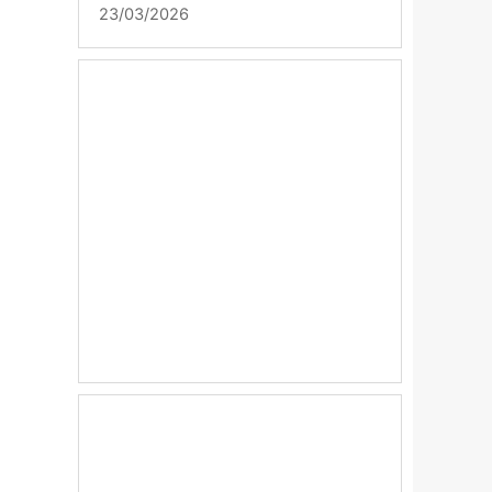
23/03/2026