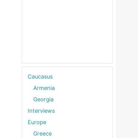
Caucasus
Armenia
Georgia
Interviews
Europe
Greece