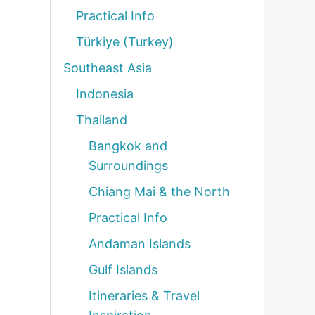
Practical Info
Türkiye (Turkey)
Southeast Asia
Indonesia
Thailand
Bangkok and
Surroundings
Chiang Mai & the North
Practical Info
Andaman Islands
Gulf Islands
Itineraries & Travel