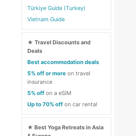
Türkiye Guide (Turkey)
Vietnam Guide
★
Travel Discounts and
Deals
Best accommodation deals
5% off or more
on travel
insurance
5% off
on a eSIM
Up to 70% off
on car rental
★
Best Yoga Retreats in Asia
& Europe