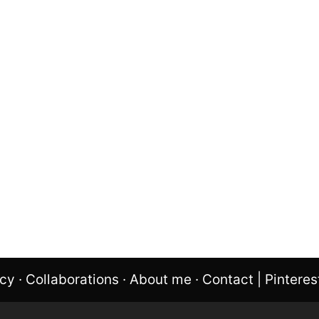
icy
·
Collaborations
·
About me
·
Contact
|
Pinteres