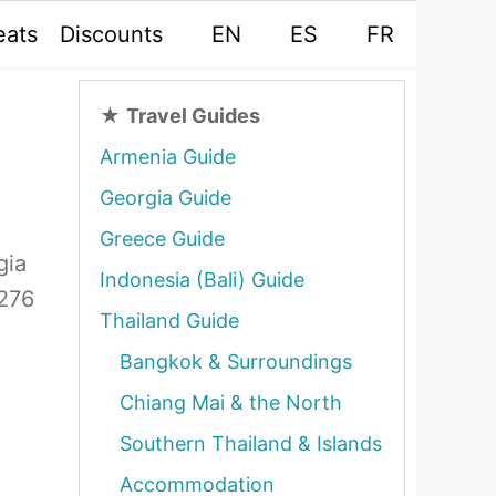
eats
Discounts
EN
ES
FR
★
Travel Guides
Armenia Guide
Georgia Guide
Greece Guide
gia
Indonesia (Bali) Guide
 276
Thailand Guide
Bangkok & Surroundings
Chiang Mai & the North
Southern Thailand & Islands
Accommodation