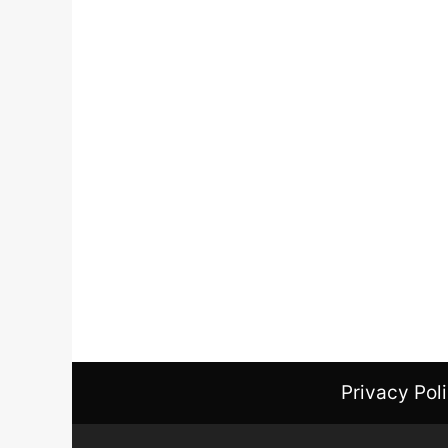
Privacy Pol