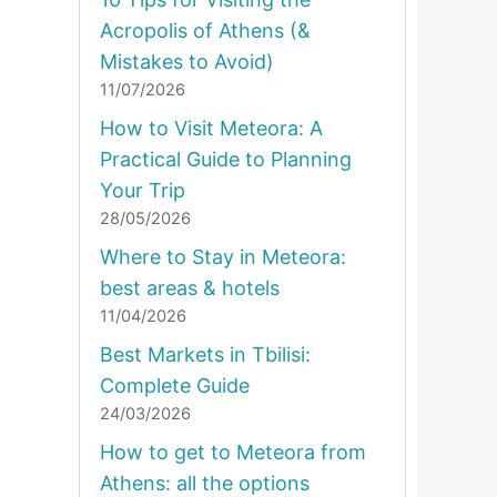
Acropolis of Athens (&
Mistakes to Avoid)
11/07/2026
How to Visit Meteora: A
Practical Guide to Planning
Your Trip
28/05/2026
Where to Stay in Meteora:
best areas & hotels
11/04/2026
Best Markets in Tbilisi:
Complete Guide
24/03/2026
How to get to Meteora from
Athens: all the options