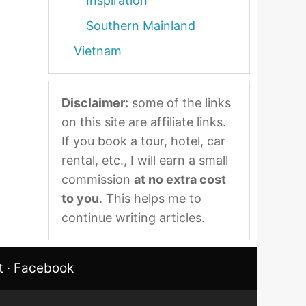
Inspiration
Southern Mainland
Vietnam
Disclaimer:
some of the links
on this site are affiliate links.
If you book a tour, hotel, car
rental, etc., I will earn a small
commission
at no extra cost
to you
. This helps me to
continue writing articles.
t
·
Facebook