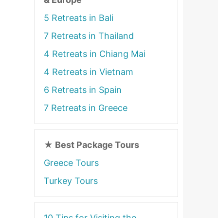
5 Retreats in Bali
7 Retreats in Thailand
4 Retreats in Chiang Mai
4 Retreats in Vietnam
6 Retreats in Spain
7 Retreats in Greece
★
Best Package Tours
Greece Tours
Turkey Tours
10 Tips for Visiting the