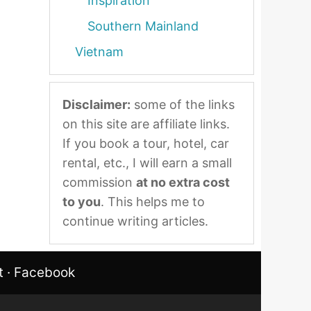
Inspiration
Southern Mainland
Vietnam
Disclaimer:
some of the links
on this site are affiliate links.
If you book a tour, hotel, car
rental, etc., I will earn a small
commission
at no extra cost
to you
. This helps me to
continue writing articles.
t
·
Facebook