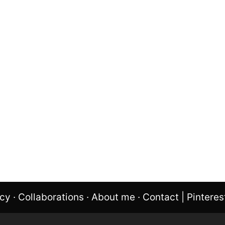
icy
·
Collaborations
·
About me
·
Contact
|
Pinteres