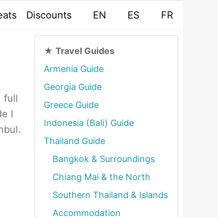
eats
Discounts
EN
ES
FR
★
Travel Guides
Armenia Guide
Georgia Guide
 full
Greece Guide
e I
Indonesia (Bali) Guide
nbul.
Thailand Guide
Bangkok & Surroundings
Chiang Mai & the North
Southern Thailand & Islands
Accommodation