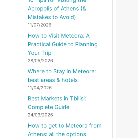
Acropolis of Athens (&
Mistakes to Avoid)
11/07/2026
How to Visit Meteora: A
Practical Guide to Planning
Your Trip
28/05/2026
Where to Stay in Meteora:
best areas & hotels
11/04/2026
Best Markets in Tbilisi:
Complete Guide
24/03/2026
How to get to Meteora from
Athens: all the options