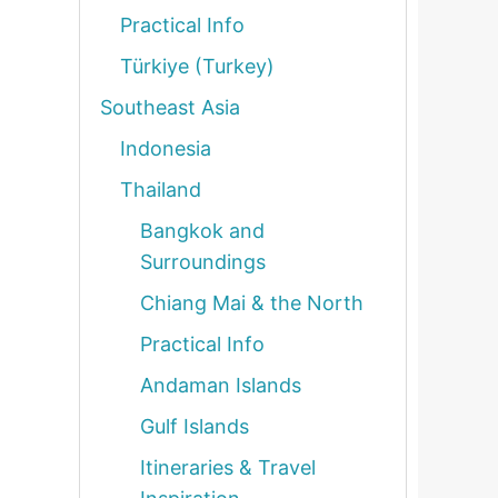
Practical Info
Türkiye (Turkey)
Southeast Asia
Indonesia
Thailand
Bangkok and
Surroundings
Chiang Mai & the North
Practical Info
Andaman Islands
Gulf Islands
Itineraries & Travel