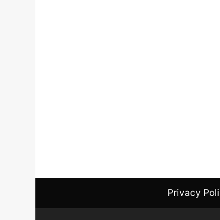
Privacy Pol