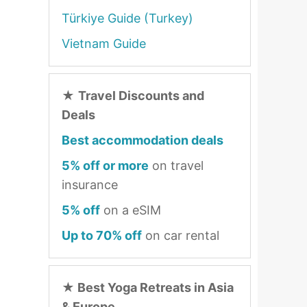
Türkiye Guide (Turkey)
Vietnam Guide
★
Travel Discounts and
Deals
Best accommodation deals
5% off or more
on travel
insurance
5% off
on a eSIM
Up to 70% off
on car rental
★
Best Yoga Retreats in Asia
& Europe