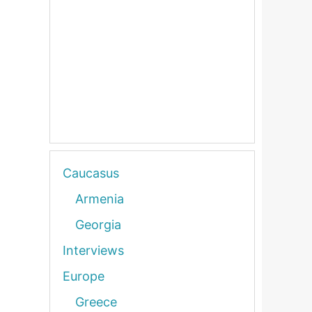
Caucasus
Armenia
Georgia
Interviews
Europe
Greece