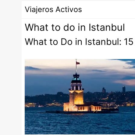
Saltar
Viajeros Activos
al
contenido
What to do in Istanbul
What to Do in Istanbul: 