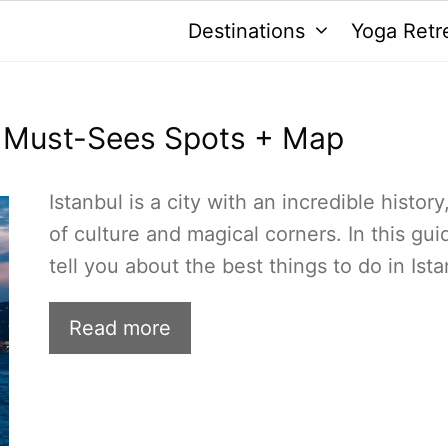
Destinations
Yoga Retr
15 Must-Sees Spots + Map
Istanbul is a city with an incredible history,
of culture and magical corners. In this guid
tell you about the best things to do in Ista
Read more