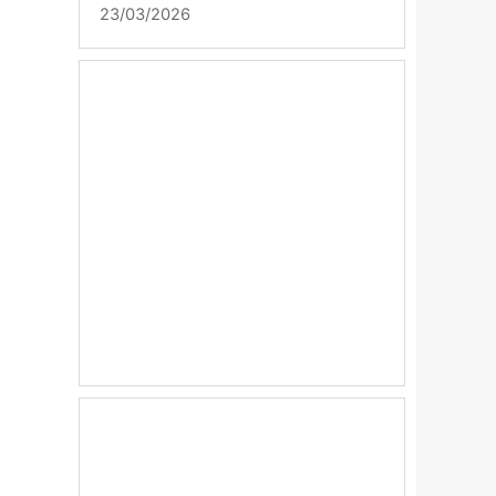
23/03/2026