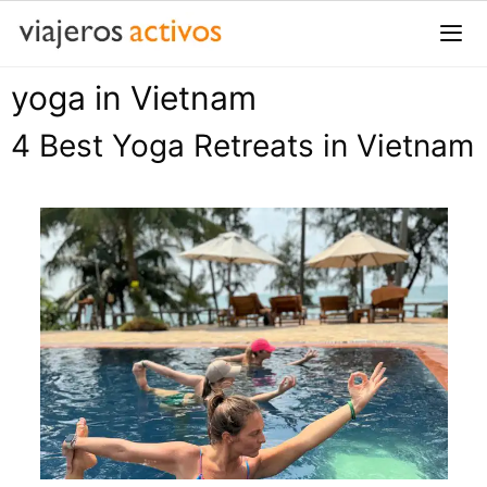
Saltar
al
contenido
yoga in Vietnam
Me
4 Best Yoga Retreats in Vietnam