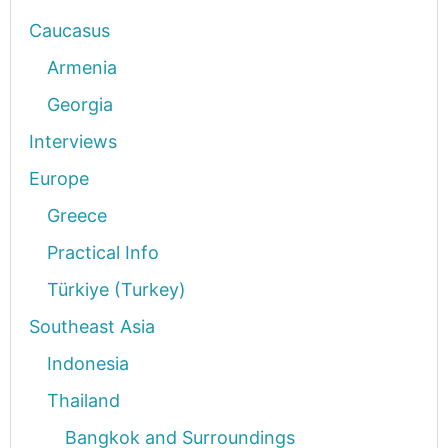
Caucasus
Armenia
Georgia
Interviews
Europe
Greece
Practical Info
Türkiye (Turkey)
Southeast Asia
Indonesia
Thailand
Bangkok and Surroundings