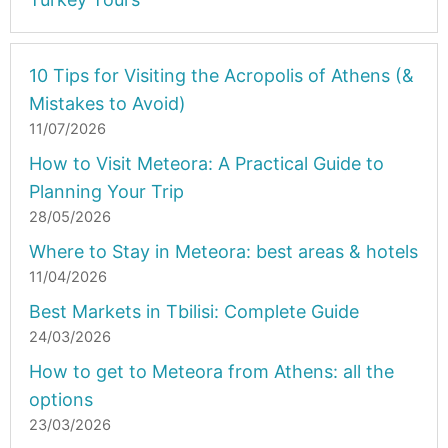
10 Tips for Visiting the Acropolis of Athens (&
Mistakes to Avoid)
11/07/2026
How to Visit Meteora: A Practical Guide to
Planning Your Trip
28/05/2026
Where to Stay in Meteora: best areas & hotels
11/04/2026
Best Markets in Tbilisi: Complete Guide
24/03/2026
How to get to Meteora from Athens: all the
options
23/03/2026