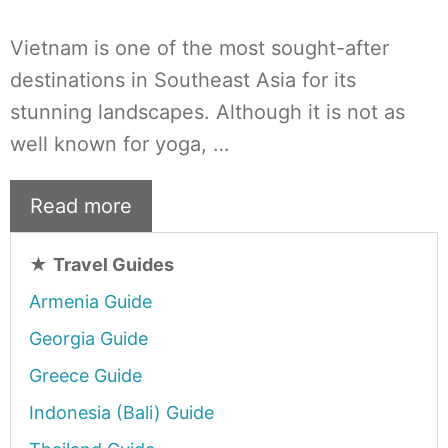
Vietnam is one of the most sought-after
destinations in Southeast Asia for its
stunning landscapes. Although it is not as
well known for yoga, …
Read more
★
Travel Guides
Armenia Guide
Georgia Guide
Greece Guide
Indonesia (Bali) Guide