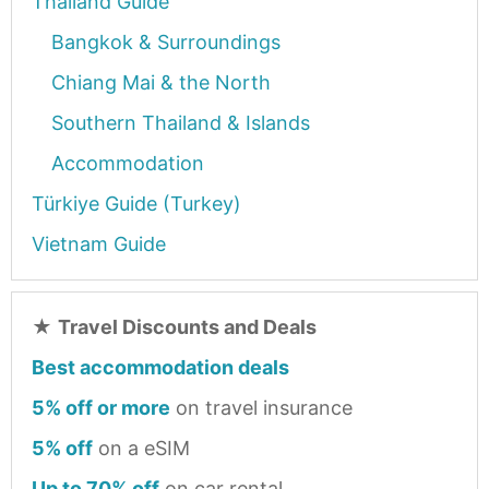
Thailand Guide
Bangkok & Surroundings
Chiang Mai & the North
Southern Thailand & Islands
Accommodation
Türkiye Guide (Turkey)
Vietnam Guide
★
Travel Discounts and Deals
Best accommodation deals
5% off or more
on travel insurance
5% off
on a eSIM
Up to 70% off
on car rental