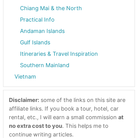
Chiang Mai & the North
Practical Info
Andaman Islands
Gulf Islands
Itineraries & Travel Inspiration
Southern Mainland
Vietnam
Disclaimer:
some of the links on this site are
affiliate links. If you book a tour, hotel, car
rental, etc., I will earn a small commission
at
no extra cost to you
. This helps me to
continue writing articles.