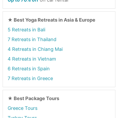
★
Best Yoga Retreats in Asia & Europe
5 Retreats in Bali
7 Retreats in Thailand
4 Retreats in Chiang Mai
4 Retreats in Vietnam
6 Retreats in Spain
7 Retreats in Greece
★
Best Package Tours
Greece Tours
Turkey Tours