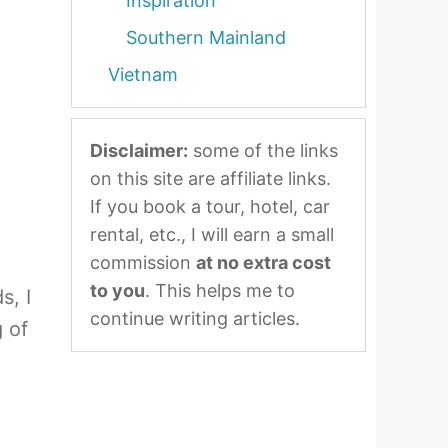
Inspiration
Southern Mainland
Vietnam
Disclaimer:
some of the links
on this site are affiliate links.
If you book a tour, hotel, car
rental, etc., I will earn a small
commission
at no extra cost
to you
. This helps me to
s, I
continue writing articles.
 of