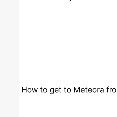
How to get to Meteora fro