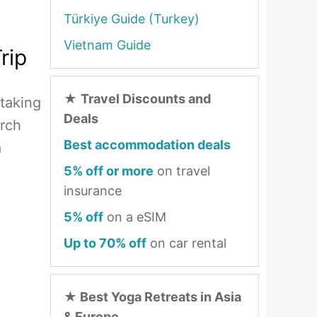
Türkiye Guide (Turkey)
Vietnam Guide
rip
★
Travel Discounts and
htaking
Deals
erch
Best accommodation deals
a
5% off or more
on travel
insurance
5% off
on a eSIM
Up to 70% off
on car rental
★
Best Yoga Retreats in Asia
& Europe