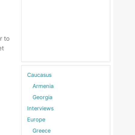
r to
et
Caucasus
Armenia
Georgia
Interviews
Europe
Greece