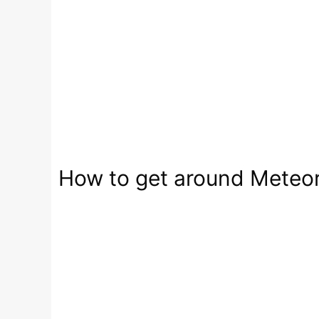
How to get around Meteora