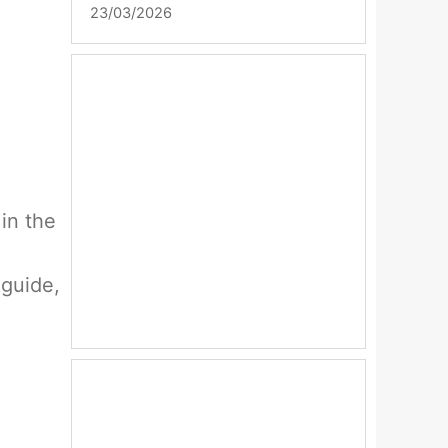
23/03/2026
 in the
 guide,