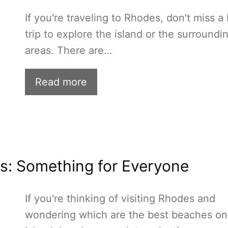
If you're traveling to Rhodes, don't miss a
trip to explore the island or the surroundi
areas. There are…
Read more
s: Something for Everyone
If you're thinking of visiting Rhodes and
wondering which are the best beaches on