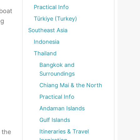
Practical Info
 boat
Türkiye (Turkey)
ng
Southeast Asia
Indonesia
Thailand
Bangkok and
Surroundings
Chiang Mai & the North
Practical Info
Andaman Islands
Gulf Islands
 the
Itineraries & Travel