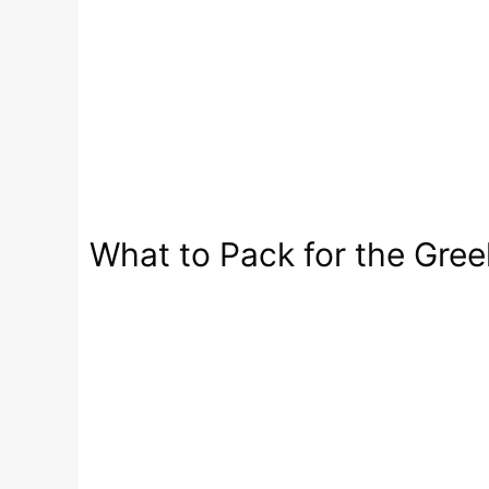
What to Pack for the Greek