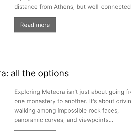
distance from Athens, but well-connecte
Read more
: all the options
Exploring Meteora isn't just about going f
one monastery to another. It's about drivi
walking among impossible rock faces,
panoramic curves, and viewpoints…