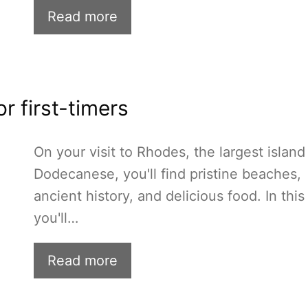
Read more
r first-timers
On your visit to Rhodes, the largest island
Dodecanese, you'll find pristine beaches,
ancient history, and delicious food. In this
you'll…
Read more