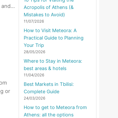
d and…
Acropolis of Athens (&
Mistakes to Avoid)
11/07/2026
How to Visit Meteora: A
Practical Guide to Planning
Your Trip
28/05/2026
Where to Stay in Meteora:
best areas & hotels
11/04/2026
rom
Best Markets in Tbilisi:
ng or
Complete Guide
24/03/2026
How to get to Meteora from
Athens: all the options