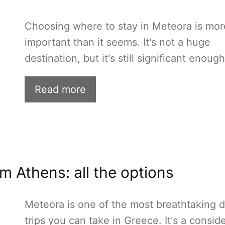
Choosing where to stay in Meteora is mor
important than it seems. It's not a huge
destination, but it's still significant enoug
Read more
m Athens: all the options
Meteora is one of the most breathtaking 
trips you can take in Greece. It's a consid