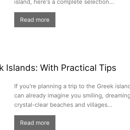
island, here's a complete selection...
Read more
 Islands: With Practical Tips
If you're planning a trip to the Greek island
can already imagine you smiling, dreaming
crystal-clear beaches and villages…
Read more