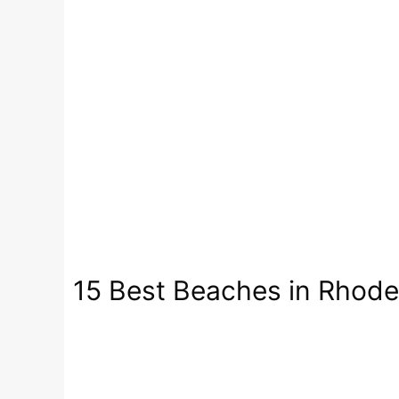
15 Best Beaches in Rhode