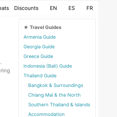
eats
Discounts
EN
ES
FR
★
Travel Guides
Armenia Guide
Georgia Guide
Greece Guide
.
Indonesia (Bali) Guide
iring
Thailand Guide
Bangkok & Surroundings
Chiang Mai & the North
Southern Thailand & Islands
Accommodation