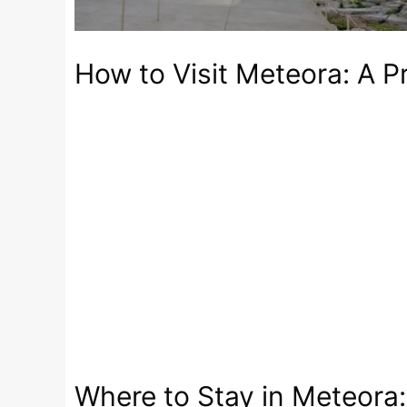
How to Visit Meteora: A Pr
Where to Stay in Meteora: