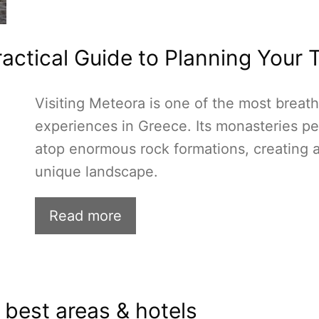
actical Guide to Planning Your T
Visiting Meteora is one of the most breat
experiences in Greece. Its monasteries p
atop enormous rock formations, creating 
unique landscape.
Read more
 best areas & hotels