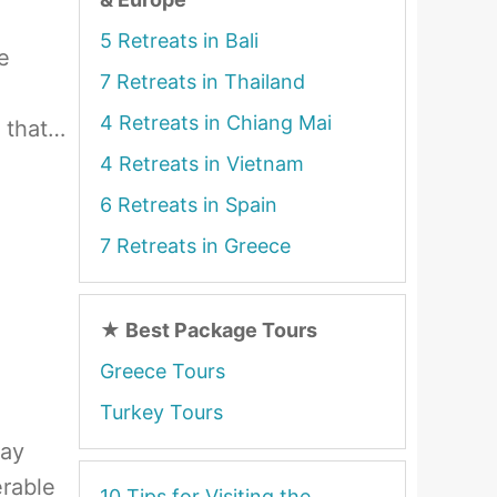
5 Retreats in Bali
e
7 Retreats in Thailand
4 Retreats in Chiang Mai
h that…
4 Retreats in Vietnam
6 Retreats in Spain
7 Retreats in Greece
★
Best Package Tours
Greece Tours
Turkey Tours
day
erable
10 Tips for Visiting the