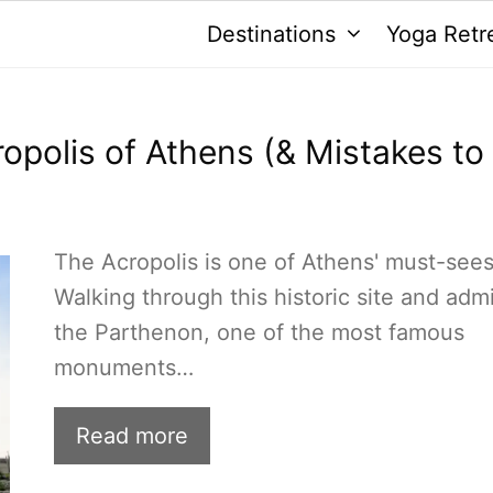
Destinations
Yoga Retr
cropolis of Athens (& Mistakes to
The Acropolis is one of Athens' must-sees
Walking through this historic site and adm
the Parthenon, one of the most famous
monuments…
Read more