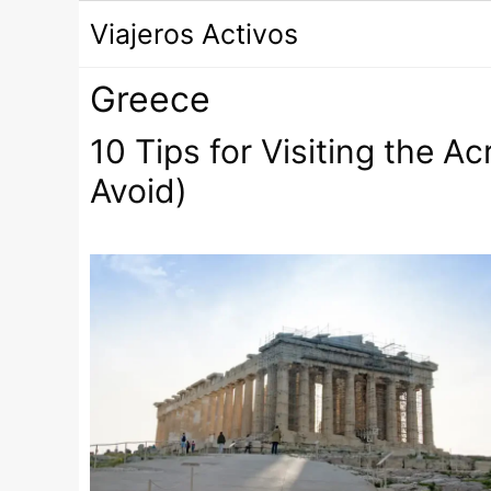
Saltar
Viajeros Activos
al
contenido
Greece
10 Tips for Visiting the A
Avoid)