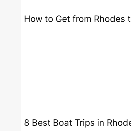
How to Get from Rhodes t
8 Best Boat Trips in Rhod