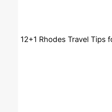
12+1 Rhodes Travel Tips fo