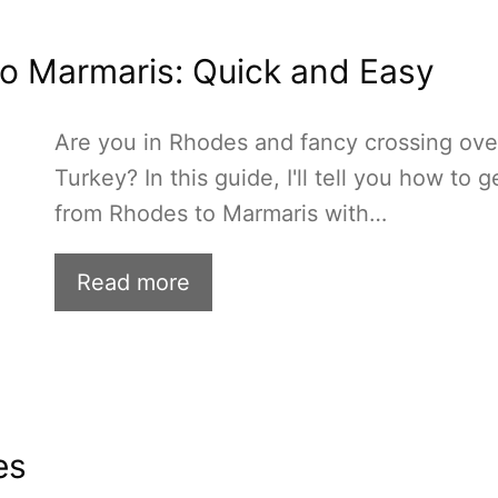
o Marmaris: Quick and Easy
Are you in Rhodes and fancy crossing ove
Turkey? In this guide, I'll tell you how to g
from Rhodes to Marmaris with…
Read more
es