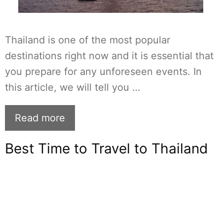
Thailand is one of the most popular
destinations right now and it is essential that
you prepare for any unforeseen events. In
this article, we will tell you …
Read more
Best Time to Travel to Thailand