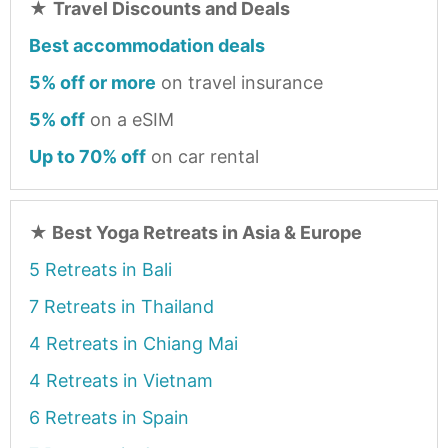
★
Travel Discounts and Deals
Best accommodation deals
5% off or more
on travel insurance
5% off
on a eSIM
Up to 70% off
on car rental
★
Best Yoga Retreats in Asia & Europe
5 Retreats in Bali
7 Retreats in Thailand
4 Retreats in Chiang Mai
4 Retreats in Vietnam
6 Retreats in Spain