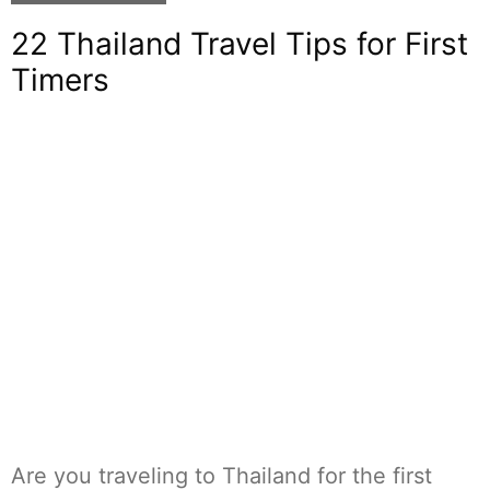
22 Thailand Travel Tips for First
Timers
Are you traveling to Thailand for the first