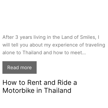
After 3 years living in the Land of Smiles, I
will tell you about my experience of traveling
alone to Thailand and how to meet…
Read more
How to Rent and Ride a
Motorbike in Thailand