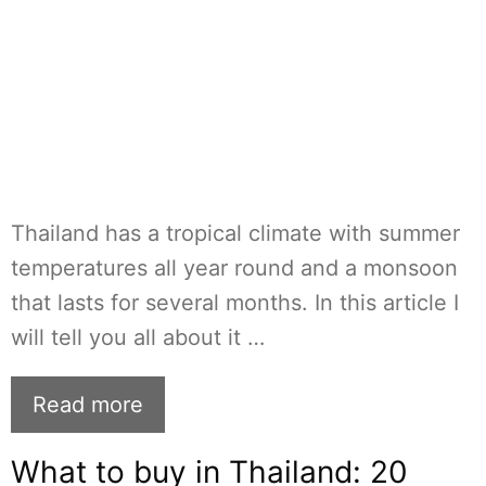
Thailand has a tropical climate with summer
temperatures all year round and a monsoon
that lasts for several months. In this article I
will tell you all about it …
Read more
What to buy in Thailand: 20