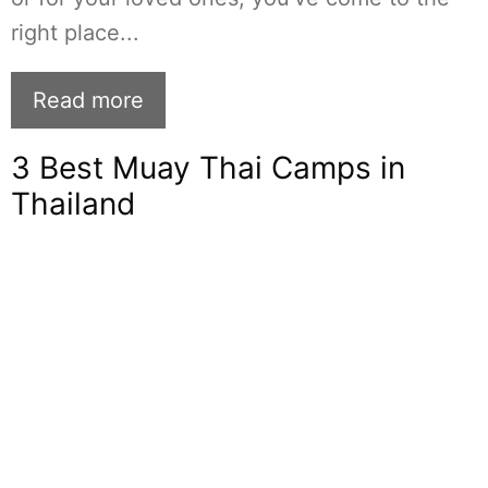
right place...
Read more
3 Best Muay Thai Camps in
Thailand