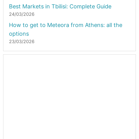
Best Markets in Tbilisi: Complete Guide
24/03/2026
How to get to Meteora from Athens: all the
options
23/03/2026