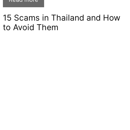
15 Scams in Thailand and How
to Avoid Them