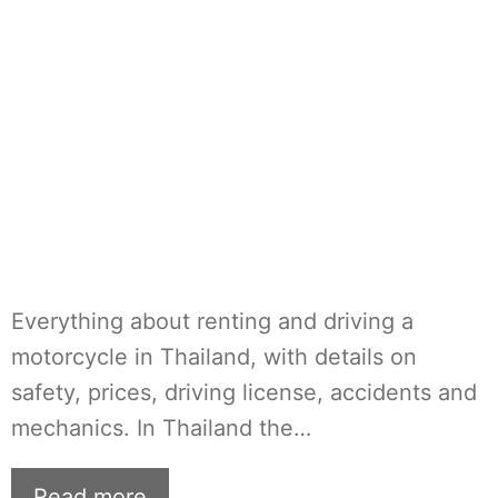
Everything about renting and driving a
motorcycle in Thailand, with details on
safety, prices, driving license, accidents and
mechanics. In Thailand the…
Read more