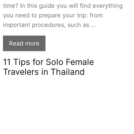
time? In this guide you will find everything
you need to prepare your trip: from
important procedures, such as …
Read more
11 Tips for Solo Female
Travelers in Thailand