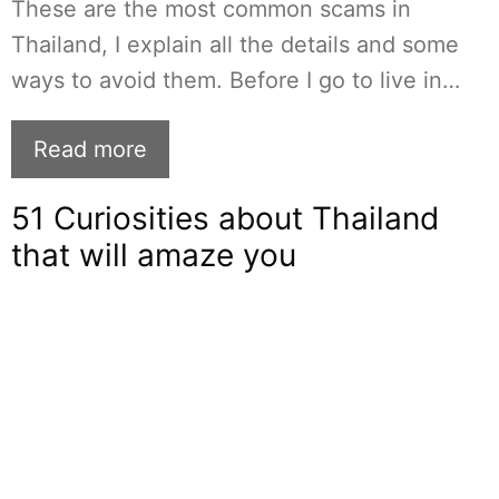
These are the most common scams in
Thailand, I explain all the details and some
ways to avoid them. Before I go to live in…
Read more
51 Curiosities about Thailand
that will amaze you