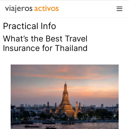
Saltar
al
contenido
Practical Info
Me
What’s the Best Travel
Insurance for Thailand