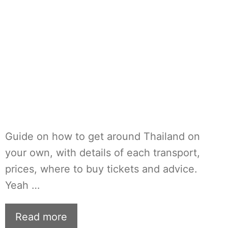
Guide on how to get around Thailand on
your own, with details of each transport,
prices, where to buy tickets and advice.
Yeah …
Read more