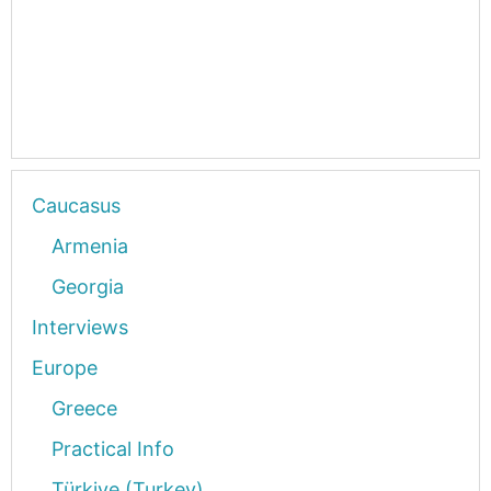
Caucasus
Armenia
Georgia
Interviews
Europe
Greece
Practical Info
Türkiye (Turkey)