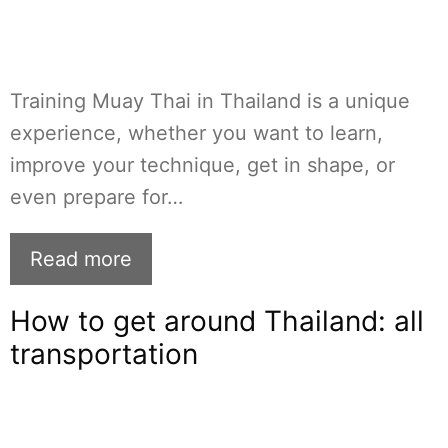
Training Muay Thai in Thailand is a unique
experience, whether you want to learn,
improve your technique, get in shape, or
even prepare for…
Read more
How to get around Thailand: all
transportation