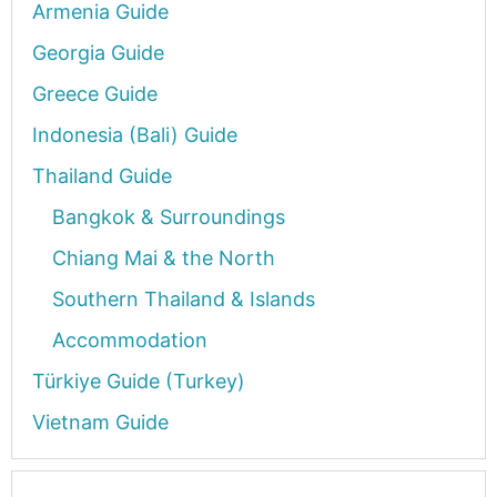
Armenia Guide
Georgia Guide
Greece Guide
Indonesia (Bali) Guide
Thailand Guide
Bangkok & Surroundings
Chiang Mai & the North
Southern Thailand & Islands
Accommodation
Türkiye Guide (Turkey)
Vietnam Guide