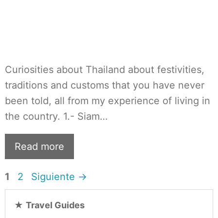
Curiosities about Thailand about festivities,
traditions and customs that you have never
been told, all from my experience of living in
the country. 1.- Siam…
Read more
Página
Página
1
2
Siguiente
→
★
Travel Guides