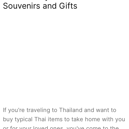
Souvenirs and Gifts
If you're traveling to Thailand and want to
buy typical Thai items to take home with you
or for your loved ones, you've come to the