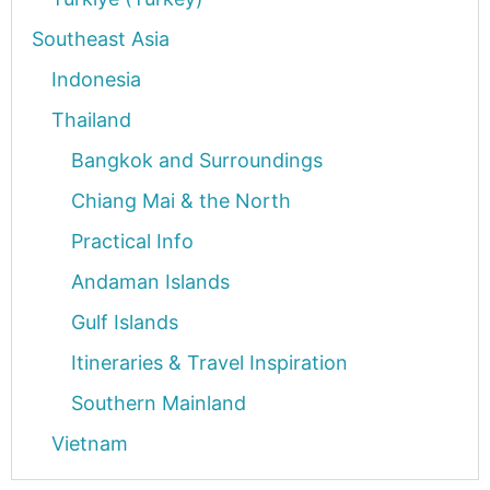
Southeast Asia
Indonesia
Thailand
Bangkok and Surroundings
Chiang Mai & the North
Practical Info
Andaman Islands
Gulf Islands
Itineraries & Travel Inspiration
Southern Mainland
Vietnam