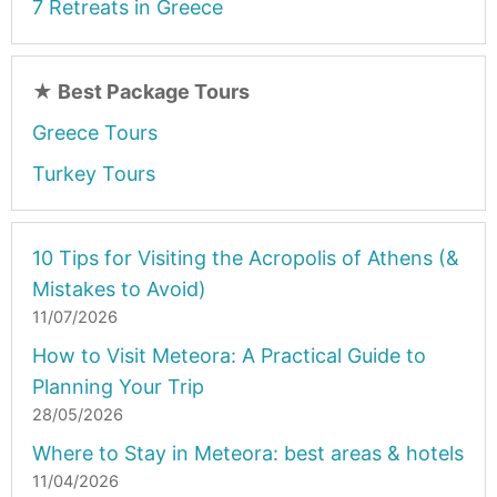
7 Retreats in Greece
★
Best Package Tours
Greece Tours
Turkey Tours
10 Tips for Visiting the Acropolis of Athens (&
Mistakes to Avoid)
11/07/2026
How to Visit Meteora: A Practical Guide to
Planning Your Trip
28/05/2026
Where to Stay in Meteora: best areas & hotels
11/04/2026