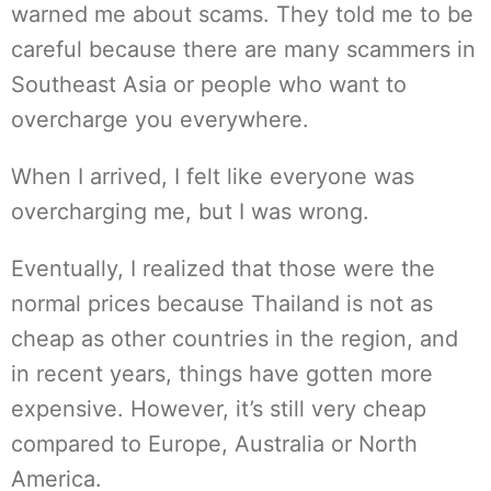
warned me about scams. They told me to be
careful because there are many scammers in
Southeast Asia or people who want to
overcharge you everywhere.
When I arrived, I felt like everyone was
overcharging me, but I was wrong.
Eventually, I realized that those were the
normal prices because Thailand is not as
cheap as other countries in the region, and
in recent years, things have gotten more
expensive. However, it’s still very cheap
compared to Europe, Australia or North
America.