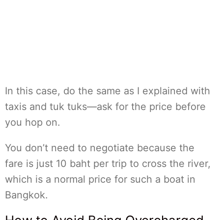
In this case, do the same as I explained with
taxis and tuk tuks—ask for the price before
you hop on.
You don’t need to negotiate because the
fare is just 10 baht per trip to cross the river,
which is a normal price for such a boat in
Bangkok.