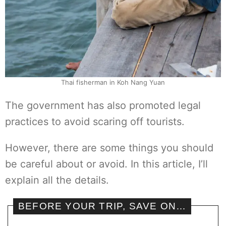
Thai fisherman in Koh Nang Yuan
The government has also promoted legal
practices to avoid scaring off tourists.
However, there are some things you should
be careful about or avoid. In this article, I’ll
explain all the details.
BEFORE YOUR TRIP, SAVE ON…