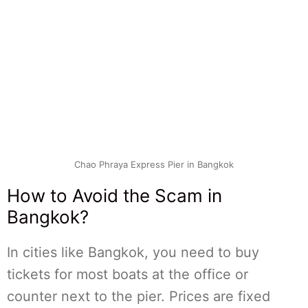
Chao Phraya Express Pier in Bangkok
How to Avoid the Scam in
Bangkok?
In cities like Bangkok, you need to buy
tickets for most boats at the office or
counter next to the pier. Prices are fixed