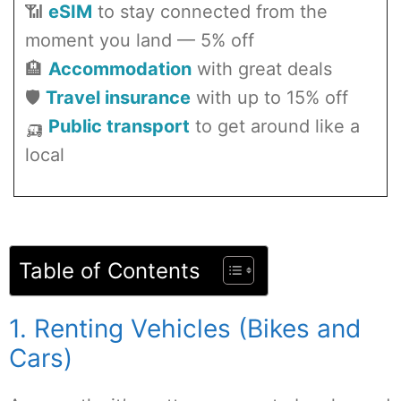
📶
eSIM
to stay connected from the
moment you land — 5% off
🏨
Accommodation
with great deals
🛡️
Travel insurance
with up to 15% off
🛺
Public transport
to get around like a
local
Table of Contents
1. Renting Vehicles (Bikes and
Cars)