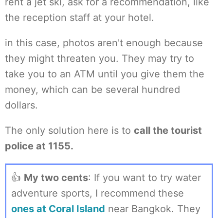
rent a jet ski, ask for a recommendation, like
the reception staff at your hotel.
in this case, photos aren't enough because
they might threaten you. They may try to
take you to an ATM until you give them the
money, which can be several hundred
dollars.
The only solution here is to
call the tourist
police at 1155.
👍
My two cents
: If you want to try water
adventure sports, I recommend these
ones at Coral Island
near Bangkok. They