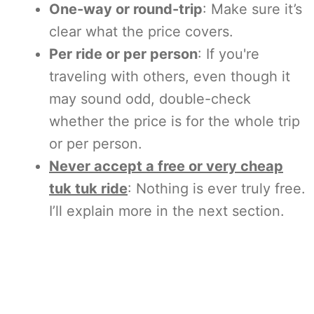
One-way or round-trip
: Make sure it’s
clear what the price covers.
Per ride or per person
: If you're
traveling with others, even though it
may sound odd, double-check
whether the price is for the whole trip
or per person.
Never accept a free or very cheap
tuk tuk ride
: Nothing is ever truly free.
I’ll explain more in the next section.