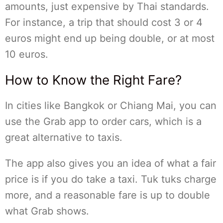
amounts, just expensive by Thai standards.
For instance, a trip that should cost 3 or 4
euros might end up being double, or at most
10 euros.
How to Know the Right Fare?
In cities like Bangkok or Chiang Mai, you can
use the Grab app to order cars, which is a
great alternative to taxis.
The app also gives you an idea of what a fair
price is if you do take a taxi. Tuk tuks charge
more, and a reasonable fare is up to double
what Grab shows.