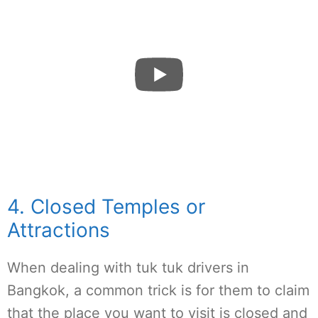
4. Closed Temples or
Attractions
When dealing with tuk tuk drivers in
Bangkok, a common trick is for them to claim
that the place you want to visit is closed and