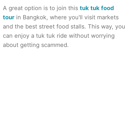
A great option is to join this
tuk tuk food
tour
in Bangkok, where you'll visit markets
and the best street food stalls. This way, you
can enjoy a tuk tuk ride without worrying
about getting scammed.