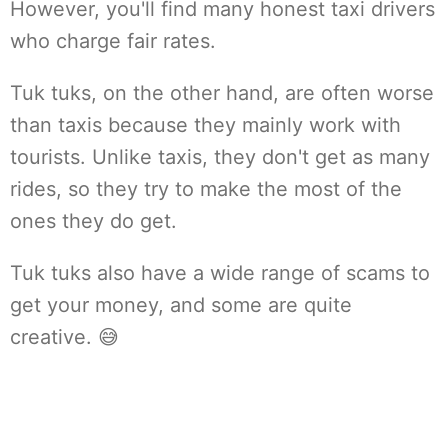
However, you'll find many honest taxi drivers
who charge fair rates.
Tuk tuks, on the other hand, are often worse
than taxis because they mainly work with
tourists. Unlike taxis, they don't get as many
rides, so they try to make the most of the
ones they do get.
Tuk tuks also have a wide range of scams to
get your money, and some are quite
creative. 😅