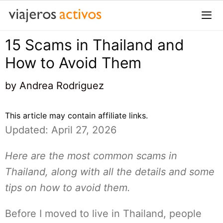
Saltar
al
contenido
15 Scams in Thailand and
Me
How to Avoid Them
by
Andrea Rodriguez
This article may contain affiliate links.
Updated: April 27, 2026
Here are the most common scams in
Thailand, along with all the details and some
tips on how to avoid them.
Before I moved to live in Thailand, people