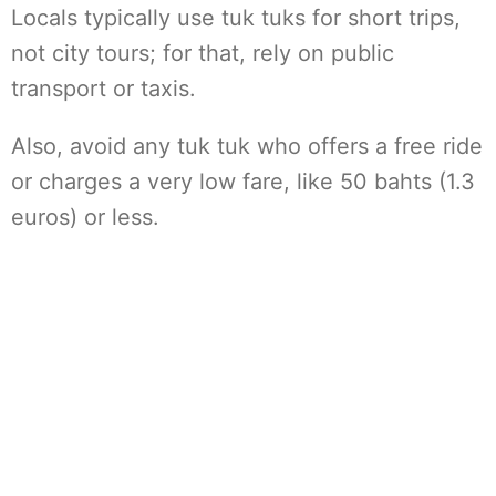
Locals typically use tuk tuks for short trips,
not city tours; for that, rely on public
transport or taxis.
Also, avoid any tuk tuk who offers a free ride
or charges a very low fare, like 50 bahts (1.3
euros) or less.