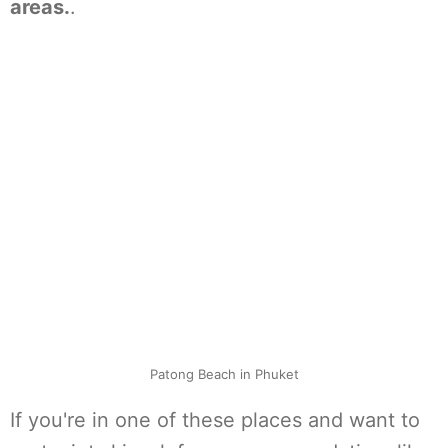
areas.
.
Patong Beach in Phuket
If you're in one of these places and want to