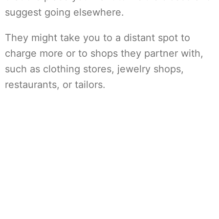
suggest going elsewhere.
They might take you to a distant spot to
charge more or to shops they partner with,
such as clothing stores, jewelry shops,
restaurants, or tailors.