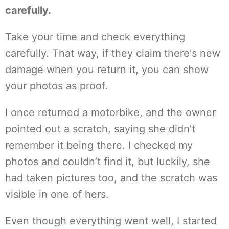
carefully.
Take your time and check everything
carefully. That way, if they claim there's new
damage when you return it, you can show
your photos as proof.
I once returned a motorbike, and the owner
pointed out a scratch, saying she didn’t
remember it being there. I checked my
photos and couldn’t find it, but luckily, she
had taken pictures too, and the scratch was
visible in one of hers.
Even though everything went well, I started