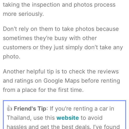
taking the inspection and photos process
more seriously.
Don't rely on them to take photos because
sometimes they're busy with other
customers or they just simply don’t take any
photo.
Another helpful tip is to check the reviews
and ratings on Google Maps before renting
from a place for the first time.
👍
Friend's Tip
: If you're renting a car in
Thailand, use this
website
to avoid
hassles and get the best deals. I’ve found