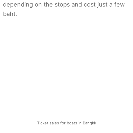
depending on the stops and cost just a few
baht.
Ticket sales for boats in Bangkk