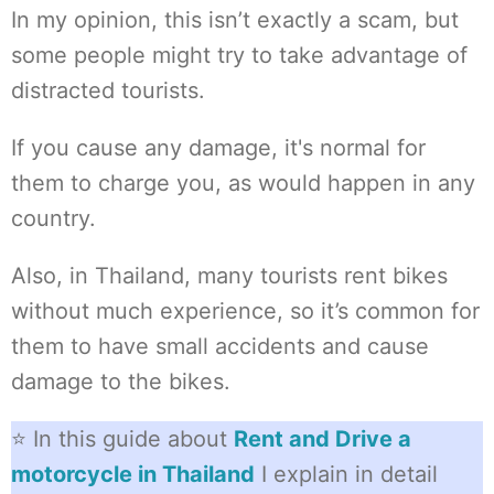
In my opinion, this isn’t exactly a scam, but
some people might try to take advantage of
distracted tourists.
If you cause any damage, it's normal for
them to charge you, as would happen in any
country.
Also, in Thailand, many tourists rent bikes
without much experience, so it’s common for
them to have small accidents and cause
damage to the bikes.
⭐ In this guide about
Rent and Drive a
motorcycle in Thailand
I explain in detail