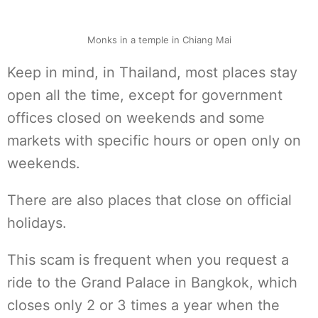
Monks in a temple in Chiang Mai
Keep in mind, in Thailand, most places stay
open all the time, except for government
offices closed on weekends and some
markets with specific hours or open only on
weekends.
There are also places that close on official
holidays.
This scam is frequent when you request a
ride to the Grand Palace in Bangkok, which
closes only 2 or 3 times a year when the