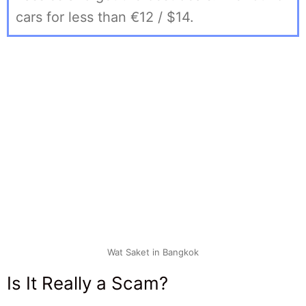
cars for less than €12 / $14.
Wat Saket in Bangkok
Is It Really a Scam?