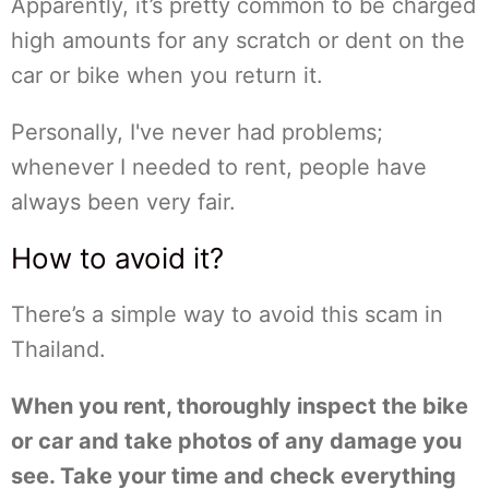
Apparently, it’s pretty common to be charged
high amounts for any scratch or dent on the
car or bike when you return it.
Personally, I've never had problems;
whenever I needed to rent, people have
always been very fair.
How to avoid it?
There’s a simple way to avoid this scam in
Thailand.
When you rent, thoroughly inspect the bike
or car and take photos of any damage you
see. Take your time and check everything