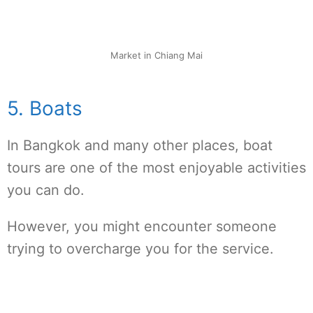
Market in Chiang Mai
5. Boats
In Bangkok and many other places, boat
tours are one of the most enjoyable activities
you can do.
However, you might encounter someone
trying to overcharge you for the service.