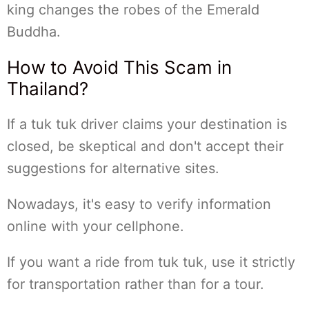
king changes the robes of the Emerald
Buddha.
How to Avoid This Scam in
Thailand?
If a tuk tuk driver claims your destination is
closed, be skeptical and don't accept their
suggestions for alternative sites.
Nowadays, it's easy to verify information
online with your cellphone.
If you want a ride from tuk tuk, use it strictly
for transportation rather than for a tour.