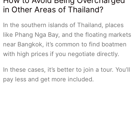
How to Avoid Being Overcharged
in Other Areas of Thailand?
In the southern islands of Thailand, places
like Phang Nga Bay, and the floating markets
near Bangkok, it’s common to find boatmen
with high prices if you negotiate directly.
In these cases, it’s better to join a tour. You’ll
pay less and get more included.