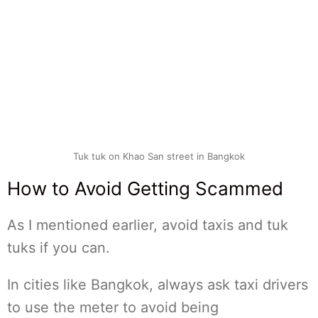
Tuk tuk on Khao San street in Bangkok
How to Avoid Getting Scammed
As I mentioned earlier, avoid taxis and tuk
tuks if you can.
In cities like Bangkok, always ask taxi drivers
to use the meter to avoid being