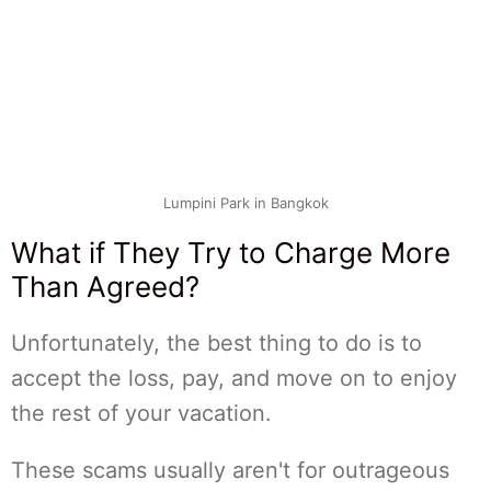
Lumpini Park in Bangkok
What if They Try to Charge More
Than Agreed?
Unfortunately, the best thing to do is to
accept the loss, pay, and move on to enjoy
the rest of your vacation.
These scams usually aren't for outrageous