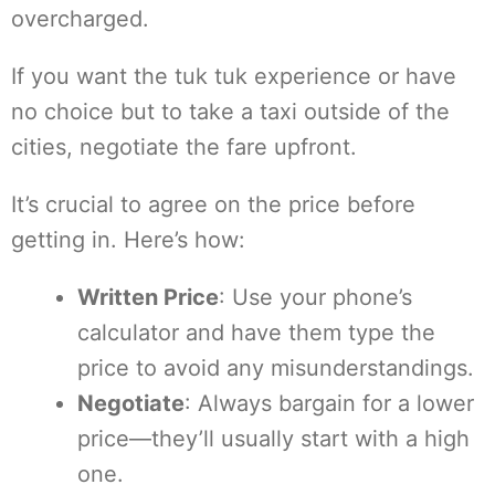
overcharged.
If you want the tuk tuk experience or have
no choice but to take a taxi outside of the
cities, negotiate the fare upfront.
It’s crucial to agree on the price before
getting in. Here’s how:
Written Price
: Use your phone’s
calculator and have them type the
price to avoid any misunderstandings.
Negotiate
: Always bargain for a lower
price—they’ll usually start with a high
one.