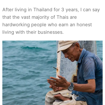
After living in Thailand for 3 years, I can say
that the vast majority of Thais are
hardworking people who earn an honest
living with their businesses.