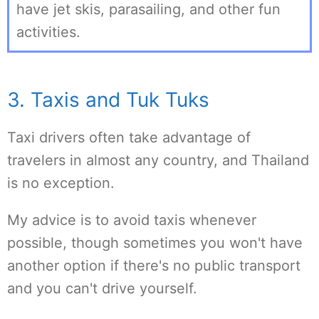
have jet skis, parasailing, and other fun
activities.
3. Taxis and Tuk Tuks
Taxi drivers often take advantage of
travelers in almost any country, and Thailand
is no exception.
My advice is to avoid taxis whenever
possible, though sometimes you won't have
another option if there's no public transport
and you can't drive yourself.