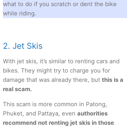
what to do if you scratch or dent the bike
while riding.
2. Jet Skis
With jet skis, it’s similar to renting cars and
bikes. They might try to charge you for
damage that was already there, but
this is a
real scam.
This scam is more common in Patong,
Phuket, and Pattaya, even
authorities
recommend not renting jet skis in those