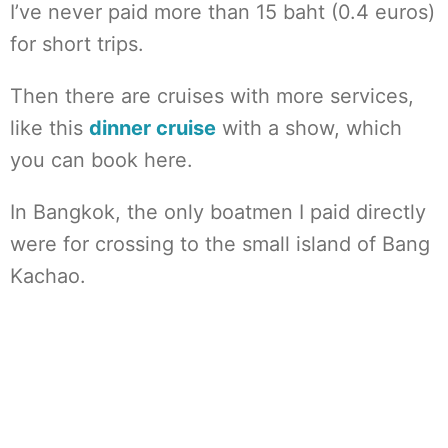
I’ve never paid more than 15 baht (0.4 euros)
for short trips.
Then there are cruises with more services,
like this
dinner cruise
with a show, which
you can book here.
In Bangkok, the only boatmen I paid directly
were for crossing to the small island of Bang
Kachao.