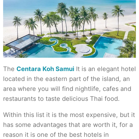
The
Centara Koh Samui
It is an elegant hotel
located in the eastern part of the island, an
area where you will find nightlife, cafes and
restaurants to taste delicious Thai food.
Within this list it is the most expensive, but it
has some advantages that are worth it, for a
reason it is one of the best hotels in