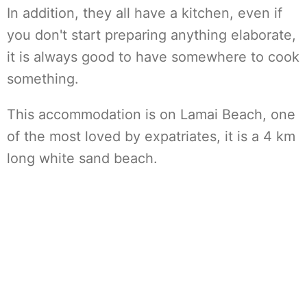
In addition, they all have a kitchen, even if
you don't start preparing anything elaborate,
it is always good to have somewhere to cook
something.
This accommodation is on Lamai Beach, one
of the most loved by expatriates, it is a 4 km
long white sand beach.