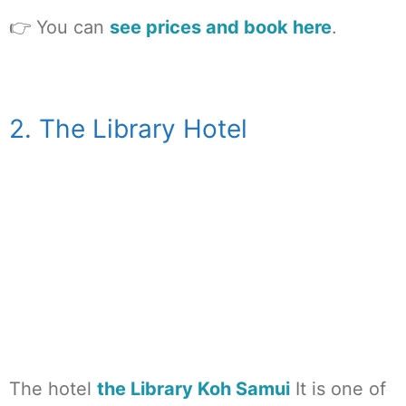
👉 You can
see prices and book here
.
2. The Library Hotel
The hotel
the Library Koh Samui
It is one of