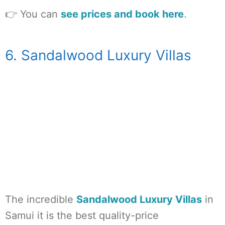
👉 You can
see prices and book here
.
6. Sandalwood Luxury Villas
The incredible
Sandalwood Luxury Villas
in
Samui it is the best quality-price