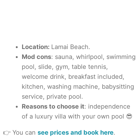
Location:
Lamai Beach.
Mod cons
: sauna, whirlpool, swimming
pool, slide, gym, table tennis,
welcome drink, breakfast included,
kitchen, washing machine, babysitting
service, private pool.
Reasons to choose it
: independence
of a luxury villa with your own pool 😎
👉 You can
see prices and book here
.