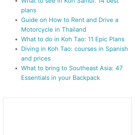
What to see in Koh Samui: 14 best
plans
Guide on How to Rent and Drive a
Motorcycle in Thailand
What to do in Koh Tao: 11 Epic Plans
Diving in Koh Tao: courses in Spanish
and prices
What to bring to Southeast Asia: 47
Essentials in your Backpack