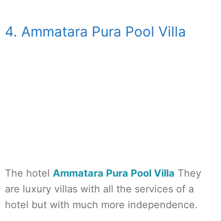
4. Ammatara Pura Pool Villa
The hotel
Ammatara Pura Pool Villa
They
are luxury villas with all the services of a
hotel but with much more independence.