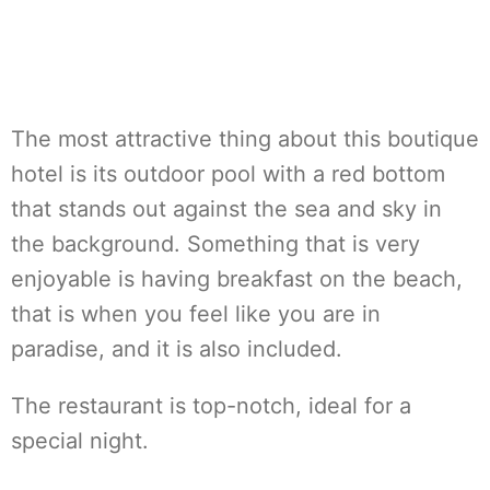
The most attractive thing about this boutique
hotel is its outdoor pool with a red bottom
that stands out against the sea and sky in
the background. Something that is very
enjoyable is having breakfast on the beach,
that is when you feel like you are in
paradise, and it is also included.
The restaurant is top-notch, ideal for a
special night.