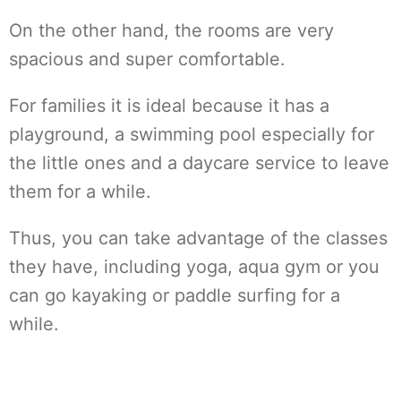
On the other hand, the rooms are very
spacious and super comfortable.
For families it is ideal because it has a
playground, a swimming pool especially for
the little ones and a daycare service to leave
them for a while.
Thus, you can take advantage of the classes
they have, including yoga, aqua gym or you
can go kayaking or paddle surfing for a
while.