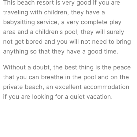
This beach resort is very good if you are
traveling with children, they have a
babysitting service, a very complete play
area and a children's pool, they will surely
not get bored and you will not need to bring
anything so that they have a good time.
Without a doubt, the best thing is the peace
that you can breathe in the pool and on the
private beach, an excellent accommodation
if you are looking for a quiet vacation.