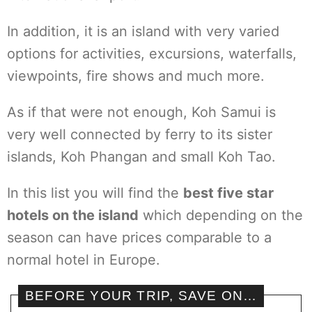
In addition, it is an island with very varied
options for activities, excursions, waterfalls,
viewpoints, fire shows and much more.
As if that were not enough, Koh Samui is
very well connected by ferry to its sister
islands, Koh Phangan and small Koh Tao.
In this list you will find the
best five star
hotels on the island
which depending on the
season can have prices comparable to a
normal hotel in Europe.
BEFORE YOUR TRIP, SAVE ON…