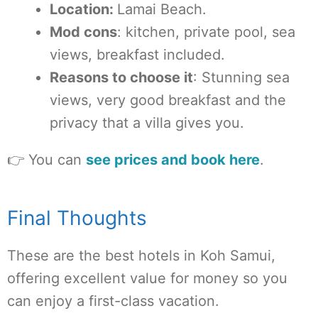
Location:
Lamai Beach.
Mod cons
: kitchen, private pool, sea
views, breakfast included.
Reasons to choose it
: Stunning sea
views, very good breakfast and the
privacy that a villa gives you.
👉 You can
see prices and book here
.
Final Thoughts
These are the best hotels in Koh Samui,
offering excellent value for money so you
can enjoy a first-class vacation.