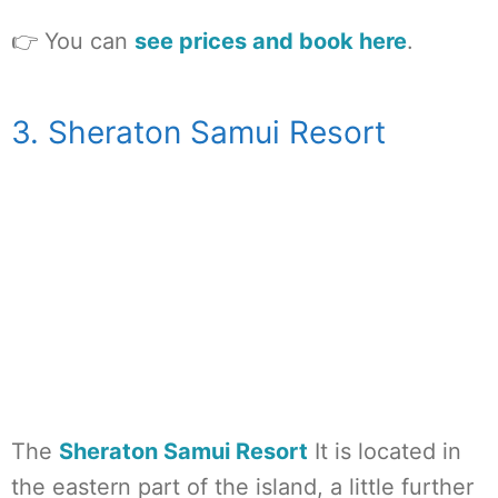
👉 You can
see prices and book here
.
3. Sheraton Samui Resort
The
Sheraton Samui Resort
It is located in
the eastern part of the island, a little further