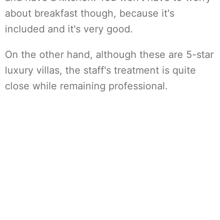
about breakfast though, because it's
included and it's very good.
On the other hand, although these are 5-star
luxury villas, the staff's treatment is quite
close while remaining professional.