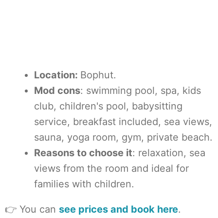
Location:
Bophut.
Mod cons
: swimming pool, spa, kids
club, children's pool, babysitting
service, breakfast included, sea views,
sauna, yoga room, gym, private beach.
Reasons to choose it
: relaxation, sea
views from the room and ideal for
families with children.
👉 You can
see prices and book here
.