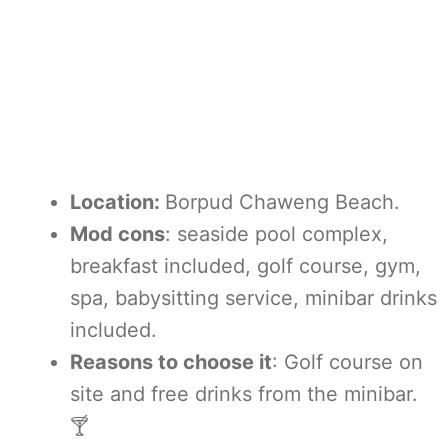
Location:
Borpud Chaweng Beach.
Mod cons
: seaside pool complex,
breakfast included, golf course, gym,
spa, babysitting service, minibar drinks
included.
Reasons to choose it
: Golf course on
site and free drinks from the minibar.
🍸