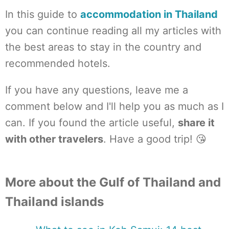
In this guide to
accommodation in Thailand
you can continue reading all my articles with
the best areas to stay in the country and
recommended hotels.
If you have any questions, leave me a
comment below and I'll help you as much as I
can. If you found the article useful,
share it
with other travelers
. Have a good trip! 😘
More about the Gulf of Thailand and
Thailand islands