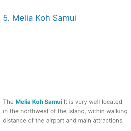
5. Melia Koh Samui
The
Melia Koh Samui
It is very well located
in the northwest of the island, within walking
distance of the airport and main attractions.