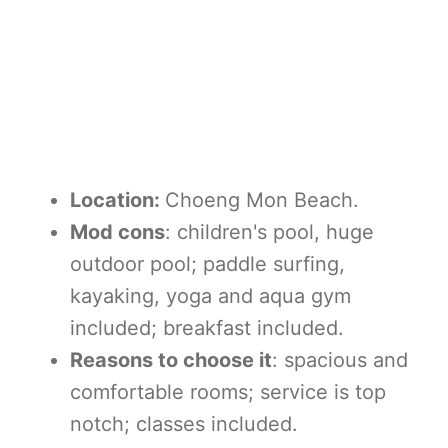
Location:
Choeng Mon Beach.
Mod cons
: children's pool, huge
outdoor pool; paddle surfing,
kayaking, yoga and aqua gym
included; breakfast included.
Reasons to choose it
: spacious and
comfortable rooms; service is top
notch; classes included.