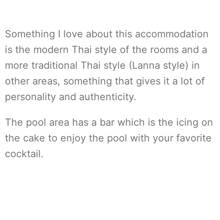
Something I love about this accommodation
is the modern Thai style of the rooms and a
more traditional Thai style (Lanna style) in
other areas, something that gives it a lot of
personality and authenticity.
The pool area has a bar which is the icing on
the cake to enjoy the pool with your favorite
cocktail.