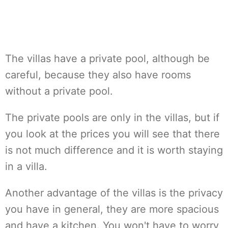
The villas have a private pool, although be
careful, because they also have rooms
without a private pool.
The private pools are only in the villas, but if
you look at the prices you will see that there
is not much difference and it is worth staying
in a villa.
Another advantage of the villas is the privacy
you have in general, they are more spacious
and have a kitchen. You won't have to worry