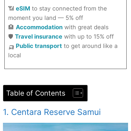
📶
eSIM
to stay connected from the
moment you land — 5% off
🏨
Accommodation
with great deals
🛡️
Travel insurance
with up to 15% off
🛺
Public transport
to get around like a
local
Table of Contents
1. Centara Reserve Samui