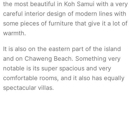
the most beautiful in Koh Samui with a very
careful interior design of modern lines with
some pieces of furniture that give it a lot of
warmth.
It is also on the eastern part of the island
and on Chaweng Beach. Something very
notable is its super spacious and very
comfortable rooms, and it also has equally
spectacular villas.