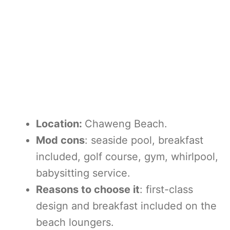
Location:
Chaweng Beach.
Mod cons
: seaside pool, breakfast
included, golf course, gym, whirlpool,
babysitting service.
Reasons to choose it
: first-class
design and breakfast included on the
beach loungers.