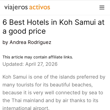
Saltar
al
contenido
6 Best Hotels in Koh Samui at
Me
a good price
by
Andrea Rodriguez
This article may contain affiliate links.
Updated: April 27, 2026
Koh Samui is one of the islands preferred by
many tourists for its beautiful beaches,
because it is very well connected by sea to
the Thai mainland and by air thanks to its
international airport.