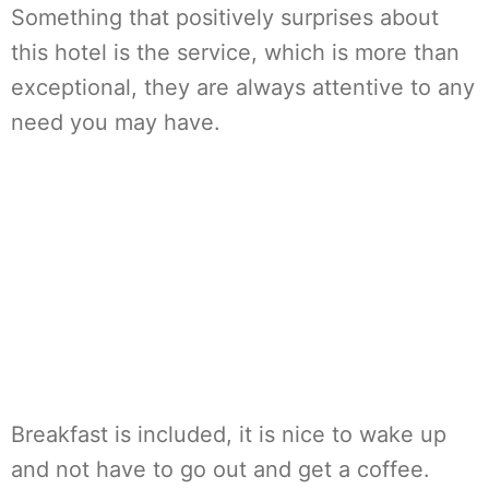
Something that positively surprises about
this hotel is the service, which is more than
exceptional, they are always attentive to any
need you may have.
Breakfast is included, it is nice to wake up
and not have to go out and get a coffee.