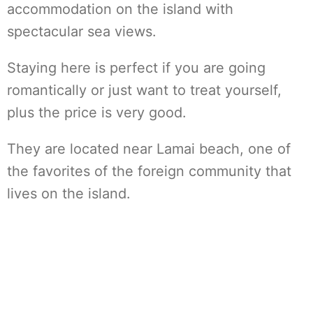
accommodation on the island with
spectacular sea views.
Staying here is perfect if you are going
romantically or just want to treat yourself,
plus the price is very good.
They are located near Lamai beach, one of
the favorites of the foreign community that
lives on the island.