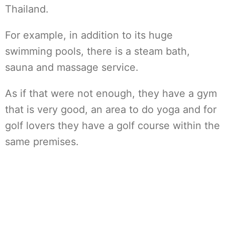
Thailand.
For example, in addition to its huge
swimming pools, there is a steam bath,
sauna and massage service.
As if that were not enough, they have a gym
that is very good, an area to do yoga and for
golf lovers they have a golf course within the
same premises.