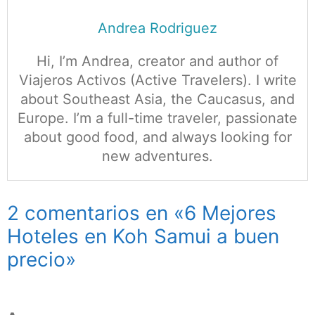
Andrea Rodriguez
Hi, I’m Andrea, creator and author of
Viajeros Activos (Active Travelers). I write
about Southeast Asia, the Caucasus, and
Europe. I’m a full-time traveler, passionate
about good food, and always looking for
new adventures.
2 comentarios en «6 Mejores
Hoteles en Koh Samui a buen
precio»