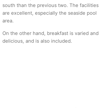
south than the previous two. The facilities
are excellent, especially the seaside pool
area.
On the other hand, breakfast is varied and
delicious, and is also included.