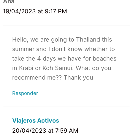
Ana
19/04/2023 at 9:17 PM
Hello, we are going to Thailand this
summer and I don't know whether to
take the 4 days we have for beaches
in Krabi or Koh Samui. What do you
recommend me?? Thank you
Responder
Viajeros Activos
20/04/2023 at 7:59 AM