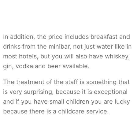
In addition, the price includes breakfast and
drinks from the minibar, not just water like in
most hotels, but you will also have whiskey,
gin, vodka and beer available.
The treatment of the staff is something that
is very surprising, because it is exceptional
and if you have small children you are lucky
because there is a childcare service.