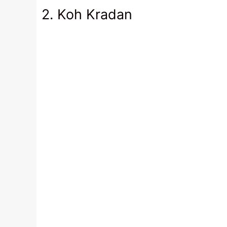
2. Koh Kradan