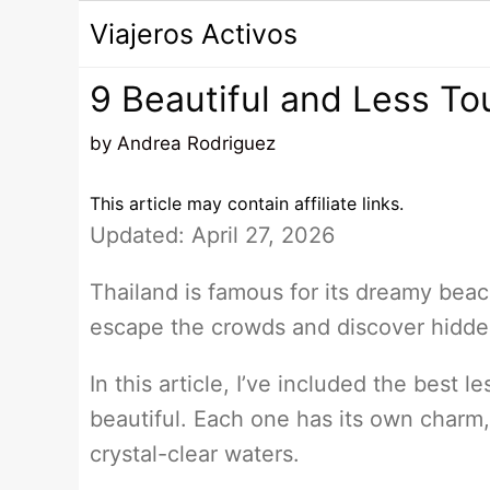
Saltar
Viajeros Activos
al
contenido
9 Beautiful and Less To
by
Andrea Rodriguez
This article may contain affiliate links.
Updated: April 27, 2026
Thailand is famous for its dreamy beach
escape the crowds and discover hidden
In this article, I’ve included the best l
beautiful. Each one has its own charm
crystal-clear waters.