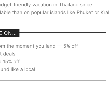
udget-friendly vacation in Thailand since
le than on popular islands like Phuket or Kra
VE ON…
rom the moment you land — 5% off
t deals
o 15% off
und like a local