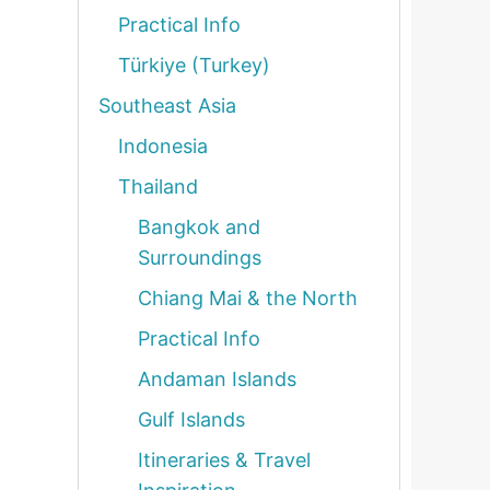
Practical Info
Türkiye (Turkey)
Southeast Asia
Indonesia
Thailand
Bangkok and
Surroundings
Chiang Mai & the North
Practical Info
Andaman Islands
Gulf Islands
Itineraries & Travel