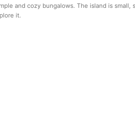
simple and cozy bungalows. The island is small, 
lore it.