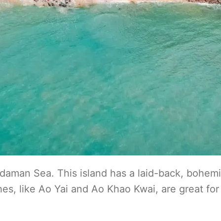
daman Sea. This island has a laid-back, bohem
es, like Ao Yai and Ao Khao Kwai, are great for