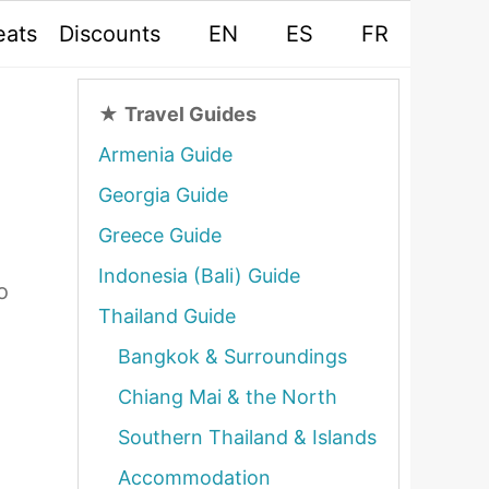
eats
Discounts
EN
ES
FR
★
Travel Guides
Armenia Guide
Georgia Guide
Greece Guide
Indonesia (Bali) Guide
o
Thailand Guide
Bangkok & Surroundings
Chiang Mai & the North
Southern Thailand & Islands
Accommodation