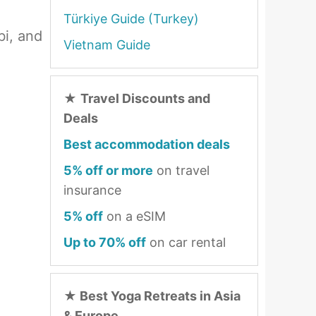
Türkiye Guide (Turkey)
bi, and
Vietnam Guide
★
Travel Discounts and
Deals
Best accommodation deals
5% off or more
on travel
insurance
5% off
on a eSIM
Up to 70% off
on car rental
★
Best Yoga Retreats in Asia
& Europe