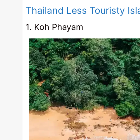
Thailand Less Touristy Is
1. Koh Phayam