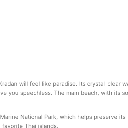
radan will feel like paradise. Its crystal-clear w
leave you speechless. The main beach, with its so
 Marine National Park, which helps preserve its
 favorite Thai islands.