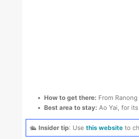
How to get there:
From Ranong b
Best area to stay:
Ao Yai, for i
🛳
Insider tip
: Use
this website
to ch