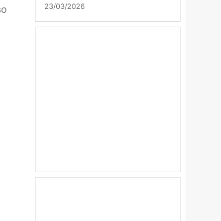
23/03/2026
so