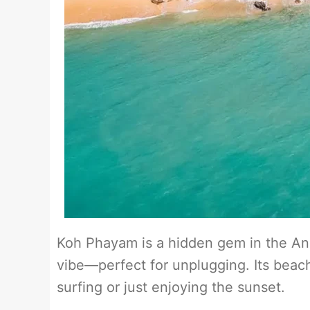
Koh Phayam is a hidden gem in the An
vibe—perfect for unplugging. Its beach
surfing or just enjoying the sunset.