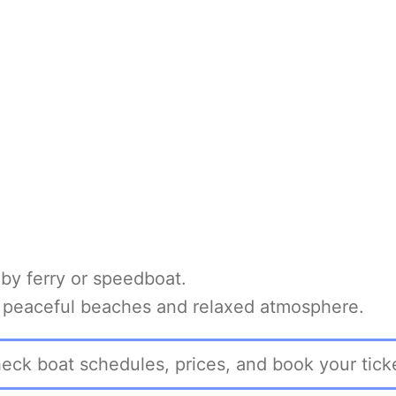
y ferry or speedboat.
ts peaceful beaches and relaxed atmosphere.
eck boat schedules, prices, and book your tick