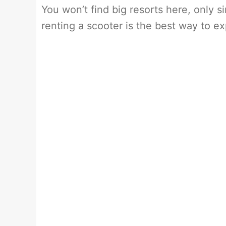
You won’t find big resorts here, only 
renting a scooter is the best way to exp