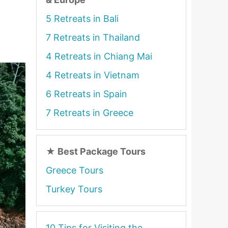
5 Retreats in Bali
7 Retreats in Thailand
4 Retreats in Chiang Mai
4 Retreats in Vietnam
6 Retreats in Spain
7 Retreats in Greece
★
Best Package Tours
Greece Tours
Turkey Tours
10 Tips for Visiting the