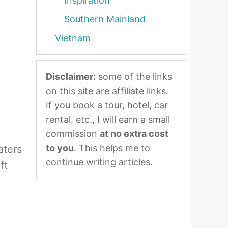
Inspiration
Southern Mainland
Vietnam
Disclaimer:
some of the links
on this site are affiliate links.
If you book a tour, hotel, car
rental, etc., I will earn a small
commission
at no extra cost
to you
. This helps me to
aters
continue writing articles.
ft