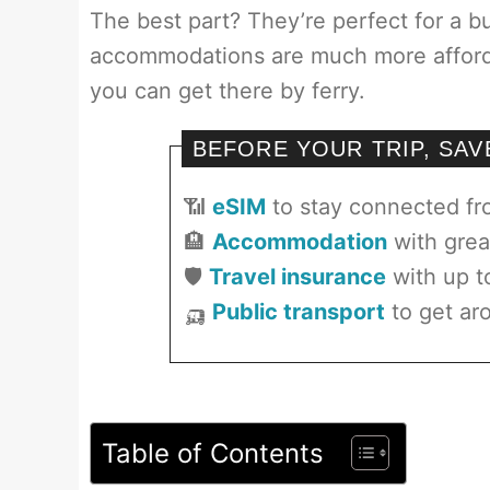
The best part? They’re perfect for a b
accommodations are much more affordab
you can get there by ferry.
BEFORE YOUR TRIP, SA
📶
eSIM
to stay connected f
🏨
Accommodation
with grea
🛡️
Travel insurance
with up t
🛺
Public transport
to get aro
Table of Contents