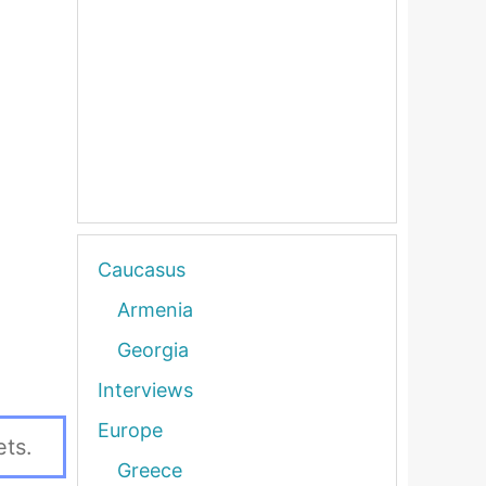
Caucasus
Armenia
Georgia
Interviews
Europe
ets.
Greece