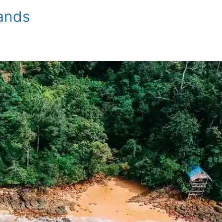
lands