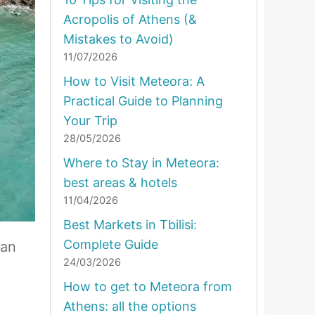
Acropolis of Athens (&
Mistakes to Avoid)
11/07/2026
How to Visit Meteora: A
Practical Guide to Planning
Your Trip
28/05/2026
Where to Stay in Meteora:
best areas & hotels
11/04/2026
Best Markets in Tbilisi:
Complete Guide
ian
24/03/2026
How to get to Meteora from
Athens: all the options