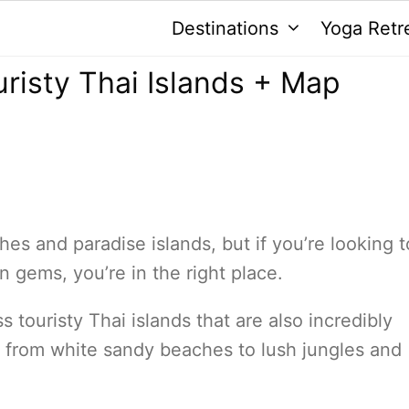
Destinations
Yoga Retr
uristy Thai Islands + Map
es and paradise islands, but if you’re looking t
 gems, you’re in the right place.
ess touristy Thai islands that are also incredibly
, from white sandy beaches to lush jungles and