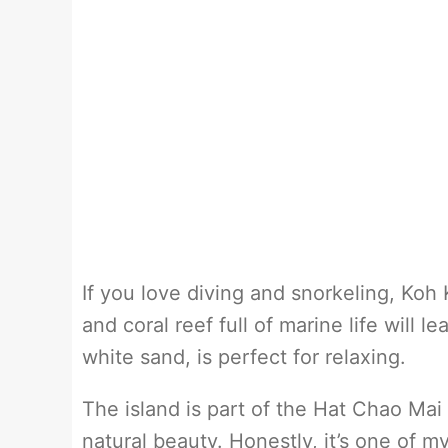
If you love diving and snorkeling, Koh K
and coral reef full of marine life will 
white sand, is perfect for relaxing.
The island is part of the Hat Chao Mai
natural beauty. Honestly, it’s one of my