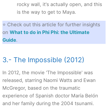
rocky wall, it's actually open, and this
is the way to get to Maya.
⭐ Check out this article for further insights
on
What to do in Phi Phi: the Ultimate
Guide
.
3.- The Impossible (2012)
In 2012, the movie 'The Impossible' was
released, starring Naomi Watts and Ewan
McGregor, based on the traumatic
experience of Spanish doctor María Belón
and her family during the 2004 tsunami.