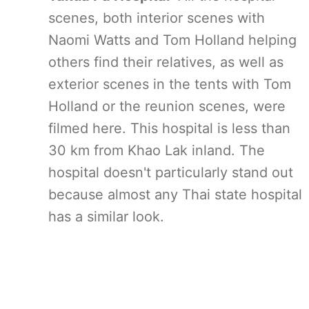
scenes, both interior scenes with
Naomi Watts and Tom Holland helping
others find their relatives, as well as
exterior scenes in the tents with Tom
Holland or the reunion scenes, were
filmed here. This hospital is less than
30 km from Khao Lak inland. The
hospital doesn't particularly stand out
because almost any Thai state hospital
has a similar look.