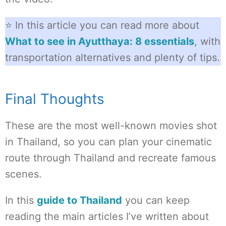
⭐ In this article you can read more about
What to see in Ayutthaya: 8 essentials
, with
transportation alternatives and plenty of tips.
Final Thoughts
These are the most well-known movies shot
in Thailand, so you can plan your cinematic
route through Thailand and recreate famous
scenes.
In this
guide to Thailand
you can keep
reading the main articles I’ve written about