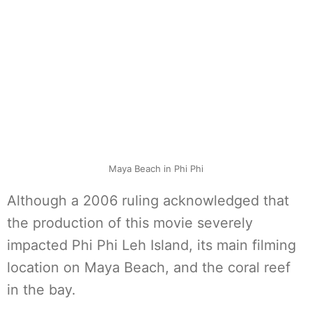
Maya Beach in Phi Phi
Although a 2006 ruling acknowledged that
the production of this movie severely
impacted Phi Phi Leh Island, its main filming
location on Maya Beach, and the coral reef
in the bay.