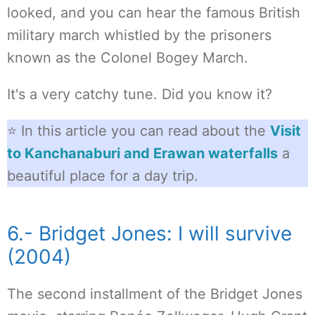
looked, and you can hear the famous British
military march whistled by the prisoners
known as the Colonel Bogey March.
It's a very catchy tune. Did you know it?
⭐ In this article you can read about the
Visit
to Kanchanaburi and Erawan waterfalls
a
beautiful place for a day trip.
6.- Bridget Jones: I will survive
(2004)
The second installment of the Bridget Jones