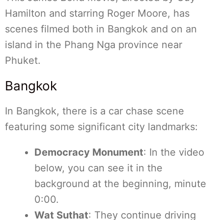
Hamilton and starring Roger Moore, has
scenes filmed both in Bangkok and on an
island in the Phang Nga province near
Phuket.
Bangkok
In Bangkok, there is a car chase scene
featuring some significant city landmarks:
Democracy Monument
: In the video
below, you can see it in the
background at the beginning, minute
0:00.
Wat Suthat
: They continue driving