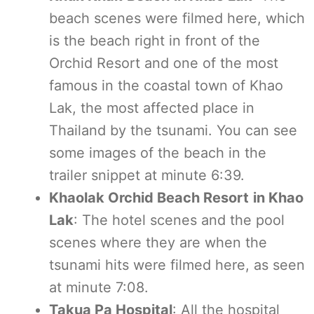
beach scenes were filmed here, which
is the beach right in front of the
Orchid Resort and one of the most
famous in the coastal town of Khao
Lak, the most affected place in
Thailand by the tsunami. You can see
some images of the beach in the
trailer snippet at minute 6:39.
Khaolak Orchid Beach Resort
in Khao
Lak
: The hotel scenes and the pool
scenes where they are when the
tsunami hits were filmed here, as seen
at minute 7:08.
Takua Pa Hospital
: All the hospital