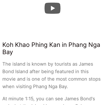
Koh Khao Phing Kan in Phang Nga
Bay
The island is known by tourists as James
Bond Island after being featured in this
movie and is one of the most common stops
when visiting Phang Nga Bay.
At minute 1:15, you can see James Bond's