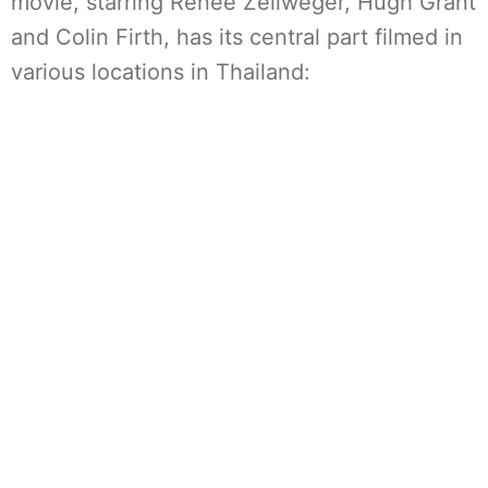
movie, starring Renée Zellweger, Hugh Grant
and Colin Firth, has its central part filmed in
various locations in Thailand: