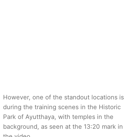
However, one of the standout locations is
during the training scenes in the Historic
Park of Ayutthaya, with temples in the
background, as seen at the 13:20 mark in
the video.