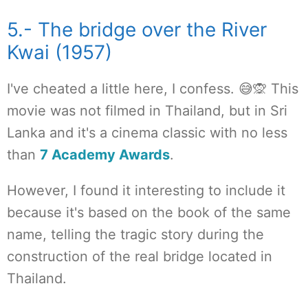
5.- The bridge over the River
Kwai (1957)
I've cheated a little here, I confess. 😅🙊 This
movie was not filmed in Thailand, but in Sri
Lanka and it's a cinema classic with no less
than
7 Academy Awards
.
However, I found it interesting to include it
because it's based on the book of the same
name, telling the tragic story during the
construction of the real bridge located in
Thailand.