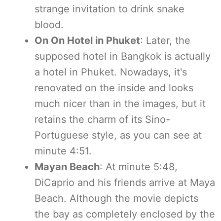
strange invitation to drink snake
blood.
On On Hotel in Phuket
: Later, the
supposed hotel in Bangkok is actually
a hotel in Phuket. Nowadays, it's
renovated on the inside and looks
much nicer than in the images, but it
retains the charm of its Sino-
Portuguese style, as you can see at
minute 4:51.
Mayan Beach
: At minute 5:48,
DiCaprio and his friends arrive at Maya
Beach. Although the movie depicts
the bay as completely enclosed by the