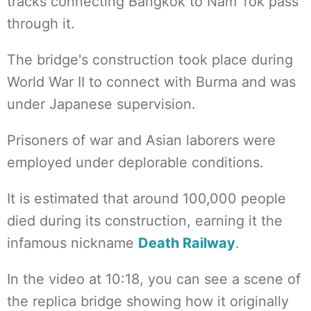
tracks connecting Bangkok to Nam Tok pass
through it.
The bridge's construction took place during
World War II to connect with Burma and was
under Japanese supervision.
Prisoners of war and Asian laborers were
employed under deplorable conditions.
It is estimated that around 100,000 people
died during its construction, earning it the
infamous nickname
Death Railway
.
In the video at 10:18, you can see a scene of
the replica bridge showing how it originally