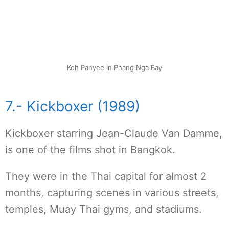
Koh Panyee in Phang Nga Bay
7.- Kickboxer (1989)
Kickboxer starring Jean-Claude Van Damme,
is one of the films shot in Bangkok.
They were in the Thai capital for almost 2
months, capturing scenes in various streets,
temples, Muay Thai gyms, and stadiums.