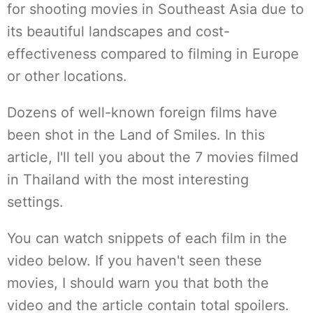
for shooting movies in Southeast Asia due to
its beautiful landscapes and cost-
effectiveness compared to filming in Europe
or other locations.
Dozens of well-known foreign films have
been shot in the Land of Smiles. In this
article, I'll tell you about the 7 movies filmed
in Thailand with the most interesting
settings.
You can watch snippets of each film in the
video below. If you haven't seen these
movies, I should warn you that both the
video and the article contain total spoilers.