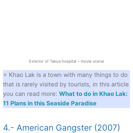
Exterior of Takua hospital – movie scene
⭐ Khao Lak is a town with many things to do
that is rarely visited by tourists, in this article
you can read more:
What to do in Khao Lak:
11 Plans in this Seaside Paradise
4.- American Gangster (2007)