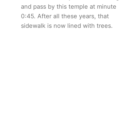
and pass by this temple at minute
0:45. After all these years, that
sidewalk is now lined with trees.