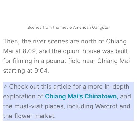
Scenes from the movie American Gangster
Then, the river scenes are north of Chiang
Mai at 8:09, and the opium house was built
for filming in a peanut field near Chiang Mai
starting at 9:04.
⭐ Check out this article for a more in-depth
exploration of
Chiang Mai's Chinatown,
and
the must-visit places, including Warorot and
the flower market.