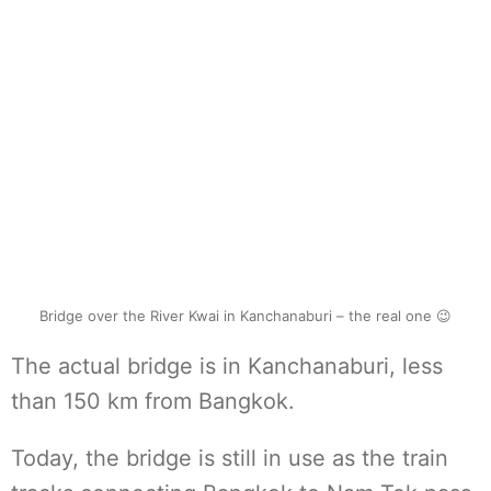
Bridge over the River Kwai in Kanchanaburi – the real one 😉
The actual bridge is in Kanchanaburi, less
than 150 km from Bangkok.
Today, the bridge is still in use as the train