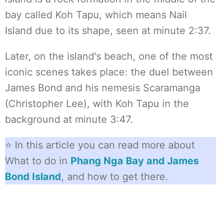
bay called Koh Tapu, which means Nail
Island due to its shape, seen at minute 2:37.
Later, on the island's beach, one of the most
iconic scenes takes place: the duel between
James Bond and his nemesis Scaramanga
(Christopher Lee), with Koh Tapu in the
background at minute 3:47.
⭐ In this article you can read more about
What to do in
Phang Nga Bay and James
Bond Island
, and how to get there.