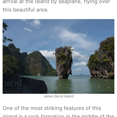
arrival at the island by seaplane, flying over
this beautiful area.
James Bond Island
One of the most striking features of this
island is a rock formation in the middle of the