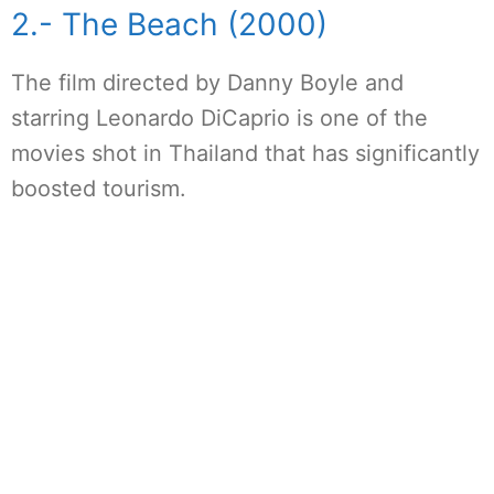
2.- The Beach (2000)
The film directed by Danny Boyle and
starring Leonardo DiCaprio is one of the
movies shot in Thailand that has significantly
boosted tourism.