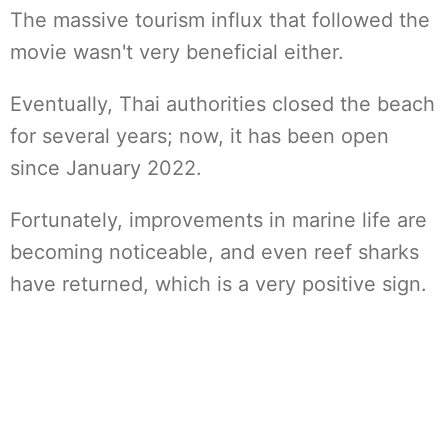
The massive tourism influx that followed the
movie wasn't very beneficial either.
Eventually, Thai authorities closed the beach
for several years; now, it has been open
since January 2022.
Fortunately, improvements in marine life are
becoming noticeable, and even reef sharks
have returned, which is a very positive sign.