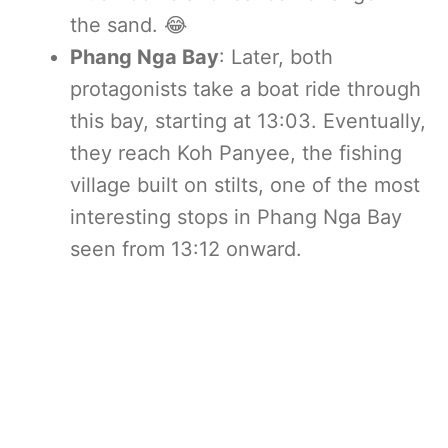
the sand. 😂
Phang Nga Bay
: Later, both
protagonists take a boat ride through
this bay, starting at 13:03. Eventually,
they reach Koh Panyee, the fishing
village built on stilts, one of the most
interesting stops in Phang Nga Bay
seen from 13:12 onward.