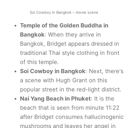
Soi Cowboy in Bangkok – movie scene
Temple of the Golden Buddha in
Bangkok
: When they arrive in
Bangkok, Bridget appears dressed in
traditional Thai style clothing in front
of this temple.
Soi Cowboy in Bangkok
: Next, there's
a scene with Hugh Grant on this
popular street in the red-light district.
Nai Yang Beach in Phuket
: It is the
beach that is seen from minute 11:22
after Bridget consumes hallucinogenic
mushrooms and leaves her angel in