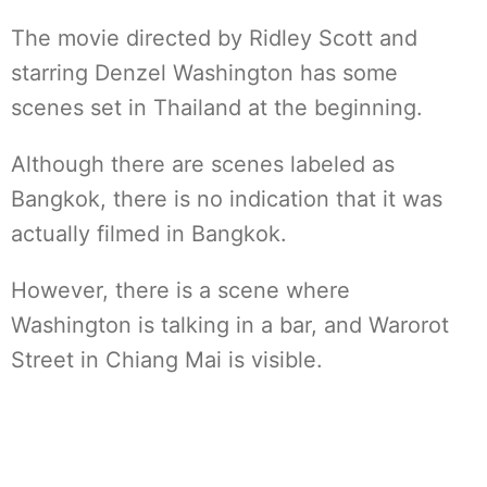
The movie directed by Ridley Scott and
starring Denzel Washington has some
scenes set in Thailand at the beginning.
Although there are scenes labeled as
Bangkok, there is no indication that it was
actually filmed in Bangkok.
However, there is a scene where
Washington is talking in a bar, and Warorot
Street in Chiang Mai is visible.