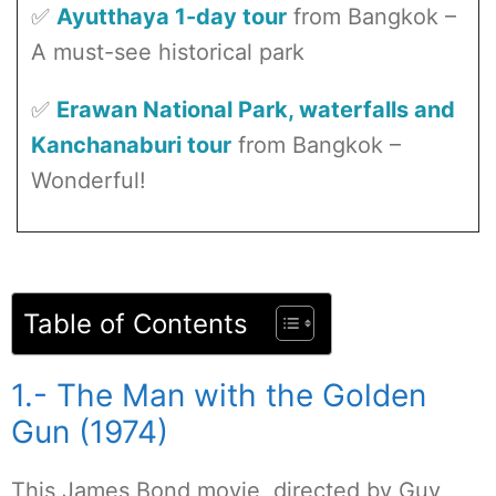
✅
Ayutthaya 1-day tour
from Bangkok –
A must-see historical park
✅
Erawan National Park, waterfalls and
Kanchanaburi tour
from Bangkok –
Wonderful!
Table of Contents
1.- The Man with the Golden
Gun (1974)
This James Bond movie, directed by Guy