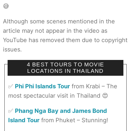
😅
Although some scenes mentioned in the
article may not appear in the video as
YouTube has removed them due to copyright
issues.
4 BEST TOURS TO MOVIE
LOCATIONS IN THAILAND
✅
Phi Phi Islands Tour
from Krabi – The
most spectacular visit in Thailand 😍
✅
Phang Nga Bay and James Bond
Island Tour
from Phuket – Stunning!