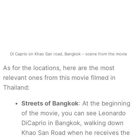
Di Caprio on Khao San road, Bangkok – scene from the movie
As for the locations, here are the most
relevant ones from this movie filmed in
Thailand:
Streets of Bangkok
: At the beginning
of the movie, you can see Leonardo
DiCaprio in Bangkok, walking down
Khao San Road when he receives the