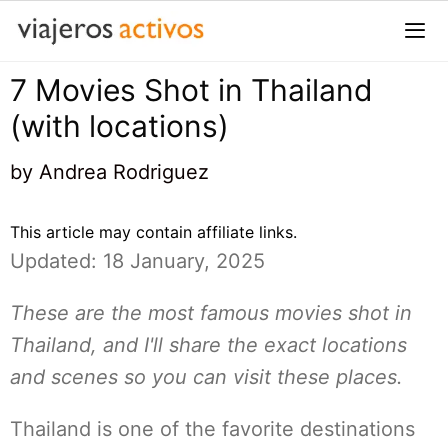
Saltar
al
contenido
7 Movies Shot in Thailand
Me
(with locations)
by
Andrea Rodriguez
This article may contain affiliate links.
Updated: 18 January, 2025
These are the most famous movies shot in
Thailand, and I'll share the exact locations
and scenes so you can visit these places.
Thailand is one of the favorite destinations