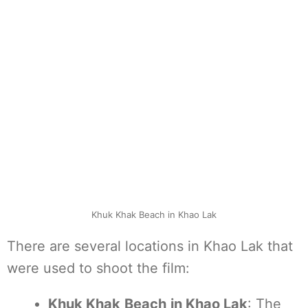
Khuk Khak Beach in Khao Lak
There are several locations in Khao Lak that
were used to shoot the film:
Khuk Khak
Beach
in Khao Lak
: The