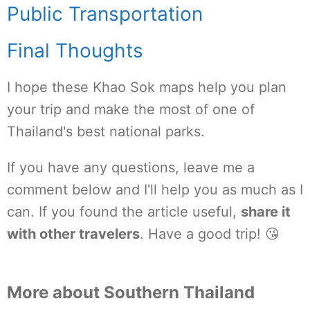
Public Transportation
Final Thoughts
I hope these Khao Sok maps help you plan
your trip and make the most of one of
Thailand's best national parks.
If you have any questions, leave me a
comment below and I'll help you as much as I
can. If you found the article useful,
share it
with other travelers
. Have a good trip! 😘
More about Southern Thailand