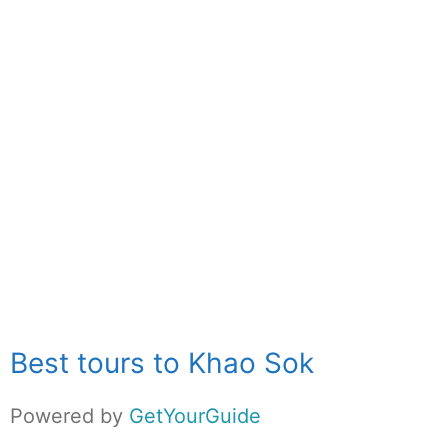
Best tours to Khao Sok
Powered by
GetYourGuide