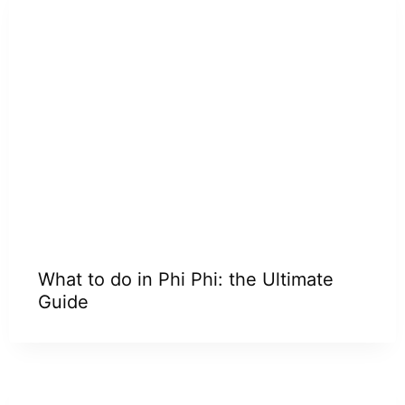
What to do in Phi Phi: the Ultimate
Guide