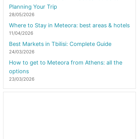
Planning Your Trip
28/05/2026
Where to Stay in Meteora: best areas & hotels
11/04/2026
Best Markets in Tbilisi: Complete Guide
24/03/2026
How to get to Meteora from Athens: all the
options
23/03/2026