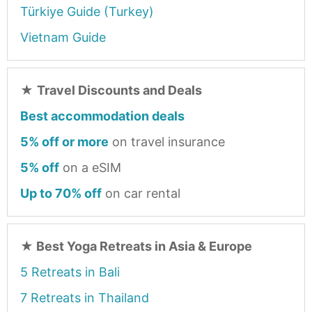
Türkiye Guide (Turkey)
Vietnam Guide
★
Travel Discounts and Deals
Best accommodation deals
5% off or more
on travel insurance
5% off
on a eSIM
Up to 70% off
on car rental
★
Best Yoga Retreats in Asia & Europe
5 Retreats in Bali
7 Retreats in Thailand