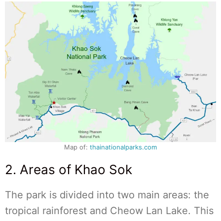
Map of:
thainationalparks.com
2. Areas of Khao Sok
The park is divided into two main areas: the
tropical rainforest and Cheow Lan Lake. This