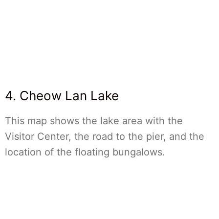
4. Cheow Lan Lake
This map shows the lake area with the
Visitor Center, the road to the pier, and the
location of the floating bungalows.