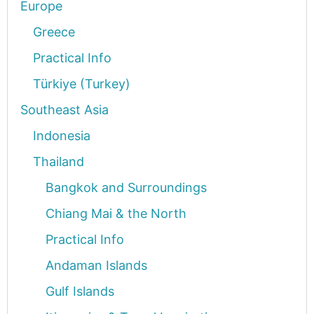
Europe
Greece
Practical Info
Türkiye (Turkey)
Southeast Asia
Indonesia
Thailand
Bangkok and Surroundings
Chiang Mai & the North
Practical Info
Andaman Islands
Gulf Islands