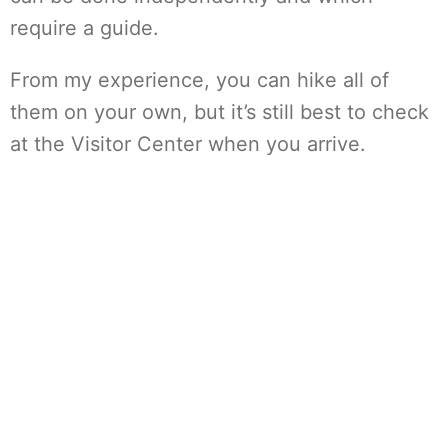
require a guide.
From my experience, you can hike all of
them on your own, but it’s still best to check
at the Visitor Center when you arrive.