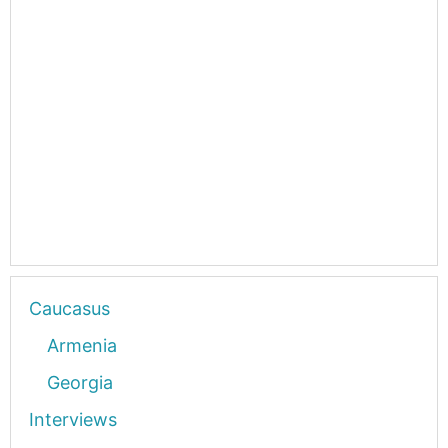
Caucasus
Armenia
Georgia
Interviews