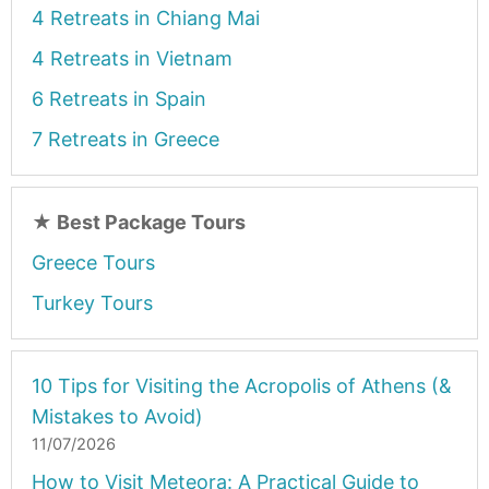
4 Retreats in Chiang Mai
4 Retreats in Vietnam
6 Retreats in Spain
7 Retreats in Greece
★
Best Package Tours
Greece Tours
Turkey Tours
10 Tips for Visiting the Acropolis of Athens (&
Mistakes to Avoid)
11/07/2026
How to Visit Meteora: A Practical Guide to