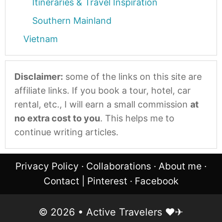
Itineraries & Travel Inspiration
Southern Mainland
Vietnam
Disclaimer:
some of the links on this site are
affiliate links. If you book a tour, hotel, car
rental, etc., I will earn a small commission
at
no extra cost to you
. This helps me to
continue writing articles.
Privacy Policy
·
Collaborations
·
About me
·
Contact
|
Pinterest
·
Facebook
© 2026 • Active Travelers ❤︎✈︎