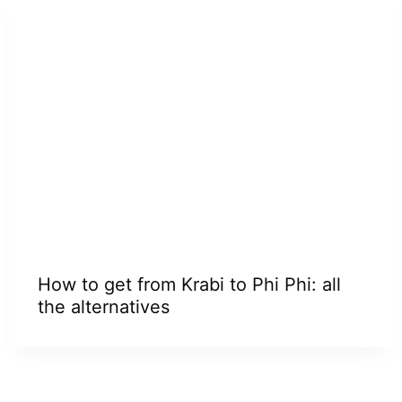
How to get from Krabi to Phi Phi: all
the alternatives