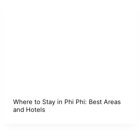
Where to Stay in Phi Phi: Best Areas
and Hotels