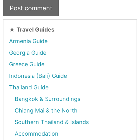
★
Travel Guides
Armenia Guide
Georgia Guide
Greece Guide
Indonesia (Bali) Guide
Thailand Guide
Bangkok & Surroundings
Chiang Mai & the North
Southern Thailand & Islands
Accommodation