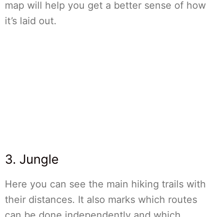
map will help you get a better sense of how
it’s laid out.
3. Jungle
Here you can see the main hiking trails with
their distances. It also marks which routes
can be done independently and which