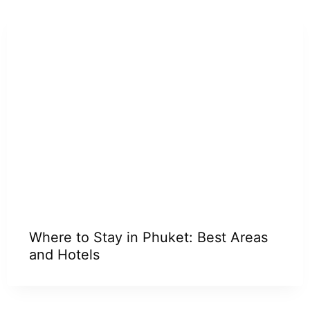
Where to Stay in Phuket: Best Areas
and Hotels