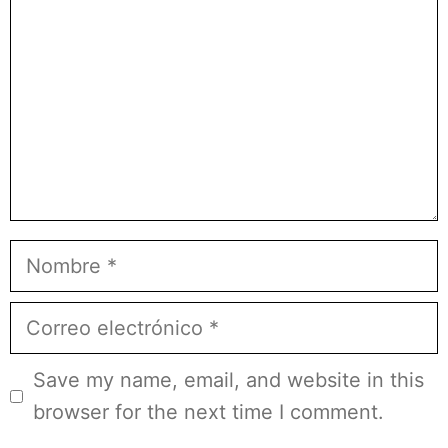
Nombre
Correo
electrónico
Save my name, email, and website in this
browser for the next time I comment.