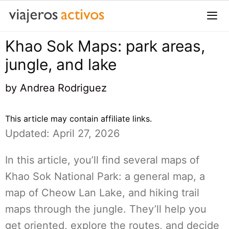
Saltar
al
contenido
Khao Sok Maps: park areas,
Me
jungle, and lake
by
Andrea Rodriguez
This article may contain affiliate links.
Updated: April 27, 2026
In this article, you’ll find several maps of
Khao Sok National Park: a general map, a
map of Cheow Lan Lake, and hiking trail
maps through the jungle. They’ll help you
get oriented, explore the routes, and decide