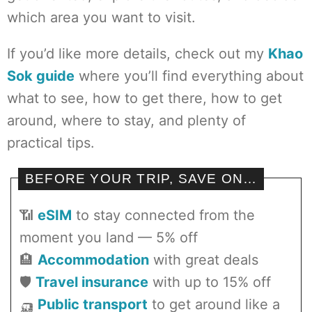
which area you want to visit.
If you’d like more details, check out my
Khao
Sok guide
where you’ll find everything about
what to see, how to get there, how to get
around, where to stay, and plenty of
practical tips.
BEFORE YOUR TRIP, SAVE ON…
📶
eSIM
to stay connected from the
moment you land — 5% off
🏨
Accommodation
with great deals
🛡️
Travel insurance
with up to 15% off
🛺
Public transport
to get around like a