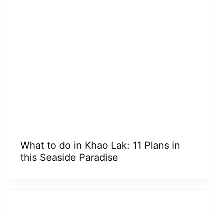
What to do in Khao Lak: 11 Plans in
this Seaside Paradise