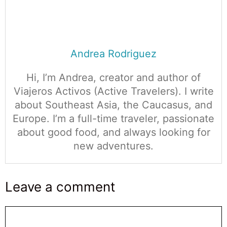
Andrea Rodriguez
Hi, I’m Andrea, creator and author of
Viajeros Activos (Active Travelers). I write
about Southeast Asia, the Caucasus, and
Europe. I’m a full-time traveler, passionate
about good food, and always looking for
new adventures.
Leave a comment
Comentario