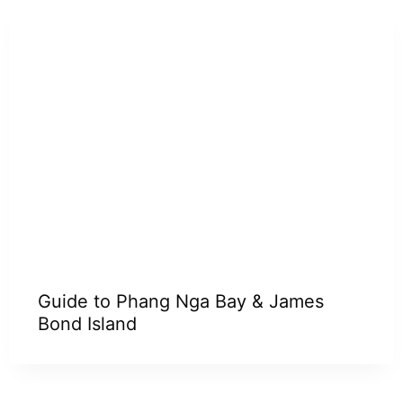
Guide to Phang Nga Bay & James
Bond Island