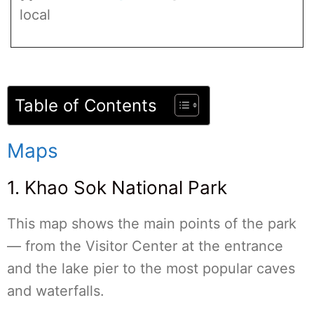
local
Table of Contents
Maps
1. Khao Sok National Park
This map shows the main points of the park
— from the Visitor Center at the entrance
and the lake pier to the most popular caves
and waterfalls.