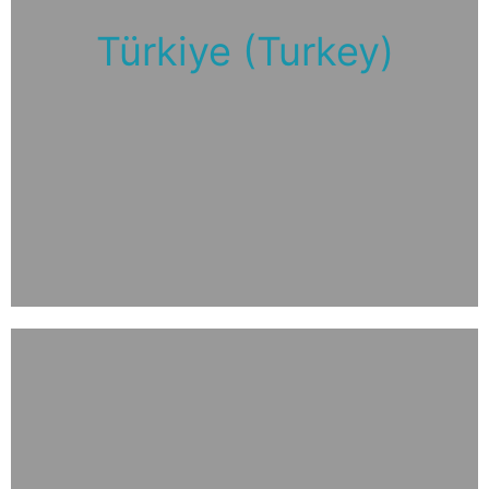
Türkiye (Turkey)