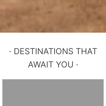
· DESTINATIONS THAT
AWAIT YOU ·