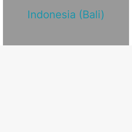
Indonesia (Bali)