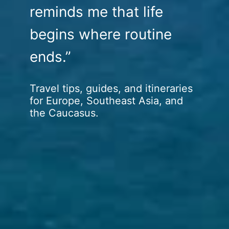
reminds me that life
begins where routine
ends.”
Travel tips, guides, and itineraries
for Europe, Southeast Asia, and
the Caucasus.