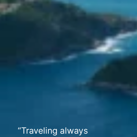
“Traveling always