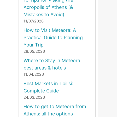
Acropolis of Athens (&
Mistakes to Avoid)
11/07/2026
How to Visit Meteora: A
Practical Guide to Planning
Your Trip
28/05/2026
Where to Stay in Meteora:
best areas & hotels
11/04/2026
Best Markets in Tbilisi:
Complete Guide
24/03/2026
How to get to Meteora from
Athens: all the options