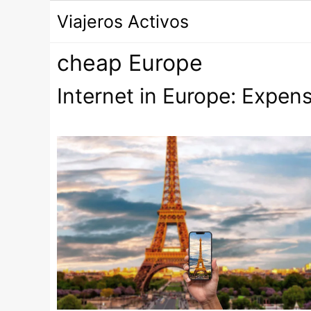
Saltar
Viajeros Activos
al
contenido
cheap Europe
Internet in Europe: Expens