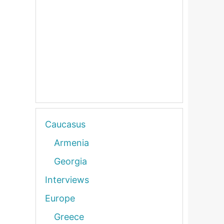
Caucasus
Armenia
Georgia
Interviews
Europe
Greece