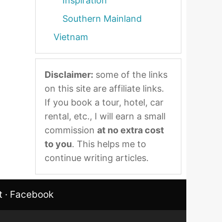
Inspiration
Southern Mainland
Vietnam
Disclaimer:
some of the links
on this site are affiliate links.
If you book a tour, hotel, car
rental, etc., I will earn a small
commission
at no extra cost
to you
. This helps me to
continue writing articles.
t
·
Facebook