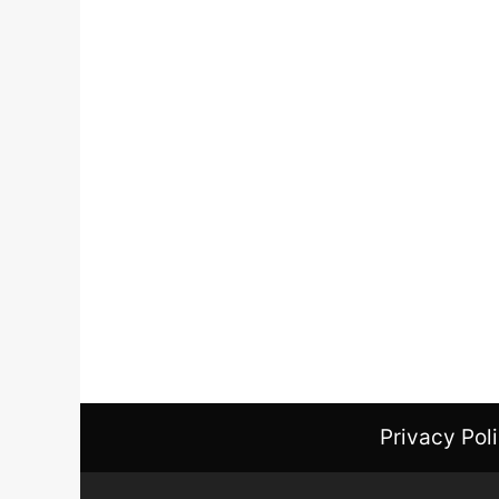
Privacy Pol