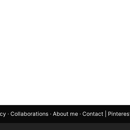
icy
·
Collaborations
·
About me
·
Contact
|
Pinteres