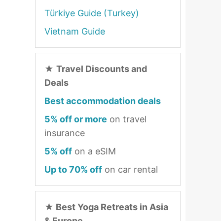
Türkiye Guide (Turkey)
Vietnam Guide
★
Travel Discounts and
Deals
Best accommodation deals
5% off or more
on travel
insurance
5% off
on a eSIM
Up to 70% off
on car rental
★
Best Yoga Retreats in Asia
& Europe