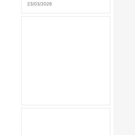
23/03/2026