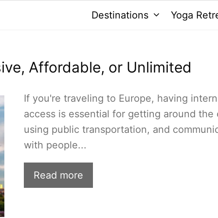
Destinations
Yoga Retr
ive, Affordable, or Unlimited
If you're traveling to Europe, having intern
access is essential for getting around the c
using public transportation, and communi
with people...
Read more