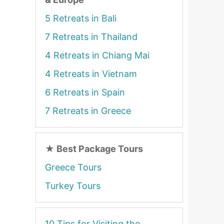
5 Retreats in Bali
7 Retreats in Thailand
4 Retreats in Chiang Mai
4 Retreats in Vietnam
6 Retreats in Spain
7 Retreats in Greece
★
Best Package Tours
Greece Tours
Turkey Tours
10 Tips for Visiting the