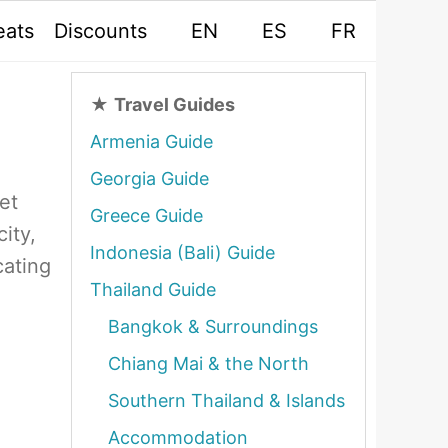
eats
Discounts
EN
ES
FR
★
Travel Guides
Armenia Guide
Georgia Guide
et
Greece Guide
ity,
Indonesia (Bali) Guide
cating
Thailand Guide
Bangkok & Surroundings
Chiang Mai & the North
Southern Thailand & Islands
Accommodation