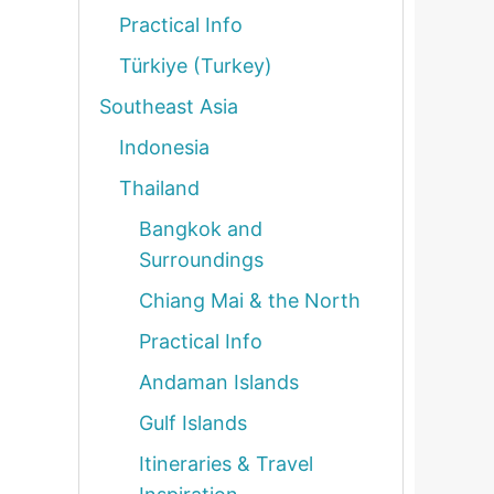
Practical Info
Türkiye (Turkey)
Southeast Asia
Indonesia
Thailand
Bangkok and
Surroundings
Chiang Mai & the North
Practical Info
Andaman Islands
Gulf Islands
Itineraries & Travel