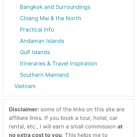
Bangkok and Surroundings
Chiang Mai & the North
Practical Info
Andaman Islands
Gulf Islands
Itineraries & Travel Inspiration
Southern Mainland
Vietnam
Disclaimer:
some of the links on this site are
affiliate links. If you book a tour, hotel, car
rental, etc., I will earn a small commission
at
no extra cost to you
. This helps me to