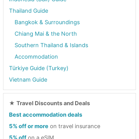
Thailand Guide
Bangkok & Surroundings
Chiang Mai & the North
Southern Thailand & Islands
Accommodation
Türkiye Guide (Turkey)
Vietnam Guide
★
Travel Discounts and Deals
Best accommodation deals
5% off or more
on travel insurance
5% off
on a eSIM