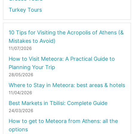
Turkey Tours
10 Tips for Visiting the Acropolis of Athens (&
Mistakes to Avoid)
11/07/2026
How to Visit Meteora: A Practical Guide to
Planning Your Trip
28/05/2026
Where to Stay in Meteora: best areas & hotels
11/04/2026
Best Markets in Tbilisi: Complete Guide
24/03/2026
How to get to Meteora from Athens: all the
options