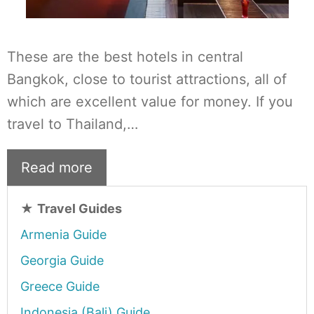
These are the best hotels in central
Bangkok, close to tourist attractions, all of
which are excellent value for money. If you
travel to Thailand,…
Read more
★
Travel Guides
Armenia Guide
Georgia Guide
Greece Guide
Indonesia (Bali) Guide