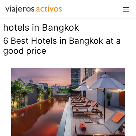
Saltar
al
contenido
hotels in Bangkok
Me
6 Best Hotels in Bangkok at a
good price