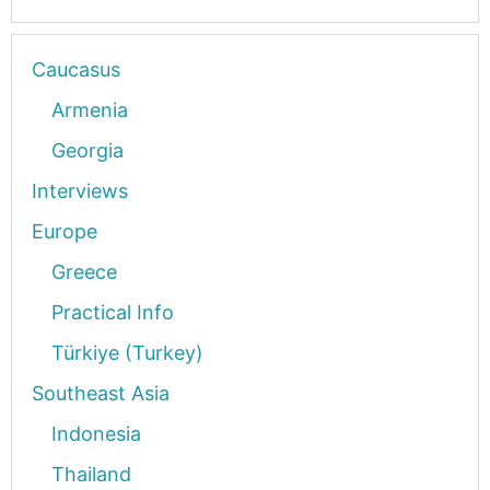
Caucasus
Armenia
Georgia
Interviews
Europe
Greece
Practical Info
Türkiye (Turkey)
Southeast Asia
Indonesia
Thailand