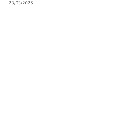
23/03/2026