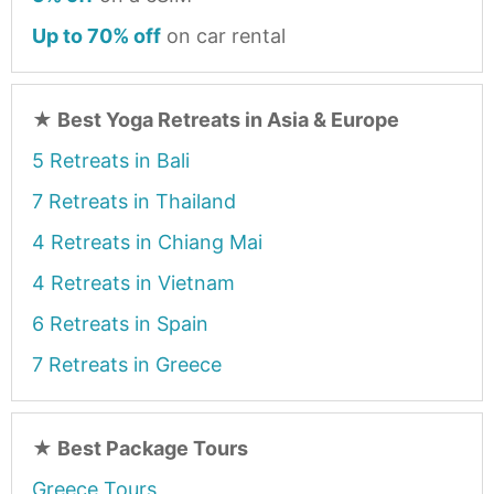
Up to 70% off
on car rental
★
Best Yoga Retreats in Asia & Europe
5 Retreats in Bali
7 Retreats in Thailand
4 Retreats in Chiang Mai
4 Retreats in Vietnam
6 Retreats in Spain
7 Retreats in Greece
★
Best Package Tours
Greece Tours