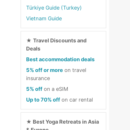
Türkiye Guide (Turkey)
Vietnam Guide
★
Travel Discounts and
Deals
Best accommodation deals
5% off or more
on travel
insurance
5% off
on a eSIM
Up to 70% off
on car rental
★
Best Yoga Retreats in Asia
& Europe