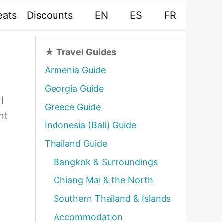
eats
Discounts
EN
ES
FR
★
Travel Guides
Armenia Guide
Georgia Guide
l
Greece Guide
nt
Indonesia (Bali) Guide
Thailand Guide
Bangkok & Surroundings
Chiang Mai & the North
Southern Thailand & Islands
Accommodation