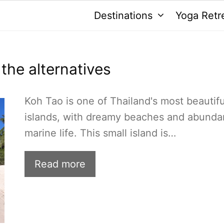
Destinations
Yoga Retr
 the alternatives
Koh Tao is one of Thailand's most beautifu
islands, with dreamy beaches and abunda
marine life. This small island is…
Read more