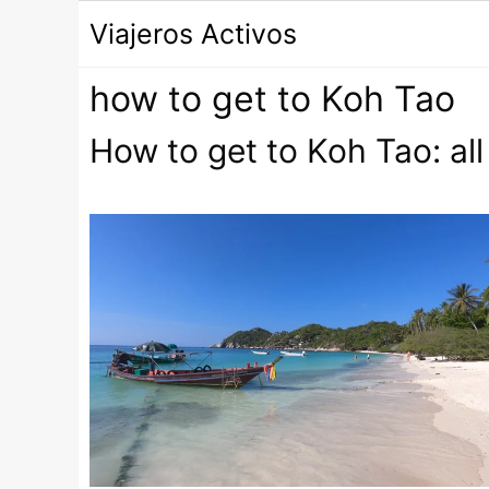
Saltar
Viajeros Activos
al
contenido
how to get to Koh Tao
How to get to Koh Tao: all