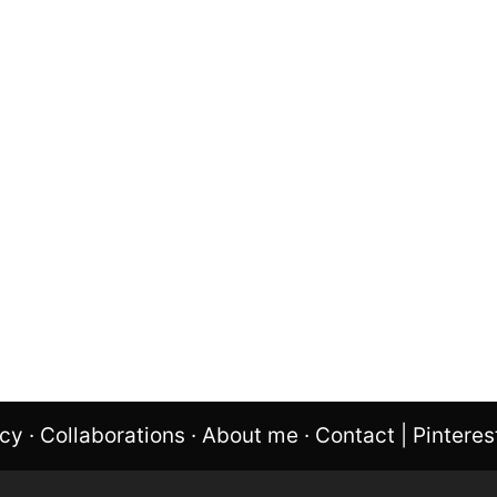
icy
·
Collaborations
·
About me
·
Contact
|
Pinteres