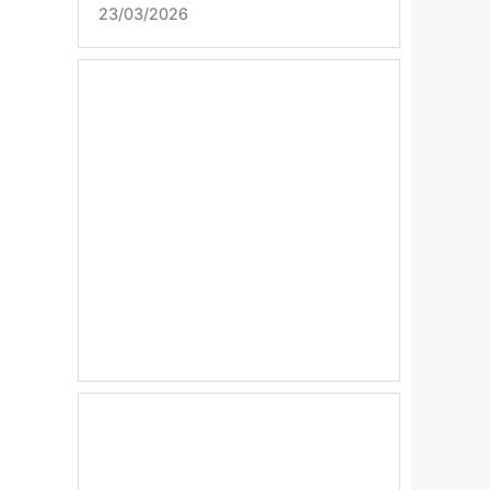
23/03/2026