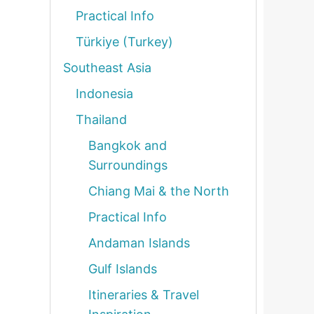
Practical Info
Türkiye (Turkey)
Southeast Asia
Indonesia
Thailand
Bangkok and
Surroundings
Chiang Mai & the North
Practical Info
Andaman Islands
Gulf Islands
Itineraries & Travel