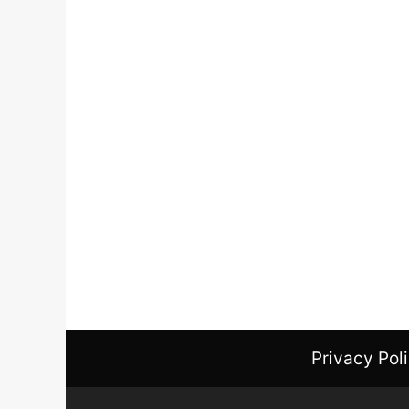
Privacy Pol