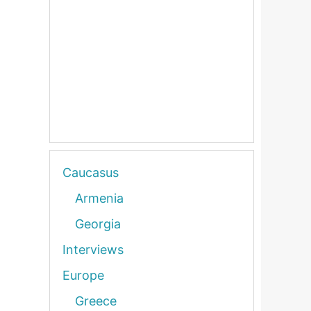
Caucasus
Armenia
Georgia
Interviews
Europe
Greece