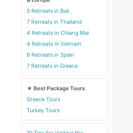
5 Retreats in Bali
7 Retreats in Thailand
4 Retreats in Chiang Mai
4 Retreats in Vietnam
6 Retreats in Spain
7 Retreats in Greece
★
Best Package Tours
Greece Tours
Turkey Tours
10 Tips for Visiting the