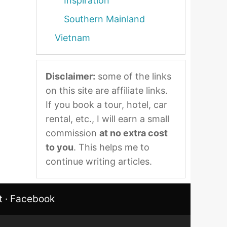
Inspiration
Southern Mainland
Vietnam
Disclaimer:
some of the links
on this site are affiliate links.
If you book a tour, hotel, car
rental, etc., I will earn a small
commission
at no extra cost
to you
. This helps me to
continue writing articles.
t
·
Facebook