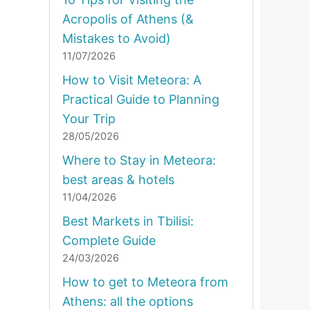
Acropolis of Athens (&
Mistakes to Avoid)
11/07/2026
How to Visit Meteora: A
Practical Guide to Planning
Your Trip
28/05/2026
Where to Stay in Meteora:
best areas & hotels
11/04/2026
Best Markets in Tbilisi:
Complete Guide
24/03/2026
How to get to Meteora from
Athens: all the options