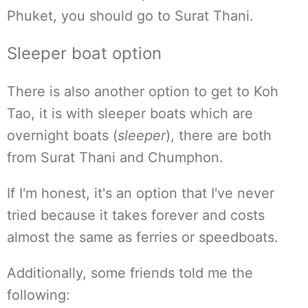
Phuket, you should go to Surat Thani.
Sleeper boat option
There is also another option to get to Koh
Tao, it is with sleeper boats which are
overnight boats (
sleeper
), there are both
from Surat Thani and Chumphon.
If I'm honest, it's an option that I've never
tried because it takes forever and costs
almost the same as ferries or speedboats.
Additionally, some friends told me the
following: