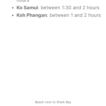
hours
Ko Samui
: between 1:30 and 2 hours
Koh Phangan
: between 1 and 2 hours
Beach next to Shark Bay