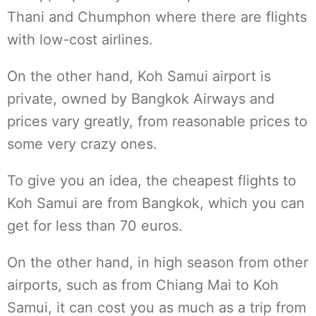
Thani and Chumphon where there are flights
with low-cost airlines.
On the other hand, Koh Samui airport is
private, owned by Bangkok Airways and
prices vary greatly, from reasonable prices to
some very crazy ones.
To give you an idea, the cheapest flights to
Koh Samui are from Bangkok, which you can
get for less than 70 euros.
On the other hand, in high season from other
airports, such as from Chiang Mai to Koh
Samui, it can cost you as much as a trip from