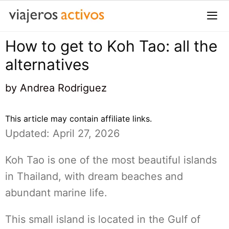
Saltar
al
contenido
How to get to Koh Tao: all the
Me
alternatives
by
Andrea Rodriguez
This article may contain affiliate links.
Updated: April 27, 2026
Koh Tao is one of the most beautiful islands
in Thailand, with dream beaches and
abundant marine life.
This small island is located in the Gulf of