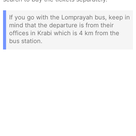
If you go with the Lomprayah bus, keep in
mind that the departure is from their
offices in Krabi which is 4 km from the
bus station.