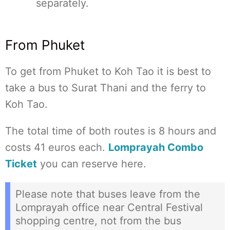
separately.
From Phuket
To get from Phuket to Koh Tao it is best to
take a bus to Surat Thani and the ferry to
Koh Tao.
The total time of both routes is 8 hours and
costs 41 euros each.
Lomprayah Combo
Ticket
you can reserve here.
Please note that buses leave from the
Lomprayah office near Central Festival
shopping centre, not from the bus