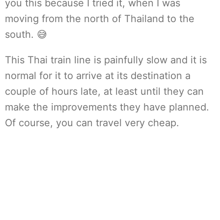
you this because I tried it, when I was
moving from the north of Thailand to the
south. 😅
This Thai train line is painfully slow and it is
normal for it to arrive at its destination a
couple of hours late, at least until they can
make the improvements they have planned.
Of course, you can travel very cheap.