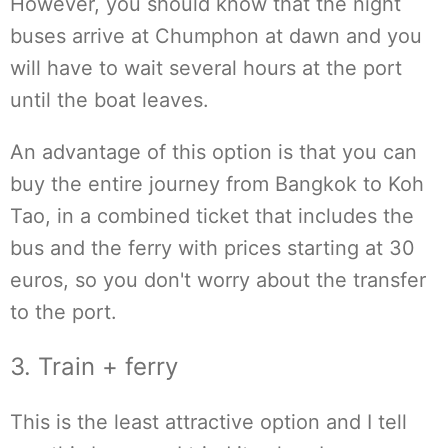
However, you should know that the night
buses arrive at Chumphon at dawn and you
will have to wait several hours at the port
until the boat leaves.
An advantage of this option is that you can
buy the entire journey from Bangkok to Koh
Tao, in a combined ticket that includes the
bus and the ferry with prices starting at 30
euros, so you don't worry about the transfer
to the port.
3. Train + ferry
This is the least attractive option and I tell