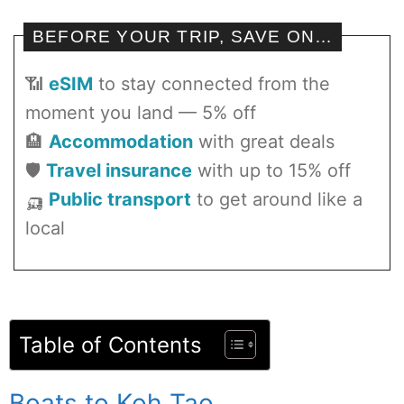
BEFORE YOUR TRIP, SAVE ON…
📶
eSIM
to stay connected from the
moment you land — 5% off
🏨
Accommodation
with great deals
🛡️
Travel insurance
with up to 15% off
🛺
Public transport
to get around like a
local
Table of Contents
Boats to Koh Tao