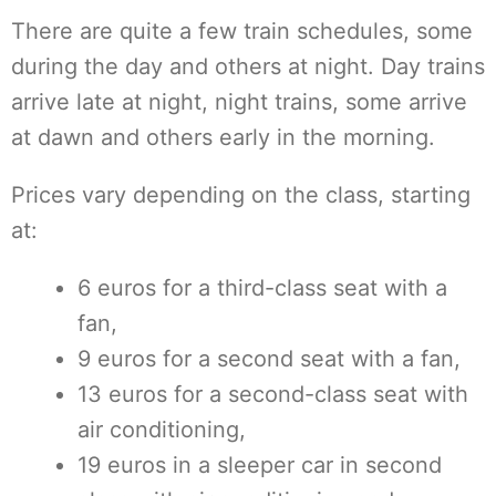
There are quite a few train schedules, some
during the day and others at night. Day trains
arrive late at night, night trains, some arrive
at dawn and others early in the morning.
Prices vary depending on the class, starting
at:
6 euros for a third-class seat with a
fan,
9 euros for a second seat with a fan,
13 euros for a second-class seat with
air conditioning,
19 euros in a sleeper car in second