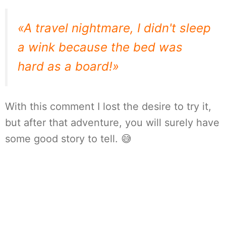
«A travel nightmare, I didn't sleep
a wink because the bed was
hard as a board!»
With this comment I lost the desire to try it,
but after that adventure, you will surely have
some good story to tell. 😅