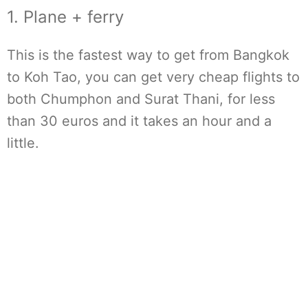
1. Plane + ferry
This is the fastest way to get from Bangkok
to Koh Tao, you can get very cheap flights to
both Chumphon and Surat Thani, for less
than 30 euros and it takes an hour and a
little.