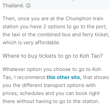
Thailand. 😉
Then, once you are at the Chumphon train
station you have 2 options to go to the port,
the taxi or the combined bus and ferry ticket,
which is very affordable.
Where to buy tickets to go to Koh Tao?
Whatever option you choose to go to Koh
Tao, I recommend
this other site,
that shows
you the different transport options with
prices, schedules and you can book right
there without having to go to the station.