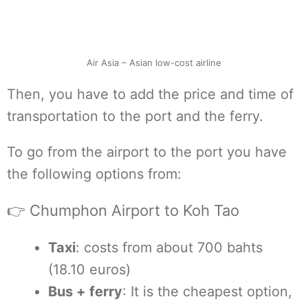
Air Asia – Asian low-cost airline
Then, you have to add the price and time of
transportation to the port and the ferry.
To go from the airport to the port you have
the following options from:
👉 Chumphon Airport to Koh Tao
Taxi
: costs from about 700 bahts
(18.10 euros)
Bus + ferry
: It is the cheapest option,