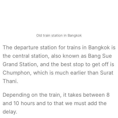
Old train station in Bangkok
The departure station for trains in Bangkok is
the central station, also known as Bang Sue
Grand Station, and the best stop to get off is
Chumphon, which is much earlier than Surat
Thani.
Depending on the train, it takes between 8
and 10 hours and to that we must add the
delay.