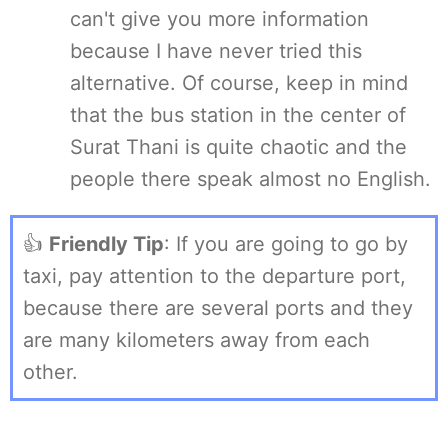
can't give you more information
because I have never tried this
alternative. Of course, keep in mind
that the bus station in the center of
Surat Thani is quite chaotic and the
people there speak almost no English.
👍
Friendly Tip
: If you are going to go by
taxi, pay attention to the departure port,
because there are several ports and they
are many kilometers away from each
other.