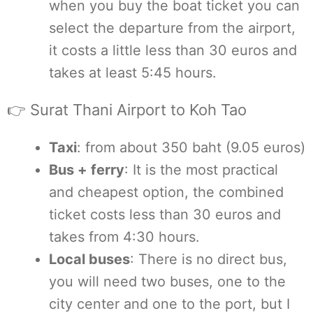
when you buy the boat ticket you can
select the departure from the airport,
it costs a little less than 30 euros and
takes at least 5:45 hours.
👉 Surat Thani Airport to Koh Tao
Taxi
: from about 350 baht (9.05 euros)
Bus + ferry
: It is the most practical
and cheapest option, the combined
ticket costs less than 30 euros and
takes from 4:30 hours.
Local buses
: There is no direct bus,
you will need two buses, one to the
city center and one to the port, but I