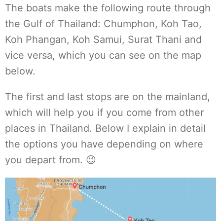
The boats make the following route through
the Gulf of Thailand: Chumphon, Koh Tao,
Koh Phangan, Koh Samui, Surat Thani and
vice versa, which you can see on the map
below.
The first and last stops are on the mainland,
which will help you if you come from other
places in Thailand. Below I explain in detail
the options you have depending on where
you depart from. 😉