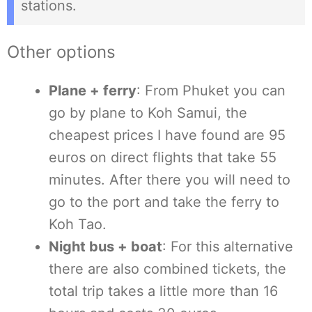
stations.
Other options
Plane + ferry
: From Phuket you can
go by plane to Koh Samui, the
cheapest prices I have found are 95
euros on direct flights that take 55
minutes. After there you will need to
go to the port and take the ferry to
Koh Tao.
Night bus + boat
: For this alternative
there are also combined tickets, the
total trip takes a little more than 16