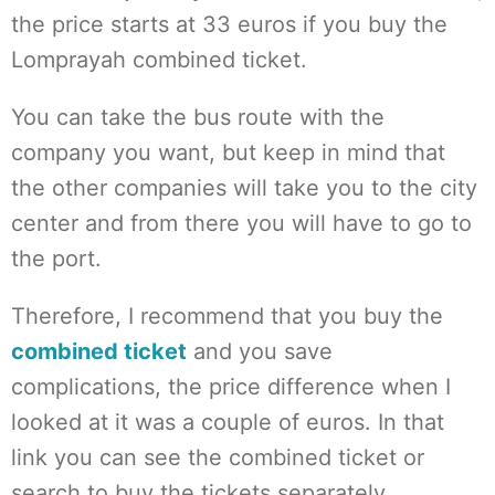
the price starts at 33 euros if you buy the
Lomprayah combined ticket.
You can take the bus route with the
company you want, but keep in mind that
the other companies will take you to the city
center and from there you will have to go to
the port.
Therefore, I recommend that you buy the
combined ticket
and you save
complications, the price difference when I
looked at it was a couple of euros. In that
link you can see the combined ticket or
search to buy the tickets separately.