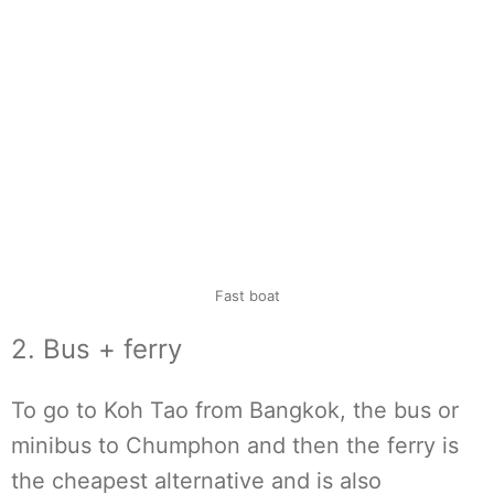
Fast boat
2. Bus + ferry
To go to Koh Tao from Bangkok, the bus or
minibus to Chumphon and then the ferry is
the cheapest alternative and is also