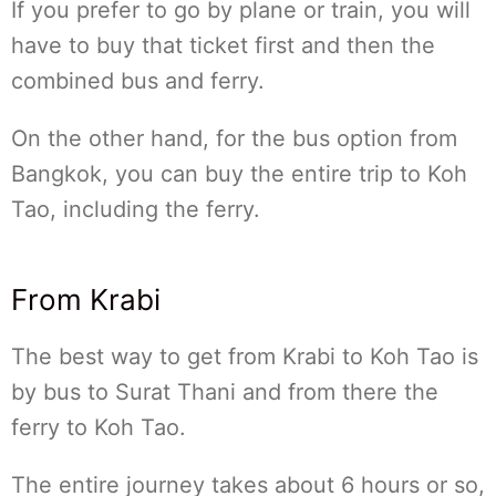
If you prefer to go by plane or train, you will
have to buy that ticket first and then the
combined bus and ferry.
On the other hand, for the bus option from
Bangkok, you can buy the entire trip to Koh
Tao, including the ferry.
From Krabi
The best way to get from Krabi to Koh Tao is
by bus to Surat Thani and from there the
ferry to Koh Tao.
The entire journey takes about 6 hours or so,