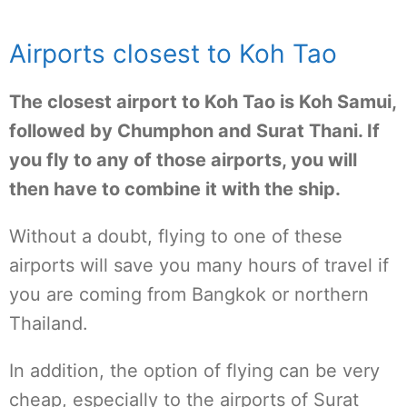
Airports closest to Koh Tao
The closest airport to Koh Tao is Koh Samui,
followed by Chumphon and Surat Thani. If
you fly to any of those airports, you will
then have to combine it with the ship.
Without a doubt, flying to one of these
airports will save you many hours of travel if
you are coming from Bangkok or northern
Thailand.
In addition, the option of flying can be very
cheap, especially to the airports of Surat