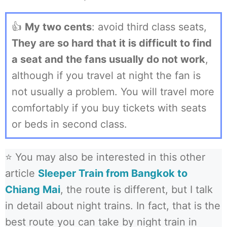
👍
My two cents
: avoid third class seats,
They are so hard that it is difficult to find
a seat and the fans usually do not work
,
although if you travel at night the fan is
not usually a problem. You will travel more
comfortably if you buy tickets with seats
or beds in second class.
⭐ You may also be interested in this other
article
Sleeper Train from Bangkok to
Chiang Mai
, the route is different, but I talk
in detail about night trains. In fact, that is the
best route you can take by night train in