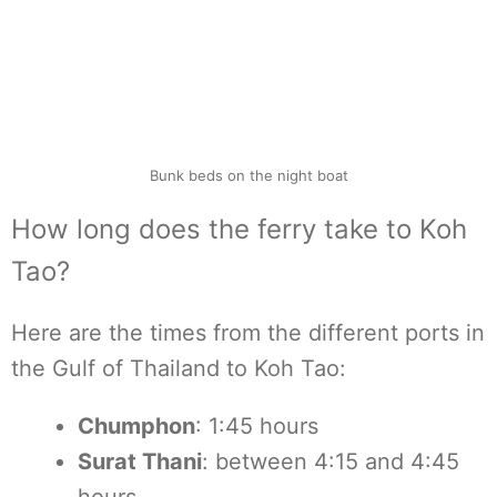
Bunk beds on the night boat
How long does the ferry take to Koh
Tao?
Here are the times from the different ports in
the Gulf of Thailand to Koh Tao:
Chumphon
: 1:45 hours
Surat Thani
: between 4:15 and 4:45