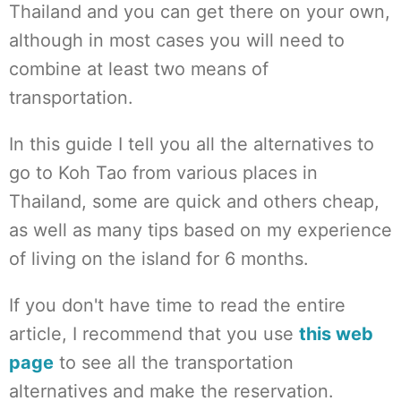
Thailand and you can get there on your own,
although in most cases you will need to
combine at least two means of
transportation.
In this guide I tell you all the alternatives to
go to Koh Tao from various places in
Thailand, some are quick and others cheap,
as well as many tips based on my experience
of living on the island for 6 months.
If you don't have time to read the entire
article, I recommend that you use
this web
page
to see all the transportation
alternatives and make the reservation.