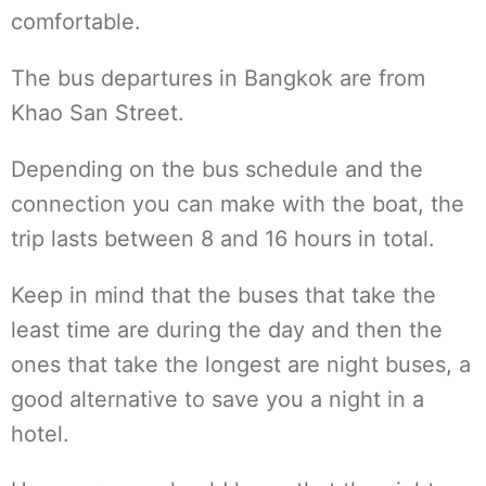
comfortable.
The bus departures in Bangkok are from
Khao San Street.
Depending on the bus schedule and the
connection you can make with the boat, the
trip lasts between 8 and 16 hours in total.
Keep in mind that the buses that take the
least time are during the day and then the
ones that take the longest are night buses, a
good alternative to save you a night in a
hotel.