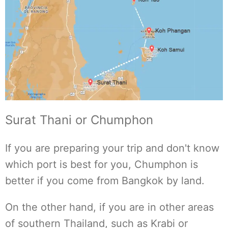
Surat Thani or Chumphon
If you are preparing your trip and don't know
which port is best for you, Chumphon is
better if you come from Bangkok by land.
On the other hand, if you are in other areas
of southern Thailand, such as Krabi or