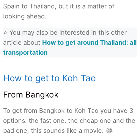
Spain to Thailand, but it is a matter of
looking ahead.
⭐ You may also be interested in this other
article about
How to get around Thailand: all
transportation
How to get to Koh Tao
From Bangkok
To get from Bangkok to Koh Tao you have 3
options: the fast one, the cheap one and the
bad one, this sounds like a movie. 😂