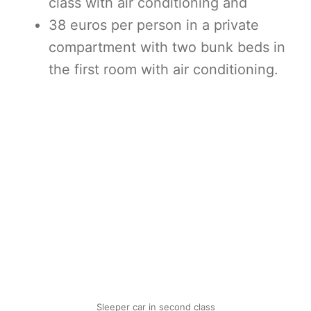
class with air conditioning and
38 euros per person in a private
compartment with two bunk beds in
the first room with air conditioning.
Sleeper car in second class