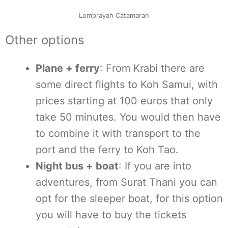
Lomprayah Catamaran
Other options
Plane + ferry
: From Krabi there are
some direct flights to Koh Samui, with
prices starting at 100 euros that only
take 50 minutes. You would then have
to combine it with transport to the
port and the ferry to Koh Tao.
Night bus + boat
: If you are into
adventures, from Surat Thani you can
opt for the sleeper boat, for this option
you will have to buy the tickets