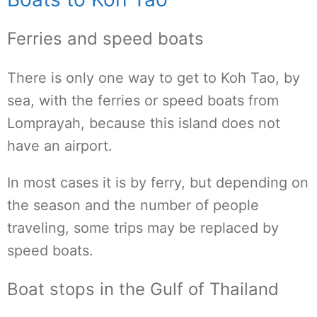
Ferries and speed boats
There is only one way to get to Koh Tao, by
sea, with the ferries or speed boats from
Lomprayah, because this island does not
have an airport.
In most cases it is by ferry, but depending on
the season and the number of people
traveling, some trips may be replaced by
speed boats.
Boat stops in the Gulf of Thailand