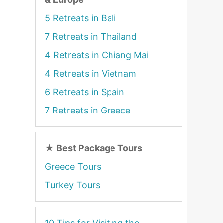
5 Retreats in Bali
7 Retreats in Thailand
4 Retreats in Chiang Mai
4 Retreats in Vietnam
6 Retreats in Spain
7 Retreats in Greece
★
Best Package Tours
Greece Tours
Turkey Tours
10 Tips for Visiting the