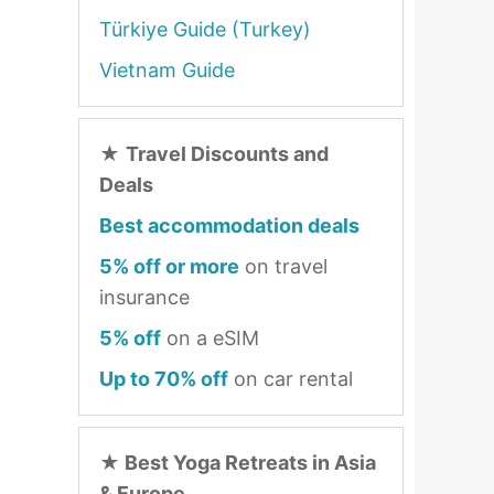
Türkiye Guide (Turkey)
Vietnam Guide
★
Travel Discounts and
Deals
Best accommodation deals
5% off or more
on travel
insurance
5% off
on a eSIM
Up to 70% off
on car rental
★
Best Yoga Retreats in Asia
& Europe