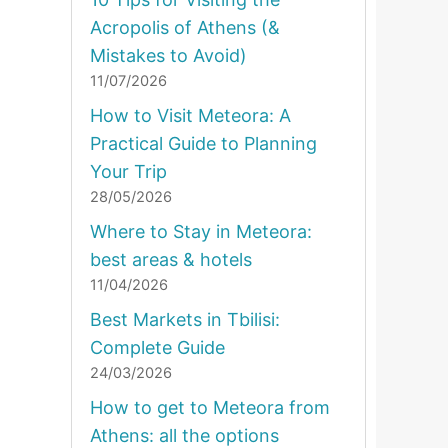
Acropolis of Athens (&
Mistakes to Avoid)
11/07/2026
How to Visit Meteora: A
Practical Guide to Planning
Your Trip
28/05/2026
Where to Stay in Meteora:
best areas & hotels
11/04/2026
Best Markets in Tbilisi:
Complete Guide
24/03/2026
How to get to Meteora from
Athens: all the options