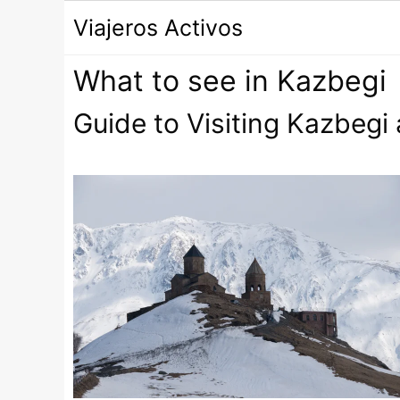
Saltar
Viajeros Activos
al
contenido
What to see in Kazbegi
Guide to Visiting Kazbegi