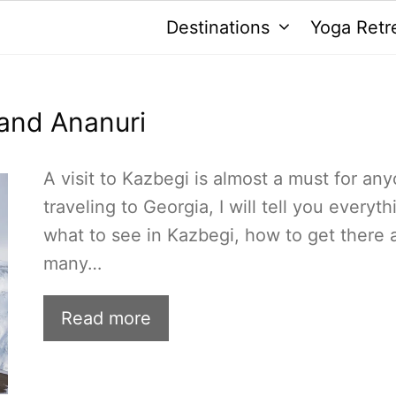
Destinations
Yoga Retr
 and Ananuri
A visit to Kazbegi is almost a must for an
traveling to Georgia, I will tell you everyth
what to see in Kazbegi, how to get there 
many…
Read more