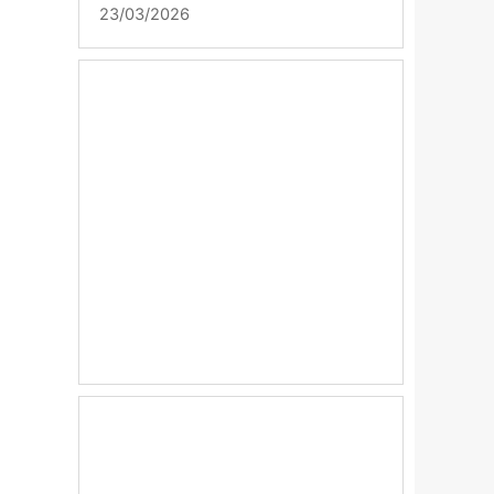
23/03/2026