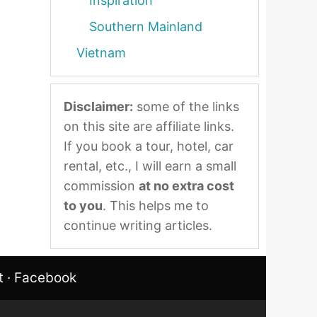
Inspiration
Southern Mainland
Vietnam
Disclaimer:
some of the links
on this site are affiliate links.
If you book a tour, hotel, car
rental, etc., I will earn a small
commission
at no extra cost
to you
. This helps me to
continue writing articles.
t
·
Facebook