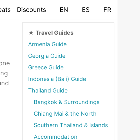
eats
Discounts
EN
ES
FR
★
Travel Guides
Armenia Guide
Georgia Guide
yone
Greece Guide
ing
Indonesia (Bali) Guide
and
Thailand Guide
Bangkok & Surroundings
Chiang Mai & the North
Southern Thailand & Islands
Accommodation