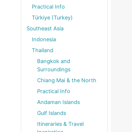
Practical Info
Türkiye (Turkey)
Southeast Asia
Indonesia
Thailand
Bangkok and
Surroundings
Chiang Mai & the North
Practical Info
Andaman Islands
Gulf Islands
Itineraries & Travel