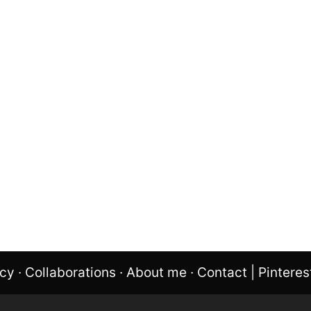
icy
·
Collaborations
·
About me
·
Contact
|
Pinteres