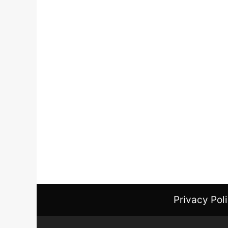
Privacy Pol