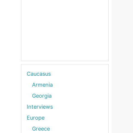
Caucasus
Armenia
Georgia
Interviews
Europe
Greece