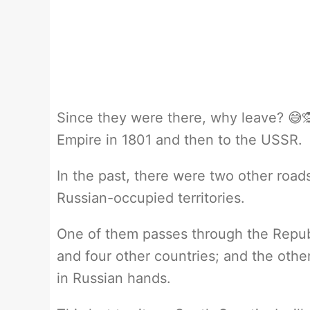
Since they were there, why leave? 😅🙊
Empire in 1801 and then to the USSR.
In the past, there were two other road
Russian-occupied territories.
One of them passes through the Republ
and four other countries; and the other
in Russian hands.