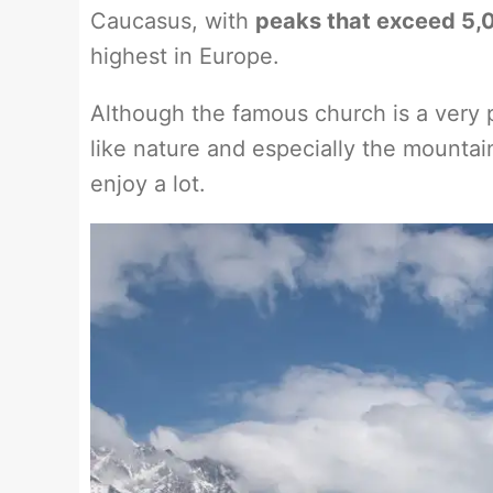
Caucasus, with
peaks that exceed 5,0
highest in Europe.
Although the famous church is a very po
like nature and especially the mountai
enjoy a lot.