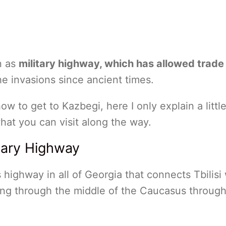
n as
military highway, which has allowed trade
he invasions since ancient times.
 how to get to Kazbegi, here I only explain a littl
hat you can visit along the way.
itary Highway
 highway in all of Georgia that connects Tbilisi 
sing through the middle of the Caucasus through