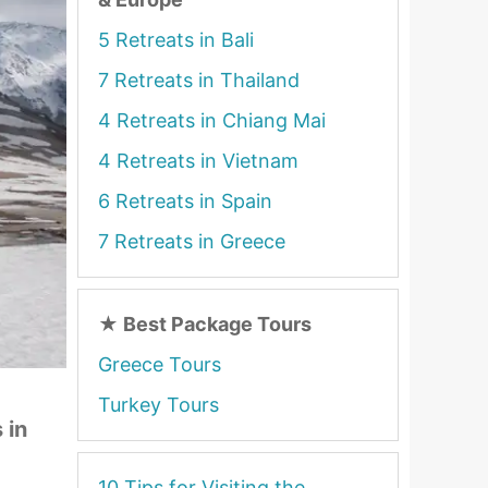
5 Retreats in Bali
7 Retreats in Thailand
4 Retreats in Chiang Mai
4 Retreats in Vietnam
6 Retreats in Spain
7 Retreats in Greece
★
Best Package Tours
Greece Tours
Turkey Tours
 in
10 Tips for Visiting the