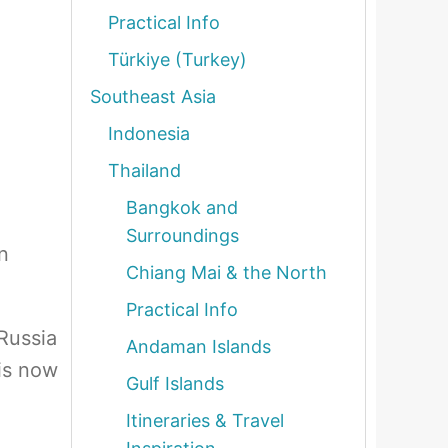
Practical Info
Türkiye (Turkey)
Southeast Asia
Indonesia
Thailand
Bangkok and
Surroundings
n
Chiang Mai & the North
Practical Info
Russia
Andaman Islands
 is now
Gulf Islands
Itineraries & Travel