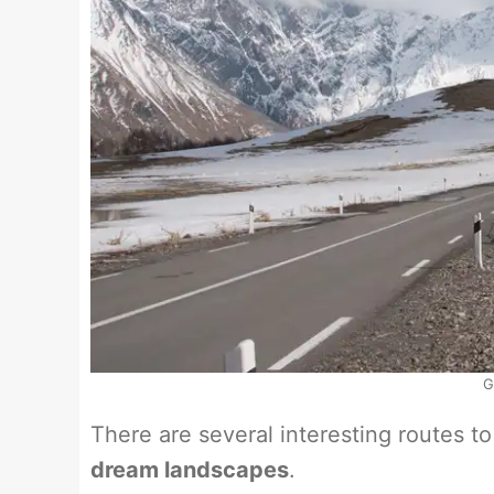
G
There are several interesting routes t
dream landscapes
.