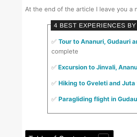
At the end of the article I leave you a 
4 BEST EXPERIENCES BY
✅
Tour to Ananuri, Gudauri 
complete
✅
Excursion to Jinvali, Anan
✅
Hiking to Gveleti and Juta
✅
Paragliding flight in Gudau