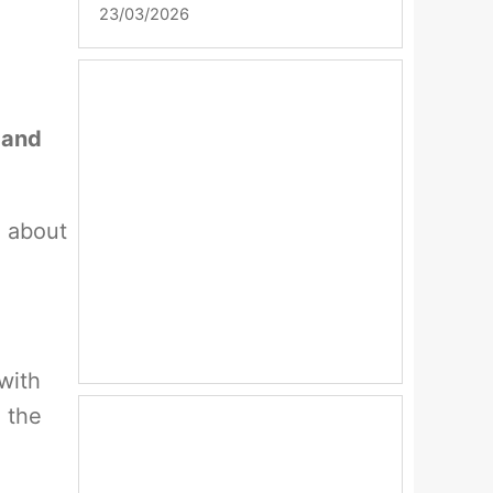
23/03/2026
 and
e about
with
 the