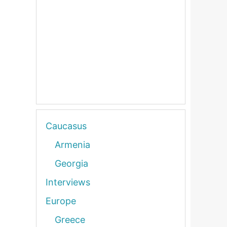
Caucasus
Armenia
Georgia
Interviews
Europe
Greece