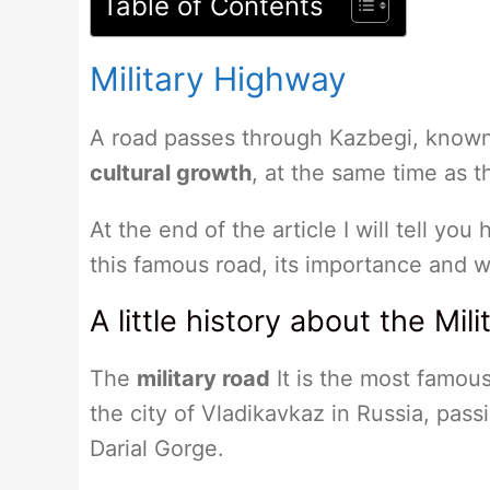
Table of Contents
Military Highway
A road passes through Kazbegi, know
cultural growth
, at the same time as t
At the end of the article I will tell you
this famous road, its importance and w
A little history about the Mil
The
military road
It is the most famous
the city of Vladikavkaz in Russia, pas
Darial Gorge.