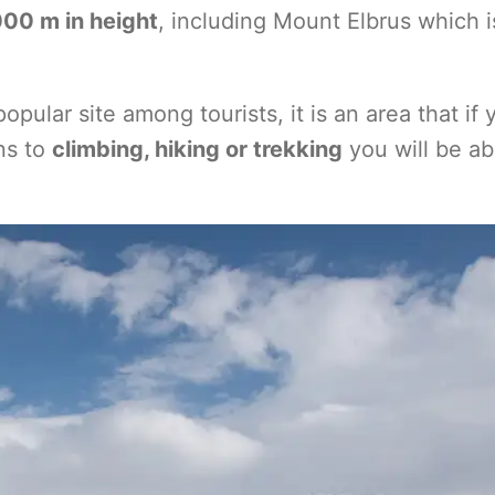
00 m in height
, including Mount Elbrus which i
pular site among tourists, it is an area that if 
ns to
climbing, hiking or trekking
you will be ab