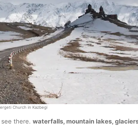
ergeti Church in Kazbegi
o see there.
waterfalls, mountain lakes, glaciers