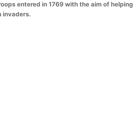
roops entered in 1769 with the aim of helping
n invaders.