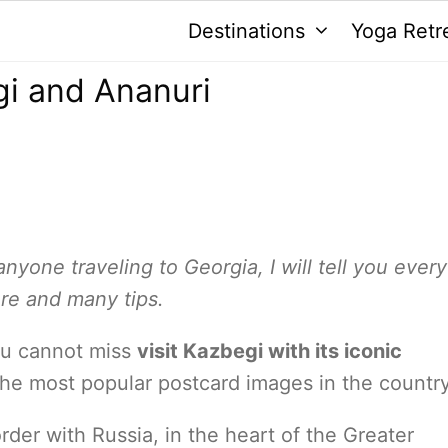
Destinations
Yoga Retr
gi and Ananuri
anyone traveling to Georgia, I will tell you ever
ere and many tips.
you cannot miss
visit Kazbegi with its iconic
 the most popular postcard images in the country
rder with Russia, in the heart of the Greater