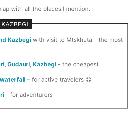
map with all the places I mention.
 KAZBEGI
and Kazbegi
with visit to Mtskheta – the most
uri, Gudauri, Kazbegi
- the cheapest
 waterfall
– for active travelers 😉
ri
– for adventurers