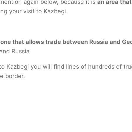
ll mention again below, because it is
an area tha
ng your visit to Kazbegi.
ly one that allows trade between Russia and Ge
and Russia.
 Kazbegi you will find lines of hundreds of tr
he border.