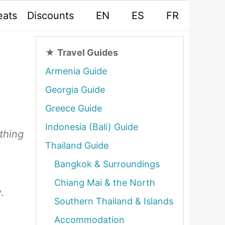
eats
Discounts
EN
ES
FR
★
Travel Guides
Armenia Guide
Georgia Guide
Greece Guide
Indonesia (Bali) Guide
ything
Thailand Guide
Bangkok & Surroundings
Chiang Mai & the North
.
Southern Thailand & Islands
Accommodation