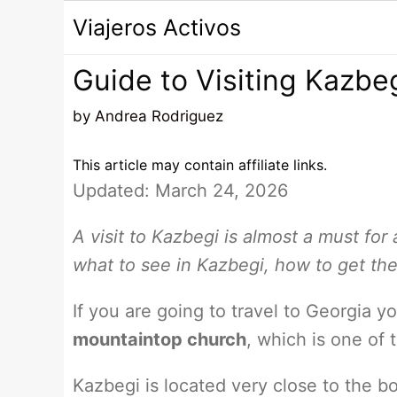
Saltar
Viajeros Activos
al
contenido
Guide to Visiting Kazbe
by
Andrea Rodriguez
This article may contain affiliate links.
Updated: March 24, 2026
A visit to Kazbegi is almost a must for 
what to see in Kazbegi, how to get th
If you are going to travel to Georgia 
mountaintop church
, which is one of
Kazbegi is located very close to the bo