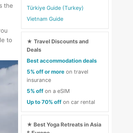
s the
Türkiye Guide (Turkey)
Vietnam Guide
you
le to
★
Travel Discounts and
Deals
Best accommodation deals
5% off or more
on travel
insurance
5% off
on a eSIM
Up to 70% off
on car rental
★
Best Yoga Retreats in Asia
& Europe