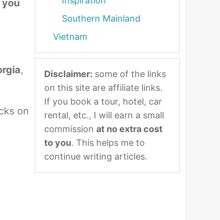
Inspiration
t you
Southern Mainland
Vietnam
orgia
,
Disclaimer:
some of the links
on this site are affiliate links.
If you book a tour, hotel, car
ucks on
rental, etc., I will earn a small
commission
at no extra cost
to you
. This helps me to
continue writing articles.