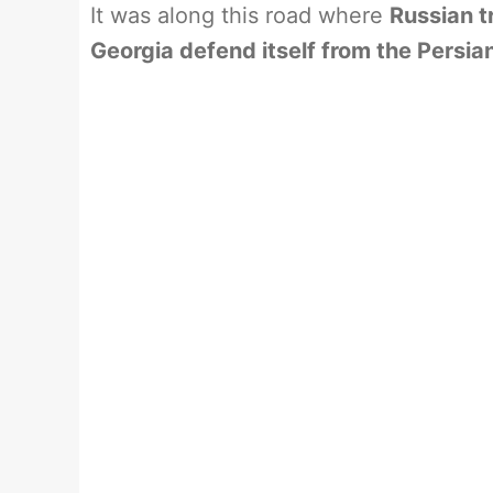
It was along this road where
Russian t
Georgia defend itself from the Persia