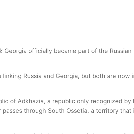
 Georgia officially became part of the Russian
s linking Russia and Georgia, but both are now i
ic of Adkhazia, a republic only recognized by 
 passes through South Ossetia, a territory that