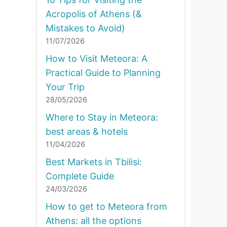
Acropolis of Athens (&
Mistakes to Avoid)
11/07/2026
How to Visit Meteora: A
Practical Guide to Planning
Your Trip
28/05/2026
Where to Stay in Meteora:
best areas & hotels
11/04/2026
Best Markets in Tbilisi:
Complete Guide
24/03/2026
How to get to Meteora from
Athens: all the options