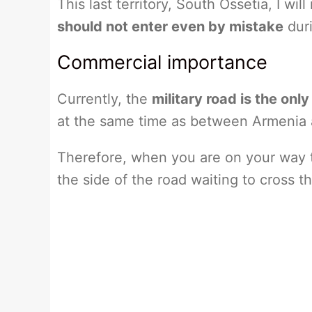
This last territory, South Ossetia, I wi
should not enter even by mistake
duri
Commercial importance
Currently, the
military road is the on
at the same time as between Armenia 
Therefore, when you are on your way to
the side of the road waiting to cross t