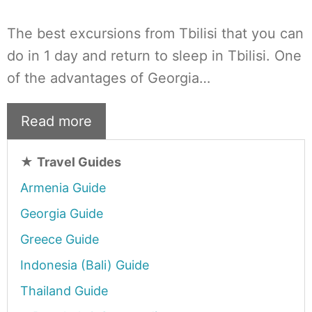
The best excursions from Tbilisi that you can
do in 1 day and return to sleep in Tbilisi. One
of the advantages of Georgia…
Read more
★
Travel Guides
Armenia Guide
Georgia Guide
Greece Guide
Indonesia (Bali) Guide
Thailand Guide