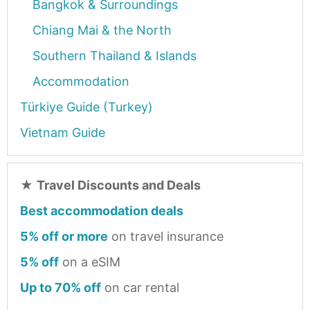
Bangkok & Surroundings
Chiang Mai & the North
Southern Thailand & Islands
Accommodation
Türkiye Guide (Turkey)
Vietnam Guide
★
Travel Discounts and Deals
Best accommodation deals
5% off or more
on travel insurance
5% off
on a eSIM
Up to 70% off
on car rental