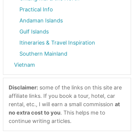
Practical Info
Andaman Islands
Gulf Islands
Itineraries & Travel Inspiration
Southern Mainland
Vietnam
Disclaimer:
some of the links on this site are
affiliate links. If you book a tour, hotel, car
rental, etc., I will earn a small commission
at
no extra cost to you
. This helps me to
continue writing articles.