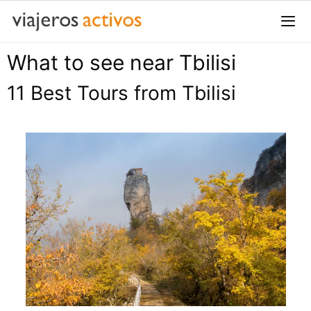
Saltar
al
contenido
What to see near Tbilisi
Me
11 Best Tours from Tbilisi