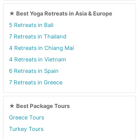
★
Best Yoga Retreats in Asia & Europe
5 Retreats in Bali
7 Retreats in Thailand
4 Retreats in Chiang Mai
4 Retreats in Vietnam
6 Retreats in Spain
7 Retreats in Greece
★
Best Package Tours
Greece Tours
Turkey Tours