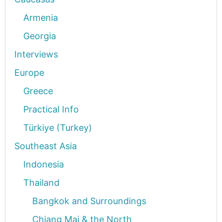
Armenia
Georgia
Interviews
Europe
Greece
Practical Info
Türkiye (Turkey)
Southeast Asia
Indonesia
Thailand
Bangkok and Surroundings
Chiang Mai & the North