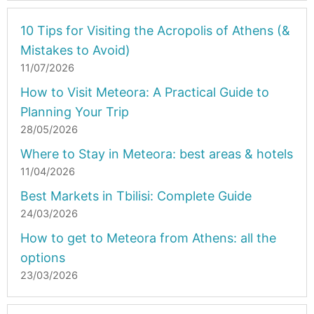
10 Tips for Visiting the Acropolis of Athens (&
Mistakes to Avoid)
11/07/2026
How to Visit Meteora: A Practical Guide to
Planning Your Trip
28/05/2026
Where to Stay in Meteora: best areas & hotels
11/04/2026
Best Markets in Tbilisi: Complete Guide
24/03/2026
How to get to Meteora from Athens: all the
options
23/03/2026