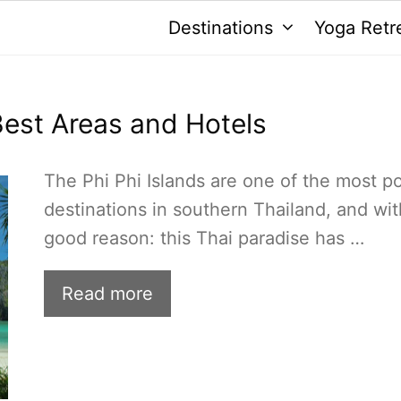
Destinations
Yoga Retr
 Best Areas and Hotels
The Phi Phi Islands are one of the most p
destinations in southern Thailand, and wit
good reason: this Thai paradise has …
Read more