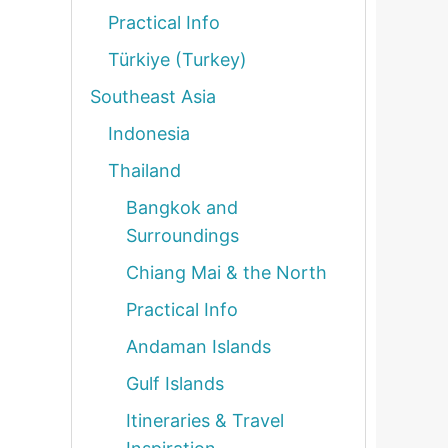
Practical Info
Türkiye (Turkey)
Southeast Asia
Indonesia
Thailand
Bangkok and
Surroundings
Chiang Mai & the North
Practical Info
Andaman Islands
Gulf Islands
Itineraries & Travel