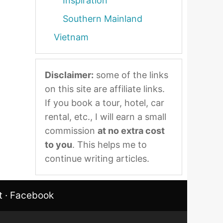
Inspiration
Southern Mainland
Vietnam
Disclaimer:
some of the links
on this site are affiliate links.
If you book a tour, hotel, car
rental, etc., I will earn a small
commission
at no extra cost
to you
. This helps me to
continue writing articles.
t
·
Facebook