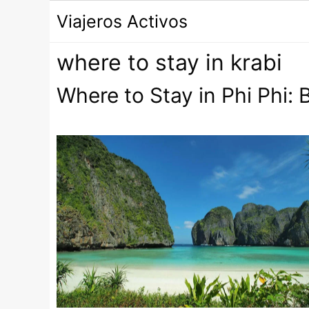
Saltar
Viajeros Activos
al
contenido
where to stay in krabi
Where to Stay in Phi Phi: