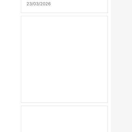
23/03/2026