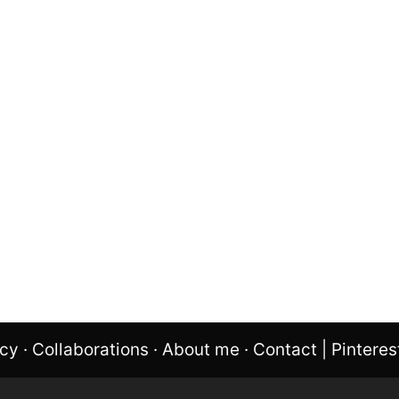
icy
·
Collaborations
·
About me
·
Contact
|
Pinteres