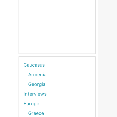
Caucasus
Armenia
Georgia
Interviews
Europe
Greece