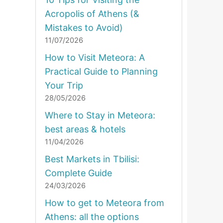
Acropolis of Athens (&
Mistakes to Avoid)
11/07/2026
How to Visit Meteora: A
Practical Guide to Planning
Your Trip
28/05/2026
Where to Stay in Meteora:
best areas & hotels
11/04/2026
Best Markets in Tbilisi:
Complete Guide
24/03/2026
How to get to Meteora from
Athens: all the options