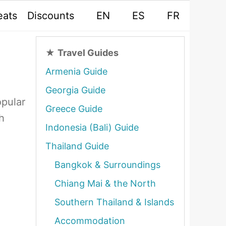
eats
Discounts
EN
ES
FR
★
Travel Guides
Armenia Guide
Georgia Guide
opular
Greece Guide
h
Indonesia (Bali) Guide
Thailand Guide
Bangkok & Surroundings
Chiang Mai & the North
Southern Thailand & Islands
Accommodation