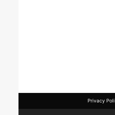
Privacy Pol