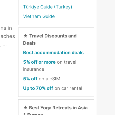
Türkiye Guide (Turkey)
Vietnam Guide
ons in
eaches
★
Travel Discounts and
Deals
, …
Best accommodation deals
5% off or more
on travel
insurance
5% off
on a eSIM
Up to 70% off
on car rental
★
Best Yoga Retreats in Asia
& Europe