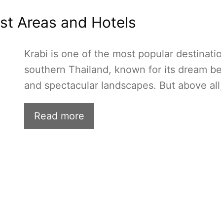
est Areas and Hotels
Krabi is one of the most popular destinati
southern Thailand, known for its dream b
and spectacular landscapes. But above all
Read more