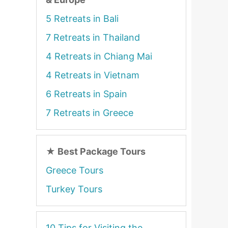
5 Retreats in Bali
7 Retreats in Thailand
4 Retreats in Chiang Mai
4 Retreats in Vietnam
6 Retreats in Spain
7 Retreats in Greece
★
Best Package Tours
Greece Tours
Turkey Tours
10 Tips for Visiting the