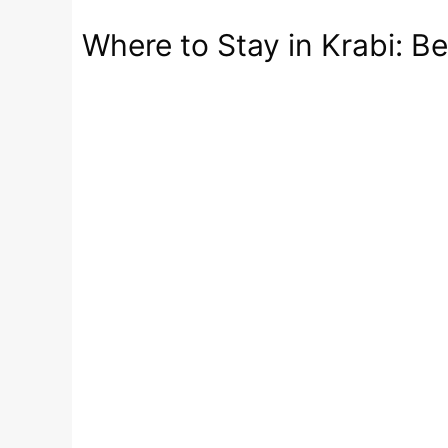
Where to Stay in Krabi: B