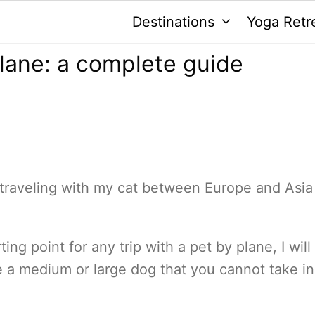
Destinations
Yoga Retr
plane: a complete guide
 traveling with my cat between Europe and Asia
ting point for any trip with a pet by plane, I will
ve a medium or large dog that you cannot take in