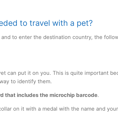
ded to travel with a pet?
 and to enter the destination country, the follo
vet can put it on you. This is quite important b
e way to identify them.
d that includes the microchip barcode
.
ollar on it with a medal with the name and your