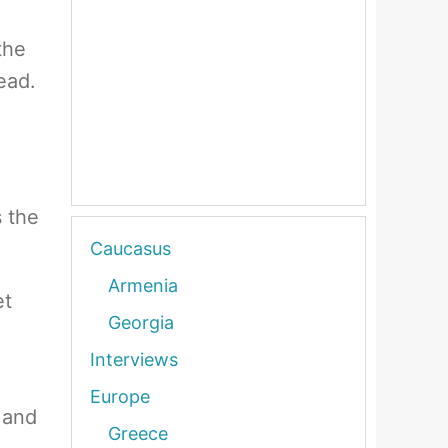
the
ead.
s the
Caucasus
Armenia
et
Georgia
Interviews
Europe
 and
Greece