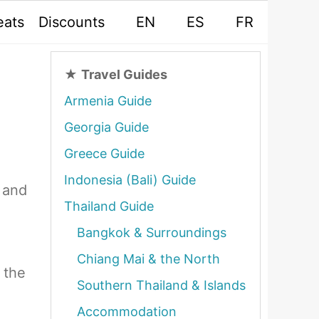
eats
Discounts
EN
ES
FR
★
Travel Guides
Armenia Guide
Georgia Guide
Greece Guide
Indonesia (Bali) Guide
 and
Thailand Guide
Bangkok & Surroundings
Chiang Mai & the North
 the
Southern Thailand & Islands
Accommodation