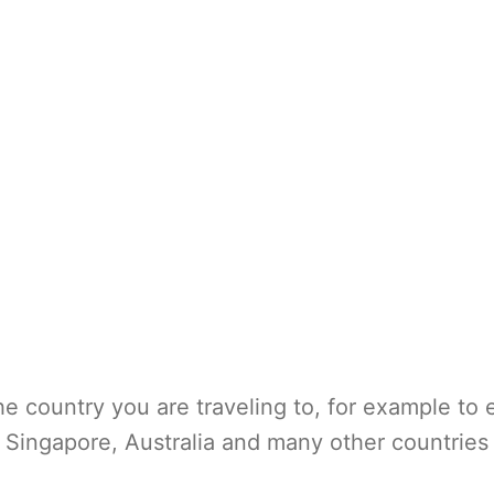
e country you are traveling to, for example to 
Singapore, Australia and many other countries 