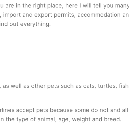
u are in the right place, here I will tell you man
s, import and export permits, accommodation a
find out everything.
 as well as other pets such as cats, turtles, fis
irlines accept pets because some do not and all
n the type of animal, age, weight and breed.