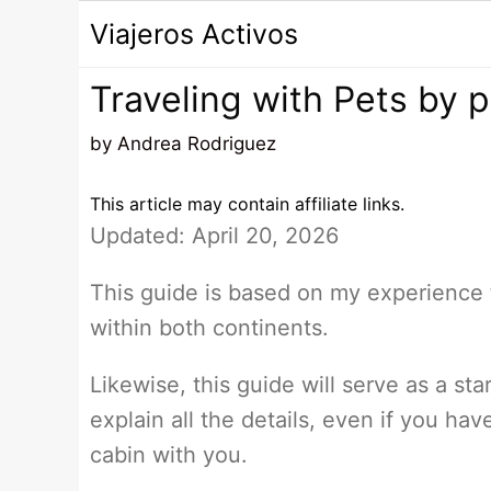
Saltar
Viajeros Activos
al
contenido
Traveling with Pets by 
by
Andrea Rodriguez
This article may contain affiliate links.
Updated: April 20, 2026
This guide is based on my experience
within both continents.
Likewise, this guide will serve as a star
explain all the details, even if you ha
cabin with you.