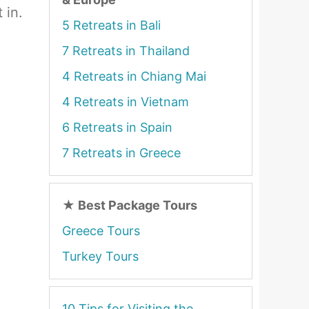
 in.
5 Retreats in Bali
7 Retreats in Thailand
4 Retreats in Chiang Mai
4 Retreats in Vietnam
6 Retreats in Spain
7 Retreats in Greece
★
Best Package Tours
Greece Tours
Turkey Tours
10 Tips for Visiting the