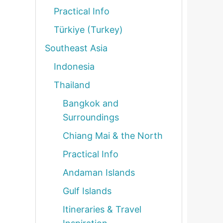
Practical Info
Türkiye (Turkey)
Southeast Asia
Indonesia
Thailand
Bangkok and
Surroundings
Chiang Mai & the North
Practical Info
Andaman Islands
Gulf Islands
Itineraries & Travel