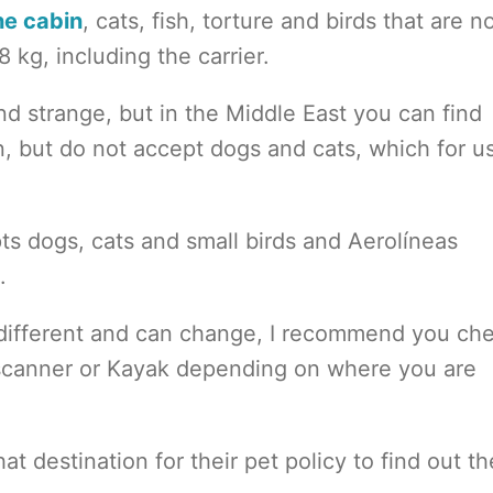
he cabin
, cats, fish, torture and birds that are n
 kg, including the carrier.
d strange, but in the Middle East you can find
in, but do not accept dogs and cats, which for u
ts dogs, cats and small birds and Aerolíneas
.
is different and can change, I recommend you ch
yscanner or Kayak depending on where you are
hat destination for their pet policy to find out th