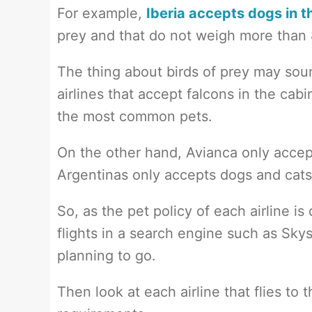
For example,
Iberia accepts dogs in t
prey and that do not weigh more than 8
The thing about birds of prey may soun
airlines that accept falcons in the cab
the most common pets.
On the other hand, Avianca only accep
Argentinas only accepts dogs and cats
So, as the pet policy of each airline 
flights in a search engine such as Sk
planning to go.
Then look at each airline that flies to t