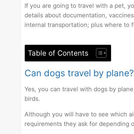
If you are going to travel with a pet, yo
details about documentation, vaccine
internal transportation; plus where to 
Table of Contents
Can dogs travel by plane?
Yes, you can travel with dogs by plane,
birds.
Although you will have to see which a
requirements they ask for depending o