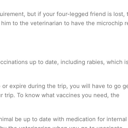
uirement, but if your four-legged friend is lost, 
 him to the veterinarian to have the microchip r
accinations up to date, including rabies, which i
e or expire during the trip, you will have to go g
ur trip. To know what vaccines you need, the
nimal be up to date with medication for internal