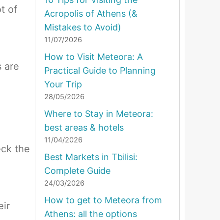
ot of
Acropolis of Athens (&
Mistakes to Avoid)
11/07/2026
How to Visit Meteora: A
s are
Practical Guide to Planning
Your Trip
28/05/2026
Where to Stay in Meteora:
best areas & hotels
11/04/2026
eck the
Best Markets in Tbilisi:
Complete Guide
24/03/2026
How to get to Meteora from
eir
Athens: all the options