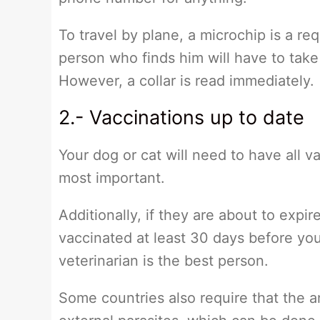
To travel by plane, a microchip is a req
person who finds him will have to take
However, a collar is read immediately.
2.- Vaccinations up to date
Your dog or cat will need to have all v
most important.
Additionally, if they are about to expir
vaccinated at least 30 days before yo
veterinarian is the best person.
Some countries also require that the a