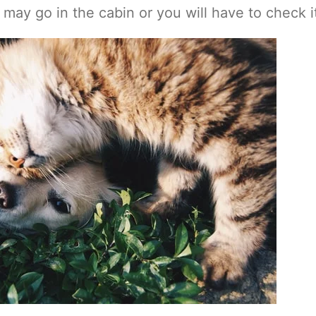
may go in the cabin or you will have to check it