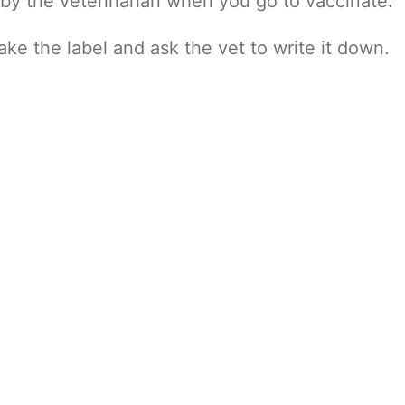
 by the veterinarian when you go to vaccinate.
take the label and ask the vet to write it down.