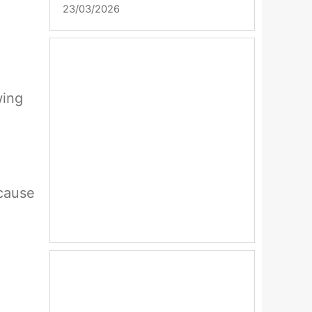
23/03/2026
wing
ecause