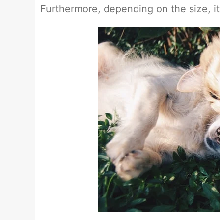
Furthermore, depending on the size, it 