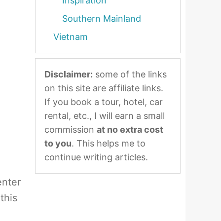
Inspiration
Southern Mainland
Vietnam
Disclaimer:
some of the links
on this site are affiliate links.
If you book a tour, hotel, car
rental, etc., I will earn a small
commission
at no extra cost
to you
. This helps me to
continue writing articles.
enter
this