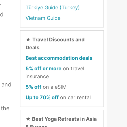
y
Türkiye Guide (Turkey)
nd
Vietnam Guide
★
Travel Discounts and
Deals
Best accommodation deals
5% off or more
on travel
insurance
h and
5% off
on a eSIM
Up to 70% off
on car rental
 the
★
Best Yoga Retreats in Asia
& Europe