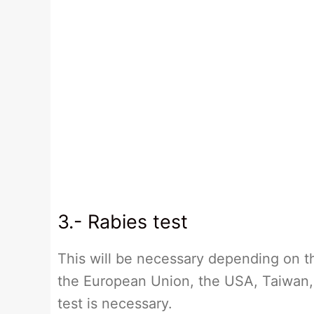
3.- Rabies test
This will be necessary depending on th
the European Union, the USA, Taiwan, 
test is necessary.