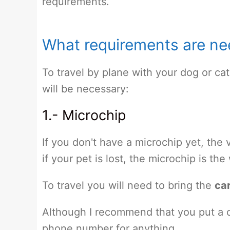
requirements.
What requirements are nee
To travel by plane with your dog or cat
will be necessary:
1.- Microchip
If you don't have a microchip yet, the 
if your pet is lost, the microchip is th
To travel you will need to bring the
car
Although I recommend that you put a c
phone number for anything.