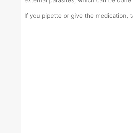
external parasites, which can be done
If you pipette or give the medication, 