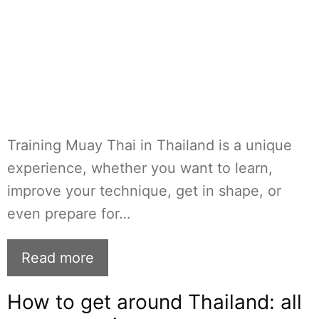
Training Muay Thai in Thailand is a unique
experience, whether you want to learn,
improve your technique, get in shape, or
even prepare for…
Read more
How to get around Thailand: all