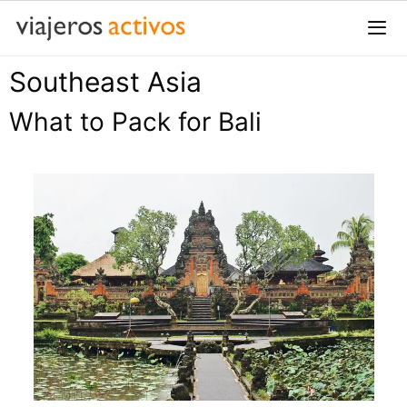
Saltar
al
contenido
Southeast Asia
Me
What to Pack for Bali