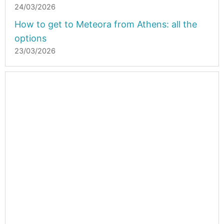
24/03/2026
How to get to Meteora from Athens: all the
options
23/03/2026