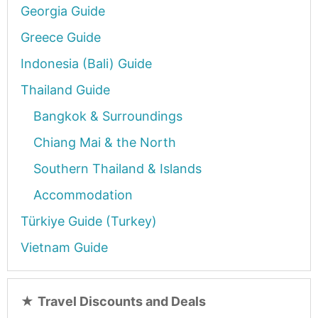
Georgia Guide
Greece Guide
Indonesia (Bali) Guide
Thailand Guide
Bangkok & Surroundings
Chiang Mai & the North
Southern Thailand & Islands
Accommodation
Türkiye Guide (Turkey)
Vietnam Guide
★
Travel Discounts and Deals