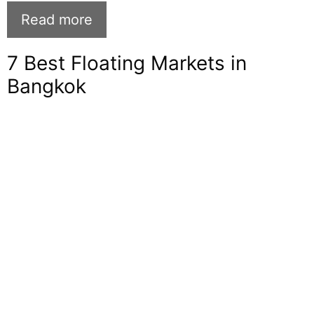
Read more
7 Best Floating Markets in
Bangkok