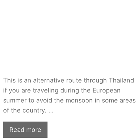
This is an alternative route through Thailand
if you are traveling during the European
summer to avoid the monsoon in some areas
of the country. …
Read more