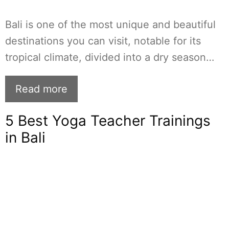
Bali is one of the most unique and beautiful
destinations you can visit, notable for its
tropical climate, divided into a dry season…
Read more
5 Best Yoga Teacher Trainings
in Bali