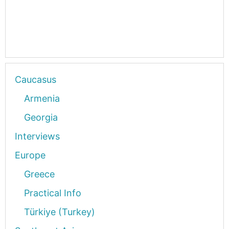
Caucasus
Armenia
Georgia
Interviews
Europe
Greece
Practical Info
Türkiye (Turkey)