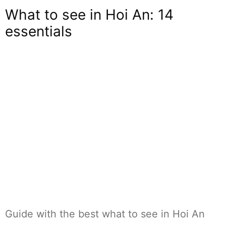
What to see in Hoi An: 14
essentials
Guide with the best what to see in Hoi An