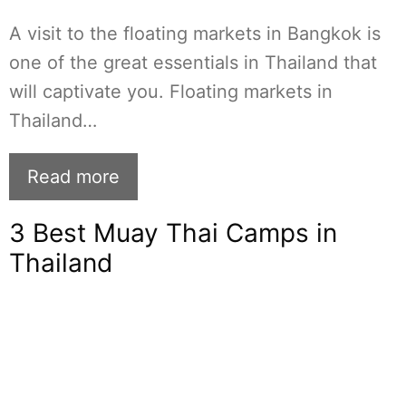
A visit to the floating markets in Bangkok is
one of the great essentials in Thailand that
will captivate you. Floating markets in
Thailand…
Read more
3 Best Muay Thai Camps in
Thailand