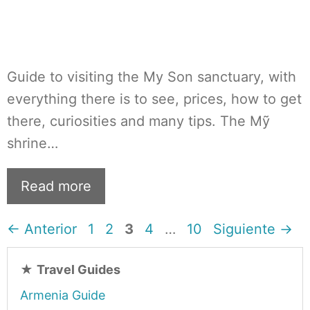
Guide to visiting the My Son sanctuary, with
everything there is to see, prices, how to get
there, curiosities and many tips. The Mỹ
shrine…
Read more
Página
Página
Página
Página
Página
←
Anterior
1
2
3
4
…
10
Siguiente
→
★
Travel Guides
Armenia Guide