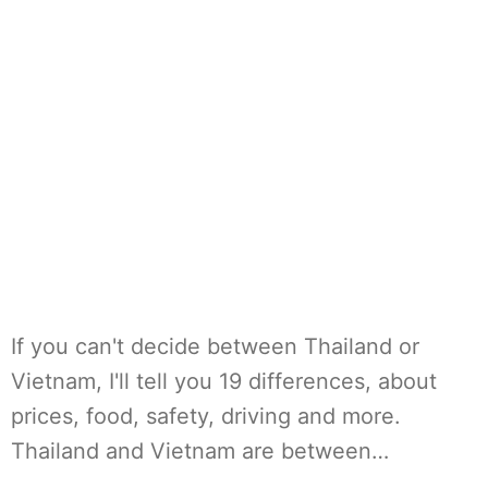
If you can't decide between Thailand or
Vietnam, I'll tell you 19 differences, about
prices, food, safety, driving and more.
Thailand and Vietnam are between…