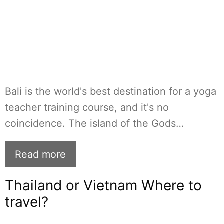
Bali is the world's best destination for a yoga
teacher training course, and it's no
coincidence. The island of the Gods…
Read more
Thailand or Vietnam Where to
travel?