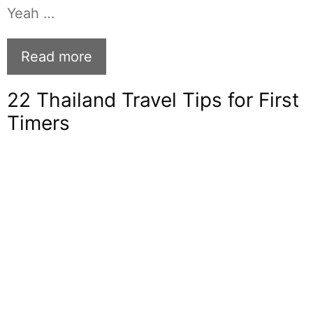
Yeah …
Read more
22 Thailand Travel Tips for First
Timers