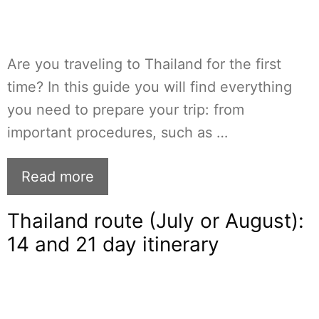
Are you traveling to Thailand for the first
time? In this guide you will find everything
you need to prepare your trip: from
important procedures, such as …
Read more
Thailand route (July or August):
14 and 21 day itinerary