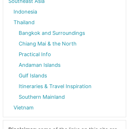
Southeast Asia
Indonesia
Thailand
Bangkok and Surroundings
Chiang Mai & the North
Practical Info
Andaman Islands
Gulf Islands
Itineraries & Travel Inspiration
Southern Mainland
Vietnam