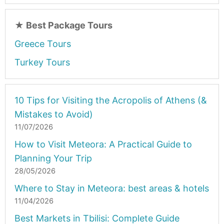
★
Best Package Tours
Greece Tours
Turkey Tours
10 Tips for Visiting the Acropolis of Athens (&
Mistakes to Avoid)
11/07/2026
How to Visit Meteora: A Practical Guide to
Planning Your Trip
28/05/2026
Where to Stay in Meteora: best areas & hotels
11/04/2026
Best Markets in Tbilisi: Complete Guide