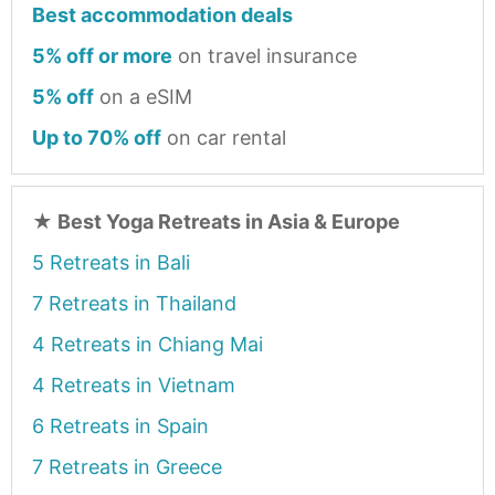
Best accommodation deals
5% off or more
on travel insurance
5% off
on a eSIM
Up to 70% off
on car rental
★
Best Yoga Retreats in Asia & Europe
5 Retreats in Bali
7 Retreats in Thailand
4 Retreats in Chiang Mai
4 Retreats in Vietnam
6 Retreats in Spain
7 Retreats in Greece