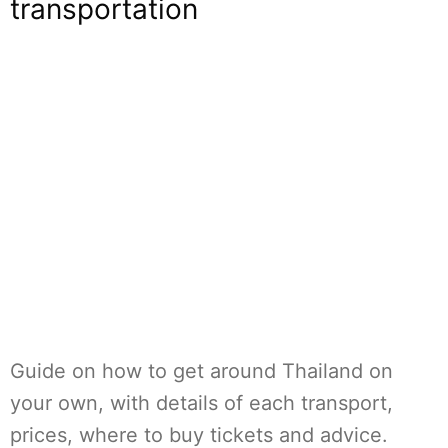
transportation
Guide on how to get around Thailand on
your own, with details of each transport,
prices, where to buy tickets and advice.