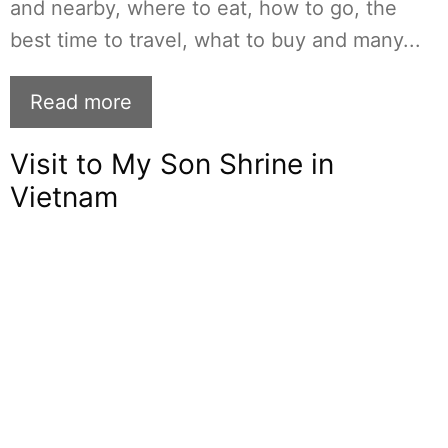
and nearby, where to eat, how to go, the
best time to travel, what to buy and many...
Read more
Visit to My Son Shrine in
Vietnam