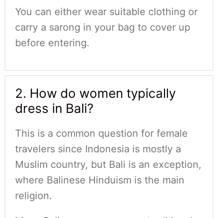
You can either wear suitable clothing or
carry a sarong in your bag to cover up
before entering.
2. How do women typically
dress in Bali?
This is a common question for female
travelers since Indonesia is mostly a
Muslim country, but Bali is an exception,
where Balinese Hinduism is the main
religion.