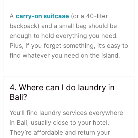
A
carry-on suitcase
(or a 40-liter
backpack) and a small bag should be
enough to hold everything you need.
Plus, if you forget something, it’s easy to
find whatever you need on the island.
4. Where can I do laundry in
Bali?
You’ll find laundry services everywhere
in Bali, usually close to your hotel.
They’re affordable and return your