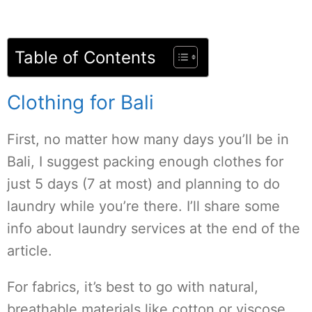
Table of Contents
Clothing for Bali
First, no matter how many days you’ll be in
Bali, I suggest packing enough clothes for
just 5 days (7 at most) and planning to do
laundry while you’re there. I’ll share some
info about laundry services at the end of the
article.
For fabrics, it’s best to go with natural,
breathable materials like cotton or viscose.