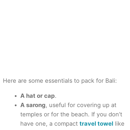
Here are some essentials to pack for Bali:
A hat or cap
.
A sarong
, useful for covering up at
temples or for the beach. If you don’t
have one, a compact
travel towel
like