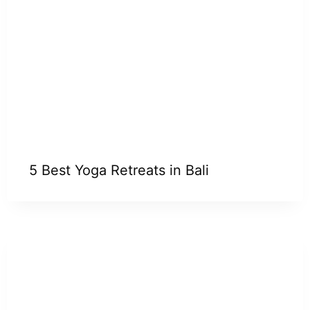
5 Best Yoga Retreats in Bali