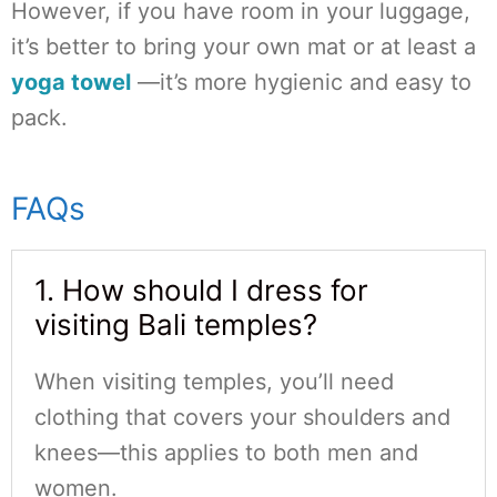
However, if you have room in your luggage,
it’s better to bring your own mat or at least a
yoga towel
—it’s more hygienic and easy to
pack.
FAQs
1. How should I dress for
visiting Bali temples?
When visiting temples, you’ll need
clothing that covers your shoulders and
knees—this applies to both men and
women.