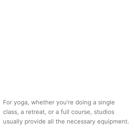
For yoga, whether you’re doing a single
class, a retreat, or a full course, studios
usually provide all the necessary equipment.