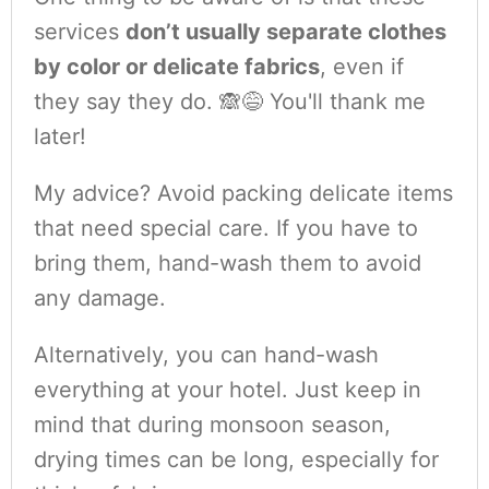
services
don’t usually separate clothes
by color or delicate fabrics
, even if
they say they do. 🙈😅 You'll thank me
later!
My advice? Avoid packing delicate items
that need special care. If you have to
bring them, hand-wash them to avoid
any damage.
Alternatively, you can hand-wash
everything at your hotel. Just keep in
mind that during monsoon season,
drying times can be long, especially for