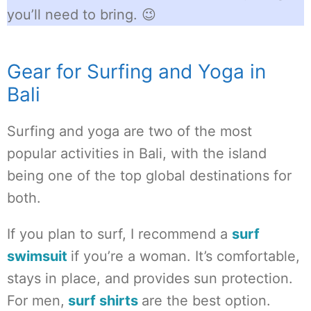
you’ll need to bring. 😉
Gear for Surfing and Yoga in
Bali
Surfing and yoga are two of the most
popular activities in Bali, with the island
being one of the top global destinations for
both.
If you plan to surf, I recommend a
surf
swimsuit
if you’re a woman. It’s comfortable,
stays in place, and provides sun protection.
For men,
surf shirts
are the best option.