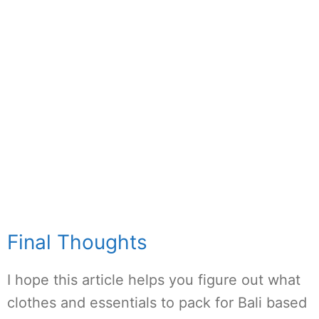
Final Thoughts
I hope this article helps you figure out what
clothes and essentials to pack for Bali based