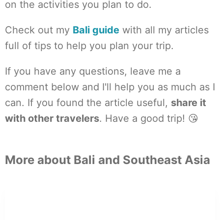
on the activities you plan to do.
Check out my
Bali guide
with all my articles
full of tips to help you plan your trip.
If you have any questions, leave me a
comment below and I'll help you as much as I
can. If you found the article useful,
share it
with other travelers
. Have a good trip! 😘
More about Bali and Southeast Asia