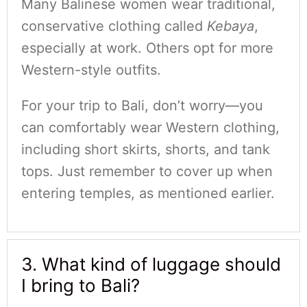
Many Balinese women wear traditional,
conservative clothing called
Kebaya
,
especially at work. Others opt for more
Western-style outfits.
For your trip to Bali, don’t worry—you
can comfortably wear Western clothing,
including short skirts, shorts, and tank
tops. Just remember to cover up when
entering temples, as mentioned earlier.
3. What kind of luggage should
I bring to Bali?