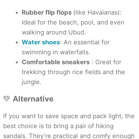
Rubber flip flops
(like Havaianas):
Ideal for the beach, pool, and even
walking around Ubud.
Water shoes
: An essential for
swimming in waterfalls.
Comfortable sneakers
: Great for
trekking through rice fields and the
jungle.
💚
Alternative
If you want to save space and pack light, the
best choice is to bring a pair of hiking
sandals. They’re practical and comfy enough