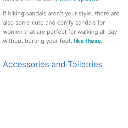
If hiking sandals aren’t your style, there are
also some cute and comfy sandals for
women that are perfect for walking all day
without hurting your feet,
like these
.
Accessories and Toiletries