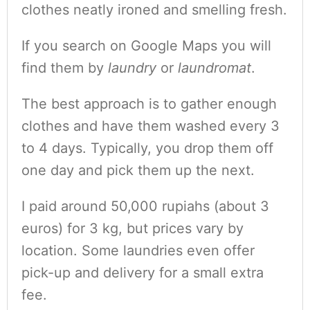
clothes neatly ironed and smelling fresh.
If you search on Google Maps you will
find them by
laundry
or
laundromat
.
The best approach is to gather enough
clothes and have them washed every 3
to 4 days. Typically, you drop them off
one day and pick them up the next.
I paid around 50,000 rupiahs (about 3
euros) for 3 kg, but prices vary by
location. Some laundries even offer
pick-up and delivery for a small extra
fee.