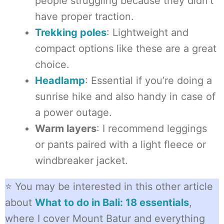
people struggling because they didn’t
have proper traction.
Trekking poles
: Lightweight and
compact options like these are a great
choice.
Headlamp
: Essential if you’re doing a
sunrise hike and also handy in case of
a power outage.
Warm layers
: I recommend leggings
or pants paired with a light fleece or
windbreaker jacket.
⭐ You may be interested in this other article
about
What to do in Bali: 18 essentials
,
where I cover Mount Batur and everything