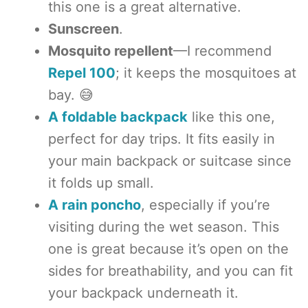
this one is a great alternative.
Sunscreen
.
Mosquito repellent
—I recommend
Repel 100
; it keeps the mosquitoes at
bay. 😅
A foldable backpack
like this one,
perfect for day trips. It fits easily in
your main backpack or suitcase since
it folds up small.
A rain poncho
, especially if you’re
visiting during the wet season. This
one is great because it’s open on the
sides for breathability, and you can fit
your backpack underneath it.