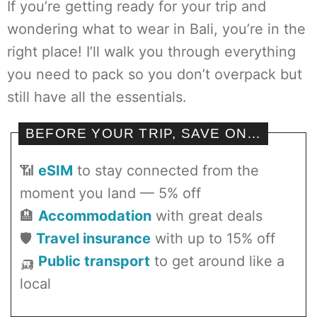
If you’re getting ready for your trip and
wondering what to wear in Bali, you’re in the
right place! I’ll walk you through everything
you need to pack so you don’t overpack but
still have all the essentials.
BEFORE YOUR TRIP, SAVE ON…
📶
eSIM
to stay connected from the
moment you land — 5% off
🏨
Accommodation
with great deals
🛡️
Travel insurance
with up to 15% off
🛺
Public transport
to get around like a
local