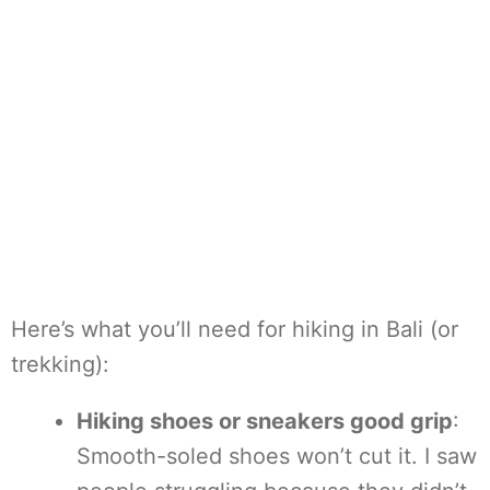
Here’s what you’ll need for hiking in Bali (or
trekking):
Hiking shoes or sneakers good grip
:
Smooth-soled shoes won’t cut it. I saw