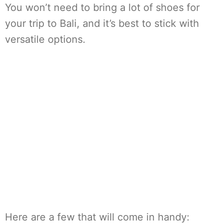
You won’t need to bring a lot of shoes for
your trip to Bali, and it’s best to stick with
versatile options.
Here are a few that will come in handy: