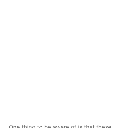
One thing to be aware of is that these