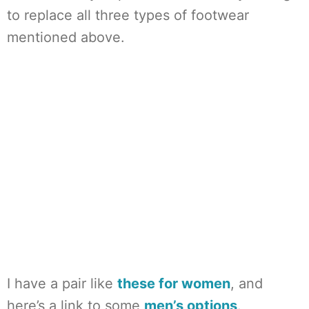
to replace all three types of footwear
mentioned above.
I have a pair like
these for women
, and
here’s a link to some
men’s options
.