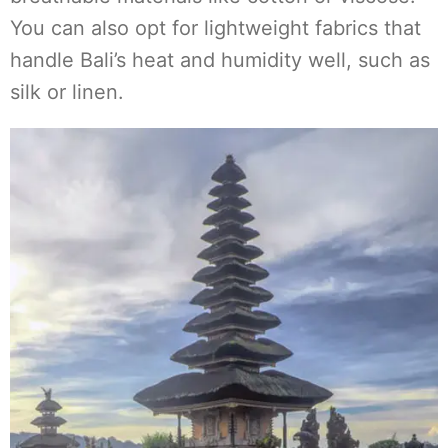
You can also opt for lightweight fabrics that
handle Bali’s heat and humidity well, such as
silk or linen.