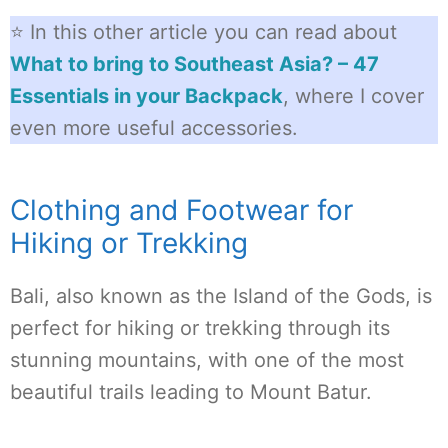
⭐ In this other article you can read about
What to bring to Southeast Asia? – 47
Essentials in your Backpack
, where I cover
even more useful accessories.
Clothing and Footwear for
Hiking or Trekking
Bali, also known as the Island of the Gods, is
perfect for hiking or trekking through its
stunning mountains, with one of the most
beautiful trails leading to Mount Batur.