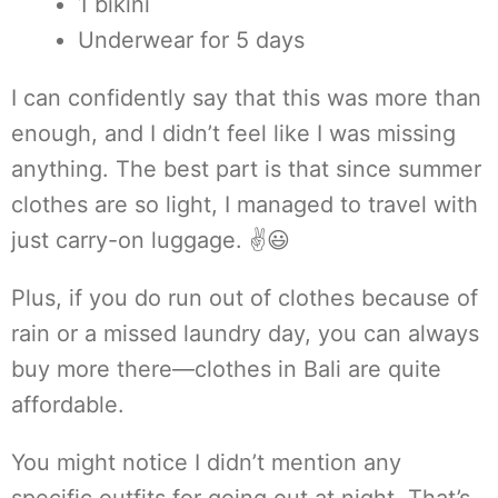
1 bikini
Underwear for 5 days
I can confidently say that this was more than
enough, and I didn’t feel like I was missing
anything. The best part is that since summer
clothes are so light, I managed to travel with
just carry-on luggage. ✌😃
Plus, if you do run out of clothes because of
rain or a missed laundry day, you can always
buy more there—clothes in Bali are quite
affordable.
You might notice I didn’t mention any