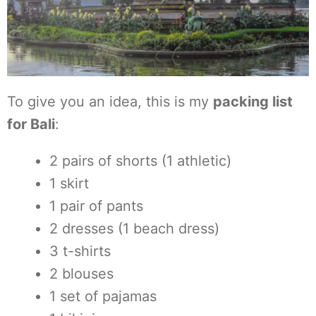
To give you an idea, this is my
packing list
for Bali
:
2 pairs of shorts (1 athletic)
1 skirt
1 pair of pants
2 dresses (1 beach dress)
3 t-shirts
2 blouses
1 set of pajamas