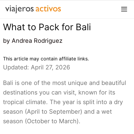
Saltar
al
contenido
What to Pack for Bali
Me
by
Andrea Rodriguez
This article may contain affiliate links.
Updated: April 27, 2026
Bali is one of the most unique and beautiful
destinations you can visit, known for its
tropical climate. The year is split into a dry
season (April to September) and a wet
season (October to March).