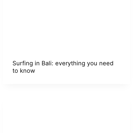
Surfing in Bali: everything you need
to know