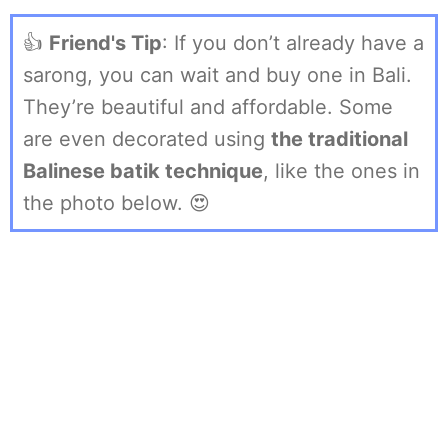
👍
Friend's Tip
: If you don’t already have a
sarong, you can wait and buy one in Bali.
They’re beautiful and affordable. Some
are even decorated using
the traditional
Balinese batik technique
, like the ones in
the photo below. 😍