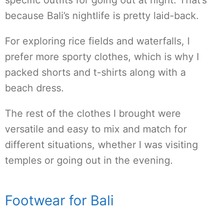
specific outfits for going out at night. That’s
because Bali’s nightlife is pretty laid-back.
For exploring rice fields and waterfalls, I
prefer more sporty clothes, which is why I
packed shorts and t-shirts along with a
beach dress.
The rest of the clothes I brought were
versatile and easy to mix and match for
different situations, whether I was visiting
temples or going out in the evening.
Footwear for Bali