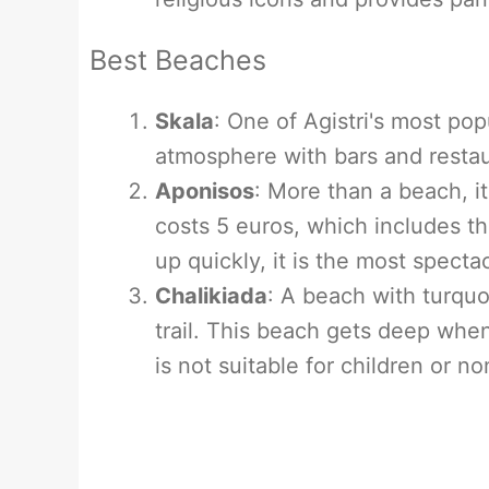
Best Beaches
Skala
: One of Agistri's most pop
atmosphere with bars and restau
Aponisos
: More than a beach, i
costs 5 euros, which includes the
up quickly, it is the most spectac
Chalikiada
: A beach with turquo
trail. This beach gets deep when
is not suitable for children or 