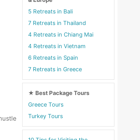
5 Retreats in Bali
7 Retreats in Thailand
4 Retreats in Chiang Mai
4 Retreats in Vietnam
6 Retreats in Spain
7 Retreats in Greece
★
Best Package Tours
Greece Tours
Turkey Tours
hustle
10 Tips for Visiting the