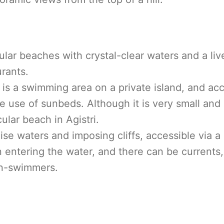
ular beaches with crystal-clear waters and a liv
rants.
t is a swimming area on a private island, and ac
 use of sunbeds. Although it is very small and c
ular beach in Agistri.
ise waters and imposing cliffs, accessible via a
 entering the water, and there can be currents, 
non-swimmers.