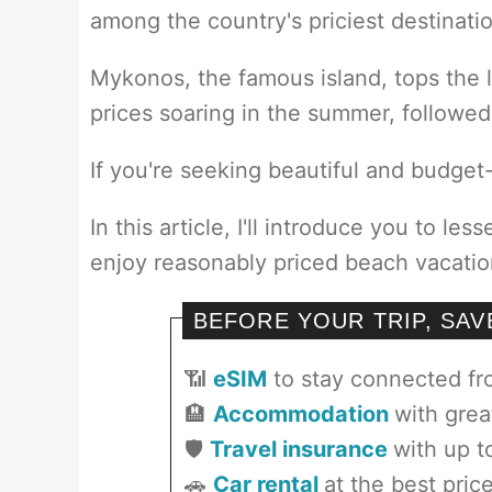
among the country's priciest destinati
Mykonos, the famous island, tops the 
prices soaring in the summer, followed
If you're seeking beautiful and budget-f
In this article, I'll introduce you to l
enjoy reasonably priced beach vacatio
BEFORE YOUR TRIP, SA
📶
eSIM
to stay connected f
🏨
Accommodation
with grea
🛡️
Travel insurance
with up t
🚗
Car rental
at the best pric