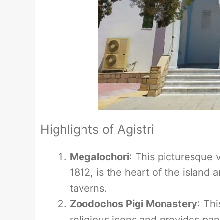
Highlights of Agistri
Megalochori
: This picturesque v
1812, is the heart of the island 
taverns.
Zoodochos Pigi Monastery
: Thi
religious icons and provides pan