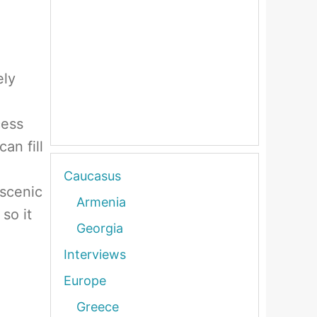
ely
cess
an fill
Caucasus
 scenic
Armenia
so it
Georgia
Interviews
Europe
Greece