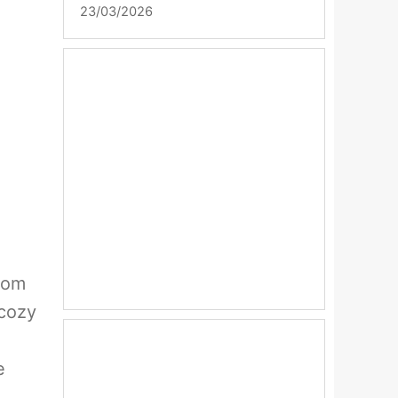
23/03/2026
from
 cozy
e