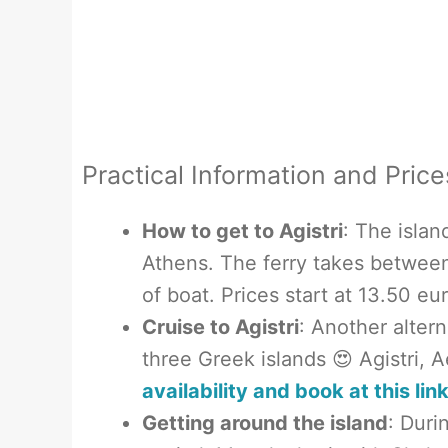
Practical Information and Price
How to get to Agistri
: The islan
Athens. The ferry takes betwee
of boat. Prices start at 13.50 e
Cruise to Agistri
: Another altern
three Greek islands 😍 Agistri, 
availability and book at this lin
Getting around the island
: Duri