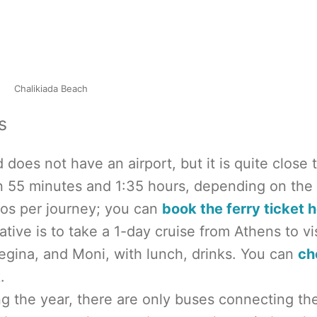
Chalikiada Beach
s
d does not have an airport, but it is quite close 
n 55 minutes and 1:35 hours, depending on the
uros per journey; you can
book the ferry ticket h
ative is to take a 1-day cruise from Athens to vis
Aegina, and Moni, with lunch, drinks. You can
ch
k
.
ng the year, there are only buses connecting th