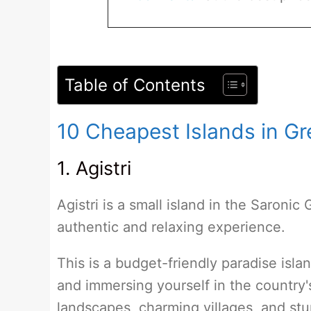
Table of Contents
10 Cheapest Islands in G
1. Agistri
Agistri is a small island in the Saronic 
authentic and relaxing experience.
This is a budget-friendly paradise isla
and immersing yourself in the country'
landscapes, charming villages, and st