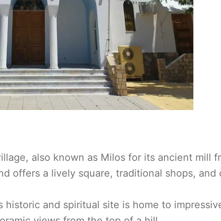
illage, also known as Milos for its ancient mill 
and offers a lively square, traditional shops, and
s historic and spiritual site is home to impressiv
oramic views from the top of a hill.