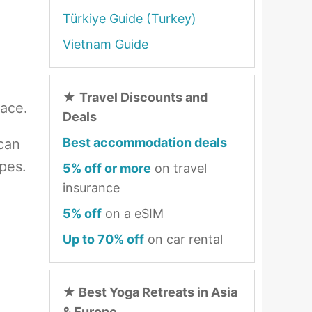
Türkiye Guide (Turkey)
Vietnam Guide
n
★
Travel Discounts and
lace.
Deals
Best accommodation deals
 can
pes.
5% off or more
on travel
insurance
5% off
on a eSIM
Up to 70% off
on car rental
★
Best Yoga Retreats in Asia
& Europe