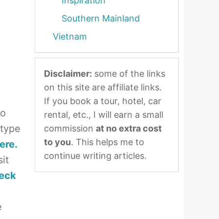
Inspiration
Southern Mainland
Vietnam
Disclaimer:
some of the links
on this site are affiliate links.
If you book a tour, hotel, car
to
rental, etc., I will earn a small
 type
commission
at no extra cost
to you
. This helps me to
ere.
continue writing articles.
it
eck
e