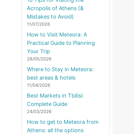
Acropolis of Athens (&
Mistakes to Avoid)
11/07/2026
How to Visit Meteora: A
Practical Guide to Planning
Your Trip
28/05/2026
Where to Stay in Meteora:
best areas & hotels
11/04/2026
Best Markets in Tbilisi:
Complete Guide
24/03/2026
How to get to Meteora from
Athens: all the options