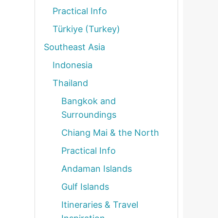
Practical Info
Türkiye (Turkey)
Southeast Asia
Indonesia
Thailand
Bangkok and
Surroundings
Chiang Mai & the North
Practical Info
Andaman Islands
Gulf Islands
Itineraries & Travel