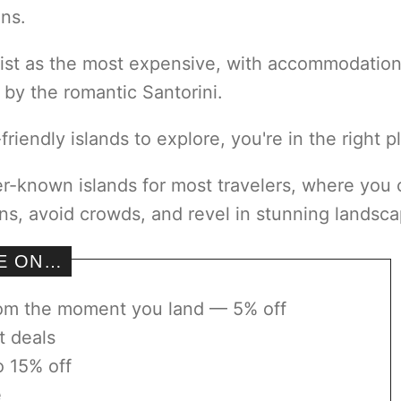
ons.
list as the most expensive, with accommodatio
 by the romantic Santorini.
riendly islands to explore, you're in the right p
esser-known islands for most travelers, where you
ns, avoid crowds, and revel in stunning landsca
VE ON…
rom the moment you land — 5% off
t deals
o 15% off
e