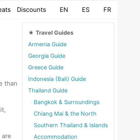
eats
Discounts
EN
ES
FR
★
Travel Guides
Armenia Guide
Georgia Guide
Greece Guide
Indonesia (Bali) Guide
e than
Thailand Guide
Bangkok & Surroundings
it,
Chiang Mai & the North
Southern Thailand & Islands
 are
Accommodation