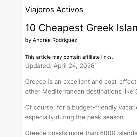
Saltar
Viajeros Activos
al
contenido
10 Cheapest Greek Isl
by
Andrea Rodriguez
This article may contain affiliate links.
Updated: April 24, 2026
Greece is an excellent and cost-effect
other Mediterranean destinations like S
Of course, for a budget-friendly vacatio
especially during the peak season.
Greece boasts more than 6000 islands,