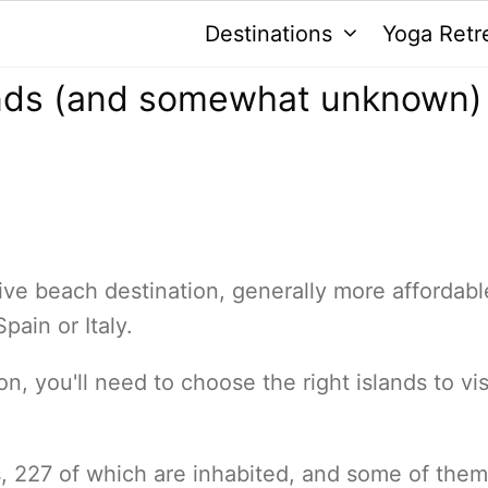
Destinations
Yoga Retr
ands (and somewhat unknown)
ive beach destination, generally more affordabl
pain or Italy.
n, you'll need to choose the right islands to vis
 227 of which are inhabited, and some of them