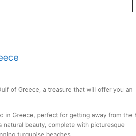
reece
Gulf of Greece, a treasure that will offer you an
nd in Greece, perfect for getting away from the 
s natural beauty, complete with picturesque
unning turquoise beaches.