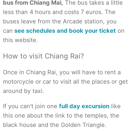
bus from Chiang Mai,
The bus takes a little
less than 4 hours and costs 7 euros. The
buses leave from the Arcade station, you
can
see schedules and book your ticket
on
this website.
How to visit Chiang Rai?
Once in Chiang Rai, you will have to rent a
motorcycle or car to visit all the places or get
around by taxi.
If you can't join one
full day excursion
like
this one about the link to the temples, the
black house and the Golden Triangle.