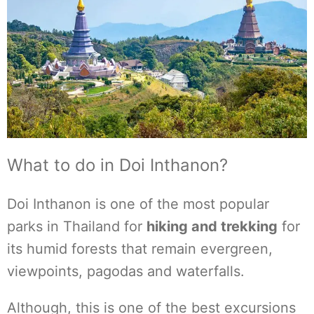
What to do in Doi Inthanon?
Doi Inthanon is one of the most popular
parks in Thailand for
hiking and trekking
for
its humid forests that remain evergreen,
viewpoints, pagodas and waterfalls.
Although, this is one of the best excursions