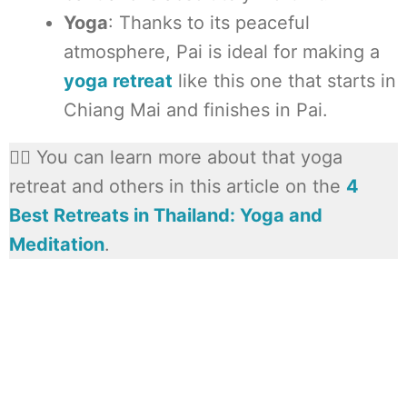
Yoga
: Thanks to its peaceful
atmosphere, Pai is ideal for making a
yoga retreat
like this one that starts in
Chiang Mai and finishes in Pai.
🧘‍♀️ You can learn more about that yoga
retreat and others in this article on the
4
Best Retreats in Thailand: Yoga and
Meditation
.