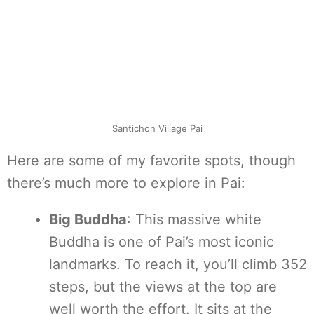
Santichon Village Pai
Here are some of my favorite spots, though
there’s much more to explore in Pai:
Big Buddha
: This massive white
Buddha is one of Pai’s most iconic
landmarks. To reach it, you’ll climb 352
steps, but the views at the top are
well worth the effort. It sits at the