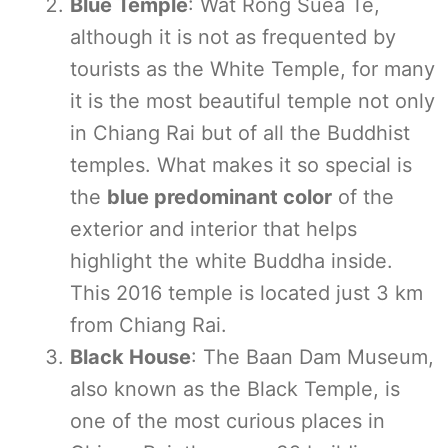
Blue Temple
: Wat Rong Suea Te,
although it is not as frequented by
tourists as the White Temple, for many
it is the most beautiful temple not only
in Chiang Rai but of all the Buddhist
temples. What makes it so special is
the
blue predominant color
of the
exterior and interior that helps
highlight the white Buddha inside.
This 2016 temple is located just 3 km
from Chiang Rai.
Black House
: The Baan Dam Museum,
also known as the Black Temple, is
one of the most curious places in