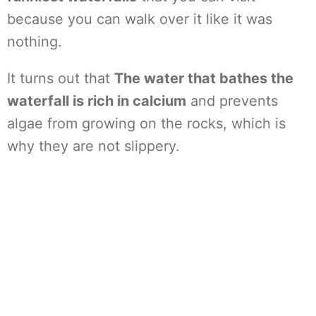
because you can walk over it like it was
nothing.
It turns out that
The water that bathes the
waterfall is rich in calcium
and prevents
algae from growing on the rocks, which is
why they are not slippery.