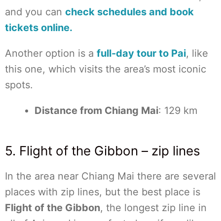
and you can
check schedules and book
tickets online.
Another option is a
full-day tour to Pai
, like
this one, which visits the area’s most iconic
spots.
Distance from Chiang Mai
: 129 km
5. Flight of the Gibbon – zip lines
In the area near Chiang Mai there are several
places with zip lines, but the best place is
Flight of the Gibbon
, the longest zip line in