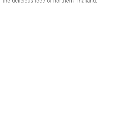
the delicious food of northern Thailand.