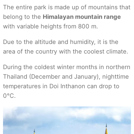
The entire park is made up of mountains that
belong to the
Himalayan mountain range
with variable heights from 800 m.
Due to the altitude and humidity, it is the
area of the country with the coolest climate.
During the coldest winter months in northern
Thailand (December and January), nighttime
temperatures in Doi Inthanon can drop to
0°C.