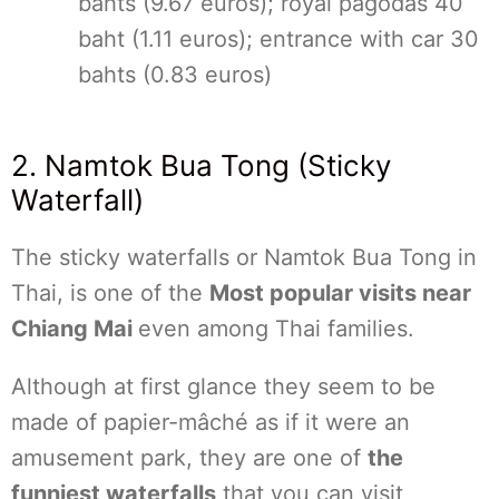
bahts (9.67 euros); royal pagodas 40
baht (1.11 euros); entrance with car 30
bahts (0.83 euros)
2. Namtok Bua Tong (Sticky
Waterfall)
The sticky waterfalls or Namtok Bua Tong in
Thai, is one of the
Most popular visits near
Chiang Mai
even among Thai families.
Although at first glance they seem to be
made of papier-mâché as if it were an
amusement park, they are one of
the
funniest waterfalls
that you can visit