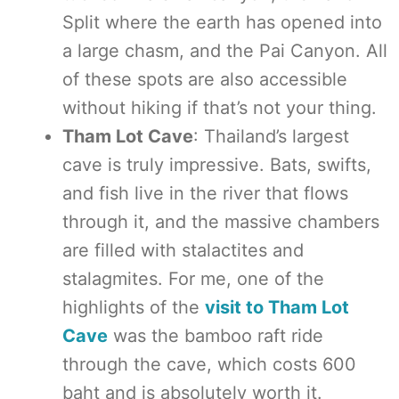
Split where the earth has opened into
a large chasm, and the Pai Canyon. All
of these spots are also accessible
without hiking if that’s not your thing.
Tham Lot Cave
: Thailand’s largest
cave is truly impressive. Bats, swifts,
and fish live in the river that flows
through it, and the massive chambers
are filled with stalactites and
stalagmites. For me, one of the
highlights of the
visit to Tham Lot
Cave
was the bamboo raft ride
through the cave, which costs 600
baht and is absolutely worth it.