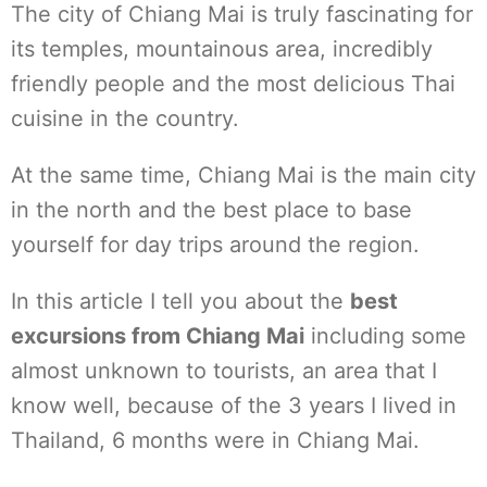
The city of Chiang Mai is truly fascinating for
its temples, mountainous area, incredibly
friendly people and the most delicious Thai
cuisine in the country.
At the same time, Chiang Mai is the main city
in the north and the best place to base
yourself for day trips around the region.
In this article I tell you about the
best
excursions from Chiang Mai
including some
almost unknown to tourists, an area that I
know well, because of the 3 years I lived in
Thailand, 6 months were in Chiang Mai.