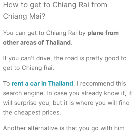
How to get to Chiang Rai from
Chiang Mai?
You can get to Chiang Rai by
plane from
other areas of Thailand
.
If you can't drive, the road is pretty good to
get to Chiang Rai.
To
rent a car in Thailand
, I recommend this
search engine. In case you already know it, it
will surprise you, but it is where you will find
the cheapest prices.
Another alternative is that you go with him