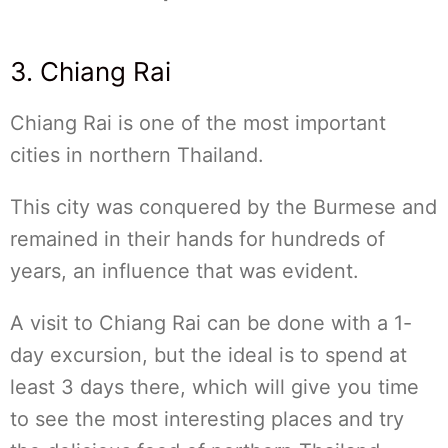
3. Chiang Rai
Chiang Rai is one of the most important
cities in northern Thailand.
This city was conquered by the Burmese and
remained in their hands for hundreds of
years, an influence that was evident.
A visit to Chiang Rai can be done with a 1-
day excursion, but the ideal is to spend at
least 3 days there, which will give you time
to see the most interesting places and try