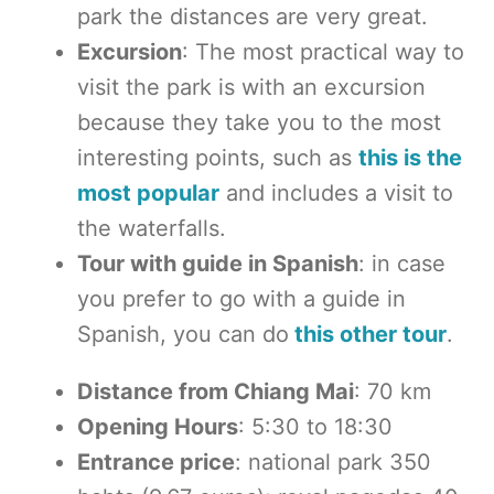
park the distances are very great.
Excursion
: The most practical way to
visit the park is with an excursion
because they take you to the most
interesting points, such as
this is the
most popular
and includes a visit to
the waterfalls.
Tour with guide in Spanish
: in case
you prefer to go with a guide in
Spanish, you can do
this other tour
.
Distance from Chiang Mai
: 70 km
Opening Hours
: 5:30 to 18:30
Entrance price
: national park 350