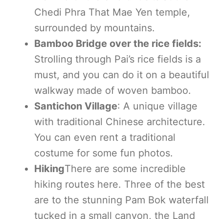
Chedi Phra That Mae Yen temple,
surrounded by mountains.
Bamboo Bridge over the rice fields:
Strolling through Pai’s rice fields is a
must, and you can do it on a beautiful
walkway made of woven bamboo.
Santichon Village
: A unique village
with traditional Chinese architecture.
You can even rent a traditional
costume for some fun photos.
Hiking
There are some incredible
hiking routes here. Three of the best
are to the stunning Pam Bok waterfall
tucked in a small canyon, the Land