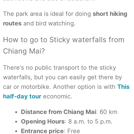
The park area is ideal for doing
short hiking
routes
and bird watching.
How to go to Sticky waterfalls from
Chiang Mai?
There's no public transport to the sticky
waterfalls, but you can easily get there by
car or motorbike. Another option is with
This
half-day tour
economic.
Distance from Chiang Mai
: 60 km
Opening Hours
: 8 a.m. to 5 p.m.
Entrance price
: Free