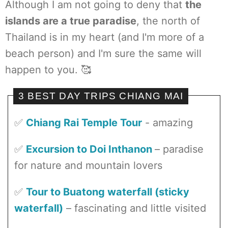
Although I am not going to deny that
the
islands are a true paradise
, the north of
Thailand is in my heart (and I'm more of a
beach person) and I'm sure the same will
happen to you. 🥰
3 BEST DAY TRIPS CHIANG MAI
✅
Chiang Rai Temple Tour
- amazing
✅
Excursion to Doi Inthanon
– paradise
for nature and mountain lovers
✅
Tour to Buatong waterfall (sticky
waterfall)
– fascinating and little visited