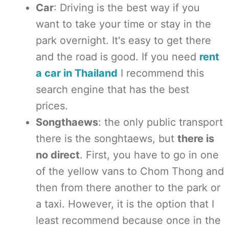
Car
: Driving is the best way if you
want to take your time or stay in the
park overnight. It's easy to get there
and the road is good. If you need
rent
a car in Thailand
I recommend this
search engine that has the best
prices.
Songthaews
: the only public transport
there is the songhtaews, but
there is
no direct
. First, you have to go in one
of the yellow vans to Chom Thong and
then from there another to the park or
a taxi. However, it is the option that I
least recommend because once in the