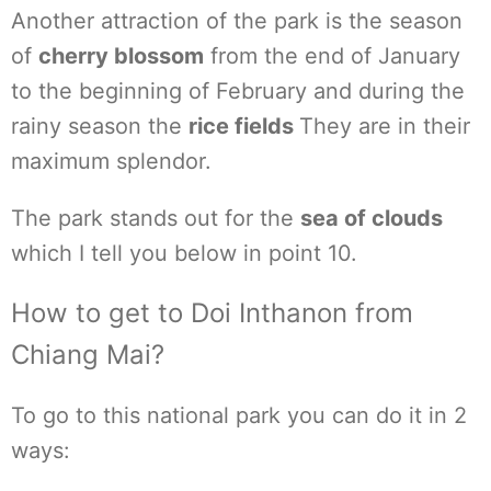
Another attraction of the park is the season
of
cherry blossom
from the end of January
to the beginning of February and during the
rainy season the
rice fields
They are in their
maximum splendor.
The park stands out for the
sea of clouds
which I tell you below in point 10.
How to get to Doi Inthanon from
Chiang Mai?
To go to this national park you can do it in 2
ways: