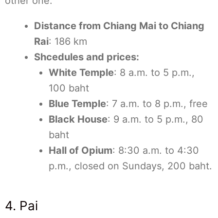
other one.
Distance from Chiang Mai to Chiang
Rai
: 186 km
Shcedules and prices:
White Temple
: 8 a.m. to 5 p.m.,
100 baht
Blue Temple
: 7 a.m. to 8 p.m., free
Black House
: 9 a.m. to 5 p.m., 80
baht
Hall of Opium
: 8:30 a.m. to 4:30
p.m., closed on Sundays, 200 baht.
4. Pai