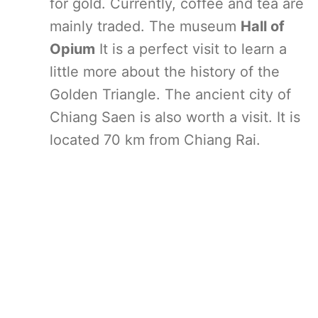
for gold. Currently, coffee and tea are
mainly traded. The museum
Hall of
Opium
It is a perfect visit to learn a
little more about the history of the
Golden Triangle. The ancient city of
Chiang Saen is also worth a visit. It is
located 70 km from Chiang Rai.