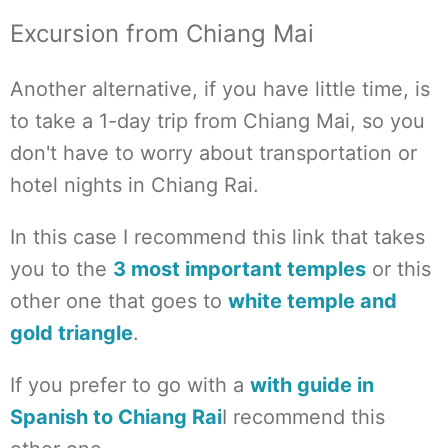
Excursion from Chiang Mai
Another alternative, if you have little time, is
to take a 1-day trip from Chiang Mai, so you
don't have to worry about transportation or
hotel nights in Chiang Rai.
In this case I recommend this link that takes
you to the
3 most important temples
or this
other one that goes to
white temple and
gold triangle
.
If you prefer to go with a
with guide in
Spanish to Chiang Rai
I recommend this