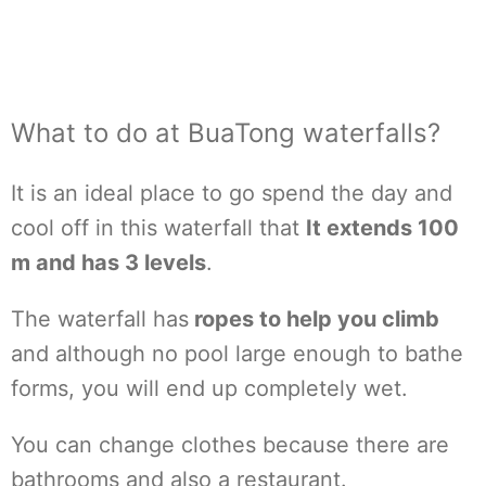
What to do at BuaTong waterfalls?
It is an ideal place to go spend the day and
cool off in this waterfall that
It extends 100
m and has 3 levels
.
The waterfall has
ropes to help you climb
and although no pool large enough to bathe
forms, you will end up completely wet.
You can change clothes because there are
bathrooms and also a restaurant.