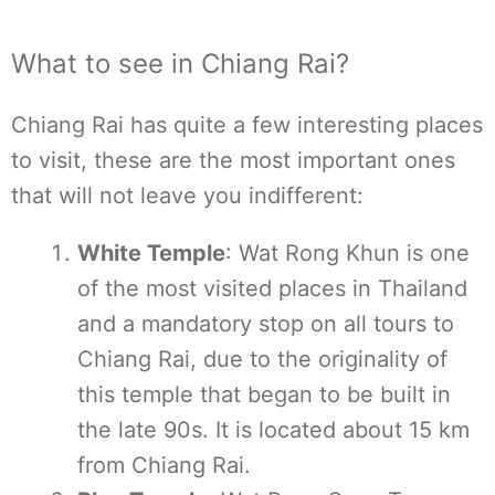
What to see in Chiang Rai?
Chiang Rai has quite a few interesting places
to visit, these are the most important ones
that will not leave you indifferent:
White Temple
: Wat Rong Khun is one
of the most visited places in Thailand
and a mandatory stop on all tours to
Chiang Rai, due to the originality of
this temple that began to be built in
the late 90s. It is located about 15 km
from Chiang Rai.