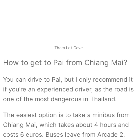
Tham Lot Cave
How to get to Pai from Chiang Mai?
You can drive to Pai, but I only recommend it
if you’re an experienced driver, as the road is
one of the most dangerous in Thailand.
The easiest option is to take a minibus from
Chiang Mai, which takes about 4 hours and
costs 6 euros. Buses leave from Arcade 2,