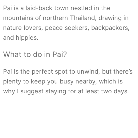
Pai is a laid-back town nestled in the
mountains of northern Thailand, drawing in
nature lovers, peace seekers, backpackers,
and hippies.
What to do in Pai?
Pai is the perfect spot to unwind, but there’s
plenty to keep you busy nearby, which is
why I suggest staying for at least two days.