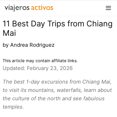
Saltar
al
contenido
11 Best Day Trips from Chiang
Me
Mai
by
Andrea Rodriguez
This article may contain affiliate links.
Updated: February 23, 2026
The best 1-day excursions from Chiang Mai,
to visit its mountains, waterfalls, learn about
the culture of the north and see fabulous
temples.