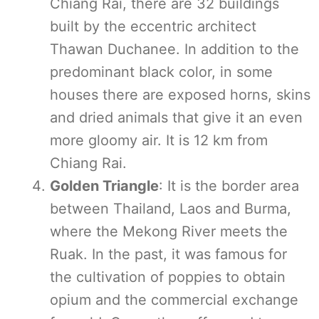
Chiang Rai, there are 32 buildings
built by the eccentric architect
Thawan Duchanee. In addition to the
predominant black color, in some
houses there are exposed horns, skins
and dried animals that give it an even
more gloomy air. It is 12 km from
Chiang Rai.
Golden Triangle
: It is the border area
between Thailand, Laos and Burma,
where the Mekong River meets the
Ruak. In the past, it was famous for
the cultivation of poppies to obtain
opium and the commercial exchange