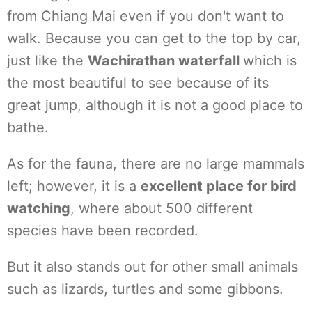
from Chiang Mai even if you don't want to
walk. Because you can get to the top by car,
just like the
Wachirathan waterfall
which is
the most beautiful to see because of its
great jump, although it is not a good place to
bathe.
As for the fauna, there are no large mammals
left; however, it is a
excellent place for bird
watching
, where about 500 different
species have been recorded.
But it also stands out for other small animals
such as lizards, turtles and some gibbons.