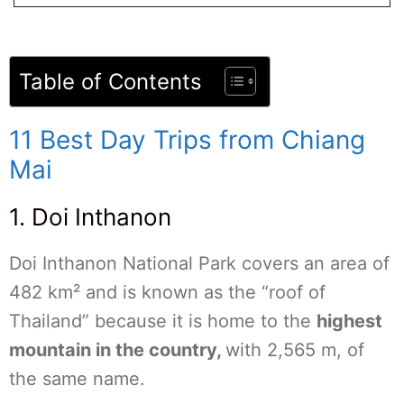
Table of Contents
11 Best Day Trips from Chiang
Mai
1. Doi Inthanon
Doi Inthanon National Park covers an area of
482 km² and is known as the “roof of
Thailand” because it is home to the
highest
mountain in the country,
with 2,565 m, of
the same name.