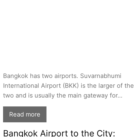
Bangkok has two airports. Suvarnabhumi
International Airport (BKK) is the larger of the
two and is usually the main gateway for…
Read more
Bangkok Airport to the City: