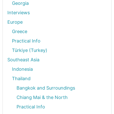
Georgia
Interviews
Europe
Greece
Practical Info
Türkiye (Turkey)
Southeast Asia
Indonesia
Thailand
Bangkok and Surroundings
Chiang Mai & the North
Practical Info