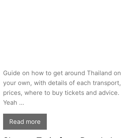
Guide on how to get around Thailand on
your own, with details of each transport,
prices, where to buy tickets and advice.
Yeah …
Read more