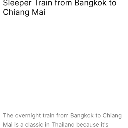
Sleeper Train from Bangkok to
Chiang Mai
The overnight train from Bangkok to Chiang
Mai is a classic in Thailand because it's