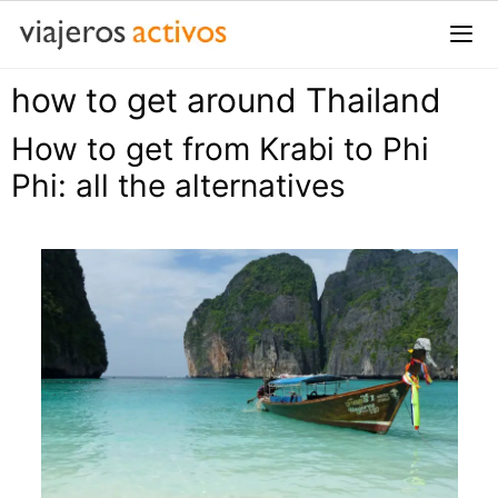
Saltar
al
contenido
how to get around Thailand
Me
How to get from Krabi to Phi
Phi: all the alternatives