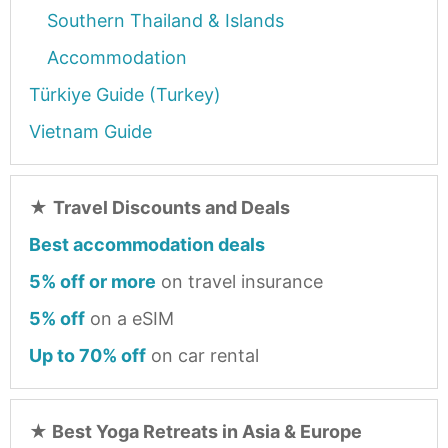
Southern Thailand & Islands
Accommodation
Türkiye Guide (Turkey)
Vietnam Guide
★
Travel Discounts and Deals
Best accommodation deals
5% off or more
on travel insurance
5% off
on a eSIM
Up to 70% off
on car rental
★
Best Yoga Retreats in Asia & Europe