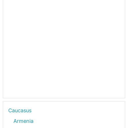
Caucasus
Armenia