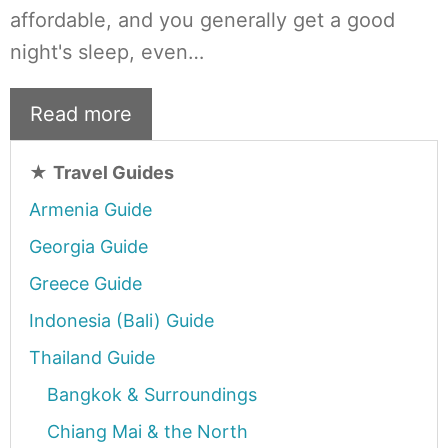
affordable, and you generally get a good
night's sleep, even…
Read more
★
Travel Guides
Armenia Guide
Georgia Guide
Greece Guide
Indonesia (Bali) Guide
Thailand Guide
Bangkok & Surroundings
Chiang Mai & the North