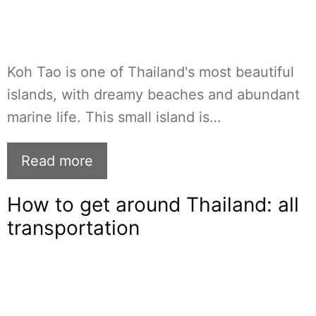
Koh Tao is one of Thailand's most beautiful
islands, with dreamy beaches and abundant
marine life. This small island is…
Read more
How to get around Thailand: all
transportation