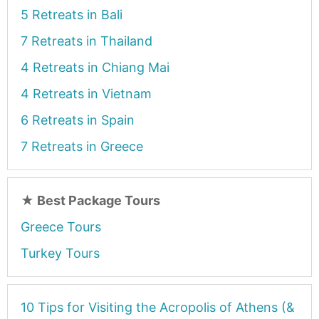
5 Retreats in Bali
7 Retreats in Thailand
4 Retreats in Chiang Mai
4 Retreats in Vietnam
6 Retreats in Spain
7 Retreats in Greece
★
Best Package Tours
Greece Tours
Turkey Tours
10 Tips for Visiting the Acropolis of Athens (&