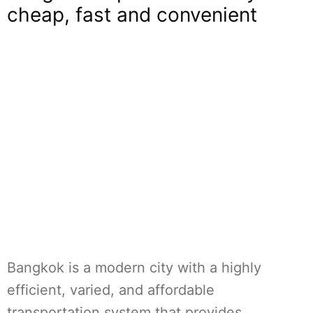
cheap, fast and convenient
Bangkok is a modern city with a highly
efficient, varied, and affordable
transportation system that provides