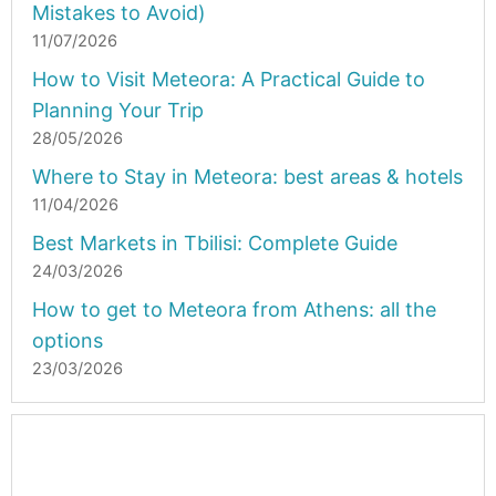
Mistakes to Avoid)
11/07/2026
How to Visit Meteora: A Practical Guide to
Planning Your Trip
28/05/2026
Where to Stay in Meteora: best areas & hotels
11/04/2026
Best Markets in Tbilisi: Complete Guide
24/03/2026
How to get to Meteora from Athens: all the
options
23/03/2026