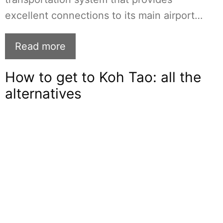
excellent connections to its main airport…
Read more
How to get to Koh Tao: all the
alternatives