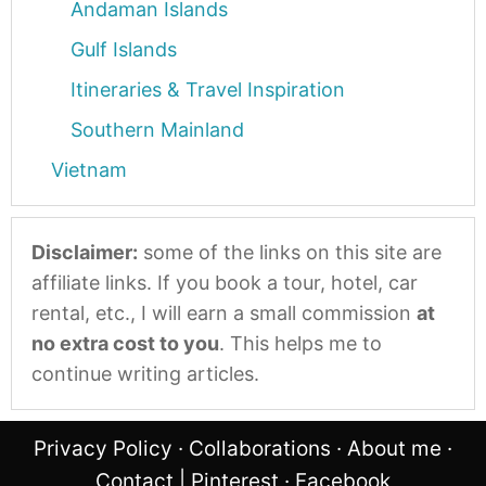
Andaman Islands
Gulf Islands
Itineraries & Travel Inspiration
Southern Mainland
Vietnam
Disclaimer:
some of the links on this site are
affiliate links. If you book a tour, hotel, car
rental, etc., I will earn a small commission
at
no extra cost to you
. This helps me to
continue writing articles.
Privacy Policy
·
Collaborations
·
About me
·
Contact
|
Pinterest
·
Facebook