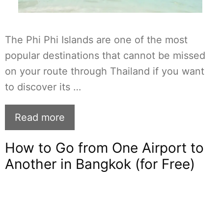
The Phi Phi Islands are one of the most
popular destinations that cannot be missed
on your route through Thailand if you want
to discover its …
Read more
How to Go from One Airport to
Another in Bangkok (for Free)