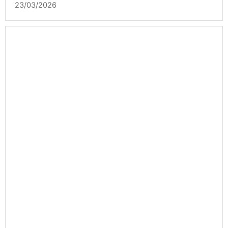
23/03/2026