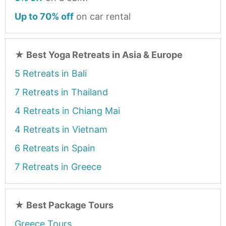
Up to 70% off
on car rental
★
Best Yoga Retreats in Asia & Europe
5 Retreats in Bali
7 Retreats in Thailand
4 Retreats in Chiang Mai
4 Retreats in Vietnam
6 Retreats in Spain
7 Retreats in Greece
★
Best Package Tours
Greece Tours