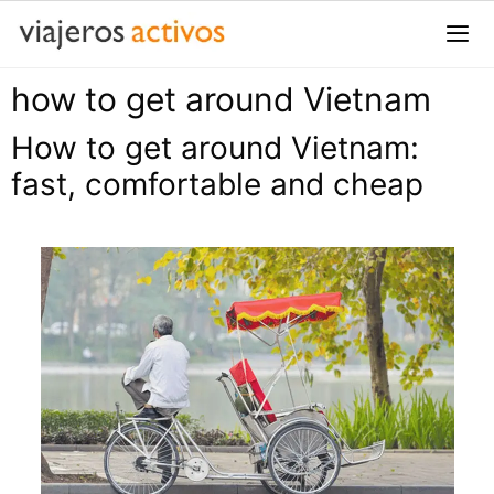
Saltar
al
contenido
how to get around Vietnam
Me
How to get around Vietnam:
fast, comfortable and cheap