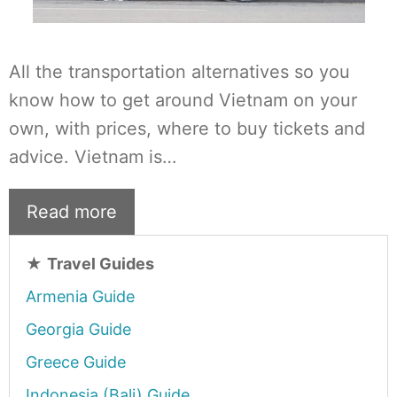
All the transportation alternatives so you
know how to get around Vietnam on your
own, with prices, where to buy tickets and
advice. Vietnam is…
Read more
★
Travel Guides
Armenia Guide
Georgia Guide
Greece Guide
Indonesia (Bali) Guide