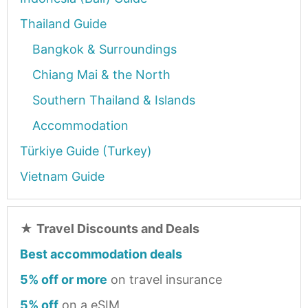
Thailand Guide
Bangkok & Surroundings
Chiang Mai & the North
Southern Thailand & Islands
Accommodation
Türkiye Guide (Turkey)
Vietnam Guide
★
Travel Discounts and Deals
Best accommodation deals
5% off or more
on travel insurance
5% off
on a eSIM