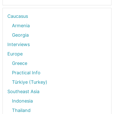
Caucasus
Armenia
Georgia
Interviews
Europe
Greece
Practical Info
Türkiye (Turkey)
Southeast Asia
Indonesia
Thailand