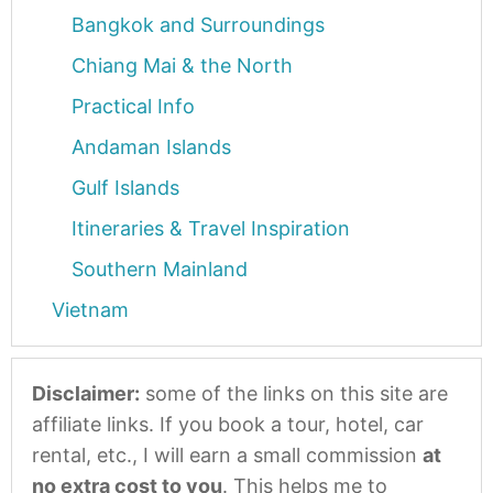
Bangkok and Surroundings
Chiang Mai & the North
Practical Info
Andaman Islands
Gulf Islands
Itineraries & Travel Inspiration
Southern Mainland
Vietnam
Disclaimer:
some of the links on this site are
affiliate links. If you book a tour, hotel, car
rental, etc., I will earn a small commission
at
no extra cost to you
. This helps me to