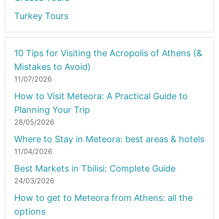
Turkey Tours
10 Tips for Visiting the Acropolis of Athens (&
Mistakes to Avoid)
11/07/2026
How to Visit Meteora: A Practical Guide to
Planning Your Trip
28/05/2026
Where to Stay in Meteora: best areas & hotels
11/04/2026
Best Markets in Tbilisi: Complete Guide
24/03/2026
How to get to Meteora from Athens: all the
options