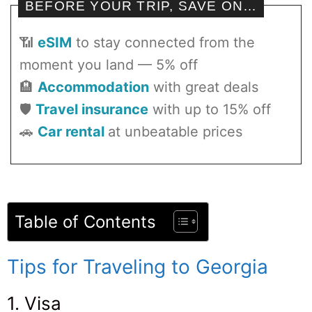
BEFORE YOUR TRIP, SAVE ON…
📶
eSIM
to stay connected from the
moment you land — 5% off
🏨
Accommodation
with great deals
🛡️
Travel insurance
with up to 15% off
🚗
Car rental
at unbeatable prices
Table of Contents
Tips for Traveling to Georgia
1. Visa