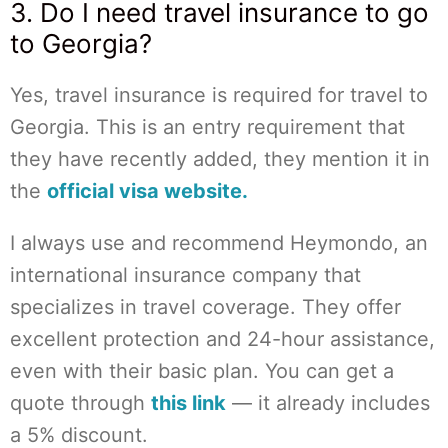
3. Do I need travel insurance to go
to Georgia?
Yes, travel insurance is required for travel to
Georgia. This is an entry requirement that
they have recently added, they mention it in
the
official visa website.
I always use and recommend Heymondo, an
international insurance company that
specializes in travel coverage. They offer
excellent protection and 24-hour assistance,
even with their basic plan. You can get a
quote through
this link
— it already includes
a 5% discount.