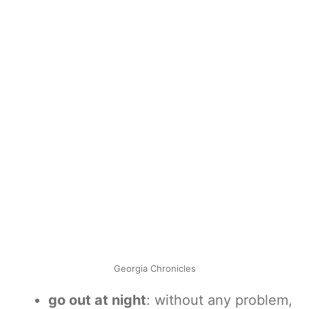
Georgia Chronicles
go out at night
: without any problem,