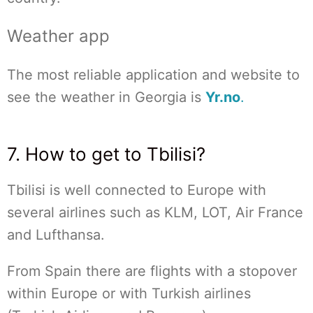
Weather app
The most reliable application and website to
see the weather in Georgia is
Yr.no
.
7. How to get to Tbilisi?
Tbilisi is well connected to Europe with
several airlines such as KLM, LOT, Air France
and Lufthansa.
From Spain there are flights with a stopover
within Europe or with Turkish airlines