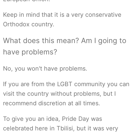
Keep in mind that it is a very conservative
Orthodox country.
What does this mean? Am I going to
have problems?
No, you won't have problems.
If you are from the LGBT community you can
visit the country without problems, but I
recommend discretion at all times.
To give you an idea, Pride Day was
celebrated here in Tbilisi, but it was very