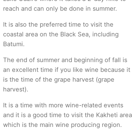
reach and can only be done in summer.
It is also the preferred time to visit the
coastal area on the Black Sea, including
Batumi.
The end of summer and beginning of fall is
an excellent time if you like wine because it
is the time of the grape harvest (grape
harvest).
It is a time with more wine-related events
and it is a good time to visit the Kakheti area
which is the main wine producing region.