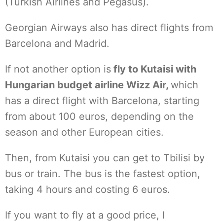
(Turkish Airlines and Pegasus).
Georgian Airways also has direct flights from
Barcelona and Madrid.
If not another option is
fly to Kutaisi with
Hungarian budget airline Wizz Air,
which
has a direct flight with Barcelona, starting
from about 100 euros, depending on the
season and other European cities.
Then, from Kutaisi you can get to Tbilisi by
bus or train. The bus is the fastest option,
taking 4 hours and costing 6 euros.
If you want to fly at a good price, I