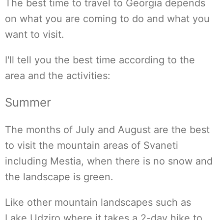
The best time to travel to Georgia depends
on what you are coming to do and what you
want to visit.
I'll tell you the best time according to the
area and the activities:
Summer
The months of July and August are the best
to visit the mountain areas of Svaneti
including Mestia, when there is no snow and
the landscape is green.
Like other mountain landscapes such as
Lake Udziro where it takes a 2-day hike to