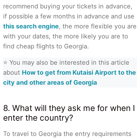
recommend buying your tickets in advance,
if possible a few months in advance and use
this search engine
, the more flexible you are
with your dates, the more likely you are to
find cheap flights to Georgia.
⭐ You may also be interested in this article
about
How to get from Kutaisi Airport to the
city and other areas of Georgia
8. What will they ask me for when I
enter the country?
To travel to Georgia the entry requirements