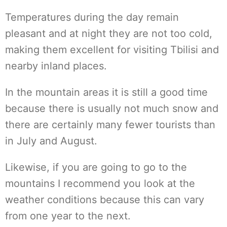
Temperatures during the day remain
pleasant and at night they are not too cold,
making them excellent for visiting Tbilisi and
nearby inland places.
In the mountain areas it is still a good time
because there is usually not much snow and
there are certainly many fewer tourists than
in July and August.
Likewise, if you are going to go to the
mountains I recommend you look at the
weather conditions because this can vary
from one year to the next.