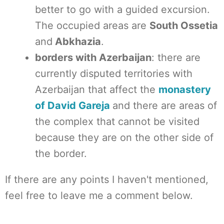
better to go with a guided excursion.
The occupied areas are
South Ossetia
and
Abkhazia
.
borders with Azerbaijan
: there are
currently disputed territories with
Azerbaijan that affect the
monastery
of David Gareja
and there are areas of
the complex that cannot be visited
because they are on the other side of
the border.
If there are any points I haven't mentioned,
feel free to leave me a comment below.