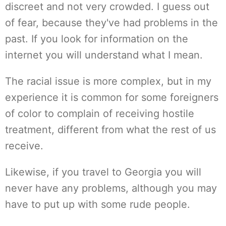
discreet and not very crowded. I guess out
of fear, because they've had problems in the
past. If you look for information on the
internet you will understand what I mean.
The racial issue is more complex, but in my
experience it is common for some foreigners
of color to complain of receiving hostile
treatment, different from what the rest of us
receive.
Likewise, if you travel to Georgia you will
never have any problems, although you may
have to put up with some rude people.