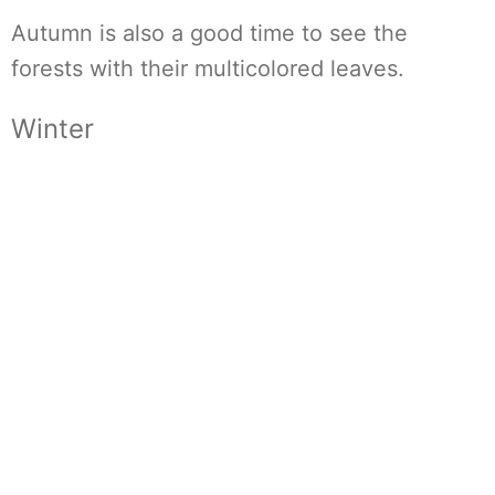
Autumn is also a good time to see the
forests with their multicolored leaves.
Winter