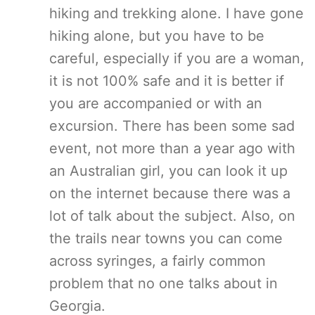
hiking and trekking alone. I have gone
hiking alone, but you have to be
careful, especially if you are a woman,
it is not 100% safe and it is better if
you are accompanied or with an
excursion. There has been some sad
event, not more than a year ago with
an Australian girl, you can look it up
on the internet because there was a
lot of talk about the subject. Also, on
the trails near towns you can come
across syringes, a fairly common
problem that no one talks about in
Georgia.