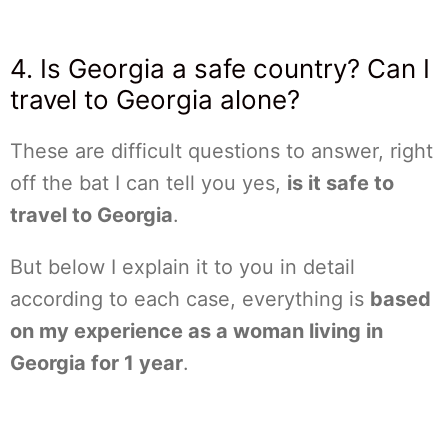
4. Is Georgia a safe country? Can I
travel to Georgia alone?
These are difficult questions to answer, right
off the bat I can tell you yes,
is it safe to
travel to Georgia
.
But below I explain it to you in detail
according to each case, everything is
based
on my experience as a woman living in
Georgia for 1 year
.