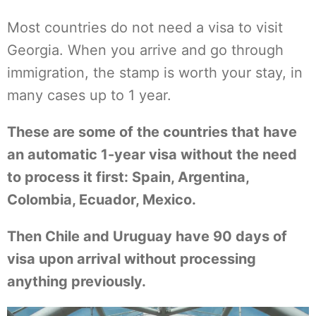
Most countries do not need a visa to visit
Georgia. When you arrive and go through
immigration, the stamp is worth your stay, in
many cases up to 1 year.
These are some of the countries that have
an automatic 1-year visa without the need
to process it first: Spain, Argentina,
Colombia, Ecuador, Mexico.
Then Chile and Uruguay have 90 days of
visa upon arrival without processing
anything previously.