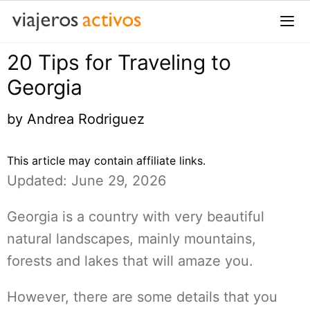
Saltar
al
contenido
20 Tips for Traveling to
Me
Georgia
by
Andrea Rodriguez
This article may contain affiliate links.
Updated: June 29, 2026
Georgia is a country with very beautiful
natural landscapes, mainly mountains,
forests and lakes that will amaze you.
However, there are some details that you