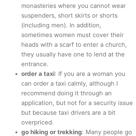
monasteries where you cannot wear
suspenders, short skirts or shorts
(including men). In addition,
sometimes women must cover their
heads with a scarf to enter a church,
they usually have one to lend at the
entrance.
order a taxi
: If you are a woman you
can order a taxi calmly, although I
recommend doing it through an
application, but not for a security issue
but because taxi drivers are a bit
overpriced.
go hiking or trekking
: Many people go