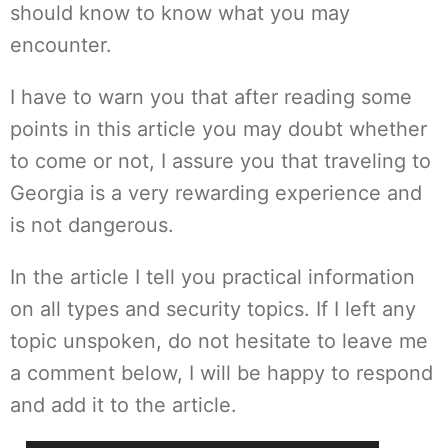
should know to know what you may
encounter.
I have to warn you that after reading some
points in this article you may doubt whether
to come or not, I assure you that traveling to
Georgia is a very rewarding experience and
is not dangerous.
In the article I tell you practical information
on all types and security topics. If I left any
topic unspoken, do not hesitate to leave me
a comment below, I will be happy to respond
and add it to the article.