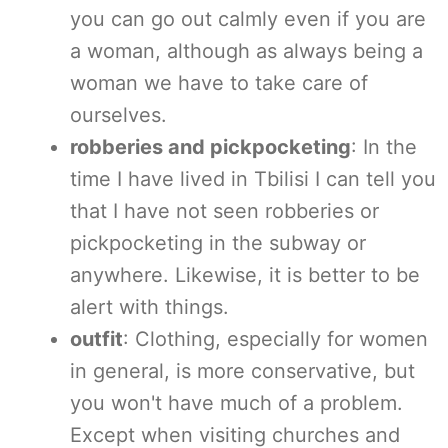
you can go out calmly even if you are
a woman, although as always being a
woman we have to take care of
ourselves.
robberies and pickpocketing
: In the
time I have lived in Tbilisi I can tell you
that I have not seen robberies or
pickpocketing in the subway or
anywhere. Likewise, it is better to be
alert with things.
outfit
: Clothing, especially for women
in general, is more conservative, but
you won't have much of a problem.
Except when visiting churches and