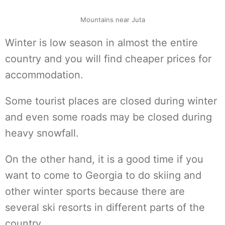
Mountains near Juta
Winter is low season in almost the entire
country and you will find cheaper prices for
accommodation.
Some tourist places are closed during winter
and even some roads may be closed during
heavy snowfall.
On the other hand, it is a good time if you
want to come to Georgia to do skiing and
other winter sports because there are
several ski resorts in different parts of the
country.