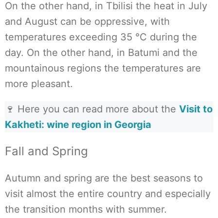
On the other hand, in Tbilisi the heat in July
and August can be oppressive, with
temperatures exceeding 35 °C during the
day. On the other hand, in Batumi and the
mountainous regions the temperatures are
more pleasant.
🍷 Here you can read more about the
Visit to
Kakheti: wine region in Georgia
Fall and Spring
Autumn and spring are the best seasons to
visit almost the entire country and especially
the transition months with summer.