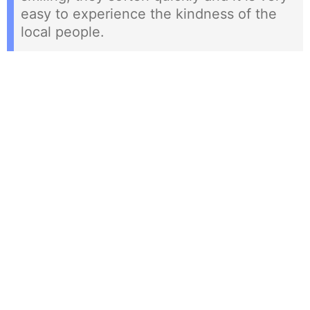
easy to experience the kindness of the
local people.