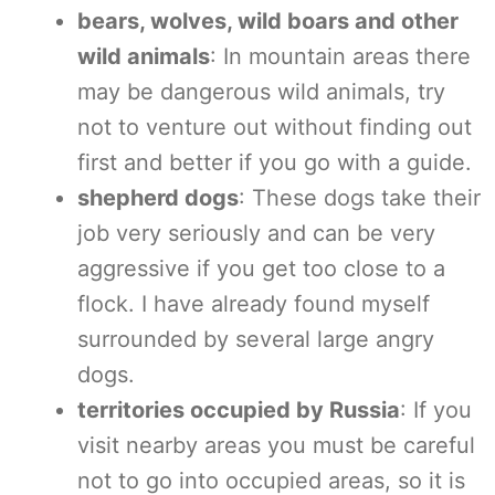
bears, wolves, wild boars and other
wild animals
: In mountain areas there
may be dangerous wild animals, try
not to venture out without finding out
first and better if you go with a guide.
shepherd dogs
: These dogs take their
job very seriously and can be very
aggressive if you get too close to a
flock. I have already found myself
surrounded by several large angry
dogs.
territories occupied by Russia
: If you
visit nearby areas you must be careful
not to go into occupied areas, so it is