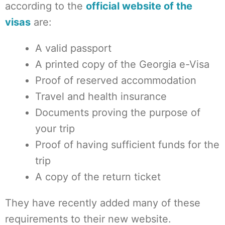
according to the
official website of
the
visas
are:
A valid passport
A printed copy of the Georgia e-Visa
Proof of reserved accommodation
Travel and health insurance
Documents proving the purpose of
your trip
Proof of having sufficient funds for the
trip
A copy of the return ticket
They have recently added many of these
requirements to their new website.