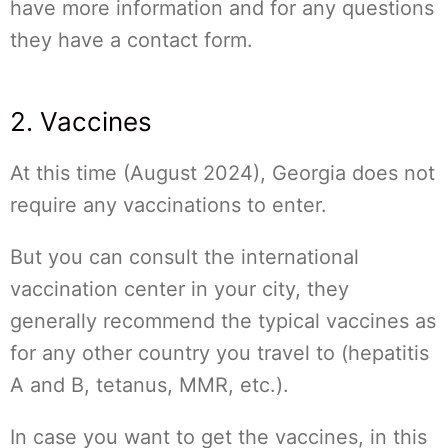
have more information and for any questions
they have a contact form.
2. Vaccines
At this time (August 2024), Georgia does not
require any vaccinations to enter.
But you can consult the international
vaccination center in your city, they
generally recommend the typical vaccines as
for any other country you travel to (hepatitis
A and B, tetanus, MMR, etc.).
In case you want to get the vaccines, in this