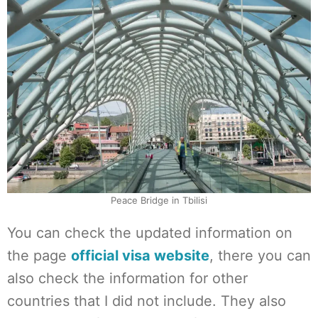
Peace Bridge in Tbilisi
You can check the updated information on
the page
official visa website
, there you can
also check the information for other
countries that I did not include. They also