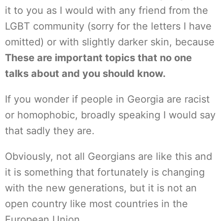
it to you as I would with any friend from the
LGBT community (sorry for the letters I have
omitted) or with slightly darker skin, because
These are important topics that no one
talks about and you should know.
If you wonder if people in Georgia are racist
or homophobic, broadly speaking I would say
that sadly they are.
Obviously, not all Georgians are like this and
it is something that fortunately is changing
with the new generations, but it is not an
open country like most countries in the
European Union.