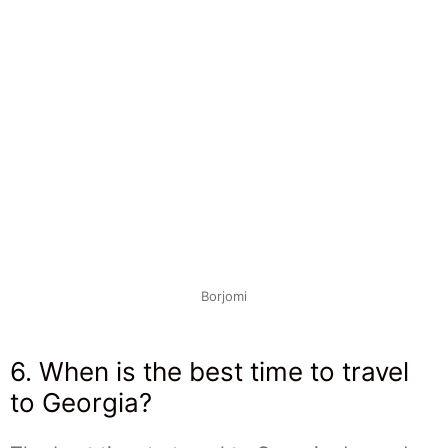
Borjomi
6. When is the best time to travel
to Georgia?