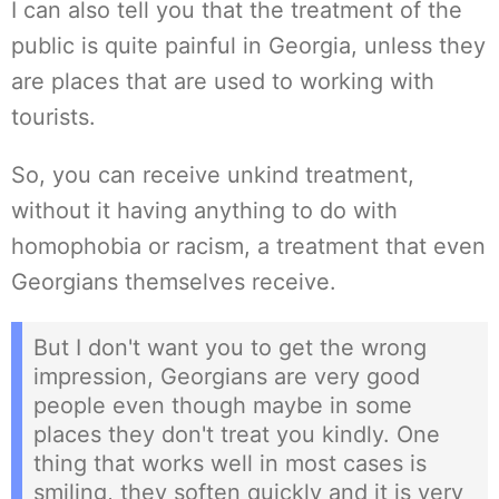
I can also tell you that the treatment of the
public is quite painful in Georgia, unless they
are places that are used to working with
tourists.
So, you can receive unkind treatment,
without it having anything to do with
homophobia or racism, a treatment that even
Georgians themselves receive.
But I don't want you to get the wrong
impression, Georgians are very good
people even though maybe in some
places they don't treat you kindly. One
thing that works well in most cases is
smiling, they soften quickly and it is very