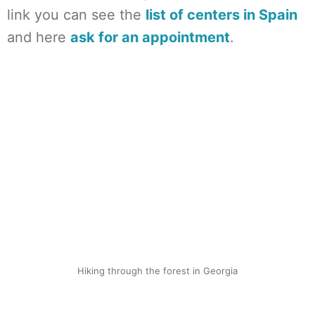
link you can see the
list of centers in Spain
and here
ask for an appointment
.
Hiking through the forest in Georgia