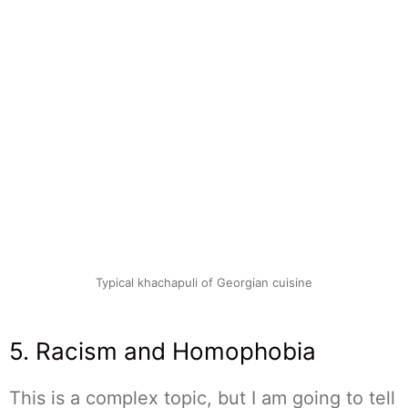
Typical khachapuli of Georgian cuisine
5. Racism and Homophobia
This is a complex topic, but I am going to tell