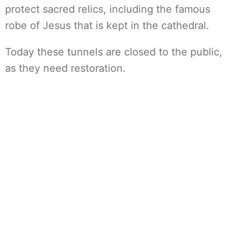
protect sacred relics, including the famous
robe of Jesus that is kept in the cathedral.
Today these tunnels are closed to the public,
as they need restoration.