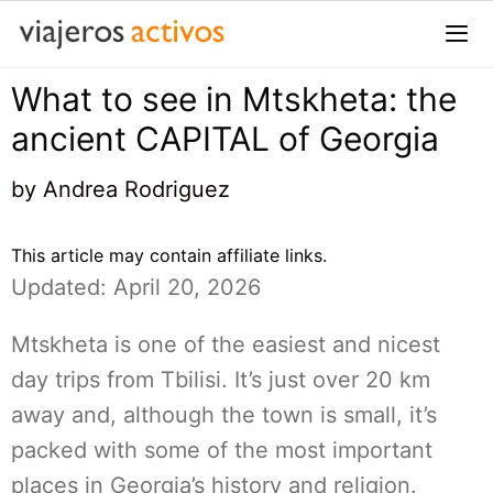
Saltar
al
contenido
What to see in Mtskheta: the
Me
ancient CAPITAL of Georgia
by
Andrea Rodriguez
This article may contain affiliate links.
Updated: April 20, 2026
Mtskheta is one of the easiest and nicest
day trips from Tbilisi. It’s just over 20 km
away and, although the town is small, it’s
packed with some of the most important
places in Georgia’s history and religion.