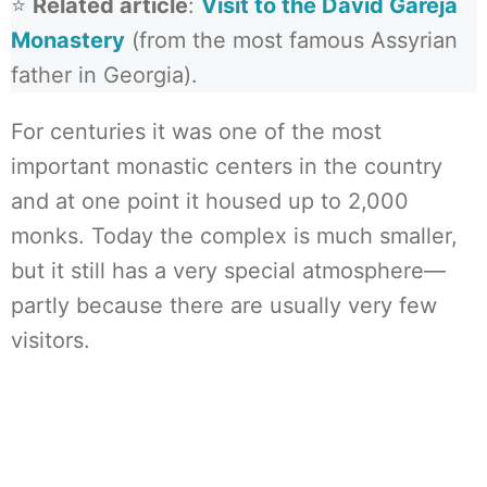
⭐
Related article
:
Visit to the David Gareja
Monastery
(from the most famous Assyrian
father in Georgia).
For centuries it was one of the most
important monastic centers in the country
and at one point it housed up to 2,000
monks. Today the complex is much smaller,
but it still has a very special atmosphere—
partly because there are usually very few
visitors.