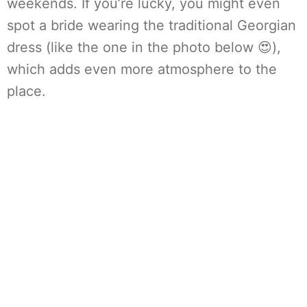
weekends. If you’re lucky, you might even
spot a bride wearing the traditional Georgian
dress (like the one in the photo below 😍),
which adds even more atmosphere to the
place.