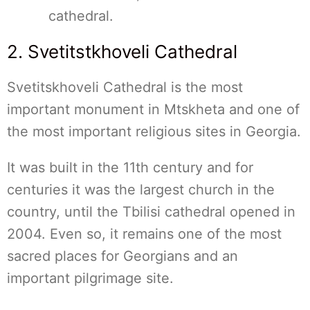
cathedral.
2. Svetitstkhoveli Cathedral
Svetitskhoveli Cathedral is the most
important monument in Mtskheta and one of
the most important religious sites in Georgia.
It was built in the 11th century and for
centuries it was the largest church in the
country, until the Tbilisi cathedral opened in
2004. Even so, it remains one of the most
sacred places for Georgians and an
important pilgrimage site.