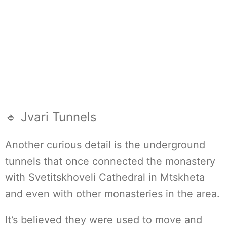
🔹 Jvari Tunnels
Another curious detail is the underground
tunnels that once connected the monastery
with Svetitskhoveli Cathedral in Mtskheta
and even with other monasteries in the area.
It’s believed they were used to move and