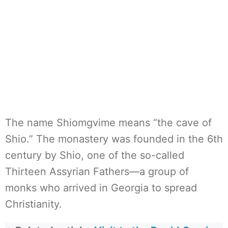
The name Shiomgvime means “the cave of
Shio.” The monastery was founded in the 6th
century by Shio, one of the so-called
Thirteen Assyrian Fathers—a group of
monks who arrived in Georgia to spread
Christianity.