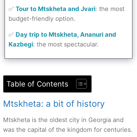
✅
Tour to Mtskheta and Jvari
: the most
budget-friendly option.
✅
Day trip to Mtskheta, Ananuri and
Kazbegi
: the most spectacular.
Table of Contents
Mtskheta: a bit of history
Mtskheta is the oldest city in Georgia and
was the capital of the kingdom for centuries.