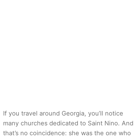
If you travel around Georgia, you’ll notice
many churches dedicated to Saint Nino. And
that’s no coincidence: she was the one who