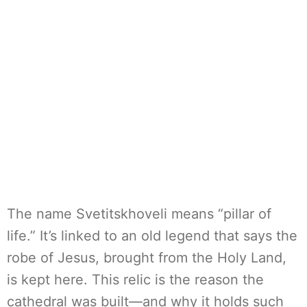
The name Svetitskhoveli means “pillar of
life.” It’s linked to an old legend that says the
robe of Jesus, brought from the Holy Land,
is kept here. This relic is the reason the
cathedral was built—and why it holds such