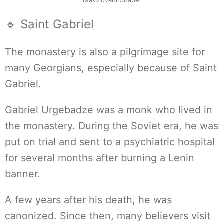
Makvlovani Chapel
🔹 Saint Gabriel
The monastery is also a pilgrimage site for
many Georgians, especially because of Saint
Gabriel.
Gabriel Urgebadze was a monk who lived in
the monastery. During the Soviet era, he was
put on trial and sent to a psychiatric hospital
for several months after burning a Lenin
banner.
A few years after his death, he was
canonized. Since then, many believers visit