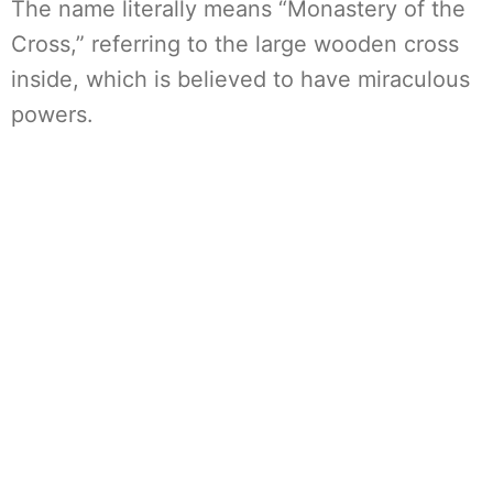
The name literally means “Monastery of the
Cross,” referring to the large wooden cross
inside, which is believed to have miraculous
powers.