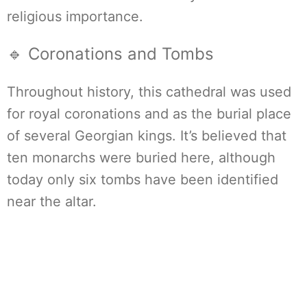
religious importance.
🔹 Coronations and Tombs
Throughout history, this cathedral was used
for royal coronations and as the burial place
of several Georgian kings. It’s believed that
ten monarchs were buried here, although
today only six tombs have been identified
near the altar.