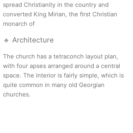
spread Christianity in the country and
converted King Mirian, the first Christian
monarch of
🔹 Architecture
The church has a tetraconch layout plan,
with four apses arranged around a central
space. The interior is fairly simple, which is
quite common in many old Georgian
churches.