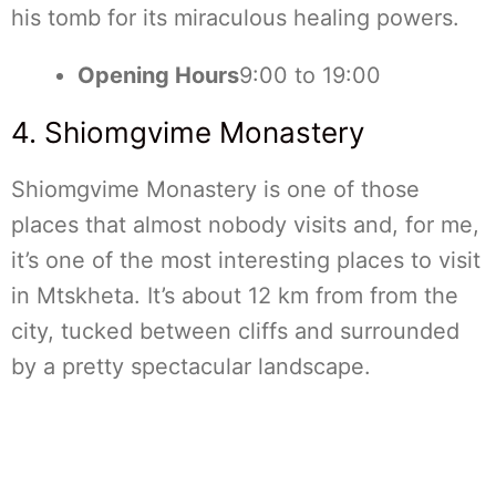
his tomb for its miraculous healing powers.
Opening Hours
9:00 to 19:00
4. Shiomgvime Monastery
Shiomgvime Monastery is one of those
places that almost nobody visits and, for me,
it’s one of the most interesting places to visit
in Mtskheta. It’s about 12 km from from the
city, tucked between cliffs and surrounded
by a pretty spectacular landscape.