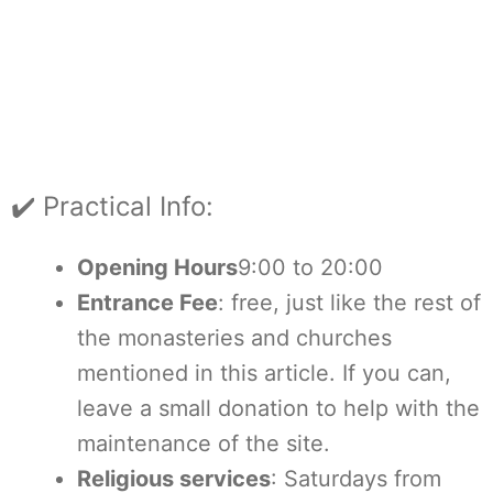
✔️ Practical Info:
Opening Hours
9:00 to 20:00
Entrance Fee
: free, just like the rest of
the monasteries and churches
mentioned in this article. If you can,
leave a small donation to help with the
maintenance of the site.
Religious services
: Saturdays from