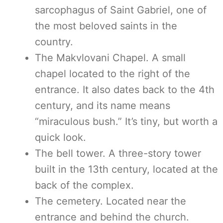
sarcophagus of Saint Gabriel, one of
the most beloved saints in the
country.
The Makvlovani Chapel. A small
chapel located to the right of the
entrance. It also dates back to the 4th
century, and its name means
“miraculous bush.” It’s tiny, but worth a
quick look.
The bell tower. A three-story tower
built in the 13th century, located at the
back of the complex.
The cemetery. Located near the
entrance and behind the church.