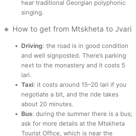
hear traditional Georgian polyphonic
singing.
🔸 How to get from Mtskheta to Jvari
Driving
: the road is in good condition
and well signposted. There’s parking
next to the monastery and it costs 5
lari.
Taxi
: it costs around 15–20 lari if you
negotiate a bit, and the ride takes
about 20 minutes.
Bus
: during the summer there is a bus;
ask for more details at the Mtskheta
Tourist Office, which is near the