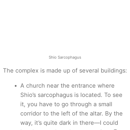
Shio Sarcophagus
The complex is made up of several buildings:
A church near the entrance where
Shio’s sarcophagus is located. To see
it, you have to go through a small
corridor to the left of the altar. By the
way, it’s quite dark in there—I could