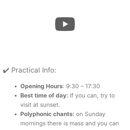
✔️ Practical Info:
Opening Hours
: 9:30 – 17:30
Best time of day:
If you can, try to
visit at sunset.
Polyphonic chants:
on Sunday
mornings there is mass and you can