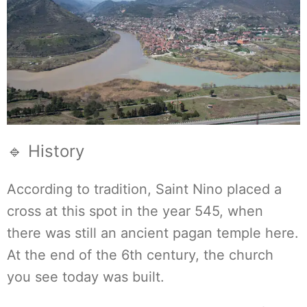
🔹 History
According to tradition, Saint Nino placed a
cross at this spot in the year 545, when
there was still an ancient pagan temple here.
At the end of the 6th century, the church
you see today was built.