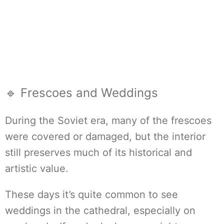
🔹 Frescoes and Weddings
During the Soviet era, many of the frescoes
were covered or damaged, but the interior
still preserves much of its historical and
artistic value.
These days it’s quite common to see
weddings in the cathedral, especially on