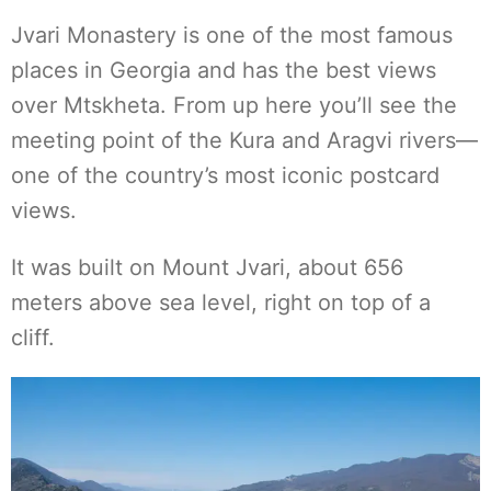
Jvari Monastery is one of the most famous
places in Georgia and has the best views
over Mtskheta. From up here you’ll see the
meeting point of the Kura and Aragvi rivers—
one of the country’s most iconic postcard
views.
It was built on Mount Jvari, about 656
meters above sea level, right on top of a
cliff.