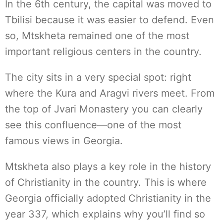
In the 6th century, the capital was moved to
Tbilisi because it was easier to defend. Even
so, Mtskheta remained one of the most
important religious centers in the country.
The city sits in a very special spot: right
where the Kura and Aragvi rivers meet. From
the top of Jvari Monastery you can clearly
see this confluence—one of the most
famous views in Georgia.
Mtskheta also plays a key role in the history
of Christianity in the country. This is where
Georgia officially adopted Christianity in the
year 337, which explains why you’ll find so