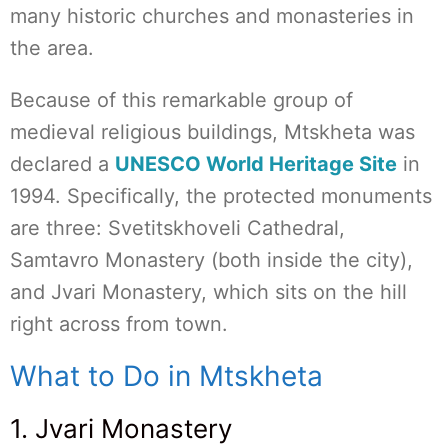
many historic churches and monasteries in
the area.
Because of this remarkable group of
medieval religious buildings, Mtskheta was
declared a
UNESCO World Heritage Site
in
1994. Specifically, the protected monuments
are three: Svetitskhoveli Cathedral,
Samtavro Monastery (both inside the city),
and Jvari Monastery, which sits on the hill
right across from town.
What to Do in Mtskheta
1. Jvari Monastery