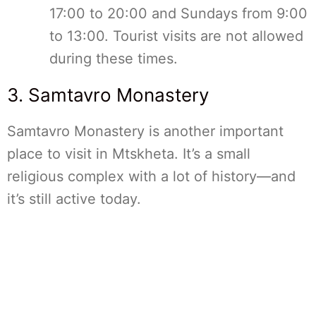
17:00 to 20:00 and Sundays from 9:00
to 13:00. Tourist visits are not allowed
during these times.
3. Samtavro Monastery
Samtavro Monastery is another important
place to visit in Mtskheta. It’s a small
religious complex with a lot of history—and
it’s still active today.