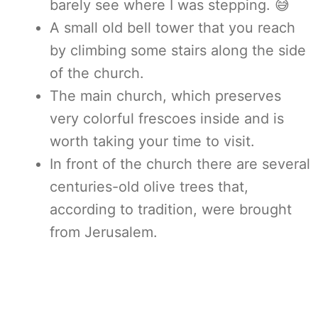
barely see where I was stepping. 😅
A small old bell tower that you reach
by climbing some stairs along the side
of the church.
The main church, which preserves
very colorful frescoes inside and is
worth taking your time to visit.
In front of the church there are several
centuries-old olive trees that,
according to tradition, were brought
from Jerusalem.