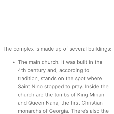
The complex is made up of several buildings:
The main church. It was built in the
4th century and, according to
tradition, stands on the spot where
Saint Nino stopped to pray. Inside the
church are the tombs of King Mirian
and Queen Nana, the first Christian
monarchs of Georgia. There’s also the