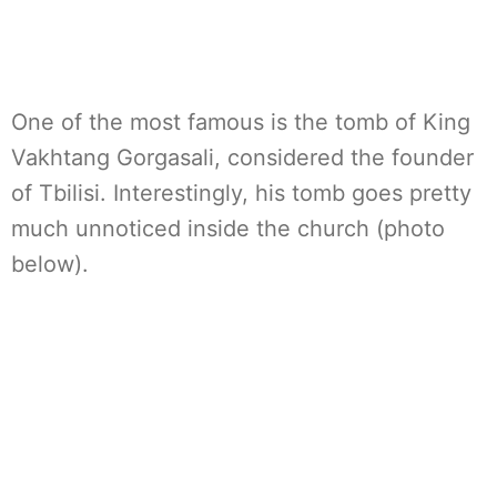
One of the most famous is the tomb of King
Vakhtang Gorgasali, considered the founder
of Tbilisi. Interestingly, his tomb goes pretty
much unnoticed inside the church (photo
below).