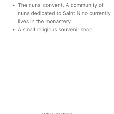
The nuns’ convent. A community of
nuns dedicated to Saint Nino currently
lives in the monastery.
A small religious souvenir shop.