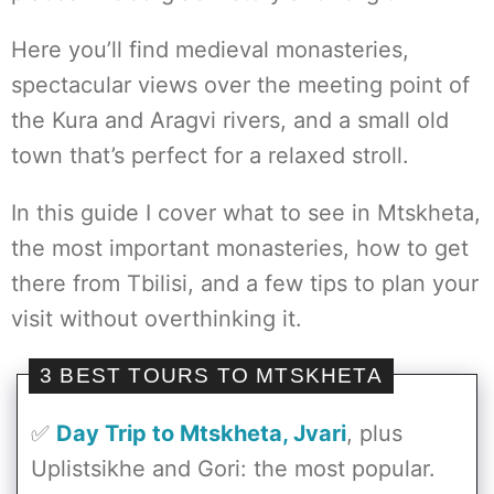
Here you’ll find medieval monasteries,
spectacular views over the meeting point of
the Kura and Aragvi rivers, and a small old
town that’s perfect for a relaxed stroll.
In this guide I cover what to see in Mtskheta,
the most important monasteries, how to get
there from Tbilisi, and a few tips to plan your
visit without overthinking it.
3 BEST TOURS TO MTSKHETA
✅
Day Trip to Mtskheta, Jvari
, plus
Uplistsikhe and Gori: the most popular.