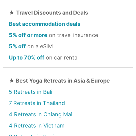
★
Travel Discounts and Deals
Best accommodation deals
5% off or more
on travel insurance
5% off
on a eSIM
Up to 70% off
on car rental
★
Best Yoga Retreats in Asia & Europe
5 Retreats in Bali
7 Retreats in Thailand
4 Retreats in Chiang Mai
4 Retreats in Vietnam