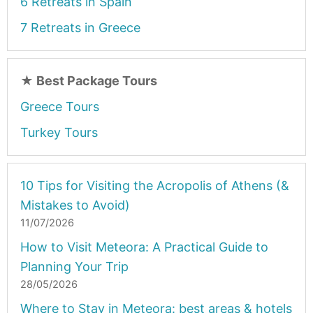
6 Retreats in Spain
7 Retreats in Greece
★
Best Package Tours
Greece Tours
Turkey Tours
10 Tips for Visiting the Acropolis of Athens (&
Mistakes to Avoid)
11/07/2026
How to Visit Meteora: A Practical Guide to
Planning Your Trip
28/05/2026
Where to Stay in Meteora: best areas & hotels