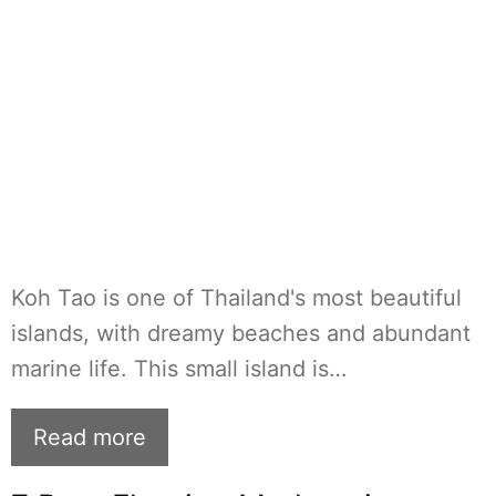
Koh Tao is one of Thailand's most beautiful
islands, with dreamy beaches and abundant
marine life. This small island is…
Read more