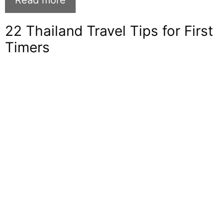
Read more
22 Thailand Travel Tips for First
Timers