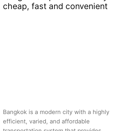
cheap, fast and convenient
Bangkok is a modern city with a highly
efficient, varied, and affordable
transportation system that provides