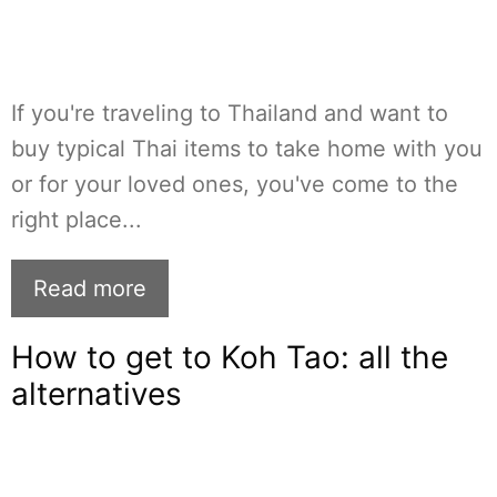
If you're traveling to Thailand and want to
buy typical Thai items to take home with you
or for your loved ones, you've come to the
right place...
Read more
How to get to Koh Tao: all the
alternatives