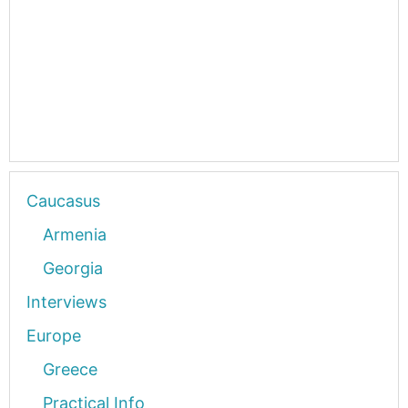
Caucasus
Armenia
Georgia
Interviews
Europe
Greece
Practical Info