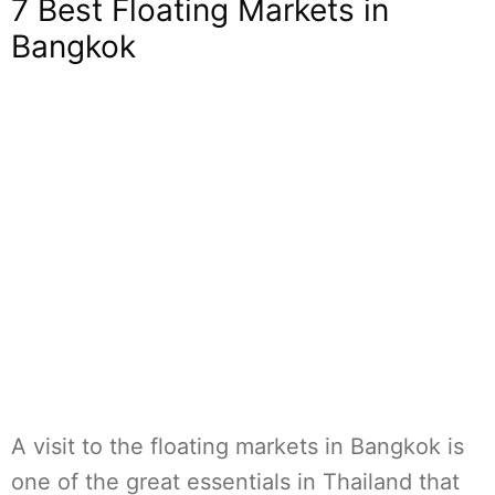
7 Best Floating Markets in
Bangkok
A visit to the floating markets in Bangkok is
one of the great essentials in Thailand that