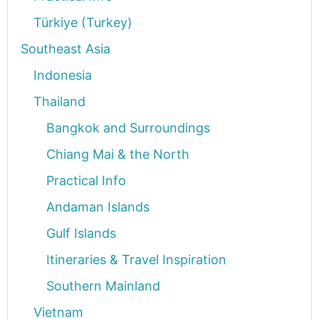
Türkiye (Turkey)
Southeast Asia
Indonesia
Thailand
Bangkok and Surroundings
Chiang Mai & the North
Practical Info
Andaman Islands
Gulf Islands
Itineraries & Travel Inspiration
Southern Mainland
Vietnam