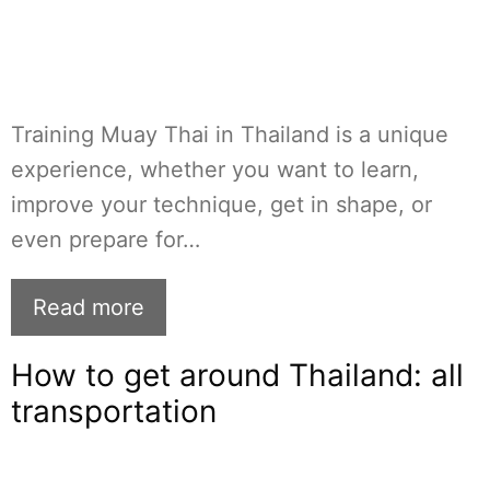
Training Muay Thai in Thailand is a unique
experience, whether you want to learn,
improve your technique, get in shape, or
even prepare for…
Read more
How to get around Thailand: all
transportation