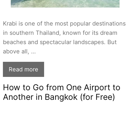
Krabi is one of the most popular destinations
in southern Thailand, known for its dream
beaches and spectacular landscapes. But
above all, …
Read more
How to Go from One Airport to
Another in Bangkok (for Free)