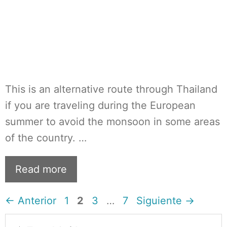
This is an alternative route through Thailand
if you are traveling during the European
summer to avoid the monsoon in some areas
of the country. …
Read more
Página
Página
Página
Página
←
Anterior
1
2
3
…
7
Siguiente
→