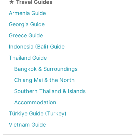
★
Travel Guides
Armenia Guide
Georgia Guide
Greece Guide
Indonesia (Bali) Guide
Thailand Guide
Bangkok & Surroundings
Chiang Mai & the North
Southern Thailand & Islands
Accommodation
Türkiye Guide (Turkey)
Vietnam Guide