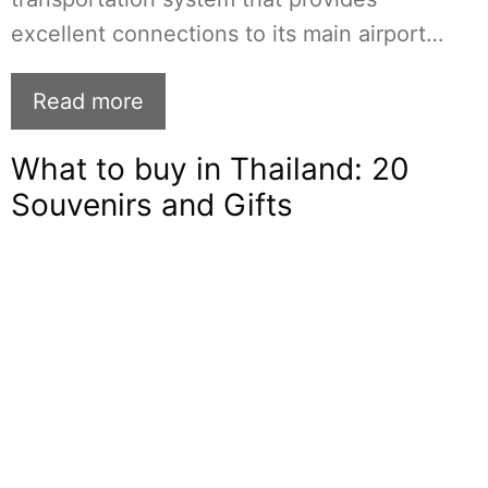
excellent connections to its main airport…
Read more
What to buy in Thailand: 20
Souvenirs and Gifts