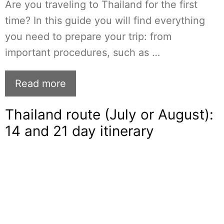
Are you traveling to Thailand for the first
time? In this guide you will find everything
you need to prepare your trip: from
important procedures, such as …
Read more
Thailand route (July or August):
14 and 21 day itinerary