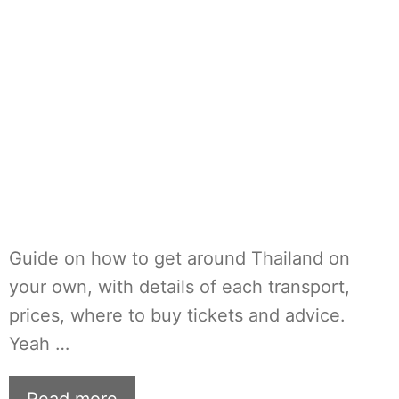
Guide on how to get around Thailand on
your own, with details of each transport,
prices, where to buy tickets and advice.
Yeah …