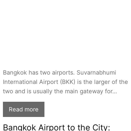
Bangkok has two airports. Suvarnabhumi
International Airport (BKK) is the larger of the
two and is usually the main gateway for…
Read more
Bangkok Airport to the City: