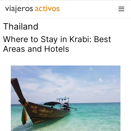
Saltar
al
contenido
Thailand
Me
Where to Stay in Krabi: Best
Areas and Hotels