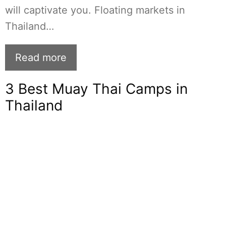
will captivate you. Floating markets in
Thailand…
Read more
3 Best Muay Thai Camps in
Thailand