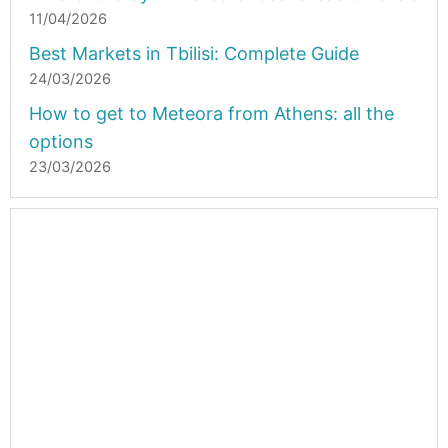
11/04/2026
Best Markets in Tbilisi: Complete Guide
24/03/2026
How to get to Meteora from Athens: all the
options
23/03/2026