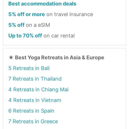
Best accommodation deals
5% off or more
on travel insurance
5% off
on a eSIM
Up to 70% off
on car rental
★
Best Yoga Retreats in Asia & Europe
5 Retreats in Bali
7 Retreats in Thailand
4 Retreats in Chiang Mai
4 Retreats in Vietnam
6 Retreats in Spain
7 Retreats in Greece