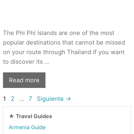
The Phi Phi Islands are one of the most
popular destinations that cannot be missed
on your route through Thailand if you want
to discover its …
Read more
Página
Página
Página
1
2
…
7
Siguiente
→
★
Travel Guides
Armenia Guide