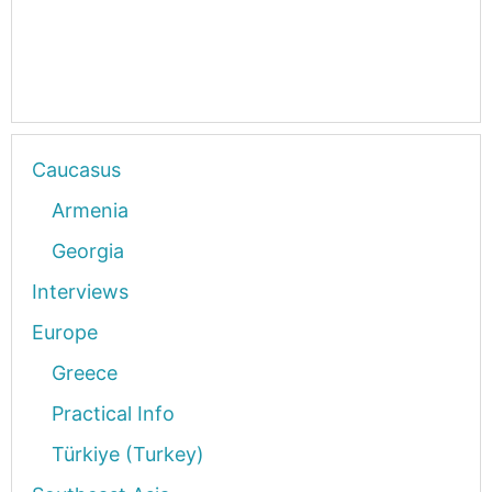
Caucasus
Armenia
Georgia
Interviews
Europe
Greece
Practical Info
Türkiye (Turkey)