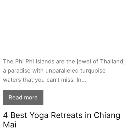
The Phi Phi Islands are the jewel of Thailand,
a paradise with unparalleled turquoise
waters that you can't miss. In…
Read more
4 Best Yoga Retreats in Chiang
Mai