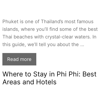
Phuket is one of Thailand’s most famous
islands, where you’ll find some of the best
Thai beaches with crystal-clear waters. In
this guide, we’ll tell you about the …
Read more
Where to Stay in Phi Phi: Best
Areas and Hotels