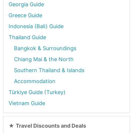
Georgia Guide
Greece Guide
Indonesia (Bali) Guide
Thailand Guide
Bangkok & Surroundings
Chiang Mai & the North
Southern Thailand & Islands
Accommodation
Türkiye Guide (Turkey)
Vietnam Guide
★
Travel Discounts and Deals