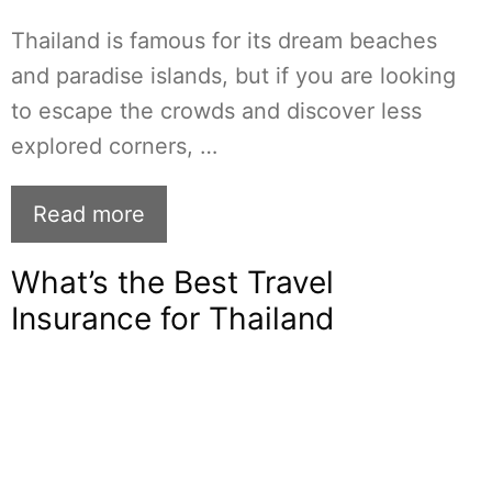
Thailand is famous for its dream beaches
and paradise islands, but if you are looking
to escape the crowds and discover less
explored corners, …
Read more
What’s the Best Travel
Insurance for Thailand