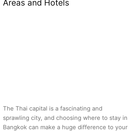
Areas and Hotels
The Thai capital is a fascinating and
sprawling city, and choosing where to stay in
Bangkok can make a huge difference to your