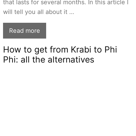
that lasts for several months. In this article I
will tell you all about it …
Read more
How to get from Krabi to Phi
Phi: all the alternatives