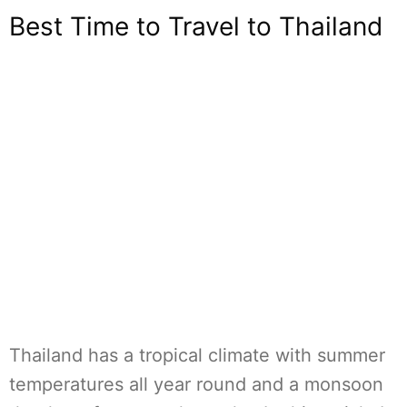
Best Time to Travel to Thailand
Thailand has a tropical climate with summer
temperatures all year round and a monsoon