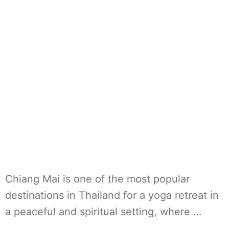
Chiang Mai is one of the most popular
destinations in Thailand for a yoga retreat in
a peaceful and spiritual setting, where …