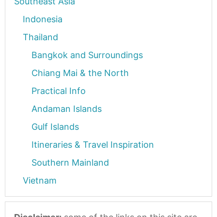
Southeast Asia
Indonesia
Thailand
Bangkok and Surroundings
Chiang Mai & the North
Practical Info
Andaman Islands
Gulf Islands
Itineraries & Travel Inspiration
Southern Mainland
Vietnam