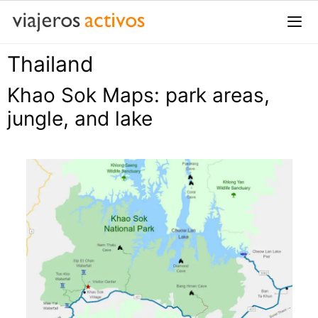
Saltar
al
contenido
Thailand
Me
Khao Sok Maps: park areas,
jungle, and lake