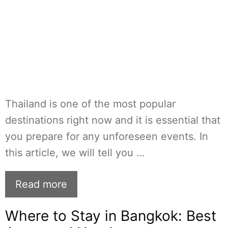
Thailand is one of the most popular
destinations right now and it is essential that
you prepare for any unforeseen events. In
this article, we will tell you …
Read more
Where to Stay in Bangkok: Best