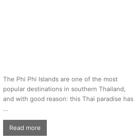
The Phi Phi Islands are one of the most
popular destinations in southern Thailand,
and with good reason: this Thai paradise has
…
Read more