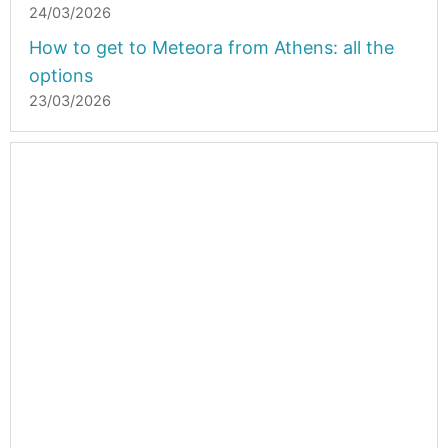
24/03/2026
How to get to Meteora from Athens: all the
options
23/03/2026