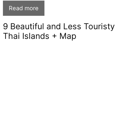
Read more
9 Beautiful and Less Touristy
Thai Islands + Map