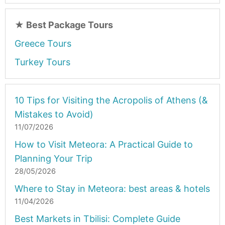
★
Best Package Tours
Greece Tours
Turkey Tours
10 Tips for Visiting the Acropolis of Athens (&
Mistakes to Avoid)
11/07/2026
How to Visit Meteora: A Practical Guide to
Planning Your Trip
28/05/2026
Where to Stay in Meteora: best areas & hotels
11/04/2026
Best Markets in Tbilisi: Complete Guide