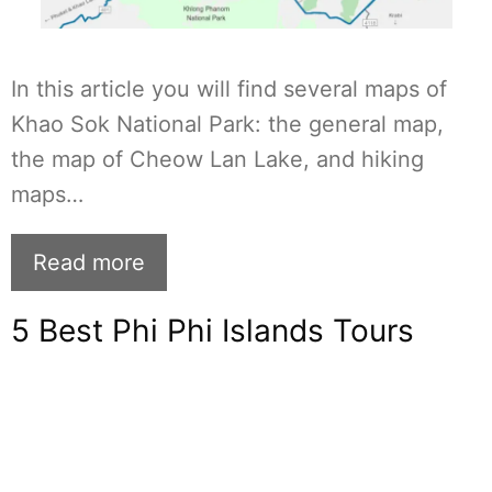
In this article you will find several maps of
Khao Sok National Park: the general map,
the map of Cheow Lan Lake, and hiking
maps…
Read more
5 Best Phi Phi Islands Tours