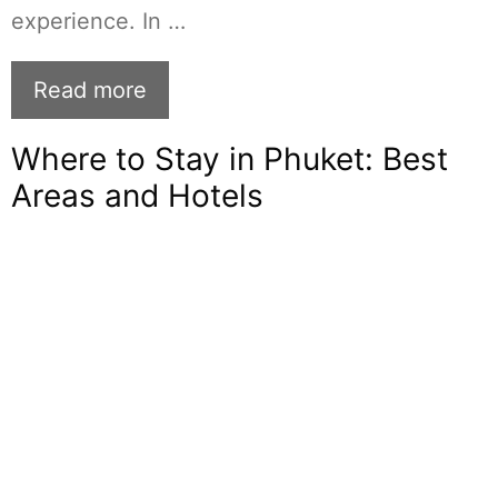
experience. In …
Read more
Where to Stay in Phuket: Best
Areas and Hotels