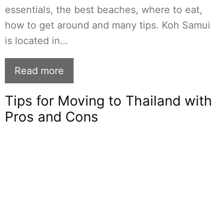
essentials, the best beaches, where to eat,
how to get around and many tips. Koh Samui
is located in…
Read more
Tips for Moving to Thailand with
Pros and Cons