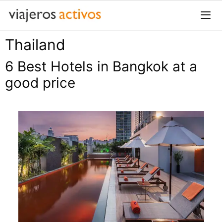
Saltar
al
contenido
Thailand
Me
6 Best Hotels in Bangkok at a
good price