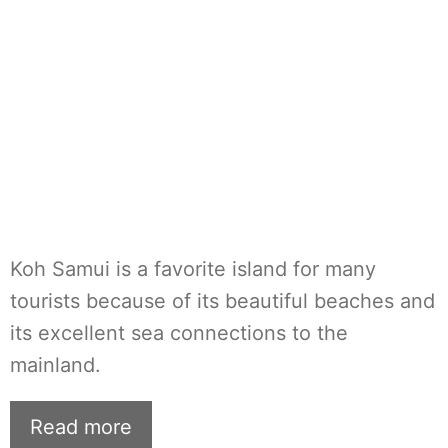
Koh Samui is a favorite island for many
tourists because of its beautiful beaches and
its excellent sea connections to the
mainland.
Read more