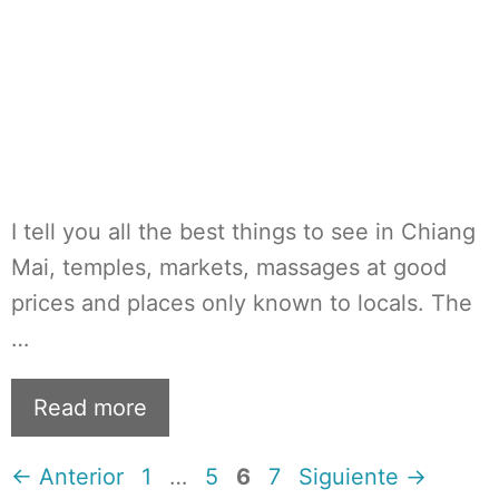
I tell you all the best things to see in Chiang
Mai, temples, markets, massages at good
prices and places only known to locals. The
…
Read more
Página
Página
Página
Página
←
Anterior
1
…
5
6
7
Siguiente
→