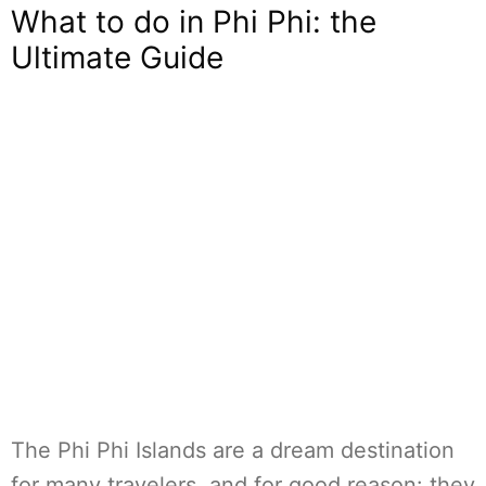
What to do in Phi Phi: the
Ultimate Guide
The Phi Phi Islands are a dream destination
for many travelers, and for good reason: they