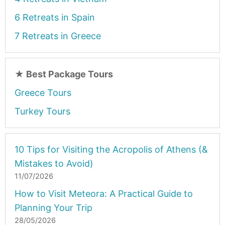
6 Retreats in Spain
7 Retreats in Greece
★
Best Package Tours
Greece Tours
Turkey Tours
10 Tips for Visiting the Acropolis of Athens (&
Mistakes to Avoid)
11/07/2026
How to Visit Meteora: A Practical Guide to
Planning Your Trip
28/05/2026