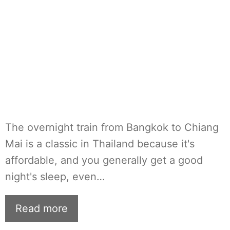
The overnight train from Bangkok to Chiang
Mai is a classic in Thailand because it's
affordable, and you generally get a good
night's sleep, even…
Read more