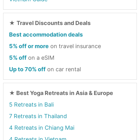
★
Travel Discounts and Deals
Best accommodation deals
5% off or more
on travel insurance
5% off
on a eSIM
Up to 70% off
on car rental
★
Best Yoga Retreats in Asia & Europe
5 Retreats in Bali
7 Retreats in Thailand
4 Retreats in Chiang Mai
4 Retreats in Vietnam