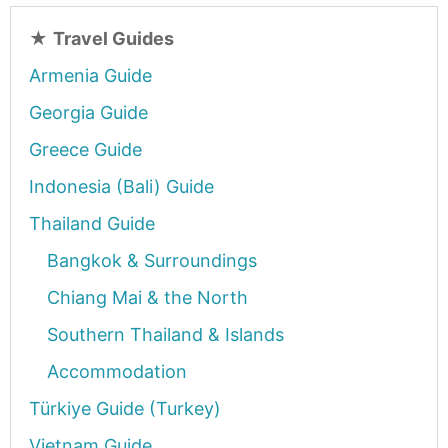
★
Travel Guides
Armenia Guide
Georgia Guide
Greece Guide
Indonesia (Bali) Guide
Thailand Guide
Bangkok & Surroundings
Chiang Mai & the North
Southern Thailand & Islands
Accommodation
Türkiye Guide (Turkey)
Vietnam Guide