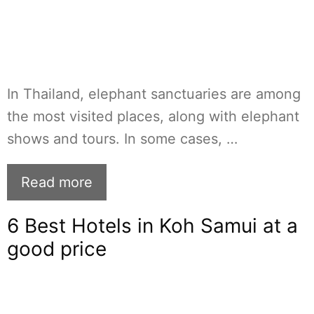
In Thailand, elephant sanctuaries are among
the most visited places, along with elephant
shows and tours. In some cases, …
Read more
6 Best Hotels in Koh Samui at a
good price