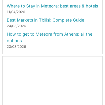
Where to Stay in Meteora: best areas & hotels
11/04/2026
Best Markets in Tbilisi: Complete Guide
24/03/2026
How to get to Meteora from Athens: all the
options
23/03/2026