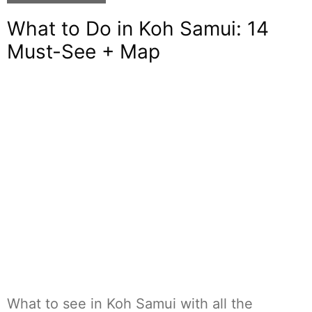
What to Do in Koh Samui: 14
Must-See + Map
What to see in Koh Samui with all the