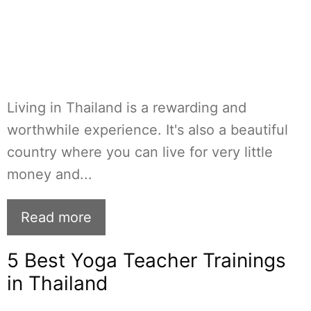
Living in Thailand is a rewarding and
worthwhile experience. It's also a beautiful
country where you can live for very little
money and...
Read more
5 Best Yoga Teacher Trainings
in Thailand