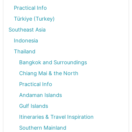
Practical Info
Türkiye (Turkey)
Southeast Asia
Indonesia
Thailand
Bangkok and Surroundings
Chiang Mai & the North
Practical Info
Andaman Islands
Gulf Islands
Itineraries & Travel Inspiration
Southern Mainland