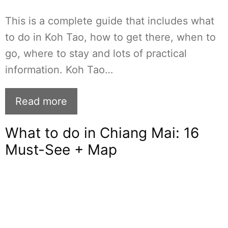
This is a complete guide that includes what
to do in Koh Tao, how to get there, when to
go, where to stay and lots of practical
information. Koh Tao…
Read more
What to do in Chiang Mai: 16
Must-See + Map