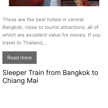
These are the best hotels in central
Bangkok, close to tourist attractions, all of
which are excellent value for money. If you
travel to Thailand,…
Read more
Sleeper Train from Bangkok to
Chiang Mai