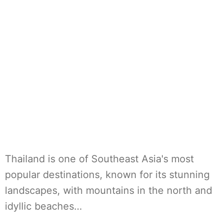
Thailand is one of Southeast Asia's most
popular destinations, known for its stunning
landscapes, with mountains in the north and
idyllic beaches…