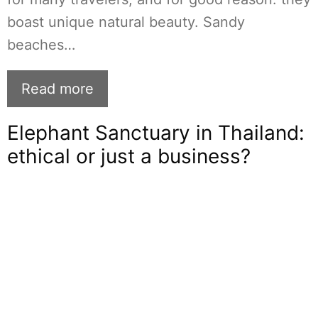
boast unique natural beauty. Sandy
beaches…
Read more
Elephant Sanctuary in Thailand:
ethical or just a business?