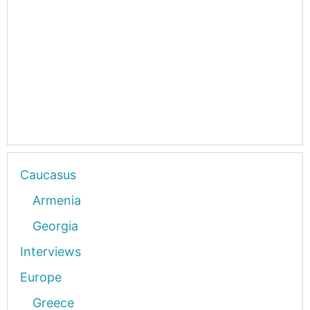
Caucasus
Armenia
Georgia
Interviews
Europe
Greece