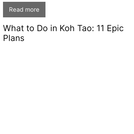
Read more
What to Do in Koh Tao: 11 Epic
Plans