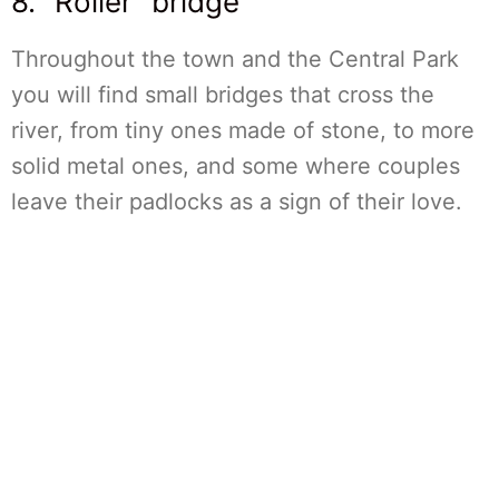
8. “Roller” bridge
Throughout the town and the Central Park
you will find small bridges that cross the
river, from tiny ones made of stone, to more
solid metal ones, and some where couples
leave their padlocks as a sign of their love.