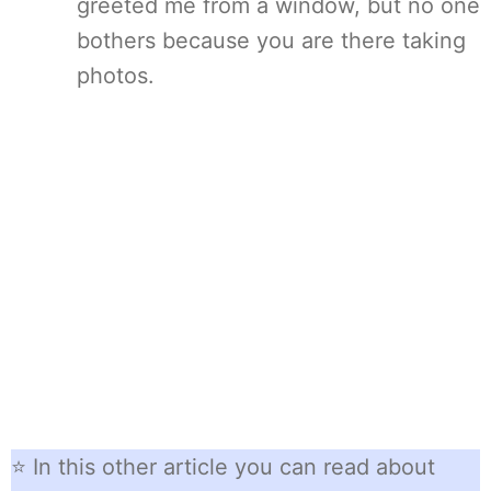
greeted me from a window, but no one
bothers because you are there taking
photos.
⭐ In this other article you can read about