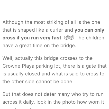
Although the most striking of all is the one
that is shaped like a curler and
you can only
cross if you run very fast
. 🤣🤣 The children
have a great time on the bridge.
Well, actually this bridge crosses to the
Crowne Playa parking lot, there is a gate that
is usually closed and what is said to cross to
the other side cannot be done.
But that does not deter many who try to run
across it daily, look in the photo how worn it