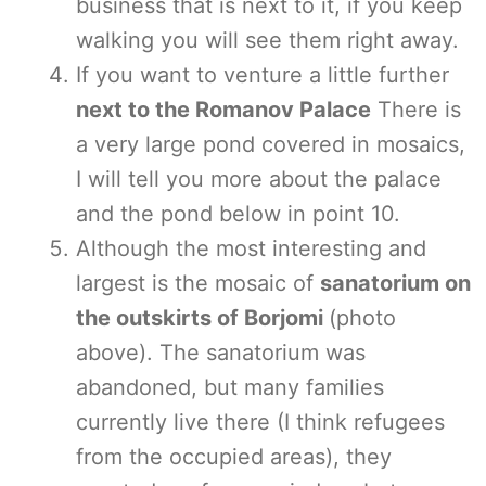
business that is next to it, if you keep
walking you will see them right away.
If you want to venture a little further
next to the Romanov Palace
There is
a very large pond covered in mosaics,
I will tell you more about the palace
and the pond below in point 10.
Although the most interesting and
largest is the mosaic of
sanatorium on
the outskirts of Borjomi
(photo
above). The sanatorium was
abandoned, but many families
currently live there (I think refugees
from the occupied areas), they