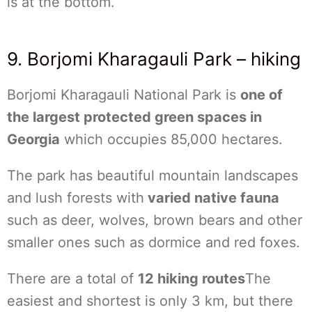
is at the bottom.
9. Borjomi Kharagauli Park – hiking
Borjomi Kharagauli National Park is
one of
the largest protected green spaces in
Georgia
which occupies 85,000 hectares.
The park has beautiful mountain landscapes
and lush forests with
varied native fauna
such as deer, wolves, brown bears and other
smaller ones such as dormice and red foxes.
There are a total of
12 hiking routes
The
easiest and shortest is only 3 km, but there