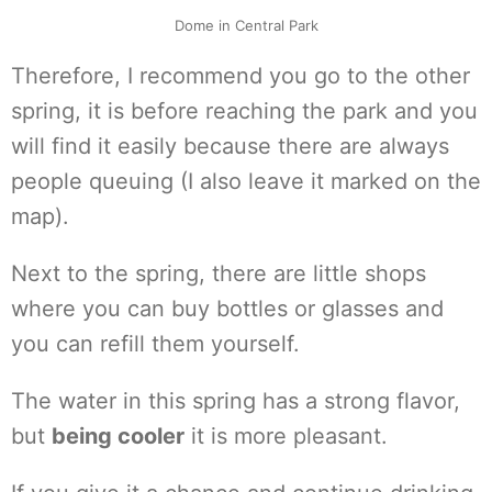
Dome in Central Park
Therefore, I recommend you go to the other
spring, it is before reaching the park and you
will find it easily because there are always
people queuing (I also leave it marked on the
map).
Next to the spring, there are little shops
where you can buy bottles or glasses and
you can refill them yourself.
The water in this spring has a strong flavor,
but
being cooler
it is more pleasant.