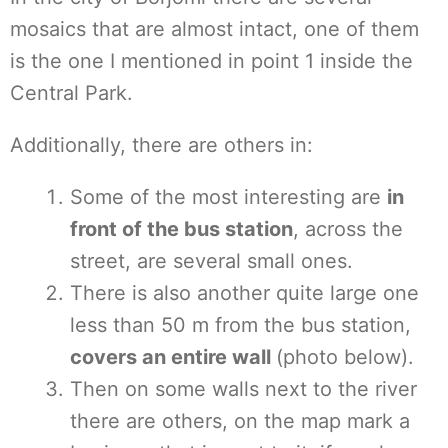
mosaics that are almost intact, one of them
is the one I mentioned in point 1 inside the
Central Park.
Additionally, there are others in:
Some of the most interesting are
in
front of the bus station
, across the
street, are several small ones.
There is also another quite large one
less than 50 m from the bus station,
covers an entire wall
(photo below).
Then on some walls next to the river
there are others, on the map mark a