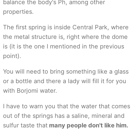
balance the body's Ph, among other
properties.
The first spring is inside Central Park, where
the metal structure is, right where the dome
is (it is the one I mentioned in the previous
point).
You will need to bring something like a glass
or a bottle and there a lady will fill it for you
with Borjomi water.
I have to warn you that the water that comes
out of the springs has a saline, mineral and
sulfur taste that
many people don't like him.