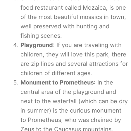
food restaurant called Mozaica, is one
of the most beautiful mosaics in town,
well preserved with hunting and
fishing scenes.
Playground
: If you are traveling with
children, they will love this park, there
are zip lines and several attractions for
children of different ages.
Monument to Prometheus
: In the
central area of the playground and
next to the waterfall (which can be dry
in summer) is the curious monument
to Prometheus, who was chained by
Zeus to the Caucasus mountains.