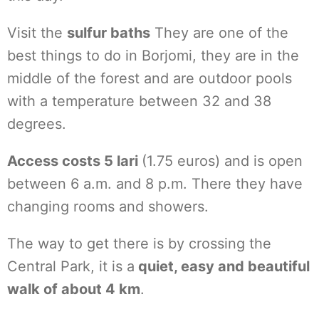
Visit the
sulfur baths
They are one of the
best things to do in Borjomi, they are in the
middle of the forest and are outdoor pools
with a temperature between 32 and 38
degrees.
Access costs 5 lari
(1.75 euros) and is open
between 6 a.m. and 8 p.m. There they have
changing rooms and showers.
The way to get there is by crossing the
Central Park, it is a
quiet, easy and beautiful
walk of about 4 km
.