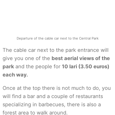
Departure of the cable car next to the Central Park
The cable car next to the park entrance will
give you one of the
best aerial views of the
park
and the people for
10 lari (3.50 euros)
each way.
Once at the top there is not much to do, you
will find a bar and a couple of restaurants
specializing in barbecues, there is also a
forest area to walk around.