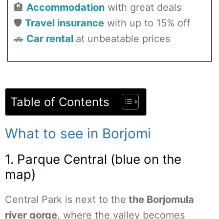
🏨
Accommodation
with great deals
🛡️
Travel insurance
with up to 15% off
🚗
Car rental
at unbeatable prices
Table of Contents
What to see in Borjomi
1. Parque Central (blue on the
map)
Central Park is next to the
the Borjomula
river gorge
, where the valley becomes