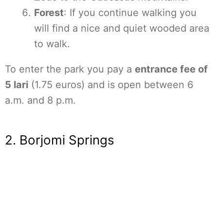
Forest
: If you continue walking you
will find a nice and quiet wooded area
to walk.
To enter the park you pay a
entrance fee of
5 lari
(1.75 euros) and is open between 6
a.m. and 8 p.m.
2. Borjomi Springs