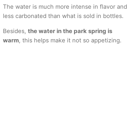
The water is much more intense in flavor and
less carbonated than what is sold in bottles.
Besides,
the water in the park spring is
warm
, this helps make it not so appetizing.