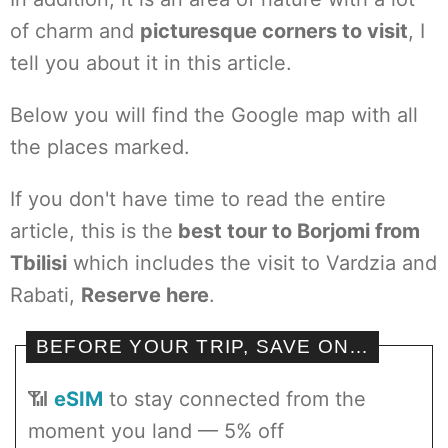
of charm and
picturesque corners to visit
, I
tell you about it in this article.
Below you will find the Google map with all
the places marked.
If you don't have time to read the entire
article, this is the
best tour to Borjomi from
Tbilisi
which includes the visit to Vardzia and
Rabati,
Reserve here
.
BEFORE YOUR TRIP, SAVE ON…
📶
eSIM
to stay connected from the
moment you land — 5% off