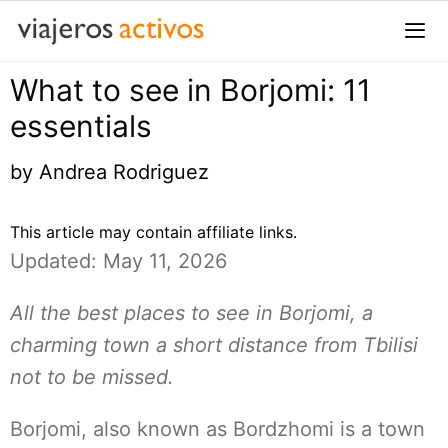
Saltar
al
contenido
What to see in Borjomi: 11
Me
essentials
by
Andrea Rodriguez
This article may contain affiliate links.
Updated: May 11, 2026
All the best places to see in Borjomi, a
charming town a short distance from Tbilisi
not to be missed.
Borjomi, also known as Bordzhomi is a town