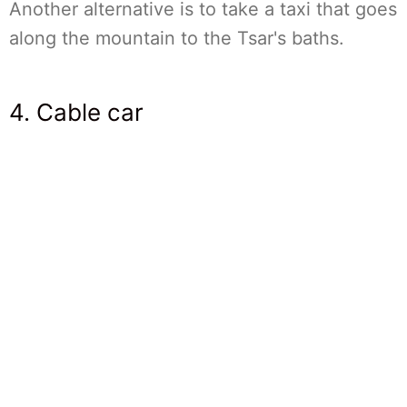
Another alternative is to take a taxi that goes
along the mountain to the Tsar's baths.
4. Cable car