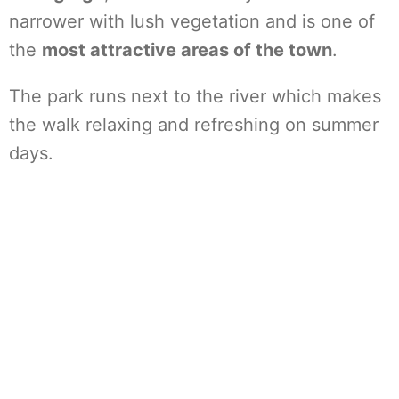
narrower with lush vegetation and is one of
the
most attractive areas of the town
.
The park runs next to the river which makes
the walk relaxing and refreshing on summer
days.