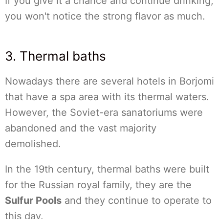
If you give it a chance and continue drinking,
you won't notice the strong flavor as much.
3. Thermal baths
Nowadays there are several hotels in Borjomi
that have a spa area with its thermal waters.
However, the Soviet-era sanatoriums were
abandoned and the vast majority
demolished.
In the 19th century, thermal baths were built
for the Russian royal family, they are the
Sulfur Pools
and they continue to operate to
this day.