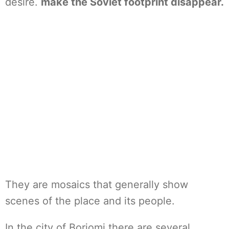
desire.
make the Soviet footprint disappear.
They are mosaics that generally show
scenes of the place and its people.
In the city of Borjomi there are several