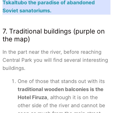
Tskaltubo the paradise of abandoned
Soviet sanatoriums.
7. Traditional buildings (purple on
the map)
In the part near the river, before reaching
Central Park you will find several interesting
buildings.
One of those that stands out with its
traditional wooden balconies is the
Hotel Firuza
, although it is on the
other side of the river and cannot be