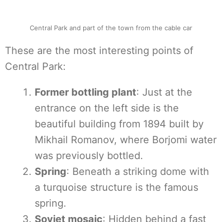
Central Park and part of the town from the cable car
These are the most interesting points of
Central Park:
Former bottling plant
: Just at the
entrance on the left side is the
beautiful building from 1894 built by
Mikhail Romanov, where Borjomi water
was previously bottled.
Spring
: Beneath a striking dome with
a turquoise structure is the famous
spring.
Soviet mosaic
: Hidden behind a fast