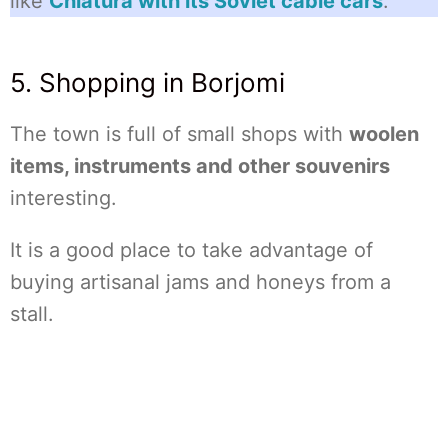
like
Chiatura with its Soviet cable cars
.
5. Shopping in Borjomi
The town is full of small shops with
woolen
items, instruments and other souvenirs
interesting.
It is a good place to take advantage of
buying artisanal jams and honeys from a
stall.