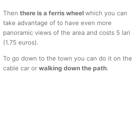
Then
there is a ferris wheel
which you can
take advantage of to have even more
panoramic views of the area and costs 5 lari
(1.75 euros).
To go down to the town you can do it on the
cable car or
walking down the path
.