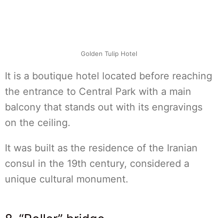
Golden Tulip Hotel
It is a boutique hotel located before reaching
the entrance to Central Park with a main
balcony that stands out with its engravings
on the ceiling.
It was built as the residence of the Iranian
consul in the 19th century, considered a
unique cultural monument.