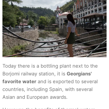
Today there is a bottling plant next to the
Borjomi railway station, it is
Georgians'
favorite water
and is exported to several
countries, including Spain, with several
Asian and European awards.