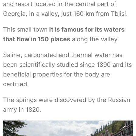
and resort located in the central part of
Georgia, in a valley, just 160 km from Tblisi.
This small town
It is famous for its waters
that flow in 150 places
along the valley.
Saline, carbonated and thermal water has
been scientifically studied since 1890 and its
beneficial properties for the body are
certified.
The springs were discovered by the Russian
army in 1820.