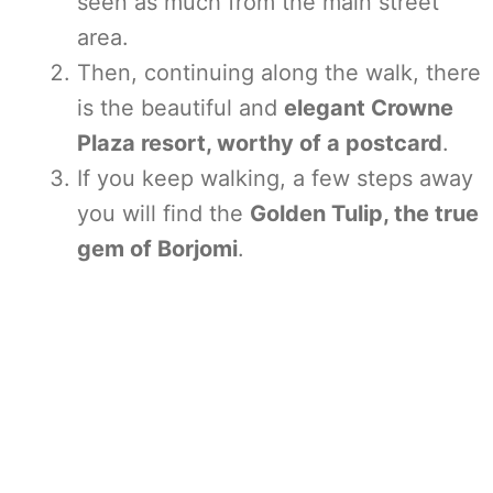
seen as much from the main street
area.
Then, continuing along the walk, there
is the beautiful and
elegant Crowne
Plaza resort, worthy of a postcard
.
If you keep walking, a few steps away
you will find the
Golden Tulip, the true
gem of Borjomi
.