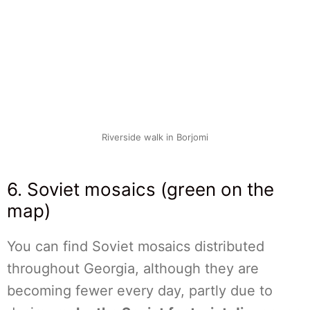
Riverside walk in Borjomi
6. Soviet mosaics (green on the
map)
You can find Soviet mosaics distributed
throughout Georgia, although they are
becoming fewer every day, partly due to