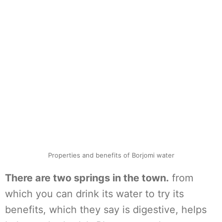
Properties and benefits of Borjomi water
There are two springs in the town.
from
which you can drink its water to try its
benefits, which they say is digestive, helps