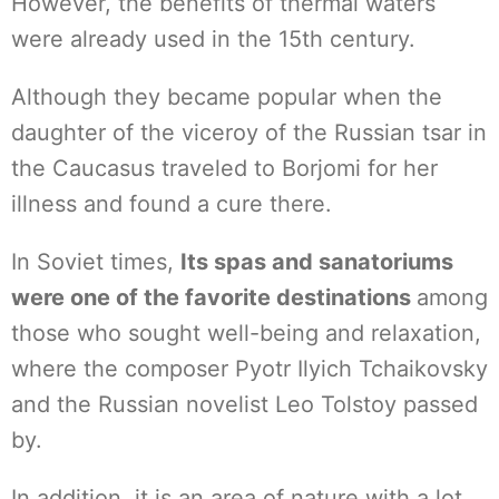
However, the benefits of thermal waters
were already used in the 15th century.
Although they became popular when the
daughter of the viceroy of the Russian tsar in
the Caucasus traveled to Borjomi for her
illness and found a cure there.
In Soviet times,
Its spas and sanatoriums
were one of the favorite destinations
among
those who sought well-being and relaxation,
where the composer Pyotr Ilyich Tchaikovsky
and the Russian novelist Leo Tolstoy passed
by.
In addition, it is an area of nature with a lot