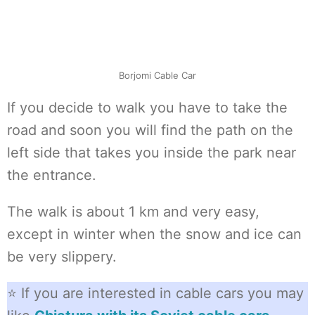
Borjomi Cable Car
If you decide to walk you have to take the
road and soon you will find the path on the
left side that takes you inside the park near
the entrance.
The walk is about 1 km and very easy,
except in winter when the snow and ice can
be very slippery.
⭐ If you are interested in cable cars you may