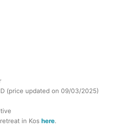
r
SD (price updated on 09/03/2025)
tive
 retreat in Kos
here
.