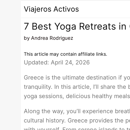
Saltar
Viajeros Activos
al
contenido
7 Best Yoga Retreats in
by
Andrea Rodriguez
This article may contain affiliate links.
Updated: April 24, 2026
Greece is the ultimate destination if y
tranquility. In this article, I’ll share 
yoga sessions, delicious healthy meals
Along the way, you’ll experience breat
cultural history. Greece provides the p
with yourself. From serene islands to t