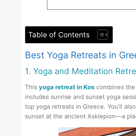
Table of Contents
Best Yoga Retreats in Gr
1. Yoga and Meditation Retre
This
yoga retreat in Kos
combines the p
includes sunrise and sunset yoga sessi
top yoga retreats in Greece. You’ll als
sunset at the ancient Asklepion—a plac