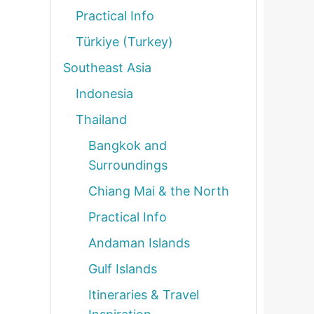
Practical Info
Türkiye (Turkey)
Southeast Asia
Indonesia
Thailand
Bangkok and
Surroundings
Chiang Mai & the North
Practical Info
Andaman Islands
Gulf Islands
Itineraries & Travel