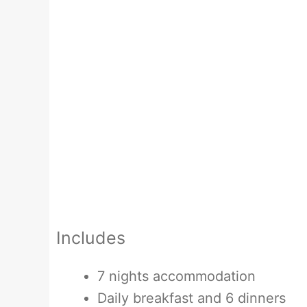
Includes
7 nights accommodation
Daily breakfast and 6 dinners