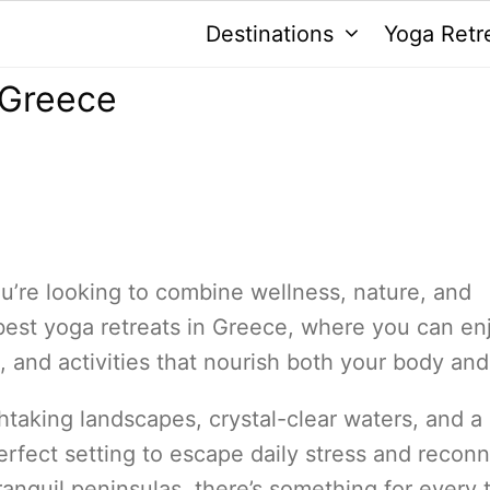
Destinations
Yoga Retr
 Greece
ou’re looking to combine wellness, nature, and
the best yoga retreats in Greece, where you can en
, and activities that nourish both your body and
htaking landscapes, crystal-clear waters, and a 
erfect setting to escape daily stress and recon
ranquil peninsulas, there’s something for every 