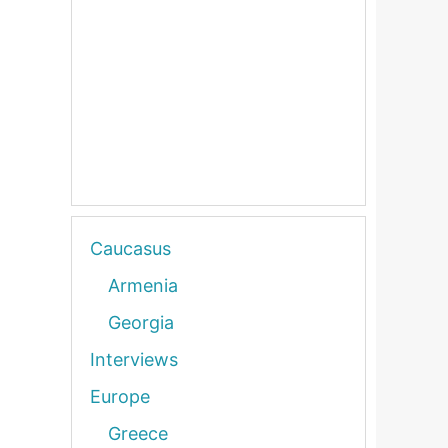
Caucasus
Armenia
Georgia
Interviews
Europe
Greece