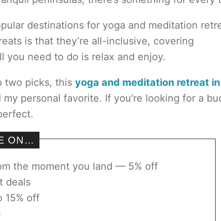
pular destinations for yoga and meditation retr
ats is that they’re all-inclusive, covering
 you need to do is relax and enjoy.
p two picks, this
yoga and meditation retreat in
my personal favorite. If you're looking for a b
perfect.
VE ON…
rom the moment you land — 5% off
t deals
o 15% off
e