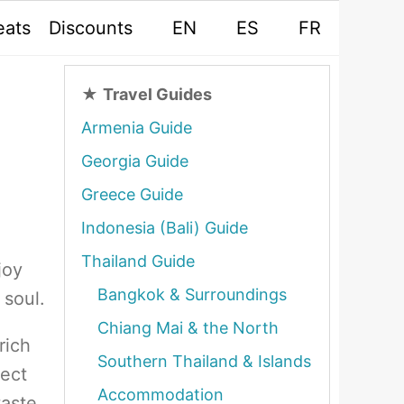
eats
Discounts
EN
ES
FR
★
Travel Guides
Armenia Guide
Georgia Guide
Greece Guide
Indonesia (Bali) Guide
Thailand Guide
joy
Bangkok & Surroundings
 soul.
Chiang Mai & the North
rich
Southern Thailand & Islands
nect
Accommodation
taste.