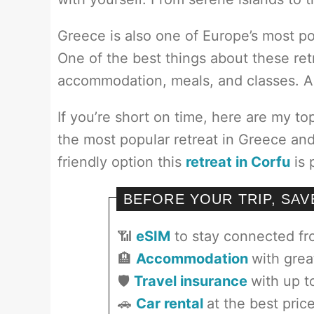
Greece is also one of Europe’s most po
One of the best things about these retre
accommodation, meals, and classes. All
If you’re short on time, here are my to
the most popular retreat in Greece and 
friendly option this
retreat in Corfu
is 
BEFORE YOUR TRIP, SA
📶
eSIM
to stay connected f
🏨
Accommodation
with grea
🛡️
Travel insurance
with up t
🚗
Car rental
at the best pric