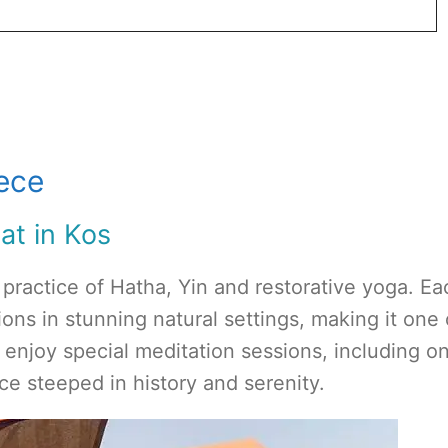
eece
at in Kos
ractice of Hatha, Yin and restorative yoga. Ea
ons in stunning natural settings, making it one 
o enjoy special meditation sessions, including o
e steeped in history and serenity.