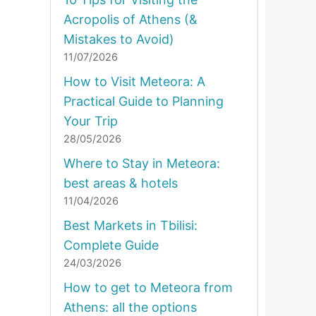
Acropolis of Athens (&
Mistakes to Avoid)
11/07/2026
How to Visit Meteora: A
Practical Guide to Planning
Your Trip
28/05/2026
Where to Stay in Meteora:
best areas & hotels
11/04/2026
Best Markets in Tbilisi:
Complete Guide
24/03/2026
How to get to Meteora from
Athens: all the options