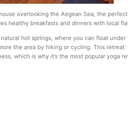
house overlooking the Aegean Sea, the perfect
es healthy breakfasts and dinners with local fla
 to natural hot springs, where you can float under
plore the area by hiking or cycling. This retreat
ness, which is why it’s the most popular yoga re