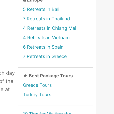
5 Retreats in Bali
7 Retreats in Thailand
4 Retreats in Chiang Mai
4 Retreats in Vietnam
6 Retreats in Spain
7 Retreats in Greece
ch day
★
Best Package Tours
of the
Greece Tours
ne at
Turkey Tours
10 Tips for Visiting the