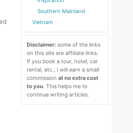
Inspiration
Southern Mainland
zed
Vietnam
Disclaimer:
some of the links
on this site are affiliate links.
If you book a tour, hotel, car
rental, etc., I will earn a small
commission
at no extra cost
to you
. This helps me to
continue writing articles.