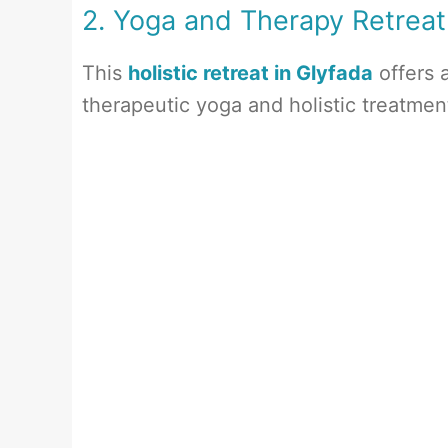
2. Yoga and Therapy Retreat
This
holistic retreat in Glyfada
offers 
therapeutic yoga and holistic treatme