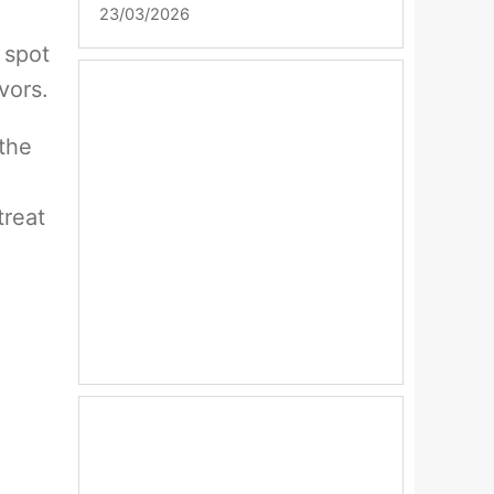
23/03/2026
 spot
vors.
 the
treat