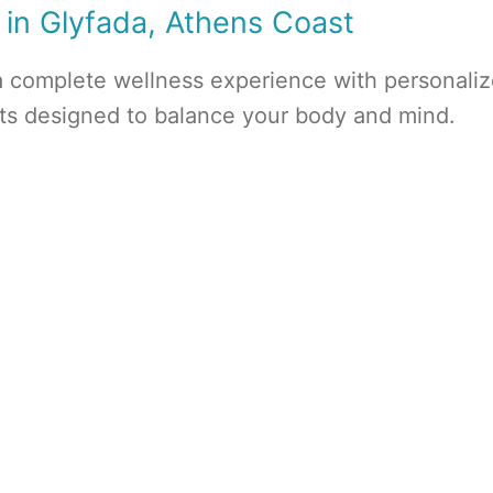
 in Glyfada, Athens Coast
a complete wellness experience with personali
nts designed to balance your body and mind.