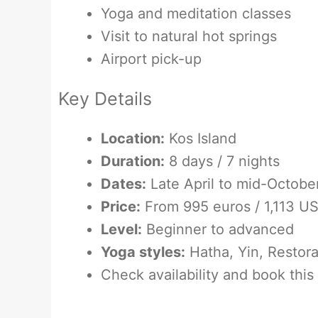
Yoga and meditation classes
Visit to natural hot springs
Airport pick-up
Key Details
Location:
Kos Island
Duration:
8 days / 7 nights
Dates:
Late April to mid-Octobe
Price:
From 995 euros / 1,113 U
Level:
Beginner to advanced
Yoga styles:
Hatha, Yin, Restora
Check availability and book this