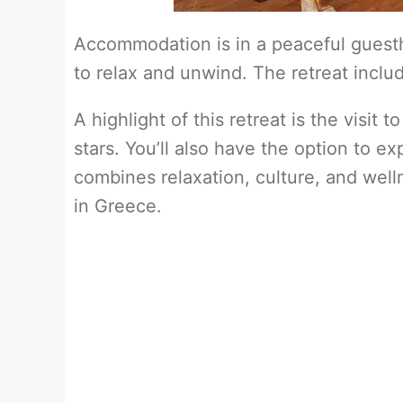
Accommodation is in a peaceful guest
to relax and unwind. The retreat includ
A highlight of this retreat is the visit
stars. You’ll also have the option to ex
combines relaxation, culture, and well
in Greece.