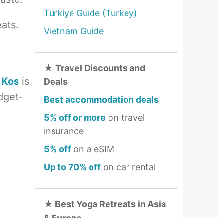
Türkiye Guide (Turkey)
eats.
Vietnam Guide
★
Travel Discounts and
 Kos
is
Deals
udget-
Best accommodation deals
5% off or more
on travel
insurance
5% off
on a eSIM
Up to 70% off
on car rental
★
Best Yoga Retreats in Asia
& Europe