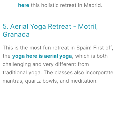
here
this holistic retreat in Madrid.
5. Aerial Yoga Retreat - Motril,
Granada
This is the most fun retreat in Spain! First off,
the
yoga here is aerial yoga
, which is both
challenging and very different from
traditional yoga. The classes also incorporate
mantras, quartz bowls, and meditation.