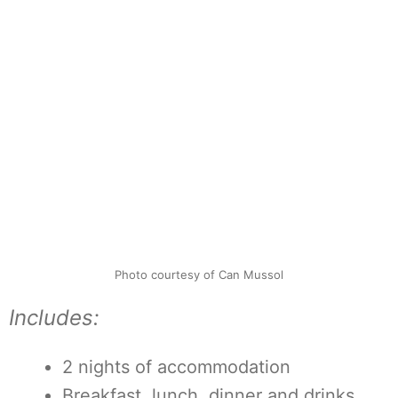
Photo courtesy of Can Mussol
Includes:
2 nights of accommodation
Breakfast, lunch, dinner and drinks