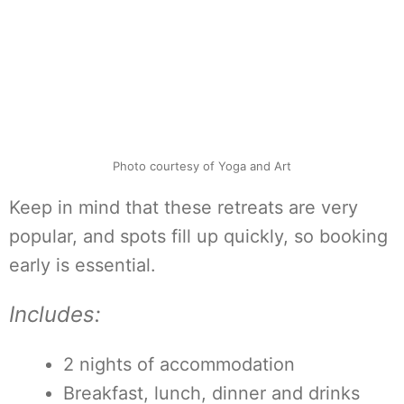
Photo courtesy of Yoga and Art
Keep in mind that these retreats are very
popular, and spots fill up quickly, so booking
early is essential.
Includes:
2 nights of accommodation
Breakfast, lunch, dinner and drinks