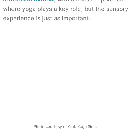
where yoga plays a key role, but the sensory
experience is just as important.
Photo courtesy of Club Yoga Sierra