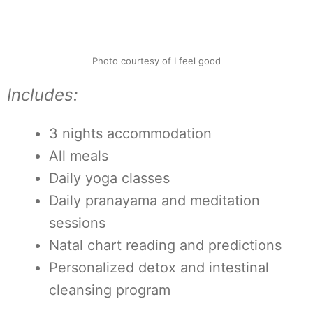
Photo courtesy of I feel good
Includes:
3 nights accommodation
All meals
Daily yoga classes
Daily pranayama and meditation
sessions
Natal chart reading and predictions
Personalized detox and intestinal
cleansing program