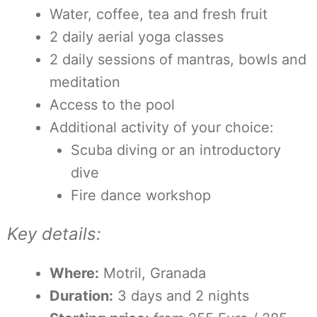
Water, coffee, tea and fresh fruit
2 daily aerial yoga classes
2 daily sessions of mantras, bowls and
meditation
Access to the pool
Additional activity of your choice:
Scuba diving or an introductory
dive
Fire dance workshop
Key details:
Where:
Motril, Granada
Duration:
3 days and 2 nights