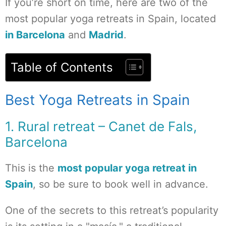
If you’re short on time, here are two of the
most popular yoga retreats in Spain, located
in Barcelona
and
Madrid
.
Table of Contents
Best Yoga Retreats in Spain
1. Rural retreat – Canet de Fals,
Barcelona
This is the
most popular yoga retreat in
Spain
, so be sure to book well in advance.
One of the secrets to this retreat’s popularity