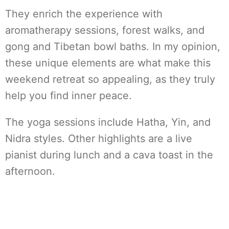
They enrich the experience with
aromatherapy sessions, forest walks, and
gong and Tibetan bowl baths. In my opinion,
these unique elements are what make this
weekend retreat so appealing, as they truly
help you find inner peace.
The yoga sessions include Hatha, Yin, and
Nidra styles. Other highlights are a live
pianist during lunch and a cava toast in the
afternoon.