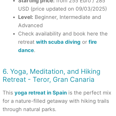
Starting price:
from 255 Euro / 285
USD (price updated on 09/03/2025)
Level:
Beginner, Intermediate and
Advanced
Check availability and book here the
retreat
with scuba diving
or
fire
dance
.
6. Yoga, Meditation, and Hiking
Retreat - Teror, Gran Canaria
This
yoga retreat in Spain
is the perfect mix
for a nature-filled getaway with hiking trails
through natural parks.