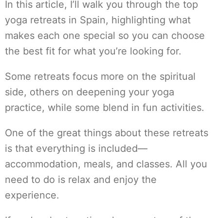
In this article, I’ll walk you through the top
yoga retreats in Spain, highlighting what
makes each one special so you can choose
the best fit for what you’re looking for.
Some retreats focus more on the spiritual
side, others on deepening your yoga
practice, while some blend in fun activities.
One of the great things about these retreats
is that everything is included—
accommodation, meals, and classes. All you
need to do is relax and enjoy the
experience.