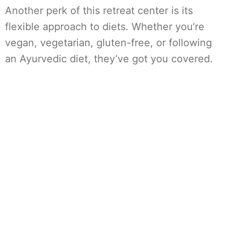
Another perk of this retreat center is its
flexible approach to diets. Whether you’re
vegan, vegetarian, gluten-free, or following
an Ayurvedic diet, they’ve got you covered.