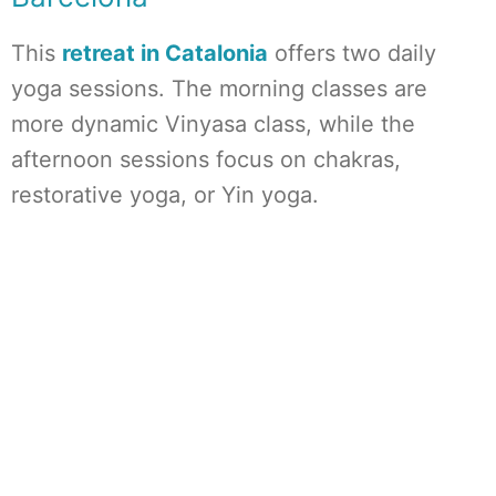
This
retreat in Catalonia
offers two daily
yoga sessions. The morning classes are
more dynamic Vinyasa class, while the
afternoon sessions focus on chakras,
restorative yoga, or Yin yoga.