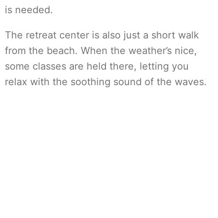
is needed.
The retreat center is also just a short walk
from the beach. When the weather’s nice,
some classes are held there, letting you
relax with the soothing sound of the waves.