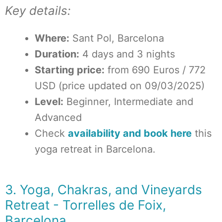
Key details:
Where:
Sant Pol, Barcelona
Duration:
4 days and 3 nights
Starting price:
from 690 Euros / 772
USD (price updated on 09/03/2025)
Level:
Beginner, Intermediate and
Advanced
Check
availability and book here
this
yoga retreat in Barcelona.
3. Yoga, Chakras, and Vineyards
Retreat - Torrelles de Foix,
Barcelona