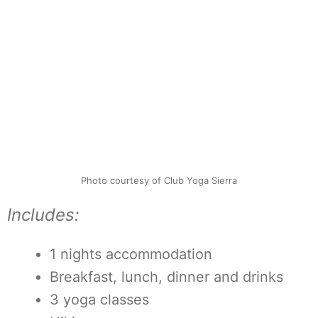
Photo courtesy of Club Yoga Sierra
Includes:
1 nights accommodation
Breakfast, lunch, dinner and drinks
3 yoga classes