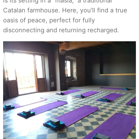
is its setting in a "masía," a traditional
Catalan farmhouse. Here, you’ll find a true
oasis of peace, perfect for fully
disconnecting and returning recharged.