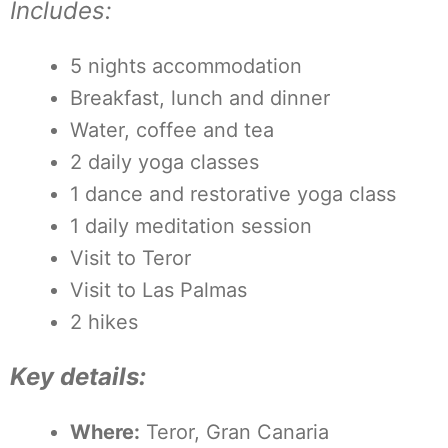
Includes:
5 nights accommodation
Breakfast, lunch and dinner
Water, coffee and tea
2 daily yoga classes
1 dance and restorative yoga class
1 daily meditation session
Visit to Teror
Visit to Las Palmas
2 hikes
Key details:
Where:
Teror, Gran Canaria