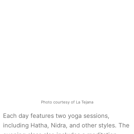
Photo courtesy of La Tejana
Each day features two yoga sessions,
including Hatha, Nidra, and other styles. The