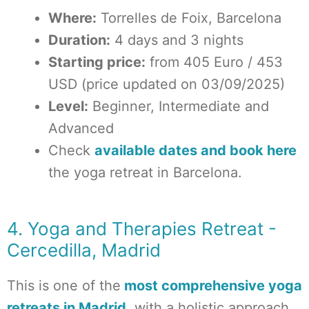
Where:
Torrelles de Foix, Barcelona
Duration:
4 days and 3 nights
Starting price:
from 405 Euro / 453
USD (price updated on 03/09/2025)
Level:
Beginner, Intermediate and
Advanced
Check
available dates and book here
the yoga retreat in Barcelona.
4. Yoga and Therapies Retreat -
Cercedilla, Madrid
This is one of the
most comprehensive yoga
retreats in Madrid
, with a holistic approach