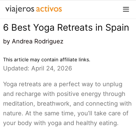
Saltar
al
contenido
6 Best Yoga Retreats in Spain
Me
by
Andrea Rodriguez
This article may contain affiliate links.
Updated: April 24, 2026
Yoga retreats are a perfect way to unplug
and recharge with positive energy through
meditation, breathwork, and connecting with
nature. At the same time, you’ll take care of
your body with yoga and healthy eating.