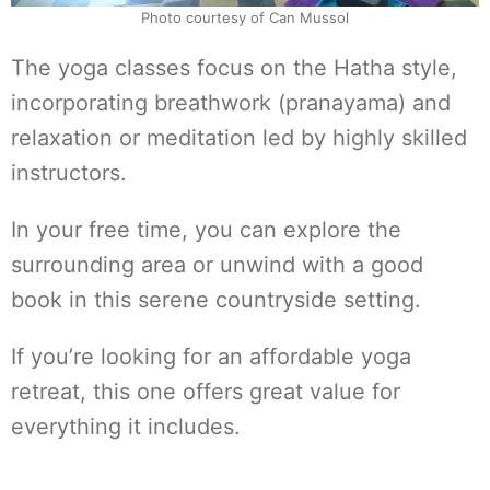
Photo courtesy of Can Mussol
The yoga classes focus on the Hatha style,
incorporating breathwork (pranayama) and
relaxation or meditation led by highly skilled
instructors.
In your free time, you can explore the
surrounding area or unwind with a good
book in this serene countryside setting.
If you’re looking for an affordable yoga
retreat, this one offers great value for
everything it includes.