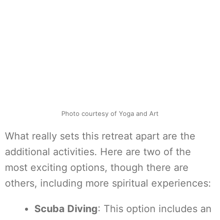
Photo courtesy of Yoga and Art
What really sets this retreat apart are the
additional activities. Here are two of the
most exciting options, though there are
others, including more spiritual experiences:
Scuba Diving
: This option includes an