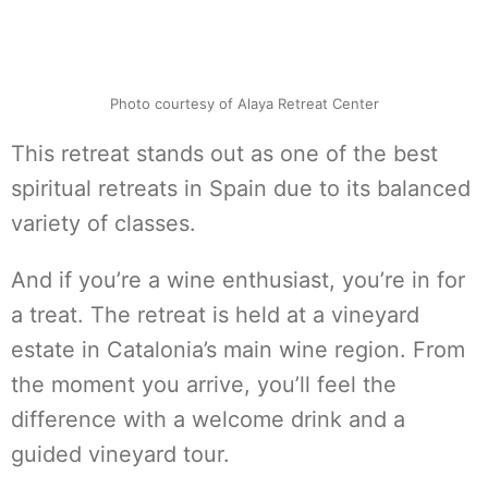
Photo courtesy of Alaya Retreat Center
This retreat stands out as one of the best
spiritual retreats in Spain due to its balanced
variety of classes.
And if you’re a wine enthusiast, you’re in for
a treat. The retreat is held at a vineyard
estate in Catalonia’s main wine region. From
the moment you arrive, you’ll feel the
difference with a welcome drink and a
guided vineyard tour.