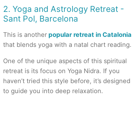
2. Yoga and Astrology Retreat -
Sant Pol, Barcelona
This is another
popular retreat in Catalonia
that blends yoga with a natal chart reading.
One of the unique aspects of this spiritual
retreat is its focus on Yoga Nidra. If you
haven’t tried this style before, it’s designed
to guide you into deep relaxation.