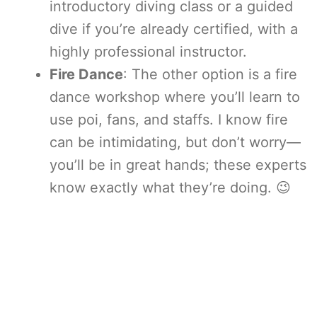
introductory diving class or a guided
dive if you’re already certified, with a
highly professional instructor.
Fire Dance
: The other option is a fire
dance workshop where you’ll learn to
use poi, fans, and staffs. I know fire
can be intimidating, but don’t worry—
you’ll be in great hands; these experts
know exactly what they’re doing. 😉