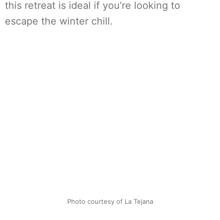
this retreat is ideal if you’re looking to
escape the winter chill.
Photo courtesy of La Tejana