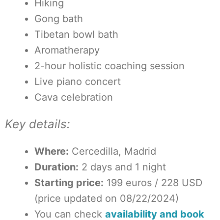
Hiking
Gong bath
Tibetan bowl bath
Aromatherapy
2-hour holistic coaching session
Live piano concert
Cava celebration
Key details:
Where:
Cercedilla, Madrid
Duration:
2 days and 1 night
Starting price:
199 euros / 228 USD
(price updated on 08/22/2024)
You can check
availability and book