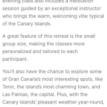
evening class also includes a meditation
session guided by an exceptional instructor
who brings the warm, welcoming vibe typical
of the Canary Islands.
A great feature of this retreat is the small
group size, making the classes more
personalized and tailored to each
participant.
You’ll also have the chance to explore some
of Gran Canaria’s most interesting spots, like
Teror, the island’s most charming town, and
Las Palmas, the capital. Plus, with the
Canary Islands' pleasant weather year-round,