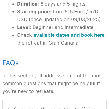
Duration:
6 days and 5 nights
Starting price:
from 515 Euro / 576
USD (price updated on 09/03/2025)
Level:
Beginner and Intermediate
Check
available dates and book here
the retreat in Gran Canaria.
FAQs
In this section, I’ll address some of the most
common questions that might be helpful if
you’re new to retreats.