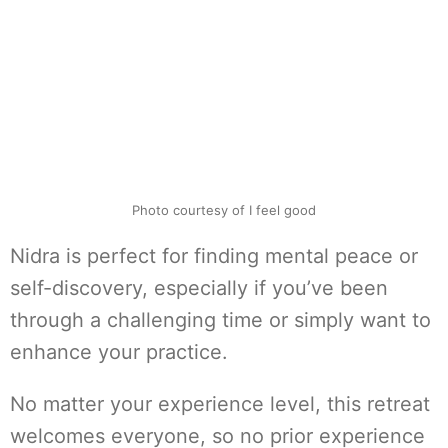
Photo courtesy of I feel good
Nidra is perfect for finding mental peace or
self-discovery, especially if you’ve been
through a challenging time or simply want to
enhance your practice.
No matter your experience level, this retreat
welcomes everyone, so no prior experience