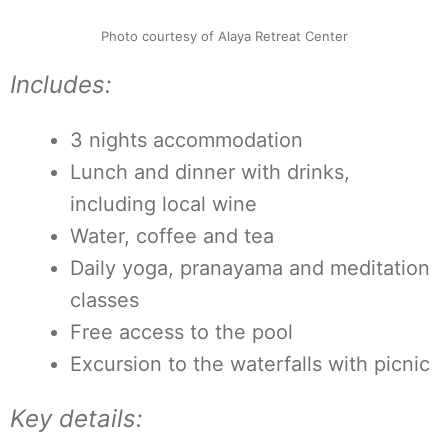
Photo courtesy of Alaya Retreat Center
Includes:
3 nights accommodation
Lunch and dinner with drinks,
including local wine
Water, coffee and tea
Daily yoga, pranayama and meditation
classes
Free access to the pool
Excursion to the waterfalls with picnic
Key details: