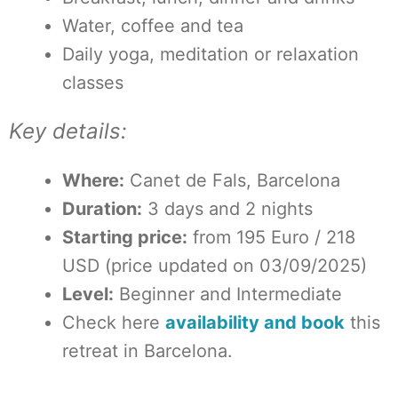
Water, coffee and tea
Daily yoga, meditation or relaxation
classes
Key details:
Where:
Canet de Fals, Barcelona
Duration:
3 days and 2 nights
Starting price:
from 195 Euro / 218
USD (price updated on 03/09/2025)
Level:
Beginner and Intermediate
Check here
availability and book
this
retreat in Barcelona.