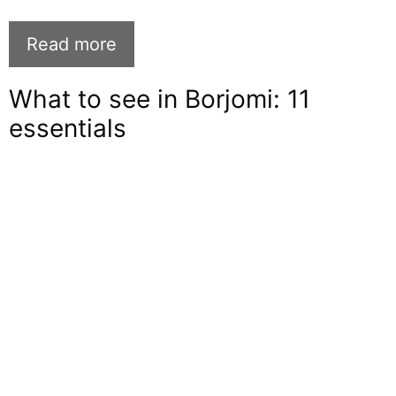
Read more
What to see in Borjomi: 11
essentials