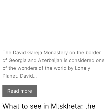
The David Gareja Monastery on the border
of Georgia and Azerbaijan is considered one
of the wonders of the world by Lonely
Planet. David…
Read more
What to see in Mtskheta: the