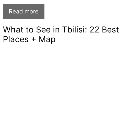
Read more
What to See in Tbilisi: 22 Best
Places + Map