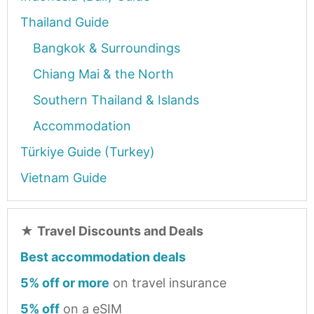
Thailand Guide
Bangkok & Surroundings
Chiang Mai & the North
Southern Thailand & Islands
Accommodation
Türkiye Guide (Turkey)
Vietnam Guide
★
Travel Discounts and Deals
Best accommodation deals
5% off or more
on travel insurance
5% off
on a eSIM