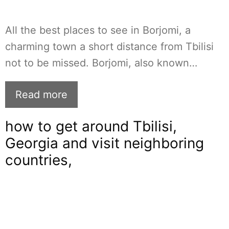
All the best places to see in Borjomi, a
charming town a short distance from Tbilisi
not to be missed. Borjomi, also known…
Read more
how to get around Tbilisi,
Georgia and visit neighboring
countries,