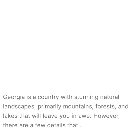
Georgia is a country with stunning natural
landscapes, primarily mountains, forests, and
lakes that will leave you in awe. However,
there are a few details that…