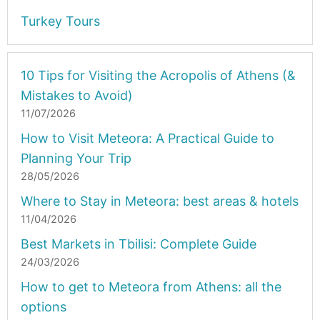
Turkey Tours
10 Tips for Visiting the Acropolis of Athens (&
Mistakes to Avoid)
11/07/2026
How to Visit Meteora: A Practical Guide to
Planning Your Trip
28/05/2026
Where to Stay in Meteora: best areas & hotels
11/04/2026
Best Markets in Tbilisi: Complete Guide
24/03/2026
How to get to Meteora from Athens: all the
options