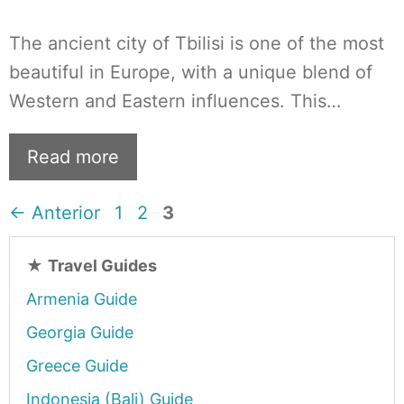
The ancient city of Tbilisi is one of the most
beautiful in Europe, with a unique blend of
Western and Eastern influences. This…
Read more
Página
Página
Página
←
Anterior
1
2
3
★
Travel Guides
Armenia Guide
Georgia Guide
Greece Guide
Indonesia (Bali) Guide