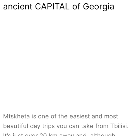
ancient CAPITAL of Georgia
Mtskheta is one of the easiest and most
beautiful day trips you can take from Tbilisi.
It's just over 20 km away and, although…