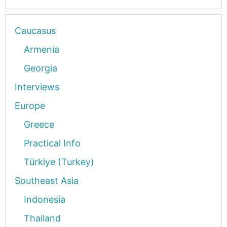
Caucasus
Armenia
Georgia
Interviews
Europe
Greece
Practical Info
Türkiye (Turkey)
Southeast Asia
Indonesia
Thailand