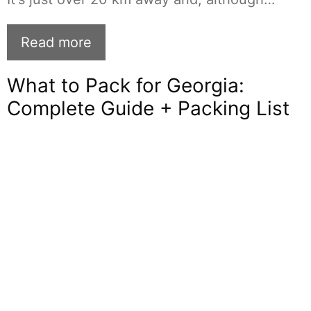
Read more
What to Pack for Georgia:
Complete Guide + Packing List