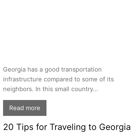
Georgia has a good transportation
infrastructure compared to some of its
neighbors. In this small country…
Read more
20 Tips for Traveling to Georgia