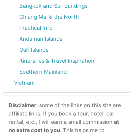
Bangkok and Surroundings
Chiang Mai & the North
Practical Info
Andaman Islands
Gulf Islands
Itineraries & Travel Inspiration
Southern Mainland
Vietnam
Disclaimer:
some of the links on this site are
affiliate links. If you book a tour, hotel, car
rental, etc., I will earn a small commission
at
no extra cost to you
. This helps me to