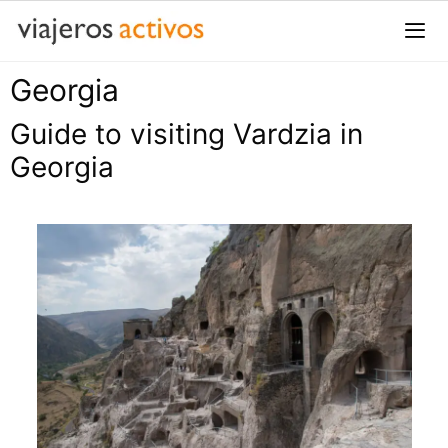
Saltar
al
contenido
Georgia
Me
Guide to visiting Vardzia in
Georgia