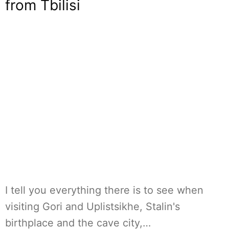
from Tbilisi
I tell you everything there is to see when
visiting Gori and Uplistsikhe, Stalin's
birthplace and the cave city,…