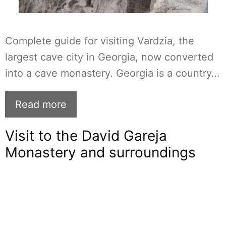
Complete guide for visiting Vardzia, the
largest cave city in Georgia, now converted
into a cave monastery. Georgia is a country…
Read more
Visit to the David Gareja
Monastery and surroundings