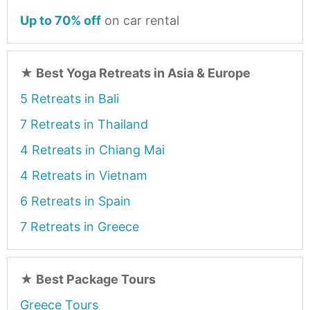
Up to 70% off
on car rental
★
Best Yoga Retreats in Asia & Europe
5 Retreats in Bali
7 Retreats in Thailand
4 Retreats in Chiang Mai
4 Retreats in Vietnam
6 Retreats in Spain
7 Retreats in Greece
★
Best Package Tours
Greece Tours