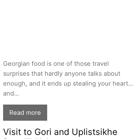
Georgian food is one of those travel
surprises that hardly anyone talks about
enough, and it ends up stealing your heart…
and…
Read more
Visit to Gori and Uplistsikhe