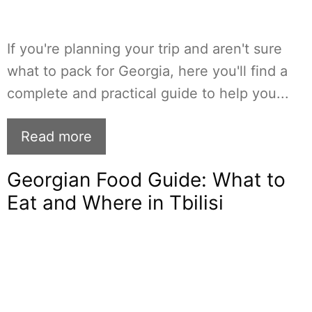
If you're planning your trip and aren't sure
what to pack for Georgia, here you'll find a
complete and practical guide to help you...
Read more
Georgian Food Guide: What to
Eat and Where in Tbilisi