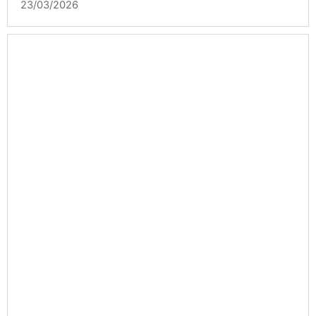
23/03/2026