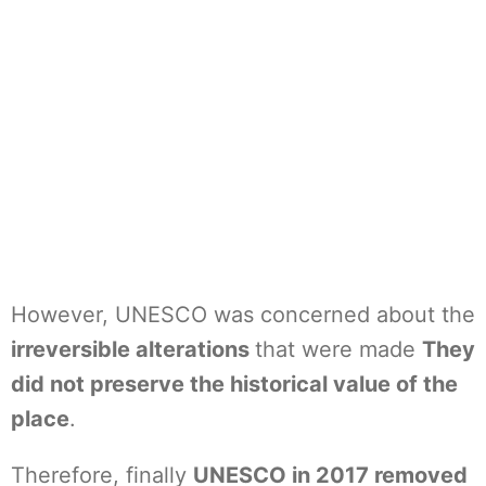
However, UNESCO was concerned about the
irreversible alterations
that were made
They
did not preserve the historical value of the
place
.
Therefore, finally
UNESCO in 2017 removed