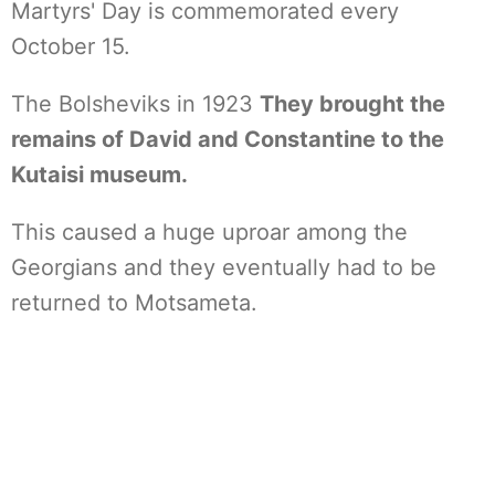
Martyrs' Day is commemorated every
October 15.
The Bolsheviks in 1923
They brought the
remains of David and Constantine to the
Kutaisi museum.
This caused a huge uproar among the
Georgians and they eventually had to be
returned to Motsameta.