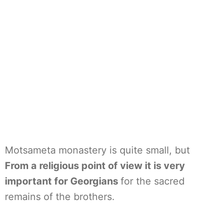
Motsameta monastery is quite small, but
From a religious point of view it is very
important for Georgians
for the sacred
remains of the brothers.