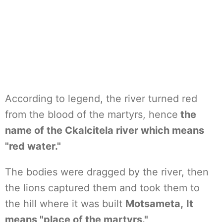
According to legend, the river turned red
from the blood of the martyrs, hence
the
name of the Ckalcitela river which means
"red water."
The bodies were dragged by the river, then
the lions captured them and took them to
the hill where it was built
Motsameta,
It
means "place of the martyrs."