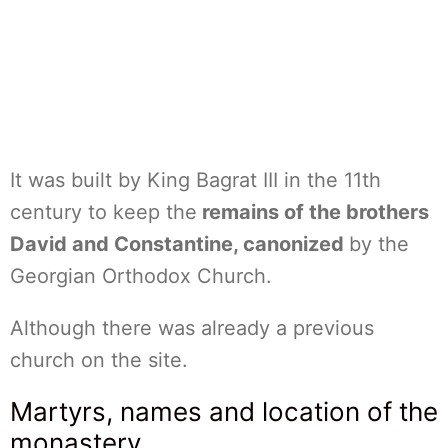
It was built by King Bagrat III in the 11th
century to keep the
remains of the brothers
David and Constantine, canonized
by the
Georgian Orthodox Church.
Although there was already a previous
church on the site.
Martyrs, names and location of the
monastery