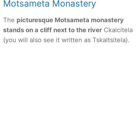
Motsameta Monastery
The
picturesque Motsameta monastery
stands on a cliff next to the river
Ckalcitela
(you will also see it written as Tskaltsitela).