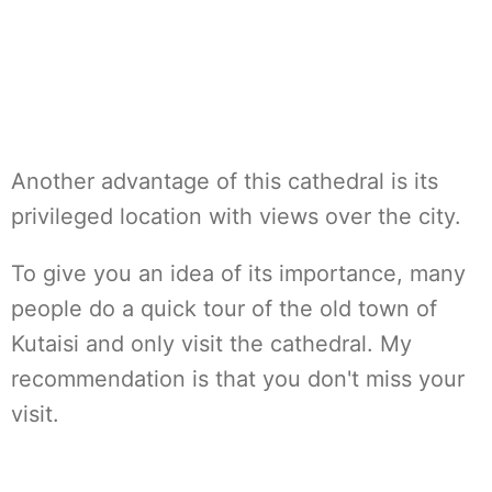
Another advantage of this cathedral is its
privileged location with views over the city.
To give you an idea of its importance, many
people do a quick tour of the old town of
Kutaisi and only visit the cathedral. My
recommendation is that you don't miss your
visit.