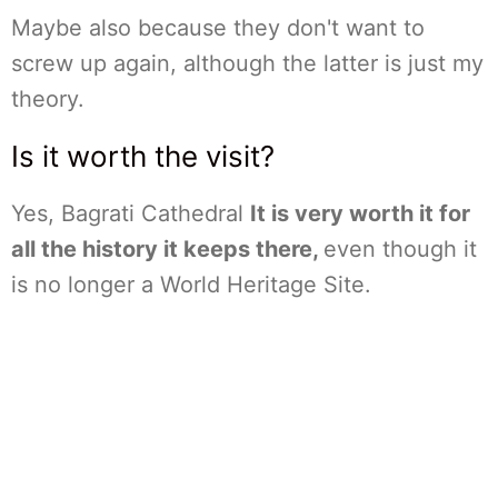
Maybe also because they don't want to
screw up again, although the latter is just my
theory.
Is it worth the visit?
Yes, Bagrati Cathedral
It is very worth it for
all the history it keeps there,
even though it
is no longer a World Heritage Site.