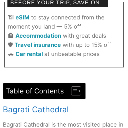
BEFORE YOUR TRIP, SAVE ON…
📶
eSIM
to stay connected from the
moment you land — 5% off
🏨
Accommodation
with great deals
🛡️
Travel insurance
with up to 15% off
🚗
Car rental
at unbeatable prices
Table of Contents
Bagrati Cathedral
Bagrati Cathedral is the most visited place in