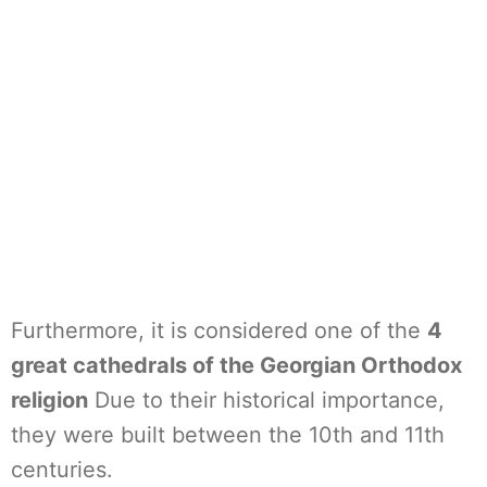
Furthermore, it is considered one of the
4
great cathedrals of the Georgian Orthodox
religion
Due to their historical importance,
they were built between the 10th and 11th
centuries.