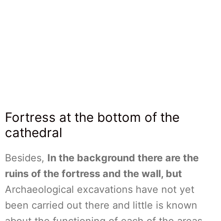
Fortress at the bottom of the
cathedral
Besides,
In the background there are the
ruins of the fortress and the wall, but
Archaeological excavations have not yet
been carried out there and little is known