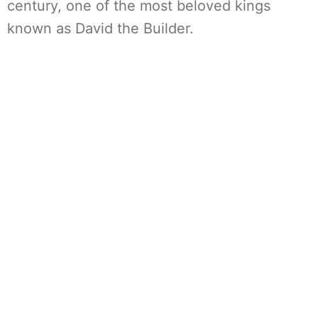
century, one of the most beloved kings
known as David the Builder.