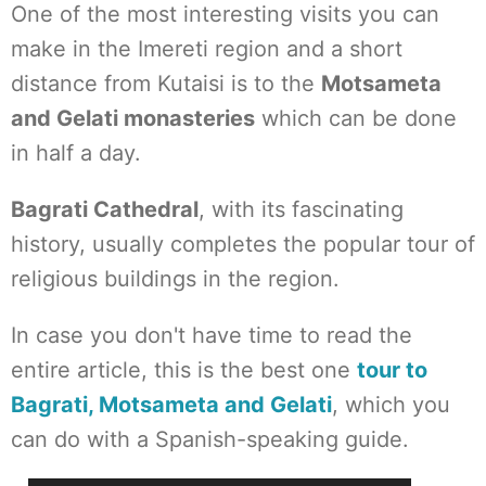
One of the most interesting visits you can
make in the Imereti region and a short
distance from Kutaisi is to the
Motsameta
and Gelati monasteries
which can be done
in half a day.
Bagrati Cathedral
, with its fascinating
history, usually completes the popular tour of
religious buildings in the region.
In case you don't have time to read the
entire article, this is the best one
tour to
Bagrati, Motsameta and Gelati
, which you
can do with a Spanish-speaking guide.