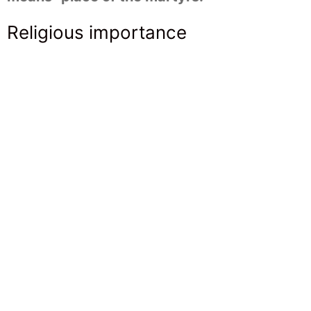
Religious importance