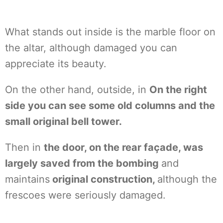
What stands out inside is the marble floor on
the altar, although damaged you can
appreciate its beauty.
On the other hand, outside, in
On the right
side you can see some old columns and the
small original bell tower.
Then in
the door, on the rear façade, was
largely saved from the bombing
and
maintains
original construction,
although the
frescoes were seriously damaged.