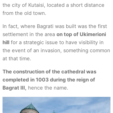
the city of Kutaisi, located a short distance
from the old town.
In fact, where Bagrati was built was the first
settlement in the area
on top of Ukimerioni
hill
for a strategic issue to have visibility in
the event of an invasion, something common
at that time.
The construction of the cathedral was
completed in 1003 during the reign of
Bagrat III,
hence the name.