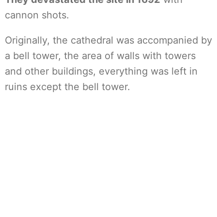
cannon shots.
Originally, the cathedral was accompanied by
a bell tower, the area of walls with towers
and other buildings, everything was left in
ruins except the bell tower.