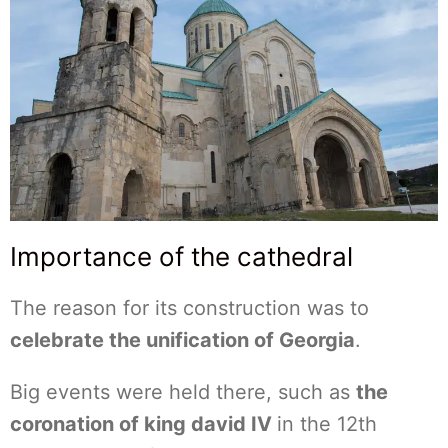
Importance of the cathedral
The reason for its construction was to
celebrate the unification of Georgia
.
Big events were held there, such as
the
coronation of king david IV
in the 12th