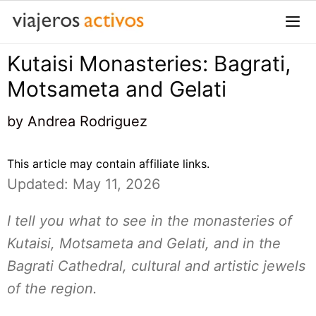
Saltar
al
contenido
Kutaisi Monasteries: Bagrati,
Me
Motsameta and Gelati
by
Andrea Rodriguez
This article may contain affiliate links.
Updated: May 11, 2026
I tell you what to see in the monasteries of
Kutaisi, Motsameta and Gelati, and in the
Bagrati Cathedral, cultural and artistic jewels
of the region.