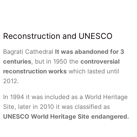
Reconstruction and UNESCO
Bagrati Cathedral
It was abandoned for 3
centuries
, but in 1950 the
controversial
reconstruction works
which lasted until
2012.
In 1994 it was included as a World Heritage
Site, later in 2010 it was classified as
UNESCO World Heritage Site
endangered.