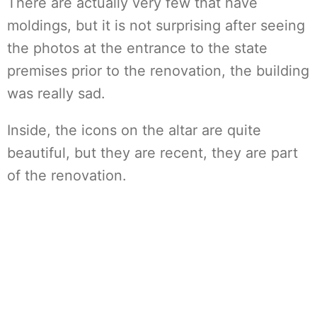
There are actually very few that have
moldings, but it is not surprising after seeing
the photos at the entrance to the state
premises prior to the renovation, the building
was really sad.
Inside, the icons on the altar are quite
beautiful, but they are recent, they are part
of the renovation.