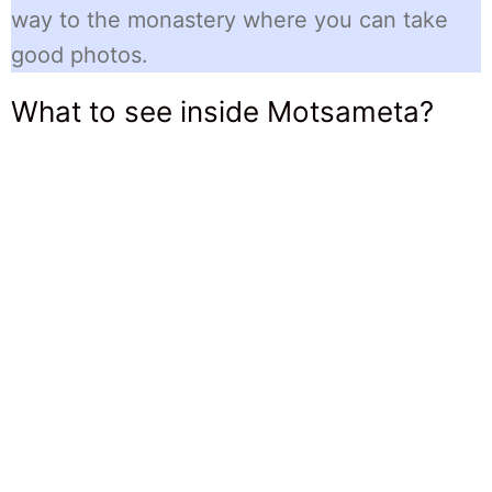
way to the monastery where you can take
good photos.
What to see inside Motsameta?