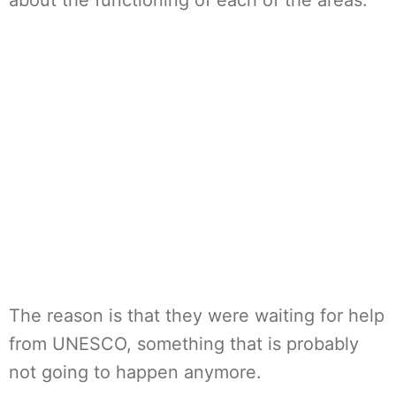
about the functioning of each of the areas.
The reason is that they were waiting for help
from UNESCO, something that is probably
not going to happen anymore.