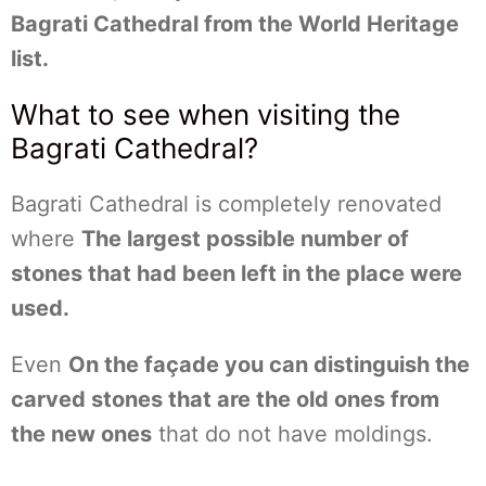
Bagrati Cathedral from the World Heritage
list.
What to see when visiting the
Bagrati Cathedral?
Bagrati Cathedral is completely renovated
where
The largest possible number of
stones that had been left in the place were
used.
Even
On the façade you can distinguish the
carved stones that are the old ones from
the new ones
that do not have moldings.