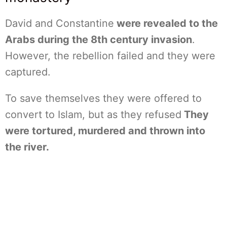
David and Constantine
were revealed to the
Arabs during the 8th century invasion
.
However, the rebellion failed and they were
captured.
To save themselves they were offered to
convert to Islam, but as they refused
They
were tortured, murdered and thrown into
the river.