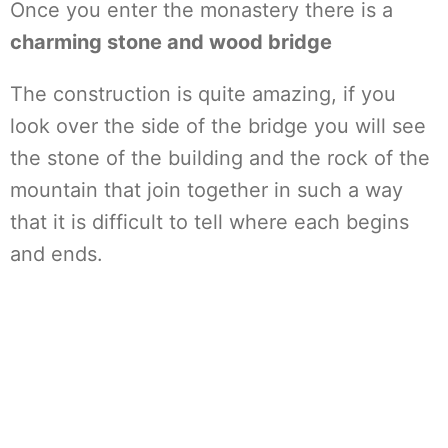
Once you enter the monastery there is a
charming stone and wood bridge
The construction is quite amazing, if you
look over the side of the bridge you will see
the stone of the building and the rock of the
mountain that join together in such a way
that it is difficult to tell where each begins
and ends.