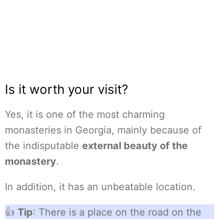
Is it worth your visit?
Yes, it is one of the most charming
monasteries in Georgia, mainly because of
the indisputable
external beauty of the
monastery
.
In addition, it has an unbeatable location.
👍
Tip
: There is a place on the road on the