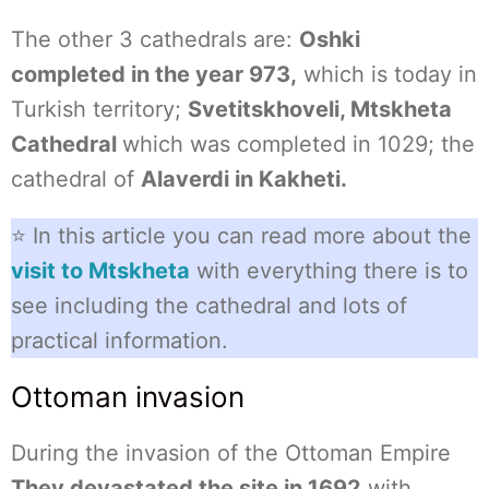
The other 3 cathedrals are:
Oshki
completed in the year 973,
which is today in
Turkish territory;
Svetitskhoveli, Mtskheta
Cathedral
which was completed in 1029; the
cathedral of
Alaverdi in Kakheti.
⭐ In this article you can read more about the
visit to Mtskheta
with everything there is to
see including the cathedral and lots of
practical information.
Ottoman invasion
During the invasion of the Ottoman Empire
They devastated the site in 1692
with