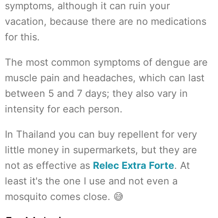
symptoms, although it can ruin your
vacation, because there are no medications
for this.
The most common symptoms of dengue are
muscle pain and headaches, which can last
between 5 and 7 days; they also vary in
intensity for each person.
In Thailand you can buy repellent for very
little money in supermarkets, but they are
not as effective as
Relec Extra Forte
. At
least it's the one I use and not even a
mosquito comes close. 😅