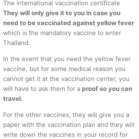
The international vaccination certificate
They will only give it to you in case you
need to be vaccinated against yellow fever
which is the mandatory vaccine to enter
Thailand.
In the event that you need the yellow fever
vaccine, but for some medical reason you
cannot get it at the vaccination center, you
will have to ask them for a
proof so you can
travel.
For the other vaccines, they will give you a
paper with the vaccination plan and they will
write down the vaccines in your record for