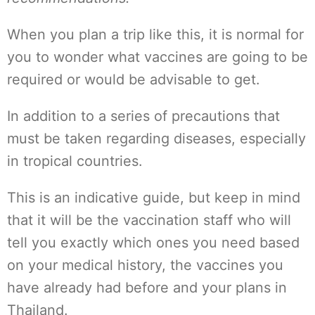
When you plan a trip like this, it is normal for
you to wonder what vaccines are going to be
required or would be advisable to get.
In addition to a series of precautions that
must be taken regarding diseases, especially
in tropical countries.
This is an indicative guide, but keep in mind
that it will be the vaccination staff who will
tell you exactly which ones you need based
on your medical history, the vaccines you
have already had before and your plans in
Thailand.