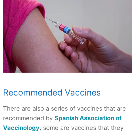
Recommended Vaccines
There are also a series of vaccines that are
recommended by
Spanish Association of
Vaccinology
, some are vaccines that they