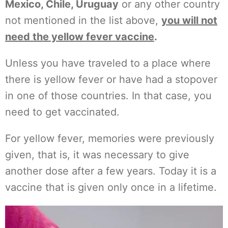
Mexico, Chile, Uruguay
or any other country
not mentioned in the list above,
you will not
need the yellow fever vaccine
.
Unless you have traveled to a place where
there is yellow fever or have had a stopover
in one of those countries. In that case, you
need to get vaccinated.
For yellow fever, memories were previously
given, that is, it was necessary to give
another dose after a few years. Today it is a
vaccine that is given only once in a lifetime.