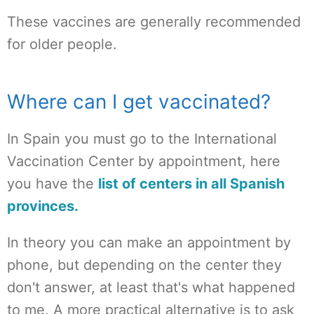
These vaccines are generally recommended
for older people.
Where can I get vaccinated?
In Spain you must go to the International
Vaccination Center by appointment, here
you have the
list of centers in all Spanish
provinces.
In theory you can make an appointment by
phone, but depending on the center they
don't answer, at least that's what happened
to me. A more practical alternative is to ask