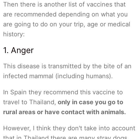
Then there is another list of vaccines that
are recommended depending on what you
are going to do on your trip, age or medical
history:
1. Anger
This disease is transmitted by the bite of an
infected mammal (including humans).
In Spain they recommend this vaccine to
travel to Thailand,
only in case you go to
rural areas or have contact with animals.
However, I think they don't take into account
that in Thailand there are many stray dogs