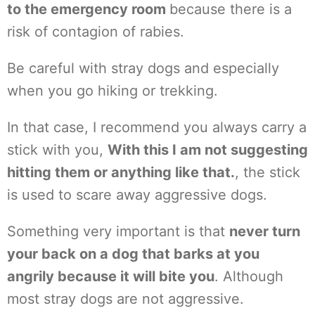
to the emergency room
because there is a
risk of contagion of rabies.
Be careful with stray dogs and especially
when you go hiking or trekking.
In that case, I recommend you always carry a
stick with you,
With this I am not suggesting
hitting them or anything like that.
, the stick
is used to scare away aggressive dogs.
Something very important is that
never turn
your back on a dog that barks at you
angrily because it will bite you
. Although
most stray dogs are not aggressive.