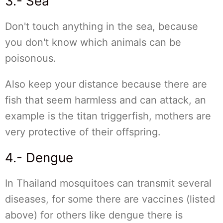
3.- Sea
Don't touch anything in the sea, because
you don't know which animals can be
poisonous.
Also keep your distance because there are
fish that seem harmless and can attack, an
example is the titan triggerfish, mothers are
very protective of their offspring.
4.- Dengue
In Thailand mosquitoes can transmit several
diseases, for some there are vaccines (listed
above) for others like dengue there is