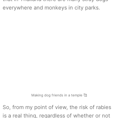
everywhere and monkeys in city parks.
Making dog friends in a temple 🥰
So, from my point of view, the risk of rabies
is a real thing, regardless of whether or not