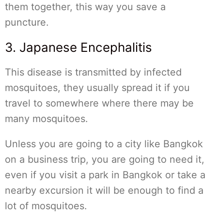
them together, this way you save a
puncture.
3. Japanese Encephalitis
This disease is transmitted by infected
mosquitoes, they usually spread it if you
travel to somewhere where there may be
many mosquitoes.
Unless you are going to a city like Bangkok
on a business trip, you are going to need it,
even if you visit a park in Bangkok or take a
nearby excursion it will be enough to find a
lot of mosquitoes.