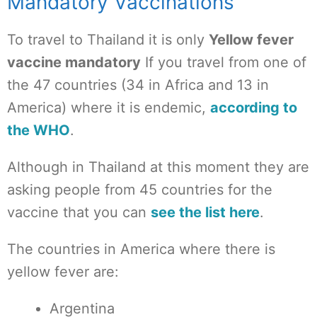
Mandatory Vaccinations
To travel to Thailand it is only
Yellow fever
vaccine mandatory
If you travel from one of
the 47 countries (34 in Africa and 13 in
America) where it is endemic,
according to
the WHO
.
Although in Thailand at this moment they are
asking people from 45 countries for the
vaccine that you can
see the list here
.
The countries in America where there is
yellow fever are:
Argentina