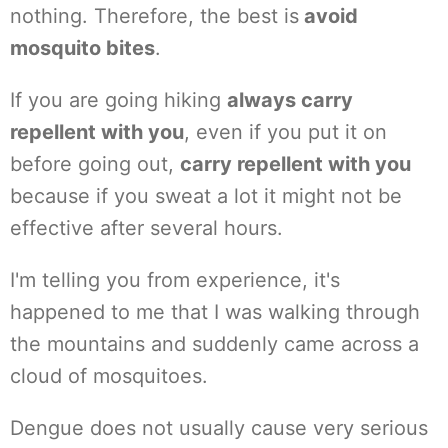
nothing. Therefore, the best is
avoid
mosquito bites
.
If you are going hiking
always carry
repellent with you
, even if you put it on
before going out,
carry repellent with you
because if you sweat a lot it might not be
effective after several hours.
I'm telling you from experience, it's
happened to me that I was walking through
the mountains and suddenly came across a
cloud of mosquitoes.
Dengue does not usually cause very serious