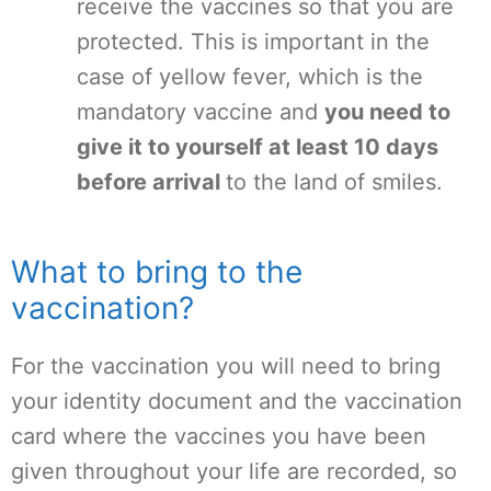
receive the vaccines so that you are
protected. This is important in the
case of yellow fever, which is the
mandatory vaccine and
you need to
give it to yourself at least 10 days
before arrival
to the land of smiles.
What to bring to the
vaccination?
For the vaccination you will need to bring
your identity document and the vaccination
card where the vaccines you have been
given throughout your life are recorded, so