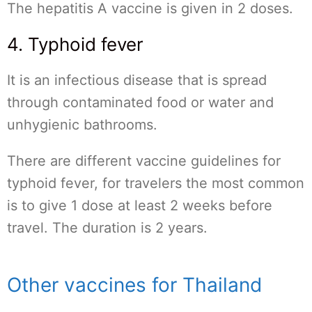
The hepatitis A vaccine is given in 2 doses.
4. Typhoid fever
It is an infectious disease that is spread
through contaminated food or water and
unhygienic bathrooms.
There are different vaccine guidelines for
typhoid fever, for travelers the most common
is to give 1 dose at least 2 weeks before
travel. The duration is 2 years.
Other vaccines for Thailand