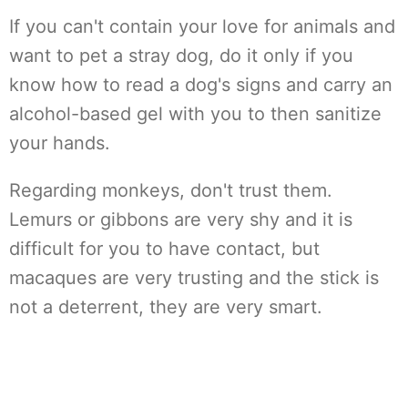
If you can't contain your love for animals and
want to pet a stray dog, do it only if you
know how to read a dog's signs and carry an
alcohol-based gel with you to then sanitize
your hands.
Regarding monkeys, don't trust them.
Lemurs or gibbons are very shy and it is
difficult for you to have contact, but
macaques are very trusting and the stick is
not a deterrent, they are very smart.