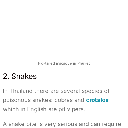
Pig-tailed macaque in Phuket
2. Snakes
In Thailand there are several species of
poisonous snakes: cobras and
crotalos
which in English are pit vipers.
A snake bite is very serious and can require