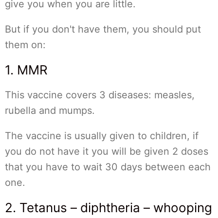
give you when you are little.
But if you don't have them, you should put
them on:
1. MMR
This vaccine covers 3 diseases: measles,
rubella and mumps.
The vaccine is usually given to children, if
you do not have it you will be given 2 doses
that you have to wait 30 days between each
one.
2. Tetanus – diphtheria – whooping