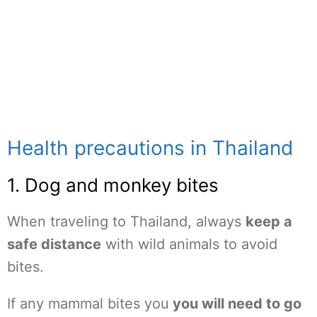
Health precautions in Thailand
1. Dog and monkey bites
When traveling to Thailand, always
keep a
safe distance
with wild animals to avoid
bites.
If any mammal bites you
you will need to go