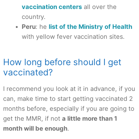
vaccination centers
all over the
country.
Peru
: he
list of the Ministry of Health
with yellow fever vaccination sites.
How long before should I get
vaccinated?
I recommend you look at it in advance, if you
can, make time to start getting vaccinated 2
months before, especially if you are going to
get the MMR, if not
a little more than 1
month will be enough
.