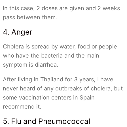
In this case, 2 doses are given and 2 weeks
pass between them.
4. Anger
Cholera is spread by water, food or people
who have the bacteria and the main
symptom is diarrhea.
After living in Thailand for 3 years, I have
never heard of any outbreaks of cholera, but
some vaccination centers in Spain
recommend it.
5. Flu and Pneumococcal