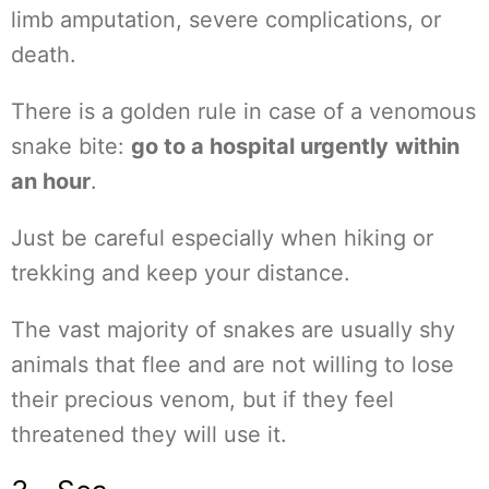
limb amputation, severe complications, or
death.
There is a golden rule in case of a venomous
snake bite:
go to a hospital urgently
within
an hour
.
Just be careful especially when hiking or
trekking and keep your distance.
The vast majority of snakes are usually shy
animals that flee and are not willing to lose
their precious venom, but if they feel
threatened they will use it.