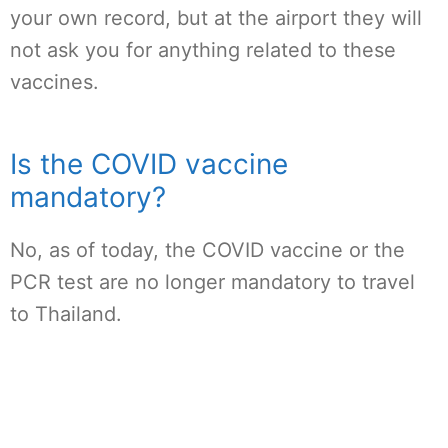
your own record, but at the airport they will
not ask you for anything related to these
vaccines.
Is the COVID vaccine
mandatory?
No, as of today, the COVID vaccine or the
PCR test are no longer mandatory to travel
to Thailand.