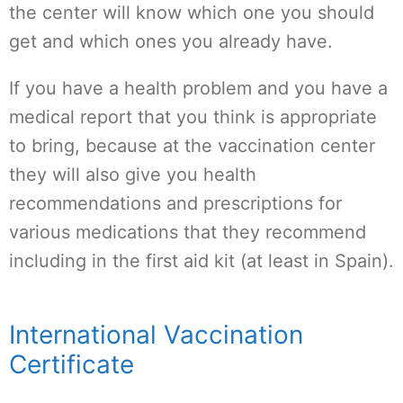
the center will know which one you should
get and which ones you already have.
If you have a health problem and you have a
medical report that you think is appropriate
to bring, because at the vaccination center
they will also give you health
recommendations and prescriptions for
various medications that they recommend
including in the first aid kit (at least in Spain).
International Vaccination
Certificate