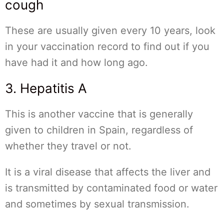
cough
These are usually given every 10 years, look
in your vaccination record to find out if you
have had it and how long ago.
3. Hepatitis A
This is another vaccine that is generally
given to children in Spain, regardless of
whether they travel or not.
It is a viral disease that affects the liver and
is transmitted by contaminated food or water
and sometimes by sexual transmission.