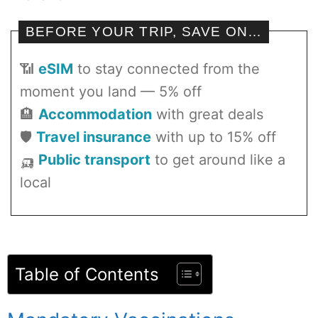
BEFORE YOUR TRIP, SAVE ON…
📶
eSIM
to stay connected from the
moment you land — 5% off
🏨
Accommodation
with great deals
🛡️
Travel insurance
with up to 15% off
🛺
Public transport
to get around like a
local
Table of Contents