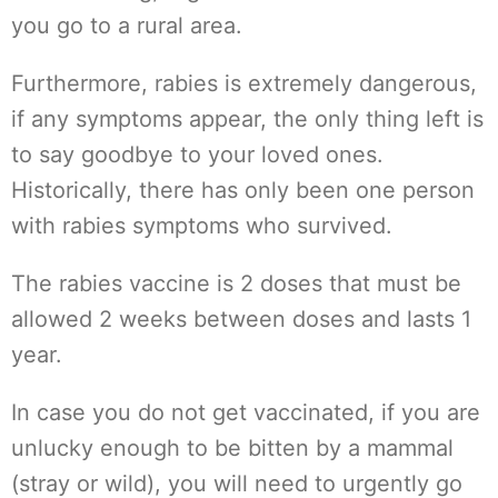
you go to a rural area.
Furthermore, rabies is extremely dangerous,
if any symptoms appear, the only thing left is
to say goodbye to your loved ones.
Historically, there has only been one person
with rabies symptoms who survived.
The rabies vaccine is 2 doses that must be
allowed 2 weeks between doses and lasts 1
year.
In case you do not get vaccinated, if you are
unlucky enough to be bitten by a mammal
(stray or wild), you will need to urgently go