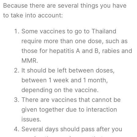
Because there are several things you have
to take into account:
Some vaccines to go to Thailand
require more than one dose, such as
those for hepatitis A and B, rabies and
MMR.
It should be left between doses,
between 1 week and 1 month,
depending on the vaccine.
There are vaccines that cannot be
given together due to interaction
issues.
Several days should pass after you