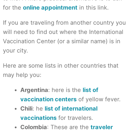
for the
online appointment
in this link.
If you are traveling from another country you
will need to find out where the International
Vaccination Center (or a similar name) is in
your city.
Here are some lists in other countries that
may help you:
Argentina
: here is the
list of
vaccination centers
of yellow fever.
Chili
: he
list of international
vaccinations
for travelers.
Colombia
: These are the
traveler