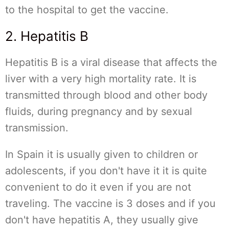
to the hospital to get the vaccine.
2. Hepatitis B
Hepatitis B is a viral disease that affects the
liver with a very high mortality rate. It is
transmitted through blood and other body
fluids, during pregnancy and by sexual
transmission.
In Spain it is usually given to children or
adolescents, if you don't have it it is quite
convenient to do it even if you are not
traveling. The vaccine is 3 doses and if you
don't have hepatitis A, they usually give