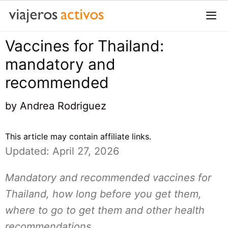
Saltar
al
contenido
Vaccines for Thailand:
Me
mandatory and
recommended
by
Andrea Rodriguez
This article may contain affiliate links.
Updated: April 27, 2026
Mandatory and recommended vaccines for
Thailand, how long before you get them,
where to go to get them and other health
recommendations.