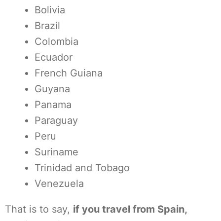
Bolivia
Brazil
Colombia
Ecuador
French Guiana
Guyana
Panama
Paraguay
Peru
Suriname
Trinidad and Tobago
Venezuela
That is to say,
if you travel from Spain,