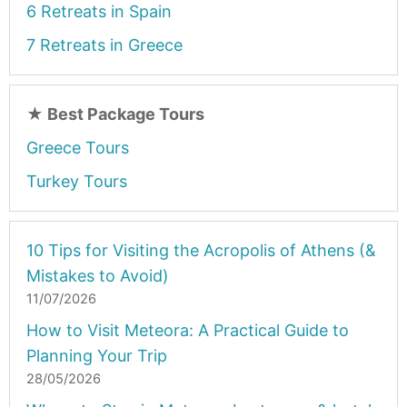
6 Retreats in Spain
7 Retreats in Greece
★
Best Package Tours
Greece Tours
Turkey Tours
10 Tips for Visiting the Acropolis of Athens (&
Mistakes to Avoid)
11/07/2026
How to Visit Meteora: A Practical Guide to
Planning Your Trip
28/05/2026