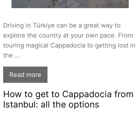
Driving in Türkiye can be a great way to
explore the country at your own pace. From
touring magical Cappadocia to getting lost in
the …
Read more
How to get to Cappadocia from
Istanbul: all the options