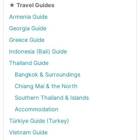
★
Travel Guides
Armenia Guide
Georgia Guide
Greece Guide
Indonesia (Bali) Guide
Thailand Guide
Bangkok & Surroundings
Chiang Mai & the North
Southern Thailand & Islands
Accommodation
Türkiye Guide (Turkey)
Vietnam Guide