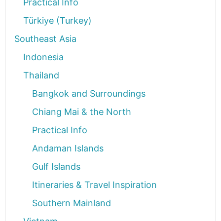
Practical Info
Türkiye (Turkey)
Southeast Asia
Indonesia
Thailand
Bangkok and Surroundings
Chiang Mai & the North
Practical Info
Andaman Islands
Gulf Islands
Itineraries & Travel Inspiration
Southern Mainland