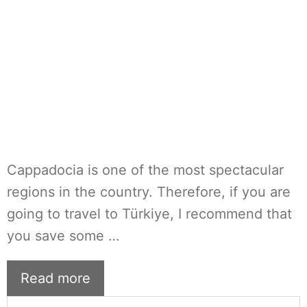
Cappadocia is one of the most spectacular
regions in the country. Therefore, if you are
going to travel to Türkiye, I recommend that
you save some …
Read more