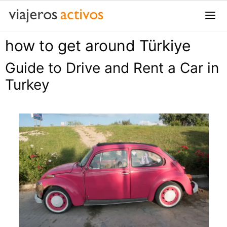
Saltar
al
contenido
how to get around Türkiye
Me
Guide to Drive and Rent a Car in
Turkey