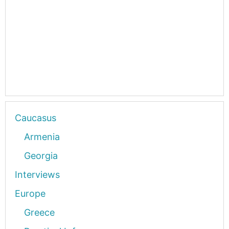
Caucasus
Armenia
Georgia
Interviews
Europe
Greece