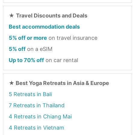
★
Travel Discounts and Deals
Best accommodation deals
5% off or more
on travel insurance
5% off
on a eSIM
Up to 70% off
on car rental
★
Best Yoga Retreats in Asia & Europe
5 Retreats in Bali
7 Retreats in Thailand
4 Retreats in Chiang Mai
4 Retreats in Vietnam