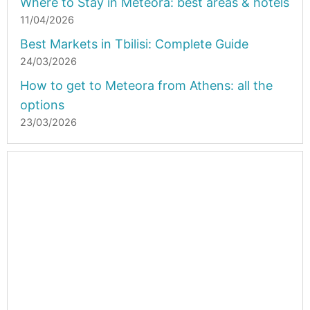
Where to Stay in Meteora: best areas & hotels
11/04/2026
Best Markets in Tbilisi: Complete Guide
24/03/2026
How to get to Meteora from Athens: all the
options
23/03/2026