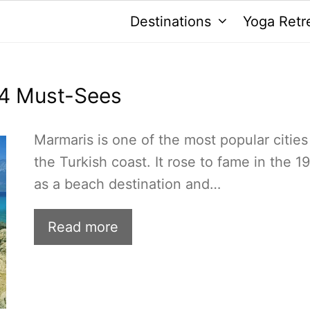
Destinations
Yoga Retr
14 Must-Sees
Marmaris is one of the most popular cities
the Turkish coast. It rose to fame in the 1
as a beach destination and…
Read more