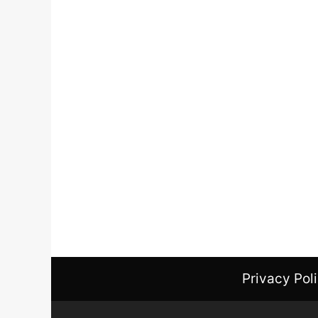
Privacy Pol