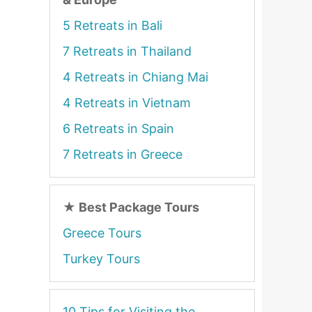
5 Retreats in Bali
7 Retreats in Thailand
4 Retreats in Chiang Mai
4 Retreats in Vietnam
6 Retreats in Spain
7 Retreats in Greece
★
Best Package Tours
Greece Tours
Turkey Tours
10 Tips for Visiting the