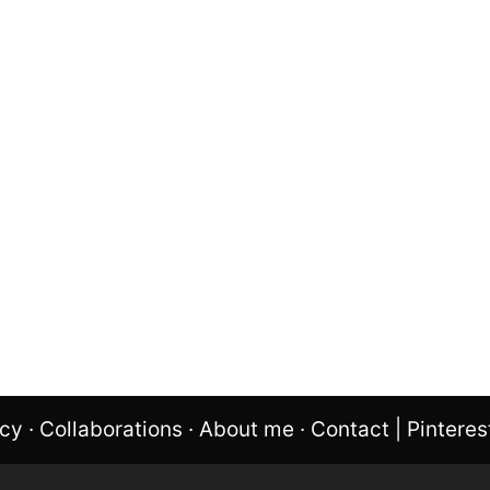
icy
·
Collaborations
·
About me
·
Contact
|
Pinteres