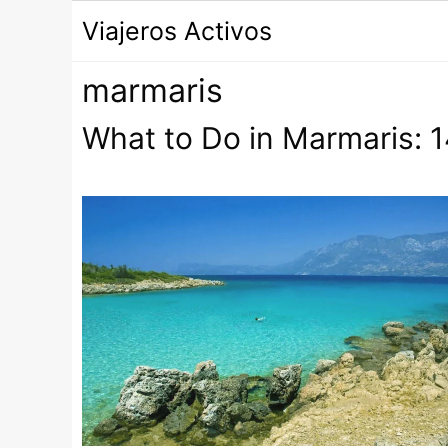
Saltar
Viajeros Activos
al
contenido
marmaris
What to Do in Marmaris: 