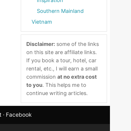
Inspiration
Southern Mainland
Vietnam
Disclaimer:
some of the links
on this site are affiliate links.
If you book a tour, hotel, car
rental, etc., I will earn a small
commission
at no extra cost
to you
. This helps me to
continue writing articles.
t
·
Facebook