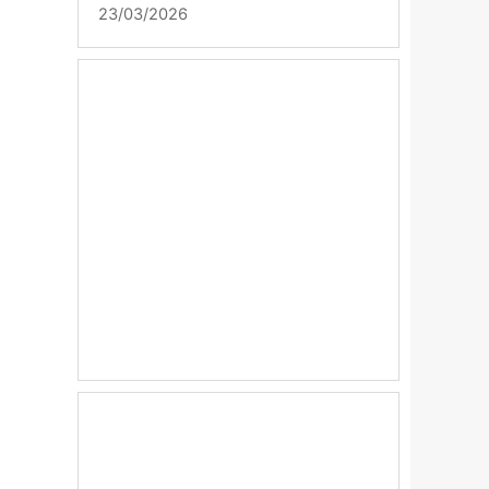
23/03/2026