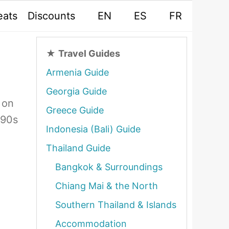
eats
Discounts
EN
ES
FR
★
Travel Guides
Armenia Guide
Georgia Guide
 on
Greece Guide
990s
Indonesia (Bali) Guide
Thailand Guide
Bangkok & Surroundings
Chiang Mai & the North
Southern Thailand & Islands
Accommodation