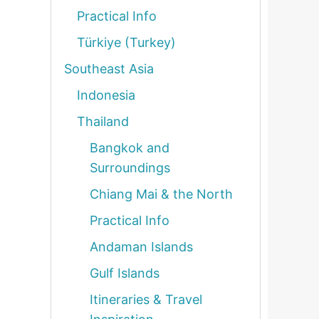
Practical Info
Türkiye (Turkey)
Southeast Asia
Indonesia
Thailand
Bangkok and
Surroundings
Chiang Mai & the North
Practical Info
Andaman Islands
Gulf Islands
Itineraries & Travel