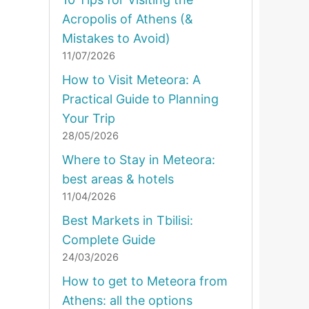
Acropolis of Athens (&
Mistakes to Avoid)
11/07/2026
How to Visit Meteora: A
Practical Guide to Planning
Your Trip
28/05/2026
Where to Stay in Meteora:
best areas & hotels
11/04/2026
Best Markets in Tbilisi:
Complete Guide
24/03/2026
How to get to Meteora from
Athens: all the options