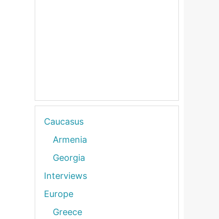
Caucasus
Armenia
Georgia
Interviews
Europe
Greece