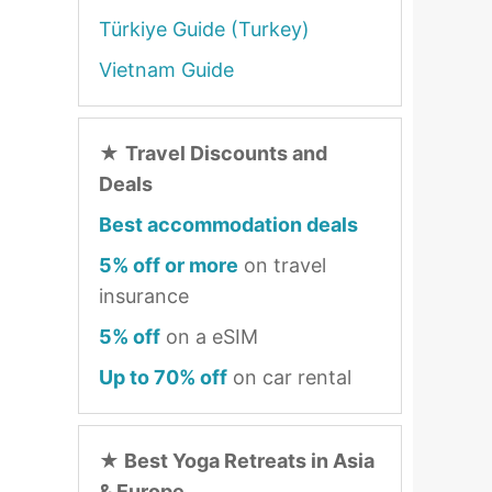
Türkiye Guide (Turkey)
Vietnam Guide
★
Travel Discounts and
Deals
Best accommodation deals
5% off or more
on travel
insurance
5% off
on a eSIM
Up to 70% off
on car rental
★
Best Yoga Retreats in Asia
& Europe