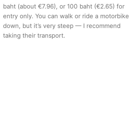
baht (about €7.96), or 100 baht (€2.65) for
entry only. You can walk or ride a motorbike
down, but it’s very steep — I recommend
taking their transport.