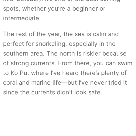
spots, whether you’re a beginner or
intermediate.
The rest of the year, the sea is calm and
perfect for snorkeling, especially in the
southern area. The north is riskier because
of strong currents. From there, you can swim
to Ko Pu, where I’ve heard there’s plenty of
coral and marine life—but I’ve never tried it
since the currents didn’t look safe.