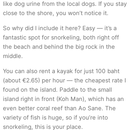
like dog urine from the local dogs. If you stay
close to the shore, you won’t notice it.
So why did I include it here? Easy — it’s a
fantastic spot for snorkeling, both right off
the beach and behind the big rock in the
middle.
You can also rent a kayak for just 100 baht
(about €2.65) per hour — the cheapest rate I
found on the island. Paddle to the small
island right in front (Koh Man), which has an
even better coral reef than Ao Sane. The
variety of fish is huge, so if you’re into
snorkeling, this is your place.