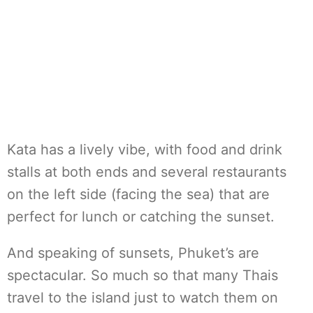
Kata has a lively vibe, with food and drink
stalls at both ends and several restaurants
on the left side (facing the sea) that are
perfect for lunch or catching the sunset.
And speaking of sunsets, Phuket’s are
spectacular. So much so that many Thais
travel to the island just to watch them on