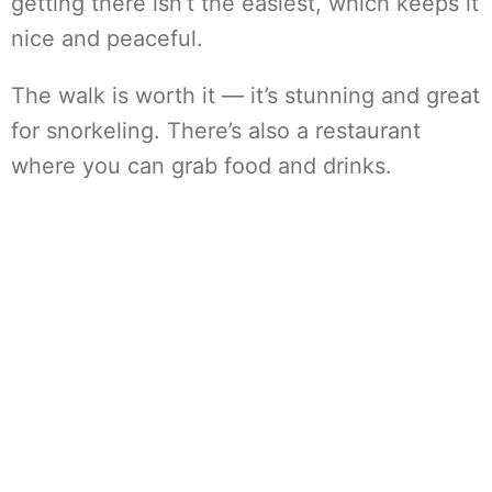
getting there isn’t the easiest, which keeps it
nice and peaceful.
The walk is worth it — it’s stunning and great
for snorkeling. There’s also a restaurant
where you can grab food and drinks.