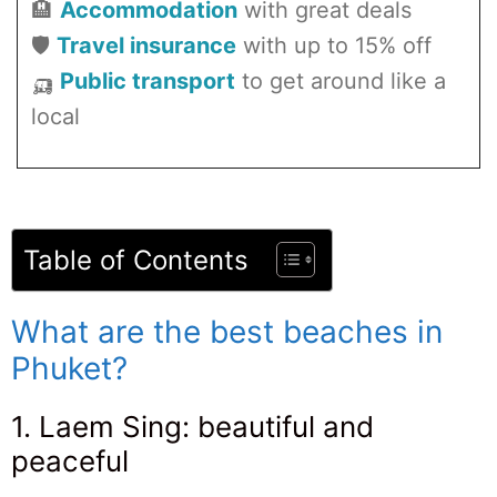
🏨
Accommodation
with great deals
🛡️
Travel insurance
with up to 15% off
🛺
Public transport
to get around like a
local
Table of Contents
What are the best beaches in
Phuket?
1. Laem Sing: beautiful and
peaceful