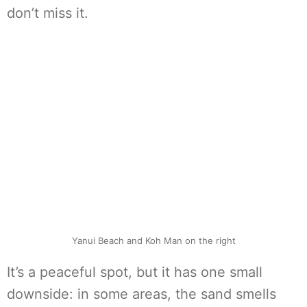
don’t miss it.
Yanui Beach and Koh Man on the right
It’s a peaceful spot, but it has one small
downside: in some areas, the sand smells