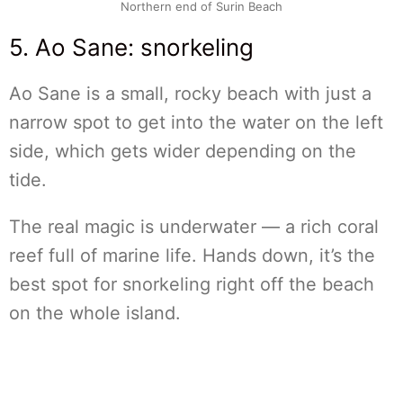
Northern end of Surin Beach
5. Ao Sane: snorkeling
Ao Sane is a small, rocky beach with just a
narrow spot to get into the water on the left
side, which gets wider depending on the
tide.
The real magic is underwater — a rich coral
reef full of marine life. Hands down, it’s the
best spot for snorkeling right off the beach
on the whole island.