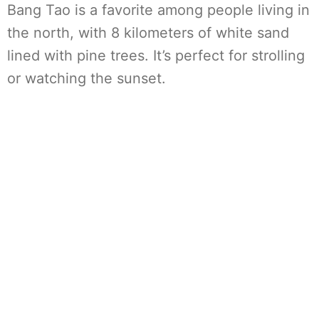
Bang Tao is a favorite among people living in
the north, with 8 kilometers of white sand
lined with pine trees. It’s perfect for strolling
or watching the sunset.