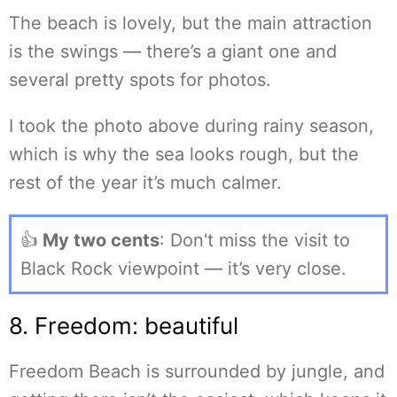
The beach is lovely, but the main attraction
is the swings — there’s a giant one and
several pretty spots for photos.
I took the photo above during rainy season,
which is why the sea looks rough, but the
rest of the year it’s much calmer.
👍
My two cents
: Don't miss the visit to
Black Rock viewpoint — it’s very close.
8. Freedom: beautiful
Freedom Beach is surrounded by jungle, and