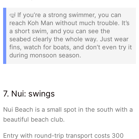
🤿 If you’re a strong swimmer, you can
reach Koh Man without much trouble. It’s
a short swim, and you can see the
seabed clearly the whole way. Just wear
fins, watch for boats, and don’t even try it
during monsoon season.
7. Nui: swings
Nui Beach is a small spot in the south with a
beautiful beach club.
Entry with round-trip transport costs 300