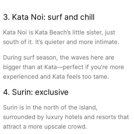
3. Kata Noi: surf and chill
Kata Noi is Kata Beach’s little sister, just
south of it. It’s quieter and more intimate.
During surf season, the waves here are
bigger than at Kata—perfect if you’re more
experienced and Kata feels too tame.
4. Surin: exclusive
Surin is in the north of the island,
surrounded by luxury hotels and resorts that
attract a more upscale crowd.