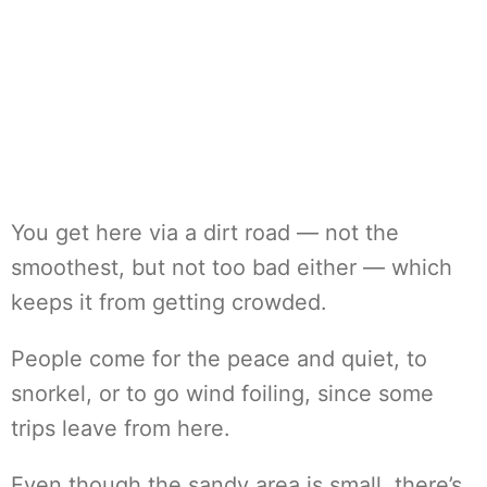
You get here via a dirt road — not the
smoothest, but not too bad either — which
keeps it from getting crowded.
People come for the peace and quiet, to
snorkel, or to go wind foiling, since some
trips leave from here.
Even though the sandy area is small, there’s