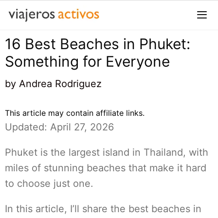
Saltar
al
contenido
16 Best Beaches in Phuket:
Me
Something for Everyone
by
Andrea Rodriguez
This article may contain affiliate links.
Updated: April 27, 2026
Phuket is the largest island in Thailand, with
miles of stunning beaches that make it hard
to choose just one.
In this article, I’ll share the best beaches in