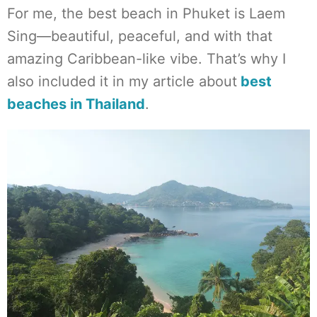
For me, the best beach in Phuket is Laem
Sing—beautiful, peaceful, and with that
amazing Caribbean-like vibe. That’s why I
also included it in my article about
best
beaches in Thailand
.