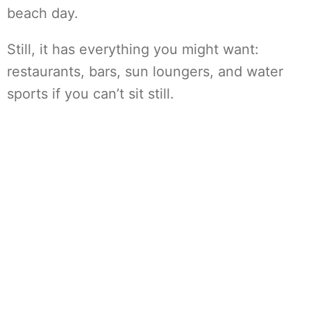
beach day.
Still, it has everything you might want:
restaurants, bars, sun loungers, and water
sports if you can’t sit still.