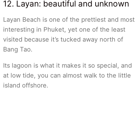
12. Layan: beautiful and unknown
Layan Beach is one of the prettiest and most
interesting in Phuket, yet one of the least
visited because it’s tucked away north of
Bang Tao.
Its lagoon is what it makes it so special, and
at low tide, you can almost walk to the little
island offshore.