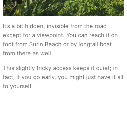
It’s a bit hidden, invisible from the road
except for a viewpoint. You can reach it on
foot from Surin Beach or by longtail boat
from there as well.
This slightly tricky access keeps it quiet; in
fact, if you go early, you might just have it all
to yourself.