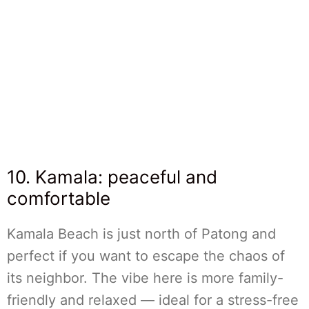
10. Kamala: peaceful and
comfortable
Kamala Beach is just north of Patong and
perfect if you want to escape the chaos of
its neighbor. The vibe here is more family-
friendly and relaxed — ideal for a stress-free