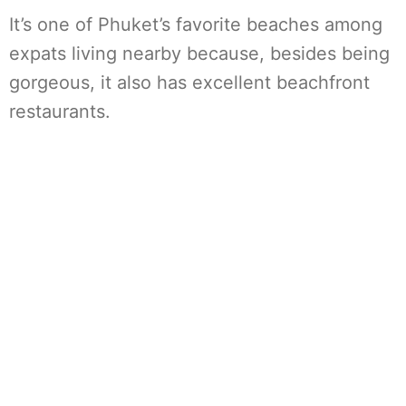
It’s one of Phuket’s favorite beaches among
expats living nearby because, besides being
gorgeous, it also has excellent beachfront
restaurants.