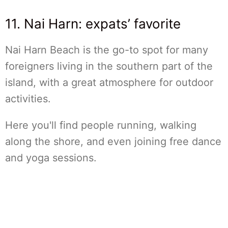
11. Nai Harn: expats’ favorite
Nai Harn Beach is the go-to spot for many
foreigners living in the southern part of the
island, with a great atmosphere for outdoor
activities.
Here you'll find people running, walking
along the shore, and even joining free dance
and yoga sessions.