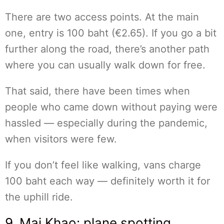
There are two access points. At the main
one, entry is 100 baht (€2.65). If you go a bit
further along the road, there’s another path
where you can usually walk down for free.
That said, there have been times when
people who came down without paying were
hassled — especially during the pandemic,
when visitors were few.
If you don’t feel like walking, vans charge
100 baht each way — definitely worth it for
the uphill ride.
9. Mai Khao: plane spotting