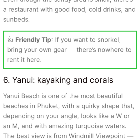
a restaurant with good food, cold drinks, and
sunbeds.
👍
Friendly Tip
: If you want to snorkel,
bring your own gear — there’s nowhere to
rent it here.
6. Yanui: kayaking and corals
Yanui Beach is one of the most beautiful
beaches in Phuket, with a quirky shape that,
depending on your angle, looks like a W or
an M, and with amazing turquoise waters.
The best view is from Windmill Viewpoint —