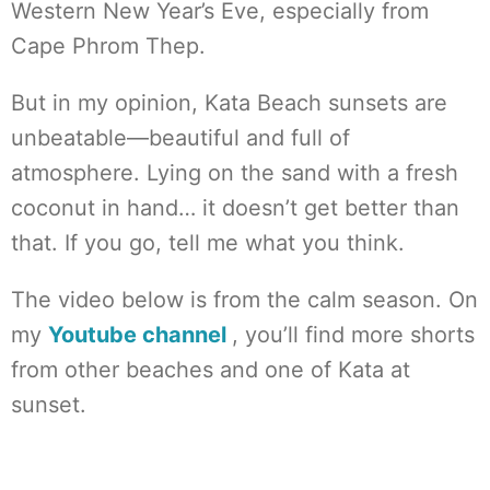
Western New Year’s Eve, especially from
Cape Phrom Thep.
But in my opinion, Kata Beach sunsets are
unbeatable—beautiful and full of
atmosphere. Lying on the sand with a fresh
coconut in hand… it doesn’t get better than
that. If you go, tell me what you think.
The video below is from the calm season. On
my
Youtube channel
, you’ll find more shorts
from other beaches and one of Kata at
sunset.