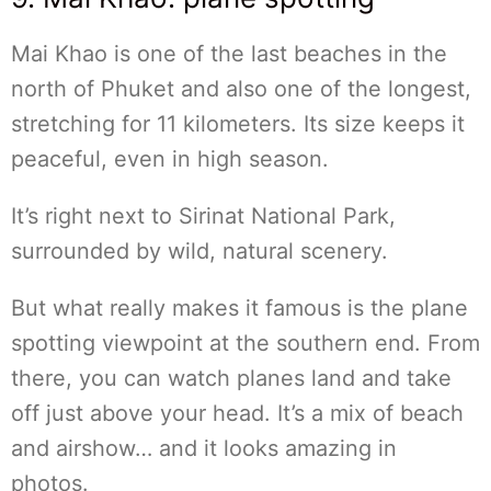
Mai Khao is one of the last beaches in the
north of Phuket and also one of the longest,
stretching for 11 kilometers. Its size keeps it
peaceful, even in high season.
It’s right next to Sirinat National Park,
surrounded by wild, natural scenery.
But what really makes it famous is the plane
spotting viewpoint at the southern end. From
there, you can watch planes land and take
off just above your head. It’s a mix of beach
and airshow… and it looks amazing in
photos.