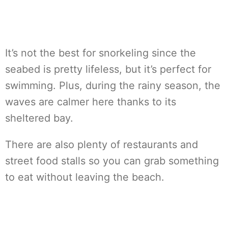
It’s not the best for snorkeling since the
seabed is pretty lifeless, but it’s perfect for
swimming. Plus, during the rainy season, the
waves are calmer here thanks to its
sheltered bay.
There are also plenty of restaurants and
street food stalls so you can grab something
to eat without leaving the beach.