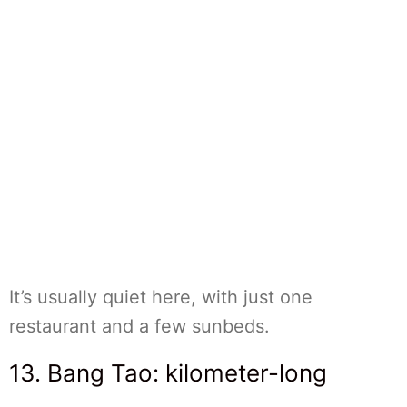
It’s usually quiet here, with just one
restaurant and a few sunbeds.
13. Bang Tao: kilometer-long