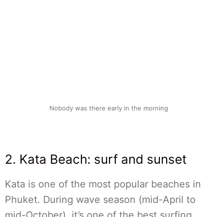
Nobody was there early in the morning
2. Kata Beach: surf and sunset
Kata is one of the most popular beaches in
Phuket. During wave season (mid-April to
mid-October), it’s one of the best surfing