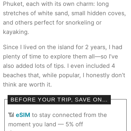
Phuket, each with its own charm: long
stretches of white sand, small hidden coves,
and others perfect for snorkeling or
kayaking.
Since I lived on the island for 2 years, I had
plenty of time to explore them all—so I’ve
also added lots of tips. I even included 4
beaches that, while popular, I honestly don’t
think are worth it.
BEFORE YOUR TRIP, SAVE ON…
📶
eSIM
to stay connected from the
moment you land — 5% off