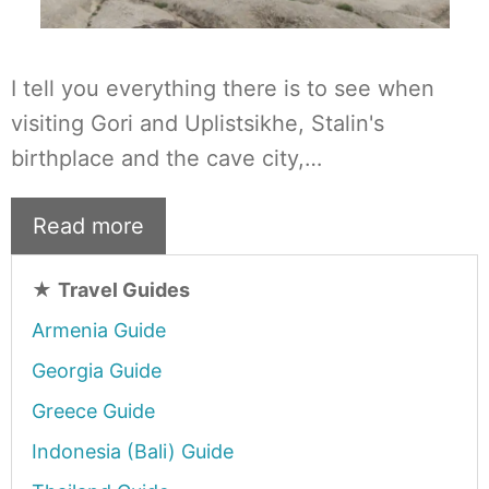
I tell you everything there is to see when
visiting Gori and Uplistsikhe, Stalin's
birthplace and the cave city,…
Read more
★
Travel Guides
Armenia Guide
Georgia Guide
Greece Guide
Indonesia (Bali) Guide