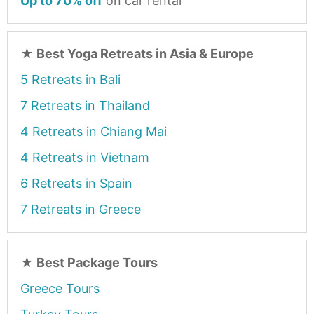
Up to 70% off
on car rental
★
Best Yoga Retreats in Asia & Europe
5 Retreats in Bali
7 Retreats in Thailand
4 Retreats in Chiang Mai
4 Retreats in Vietnam
6 Retreats in Spain
7 Retreats in Greece
★
Best Package Tours
Greece Tours