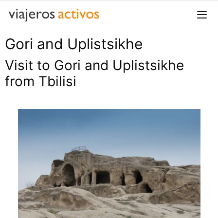
Saltar
al
contenido
Gori and Uplistsikhe
Me
Visit to Gori and Uplistsikhe
from Tbilisi