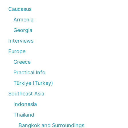
Caucasus
Armenia
Georgia
Interviews
Europe
Greece
Practical Info
Türkiye (Turkey)
Southeast Asia
Indonesia
Thailand
Bangkok and Surroundings