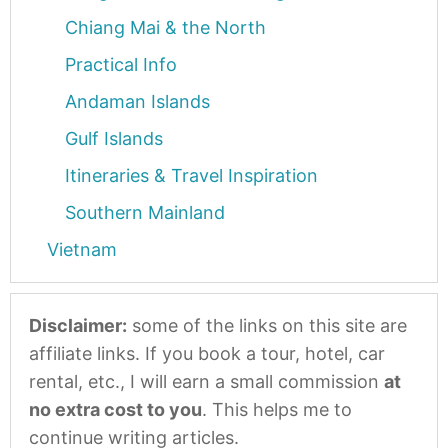
Chiang Mai & the North
Practical Info
Andaman Islands
Gulf Islands
Itineraries & Travel Inspiration
Southern Mainland
Vietnam
Disclaimer:
some of the links on this site are
affiliate links. If you book a tour, hotel, car
rental, etc., I will earn a small commission
at
no extra cost to you
. This helps me to
continue writing articles.