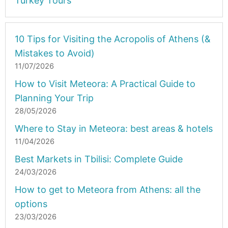
Turkey Tours
10 Tips for Visiting the Acropolis of Athens (&
Mistakes to Avoid)
11/07/2026
How to Visit Meteora: A Practical Guide to
Planning Your Trip
28/05/2026
Where to Stay in Meteora: best areas & hotels
11/04/2026
Best Markets in Tbilisi: Complete Guide
24/03/2026
How to get to Meteora from Athens: all the
options
23/03/2026