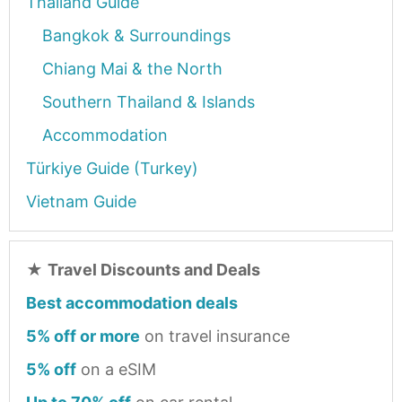
Thailand Guide
Bangkok & Surroundings
Chiang Mai & the North
Southern Thailand & Islands
Accommodation
Türkiye Guide (Turkey)
Vietnam Guide
★
Travel Discounts and Deals
Best accommodation deals
5% off or more
on travel insurance
5% off
on a eSIM