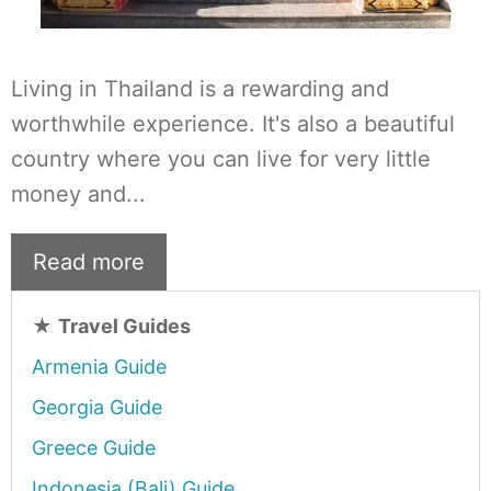
Living in Thailand is a rewarding and
worthwhile experience. It's also a beautiful
country where you can live for very little
money and...
Read more
★
Travel Guides
Armenia Guide
Georgia Guide
Greece Guide
Indonesia (Bali) Guide