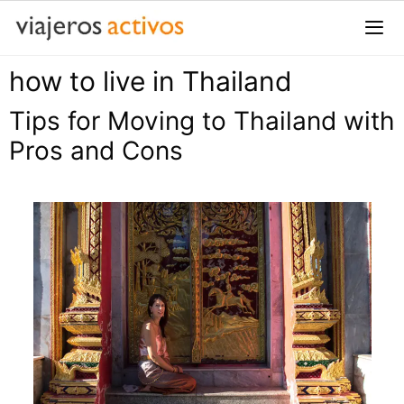
Saltar
al
contenido
how to live in Thailand
Me
Tips for Moving to Thailand with
Pros and Cons