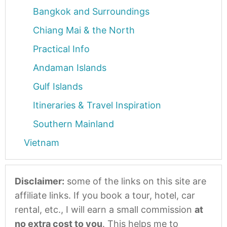
Bangkok and Surroundings
Chiang Mai & the North
Practical Info
Andaman Islands
Gulf Islands
Itineraries & Travel Inspiration
Southern Mainland
Vietnam
Disclaimer:
some of the links on this site are
affiliate links. If you book a tour, hotel, car
rental, etc., I will earn a small commission
at
no extra cost to you
. This helps me to