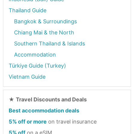
Thailand Guide
Bangkok & Surroundings
Chiang Mai & the North
Southern Thailand & Islands
Accommodation
Türkiye Guide (Turkey)
Vietnam Guide
★
Travel Discounts and Deals
Best accommodation deals
5% off or more
on travel insurance
5% off
on a eSIM