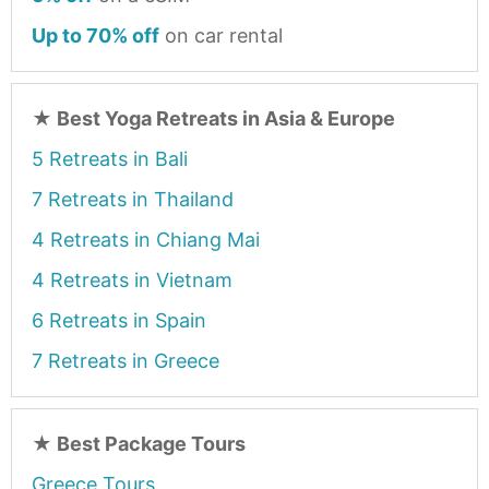
Up to 70% off
on car rental
★
Best Yoga Retreats in Asia & Europe
5 Retreats in Bali
7 Retreats in Thailand
4 Retreats in Chiang Mai
4 Retreats in Vietnam
6 Retreats in Spain
7 Retreats in Greece
★
Best Package Tours
Greece Tours