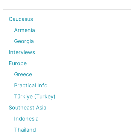
Caucasus
Armenia
Georgia
Interviews
Europe
Greece
Practical Info
Türkiye (Turkey)
Southeast Asia
Indonesia
Thailand