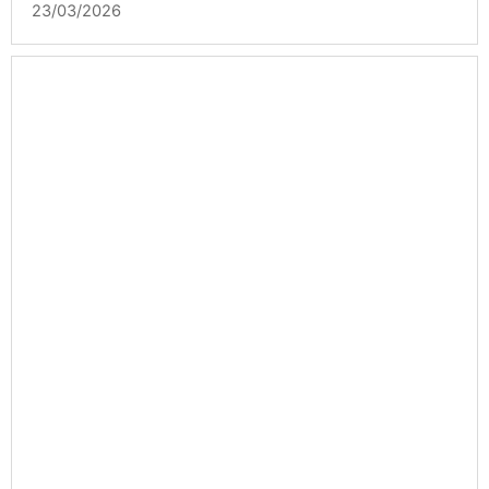
23/03/2026