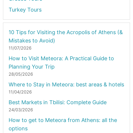
Turkey Tours
10 Tips for Visiting the Acropolis of Athens (&
Mistakes to Avoid)
11/07/2026
How to Visit Meteora: A Practical Guide to
Planning Your Trip
28/05/2026
Where to Stay in Meteora: best areas & hotels
11/04/2026
Best Markets in Tbilisi: Complete Guide
24/03/2026
How to get to Meteora from Athens: all the
options